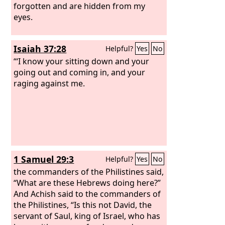
forgotten and are hidden from my
eyes.
Isaiah 37:28
Helpful?
Yes
No
“‘I know your sitting down and your
going out and coming in, and your
raging against me.
1 Samuel 29:3
Helpful?
Yes
No
the commanders of the Philistines said,
“What are these Hebrews doing here?”
And Achish said to the commanders of
the Philistines, “Is this not David, the
servant of Saul, king of Israel, who has