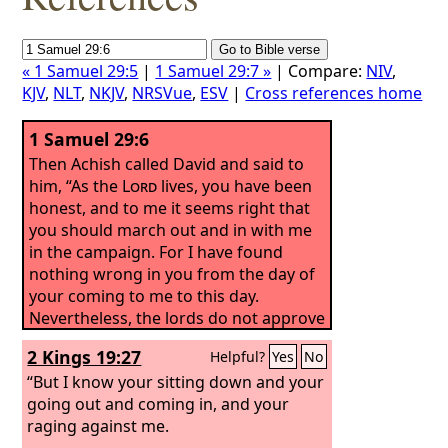
« 1 Samuel 29:5
|
1 Samuel 29:7 »
| Compare:
NIV
,
KJV
,
NLT
,
NKJV
,
NRSVue
,
ESV
|
Cross references home
1 Samuel 29:6
Then Achish called David and said to
him, “As the
Lord
lives, you have been
honest, and to me it seems right that
you should march out and in with me
in the campaign. For I have found
nothing wrong in you from the day of
your coming to me to this day.
Nevertheless, the lords do not approve
of you.
2 Kings 19:27
Helpful?
Yes
No
“But I know your sitting down and your
going out and coming in, and your
raging against me.