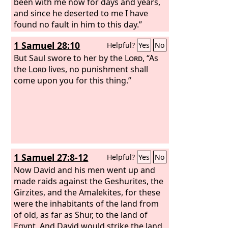
been with me now for days and years,
and since he deserted to me I have
found no fault in him to this day.”
1 Samuel 28:10
Helpful?
Yes
No
But Saul swore to her by the
Lord
, “As
the
Lord
lives, no punishment shall
come upon you for this thing.”
1 Samuel 27:8-12
Helpful?
Yes
No
Now David and his men went up and
made raids against the Geshurites, the
Girzites, and the Amalekites, for these
were the inhabitants of the land from
of old, as far as Shur, to the land of
Egypt. And David would strike the land