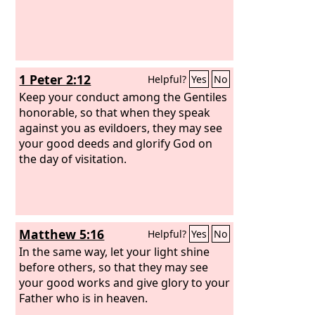
1 Peter 2:12
Helpful?
Yes
No
Keep your conduct among the Gentiles
honorable, so that when they speak
against you as evildoers, they may see
your good deeds and glorify God on
the day of visitation.
Matthew 5:16
Helpful?
Yes
No
In the same way, let your light shine
before others, so that they may see
your good works and give glory to your
Father who is in heaven.