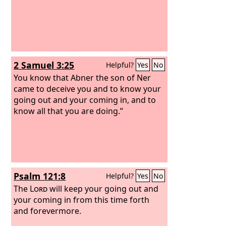
2 Samuel 3:25
Helpful?
Yes
No
You know that Abner the son of Ner
came to deceive you and to know your
going out and your coming in, and to
know all that you are doing.”
Psalm 121:8
Helpful?
Yes
No
The
Lord
will keep your going out and
your coming in from this time forth
and forevermore.