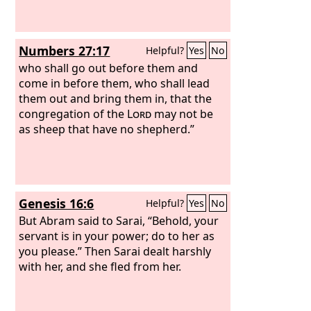
Numbers 27:17
Helpful?
Yes
No
who shall go out before them and
come in before them, who shall lead
them out and bring them in, that the
congregation of the
Lord
may not be
as sheep that have no shepherd.”
Genesis 16:6
Helpful?
Yes
No
But Abram said to Sarai, “Behold, your
servant is in your power; do to her as
you please.” Then Sarai dealt harshly
with her, and she fled from her.