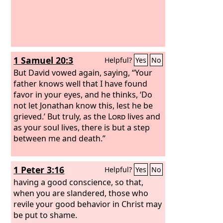
1 Samuel 20:3
Helpful?
Yes
No
But David vowed again, saying, “Your
father knows well that I have found
favor in your eyes, and he thinks, ‘Do
not let Jonathan know this, lest he be
grieved.’ But truly, as the
Lord
lives and
as your soul lives, there is but a step
between me and death.”
1 Peter 3:16
Helpful?
Yes
No
having a good conscience, so that,
when you are slandered, those who
revile your good behavior in Christ may
be put to shame.