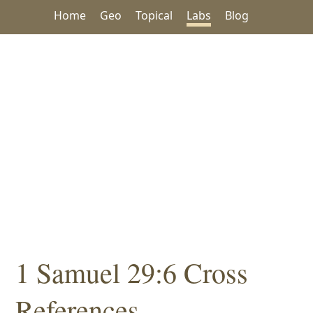
Home
Geo
Topical
Labs
Blog
1 Samuel 29:6 Cross
References