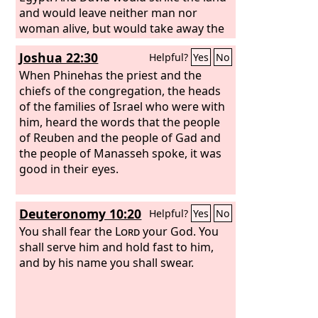
and would leave neither man nor
woman alive, but would take away the
sheep, the oxen, the donkeys, the
Joshua 22:30
Helpful?
Yes
No
camels, and the garments, and come
back to Achish. When Achish asked,
When Phinehas the priest and the
“Where have you made a raid today?”
chiefs of the congregation, the heads
David would say, “Against the Negeb of
of the families of Israel who were with
Judah,” or, “Against the Negeb of the
him, heard the words that the people
Jerahmeelites,” or, “Against the Negeb
of Reuben and the people of Gad and
of the Kenites.” And David would leave
the people of Manasseh spoke, it was
neither man nor woman alive to bring
good in their eyes.
news to Gath, thinking, “lest they
should tell about us and say, ‘So David
Deuteronomy 10:20
Helpful?
Yes
No
has done.’” Such was his custom all the
while he lived in the country of the
You shall fear the
Lord
your God. You
Philistines. And Achish trusted David,
shall serve him and hold fast to him,
thinking, “He has made himself an
and by his name you shall swear.
utter stench to his people Israel;
therefore he shall always be my
servant.”