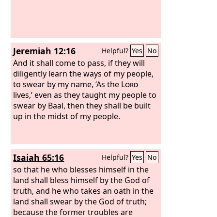
Jeremiah 12:16
Helpful?
Yes
No
And it shall come to pass, if they will
diligently learn the ways of my people,
to swear by my name, ‘As the
Lord
lives,’ even as they taught my people to
swear by Baal, then they shall be built
up in the midst of my people.
Isaiah 65:16
Helpful?
Yes
No
so that he who blesses himself in the
land shall bless himself by the God of
truth, and he who takes an oath in the
land shall swear by the God of truth;
because the former troubles are