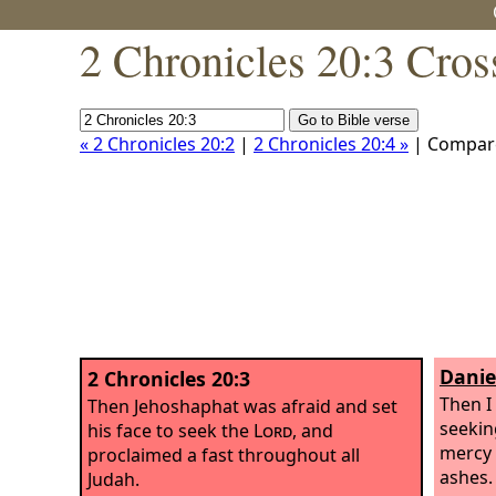
2 Chronicles 20:3 Cros
« 2 Chronicles 20:2
|
2 Chronicles 20:4 »
| Compar
Danie
2 Chronicles 20:3
Then I
Then Jehoshaphat was afraid and set
seekin
his face to seek the
Lord
, and
mercy 
proclaimed a fast throughout all
ashes.
Judah.