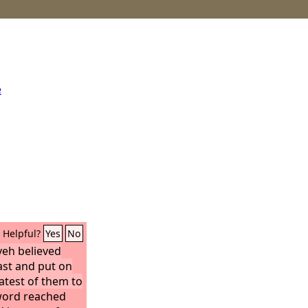
e
Helpful?
Yes
No
veh believed
fast and put on
atest of them to
ord reached