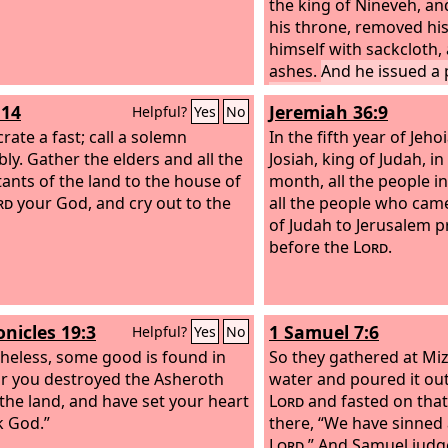
the king of Nineveh, a
his throne, removed hi
himself with sackcloth, 
ashes.
And he issued a
and published through 
:14
Jeremiah 36:9
Helpful?
Yes
No
the decree of the king 
rate a fast; call a solemn
Let neither man nor bea
In the fifth year of Jeh
ly. Gather the elders and all the
flock, taste anything. L
Josiah, king of Judah, in
tants of the land to the house of
or drink water,
month, all the people i
but let 
rd
your God, and cry out to the
be covered with sackclo
all the people who came
them call out mightily t
of Judah to Jerusalem p
everyone turn from his 
before the
Lord
.
from the violence that i
Who knows? God may tu
and turn from his fierce
onicles 19:3
1 Samuel 7:6
Helpful?
Yes
No
we may not perish.”
heless, some good is found in
So they gathered at M
or you destroyed the Asheroth
water and poured it ou
 the land, and have set your heart
Lord
and fasted on that
k God.”
there, “We have sinned 
Lord
.” And Samuel judg