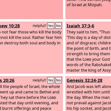
of Israel at Mizpah.
ew 10:28
Isaiah 37:3-6
Helpful?
Yes
No
 not fear those who kill the body
They said to him, “Thus
nnot kill the soul. Rather fear him
‘This day is a day of dis
n destroy both soul and body in
and of disgrace; childr
the point of birth, and 
strength to bring them 
that the
Lord
your God w
words of the Rabshake
master the king of Assy
mock the living God, an
s 20:26
Genesis 32:24-28
Helpful?
Yes
No
the words that the
Lor
ll the people of Israel, the whole
heard; therefore lift up
And Jacob was left alo
went up and came to Bethel and
the remnant that is left
wrestled with him until
They sat there before the
Lord
servants of King Hezek
the day. When the man 
sted that day until evening, and
Isaiah, Isaiah said to t
not prevail against Jac
d burnt offerings and peace
master, ‘Thus says the
his hip socket, and Jaco
L