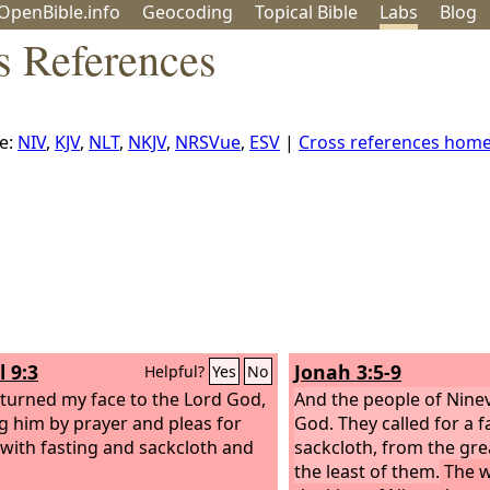
OpenBible.info
Geo
coding
Topical
Bible
Labs
Blog
s References
e:
NIV
,
KJV
,
NLT
,
NKJV
,
NRSVue
,
ESV
|
Cross references hom
l 9:3
Jonah 3:5-9
Helpful?
Yes
No
 turned my face to the Lord God,
And the people of Nine
g him by prayer and pleas for
God. They called for a 
with fasting and sackcloth and
sackcloth, from the gre
the least of them.
The w