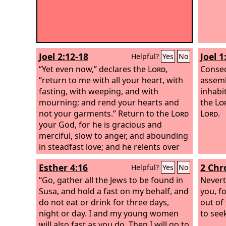
Joel 2:12-18
Joel 1
Helpful?
Yes
No
“Yet even now,” declares the
Lord
,
Consec
“return to me with all your heart, with
assemb
fasting, with weeping, and with
inhabi
mourning; and rend your hearts and
the
Lo
not your garments.” Return to the
Lord
Lord
.
your God, for he is gracious and
merciful, slow to anger, and abounding
in steadfast love; and he relents over
disaster. Who knows whether he will
Esther 4:16
2 Chr
Helpful?
Yes
No
not turn and relent, and leave a
blessing behind him, a grain offering
“Go, gather all the Jews to be found in
Nevert
and a drink offering for the
Susa, and hold a fast on my behalf, and
Lord
your
you, f
God?
do not eat or drink for three days,
Blow the trumpet in Zion;
out of
consecrate a fast; call a solemn
night or day. I and my young women
to see
assembly;
will also fast as you do. Then I will go to
gather the people.