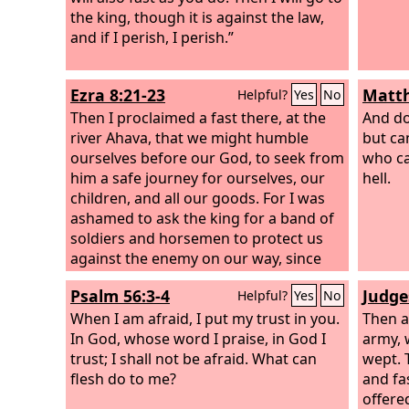
Consecrate the congregation;
the king, though it is against the law,
assemble the elders; gather the
and if I perish, I perish.”
children, even nursing infants. Let the
bridegroom leave his room, and the
Ezra 8:21-23
Matth
Helpful?
Yes
No
bride her chamber.
Then I proclaimed a fast there, at the
And do
river Ahava, that we might humble
but ca
ourselves before our God, to seek from
who ca
him a safe journey for ourselves, our
hell.
children, and all our goods.
For I was
ashamed to ask the king for a band of
soldiers and horsemen to protect us
against the enemy on our way, since
we had told the king, “The hand of our
Psalm 56:3-4
Judge
Helpful?
Yes
No
God is for good on all who seek him,
and the power of his wrath is against
When I am afraid, I put my trust in you.
Then a
all who forsake him.” So we fasted and
In God, whose word I praise, in God I
army, 
implored our God for this, and he
trust; I shall not be afraid. What can
wept. 
listened to our entreaty.
flesh do to me?
and fa
offere