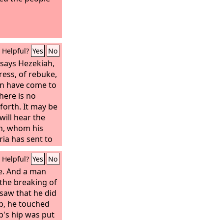
Helpful?
Yes
No
 says Hezekiah,
tress, of rebuke,
en have come to
there is no
forth. It may be
ill hear the
h, whom his
ria has sent to
d will rebuke
Helpful?
Yes
No
d
your God has
 your prayer for
ne. And a man
.’” When the
 the breaking of
iah came to
saw that he did
hem, “Say to your
ob, he touched
b's hip was put
ord
: Do not be