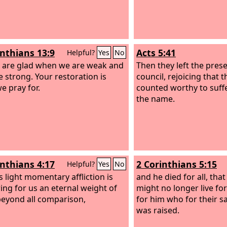
inthians 13:9
Acts 5:41
Helpful?
Yes
No
 are glad when we are weak and
Then they left the pres
e strong. Your restoration is
council, rejoicing that 
e pray for.
counted worthy to suff
the name.
inthians 4:17
2 Corinthians 5:15
Helpful?
Yes
No
s light momentary affliction is
and he died for all, tha
ing for us an eternal weight of
might no longer live fo
beyond all comparison,
for him who for their s
was raised.