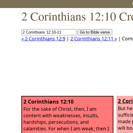
2 Corinthians 12:10 Cr
« 2 Corinthians 12:9
|
2 Corinthians 12:11 »
| Com
2 Cor
2 Corinthians 12:10
But he
For the sake of Christ, then, I am
suffic
content with weaknesses, insults,
made p
hardships, persecutions, and
will b
calamities. For when I am weak, then I