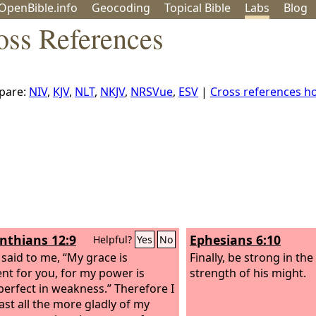
OpenBible.info
Geo
coding
Topical
Bible
Labs
Blog
oss References
pare:
NIV
,
KJV
,
NLT
,
NKJV
,
NRSVue
,
ESV
|
Cross references 
inthians 12:9
Ephesians 6:10
Helpful?
Yes
No
 said to me, “My grace is
Finally, be strong in th
ient for you, for my power is
strength of his might.
erfect in weakness.” Therefore I
oast all the more gladly of my