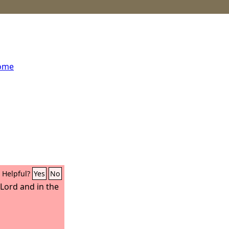
home
Helpful?
Yes
No
e Lord and in the