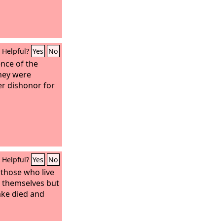
Helpful?
Yes
No
ence of the
they were
er dishonor for
Helpful?
Yes
No
t those who live
r themselves but
ake died and