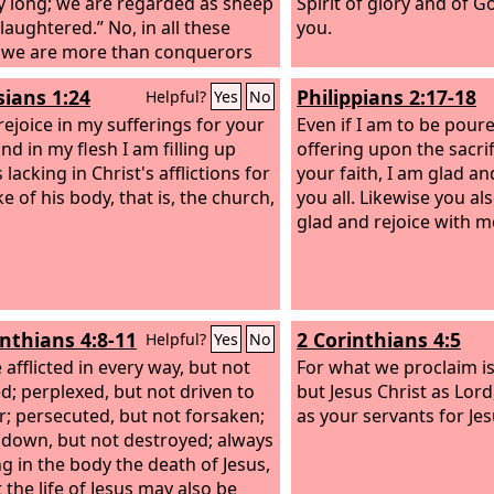
y long; we are regarded as sheep
Spirit of glory and of 
laughtered.” No, in all these
you.
 we are more than conquerors
h him who loved us. For I am
sians 1:24
Philippians 2:17-18
Helpful?
Yes
No
at neither death nor life, nor
 nor rulers, nor things present
rejoice in my sufferings for your
Even if I am to be poure
ings to come, nor powers, nor
nd in my flesh I am filling up
offering upon the sacrif
 nor depth, nor anything else in
 lacking in Christ's afflictions for
your faith, I am glad an
ation, will be able to separate us
e of his body, that is, the church,
you all. Likewise you al
he love of God in Christ Jesus our
glad and rejoice with m
inthians 4:8-11
2 Corinthians 4:5
Helpful?
Yes
No
 afflicted in every way, but not
For what we proclaim is
d; perplexed, but not driven to
but Jesus Christ as Lord
r; persecuted, but not forsaken;
as your servants for Jes
 down, but not destroyed; always
ng in the body the death of Jesus,
 the life of Jesus may also be