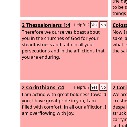
the da
to be s
things
throug
2 Thessalonians 1:4
Colos
Helpful?
Yes
No
sure th
Therefore we ourselves boast about
angels
Now I 
you in the churches of God for your
nor th
sake, a
steadfastness and faith in all your
height
what is
persecutions and in the afflictions that
all cre
the sak
you are enduring.
from t
Lord.
2 Corinthians 7:4
2 Cor
Helpful?
Yes
No
I am acting with great boldness toward
We are
you; I have great pride in you; I am
crushe
filled with comfort. In all our affliction, I
despai
am overflowing with joy.
struck
carryi
so that