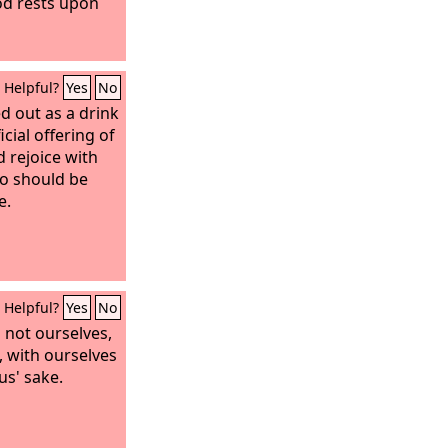
God rests upon
Helpful?
Yes
No
d out as a drink
icial offering of
d rejoice with
so should be
e.
Helpful?
Yes
No
 not ourselves,
, with ourselves
us' sake.