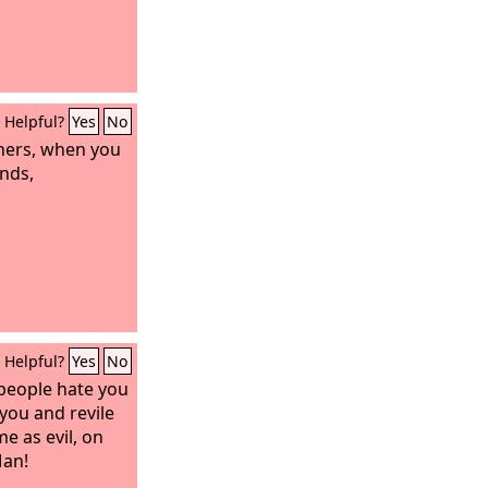
Helpful?
Yes
No
thers, when you
inds,
Helpful?
Yes
No
people hate you
you and revile
e as evil, on
Man!