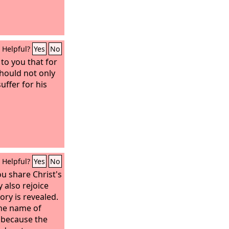
Helpful?
Yes
No
 to you that for
should not only
uffer for his
Helpful?
Yes
No
ou share Christ's
 also rejoice
ory is revealed.
the name of
, because the