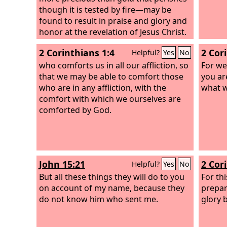
though it is tested by fire—may be
found to result in praise and glory and
honor at the revelation of Jesus Christ.
2 Corinthians 1:4
2 Cor
Helpful?
Yes
No
who comforts us in all our affliction, so
For we
that we may be able to comfort those
you ar
who are in any affliction, with the
what w
comfort with which we ourselves are
comforted by God.
John 15:21
2 Cor
Helpful?
Yes
No
But all these things they will do to you
For thi
on account of my name, because they
prepar
do not know him who sent me.
glory 