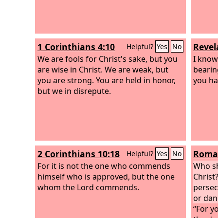
1 Corinthians 4:10
Revel
Helpful?
Yes
No
We are fools for Christ's sake, but you
I know
are wise in Christ. We are weak, but
bearin
you are strong. You are held in honor,
you ha
but we in disrepute.
2 Corinthians 10:18
Roman
Helpful?
Yes
No
For it is not the one who commends
Who sh
himself who is approved, but the one
Christ?
whom the Lord commends.
persec
or dan
“For yo