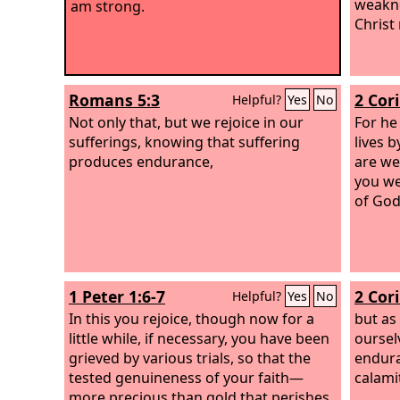
weakne
am strong.
Christ
Romans 5:3
2 Cor
Helpful?
Yes
No
Not only that, but we rejoice in our
For he
sufferings, knowing that suffering
lives 
produces endurance,
are we
you we
of God
1 Peter 1:6-7
2 Cor
Helpful?
Yes
No
In this you rejoice, though now for a
but as
little while, if necessary, you have been
oursel
grieved by various trials, so that the
endura
tested genuineness of your faith—
calamit
more precious than gold that perishes