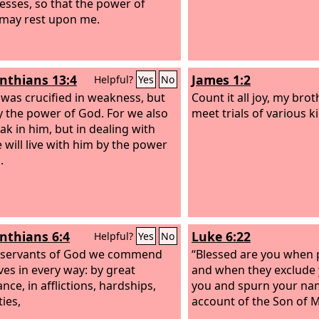
sses, so that the power of
 may rest upon me.
inthians 13:4
James 1:2
Helpful?
Yes
No
 was crucified in weakness, but
Count it all joy, my bro
by the power of God. For we also
meet trials of various k
ak in him, but in dealing with
 will live with him by the power
.
inthians 6:4
Luke 6:22
Helpful?
Yes
No
 servants of God we commend
“Blessed are you when 
ves in every way: by great
and when they exclude 
nce, in afflictions, hardships,
you and spurn your nam
ies,
account of the Son of 