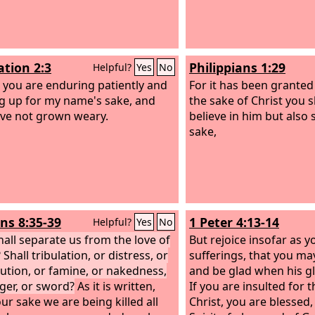
ation 2:3
Philippians 1:29
Helpful?
Yes
No
 you are enduring patiently and
For it has been granted
g up for my name's sake, and
the sake of Christ you 
ve not grown weary.
believe in him but also s
sake,
s 8:35-39
1 Peter 4:13-14
Helpful?
Yes
No
all separate us from the love of
But rejoice insofar as y
 Shall tribulation, or distress, or
sufferings, that you may
ution, or famine, or nakedness,
and be glad when his gl
ger, or sword?
As it is written,
If you are insulted for 
ur sake we are being killed all
Christ, you are blessed