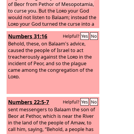
of Beor from Pethor of Mesopotamia,
to curse you.
But the
Lord
your God
would not listen to Balaam; instead the
Lord
your God turned the curse into a
blessing for you, because the
Lord
your
Numbers 31:16
Helpful?
Yes
No
God loved you.
Behold, these, on Balaam's advice,
caused the people of Israel to act
treacherously against the
Lord
in the
incident of Peor, and so the plague
came among the congregation of the
Lord
.
Numbers 22:5-7
Helpful?
Yes
No
sent messengers to Balaam the son of
Beor at Pethor, which is near the River
in the land of the people of Amaw, to
call him, saying, “Behold, a people has