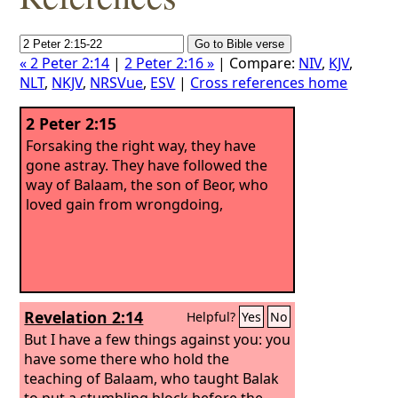
« 2 Peter 2:14
|
2 Peter 2:16 »
| Compare:
NIV
,
KJV
,
NLT
,
NKJV
,
NRSVue
,
ESV
|
Cross references home
2 Peter 2:15
Forsaking the right way, they have
gone astray. They have followed the
way of Balaam, the son of Beor, who
loved gain from wrongdoing,
Revelation 2:14
Helpful?
Yes
No
But I have a few things against you: you
have some there who hold the
teaching of Balaam, who taught Balak
to put a stumbling block before the