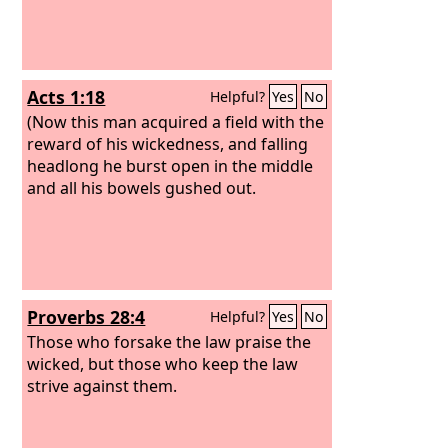
Acts 1:18
Helpful?
Yes
No
(Now this man acquired a field with the
reward of his wickedness, and falling
headlong he burst open in the middle
and all his bowels gushed out.
Proverbs 28:4
Helpful?
Yes
No
Those who forsake the law praise the
wicked, but those who keep the law
strive against them.