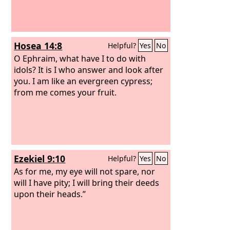
Hosea 14:8
Helpful?
Yes
No
O Ephraim, what have I to do with
idols? It is I who answer and look after
you. I am like an evergreen cypress;
from me comes your fruit.
Ezekiel 9:10
Helpful?
Yes
No
As for me, my eye will not spare, nor
will I have pity; I will bring their deeds
upon their heads.”