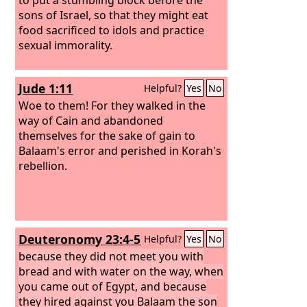
sons of Israel, so that they might eat
food sacrificed to idols and practice
sexual immorality.
Jude 1:11
Helpful?
Yes
No
Woe to them! For they walked in the
way of Cain and abandoned
themselves for the sake of gain to
Balaam's error and perished in Korah's
rebellion.
Deuteronomy 23:4-5
Helpful?
Yes
No
because they did not meet you with
bread and with water on the way, when
you came out of Egypt, and because
they hired against you Balaam the son