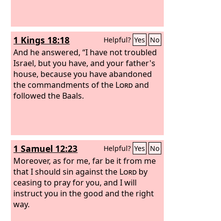
1 Kings 18:18
Helpful?
Yes
No
And he answered, “I have not troubled
Israel, but you have, and your father's
house, because you have abandoned
the commandments of the
Lord
and
followed the Baals.
1 Samuel 12:23
Helpful?
Yes
No
Moreover, as for me, far be it from me
that I should sin against the
Lord
by
ceasing to pray for you, and I will
instruct you in the good and the right
way.