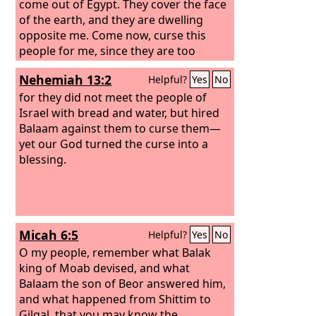
come out of Egypt. They cover the face
of the earth, and they are dwelling
opposite me.
Come now, curse this
people for me, since they are too
mighty for me. Perhaps I shall be able
Nehemiah 13:2
Helpful?
Yes
No
to defeat them and drive them from
the land, for I know that he whom you
for they did not meet the people of
bless is blessed, and he whom you
Israel with bread and water, but hired
curse is cursed.”
Balaam against them to curse them—
So the elders of Moab
and the elders of Midian departed with
yet our God turned the curse into a
the fees for divination in their hand.
blessing.
And they came to Balaam and gave him
Balak's message.
Micah 6:5
Helpful?
Yes
No
O my people, remember what Balak
king of Moab devised, and what
Balaam the son of Beor answered him,
and what happened from Shittim to
Gilgal, that you may know the