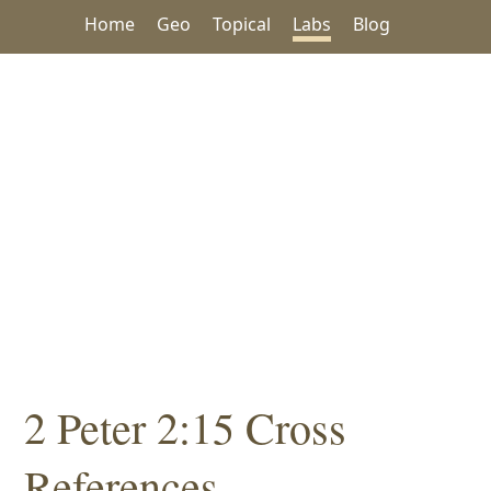
Home
Geo
Topical
Labs
Blog
2 Peter 2:15 Cross
References