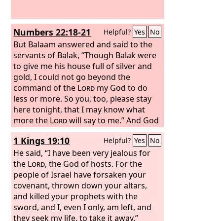
Numbers 22:18-21
Helpful?
Yes
No
But Balaam answered and said to the
servants of Balak, “Though Balak were
to give me his house full of silver and
gold, I could not go beyond the
command of the
Lord
my God to do
less or more.
So you, too, please stay
here tonight, that I may know what
more the
Lord
will say to me.”
And God
came to Balaam at night and said to
1 Kings 19:10
Helpful?
Yes
No
him, “If the men have come to call you,
rise, go with them; but only do what I
He said, “I have been very jealous for
tell you.”
the
Lord
, the God of hosts. For the
So Balaam rose in the
morning and saddled his donkey and
people of Israel have forsaken your
went with the princes of Moab.
covenant, thrown down your altars,
and killed your prophets with the
sword, and I, even I only, am left, and
they seek my life, to take it away.”