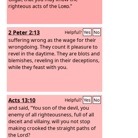
righteous acts of the
Lord
.”
2 Peter 2:13
Helpful?
Yes
No
suffering wrong as the wage for their
wrongdoing. They count it pleasure to
revel in the daytime. They are blots and
blemishes, reveling in their deceptions,
while they feast with you.
Acts 13:10
Helpful?
Yes
No
and said, “You son of the devil, you
enemy of all righteousness, full of all
deceit and villainy, will you not stop
making crooked the straight paths of
the Lord?