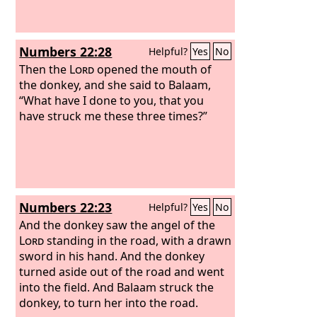
Numbers 22:28
Helpful?
Yes
No
Then the
Lord
opened the mouth of
the donkey, and she said to Balaam,
“What have I done to you, that you
have struck me these three times?”
Numbers 22:23
Helpful?
Yes
No
And the donkey saw the angel of the
Lord
standing in the road, with a drawn
sword in his hand. And the donkey
turned aside out of the road and went
into the field. And Balaam struck the
donkey, to turn her into the road.