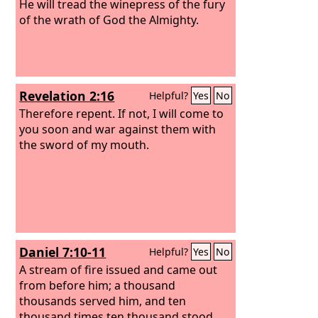
He will tread the winepress of the fury
of the wrath of God the Almighty.
Revelation 2:16
Helpful?
Yes
No
Therefore repent. If not, I will come to
you soon and war against them with
the sword of my mouth.
Daniel 7:10-11
Helpful?
Yes
No
A stream of fire issued and came out
from before him; a thousand
thousands served him, and ten
thousand times ten thousand stood