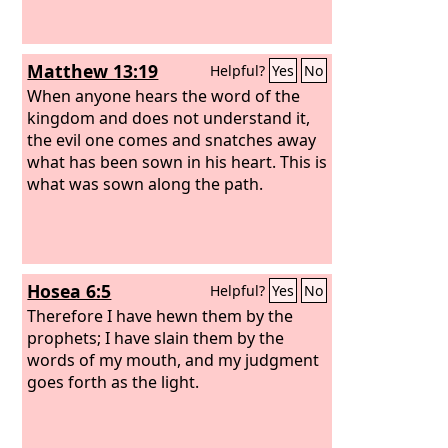
Matthew 13:19
Helpful?
Yes
No
When anyone hears the word of the
kingdom and does not understand it,
the evil one comes and snatches away
what has been sown in his heart. This is
what was sown along the path.
Hosea 6:5
Helpful?
Yes
No
Therefore I have hewn them by the
prophets; I have slain them by the
words of my mouth, and my judgment
goes forth as the light.