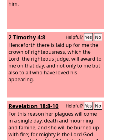
him.
2 Timothy 4:8
Helpful?
Yes
No
Henceforth there is laid up for me the
crown of righteousness, which the
Lord, the righteous judge, will award to
me on that day, and not only to me but
also to all who have loved his
appearing.
Revelation 18:8-10
Helpful?
Yes
No
For this reason her plagues will come
in a single day, death and mourning
and famine, and she will be burned up
with fire; for mighty is the Lord God