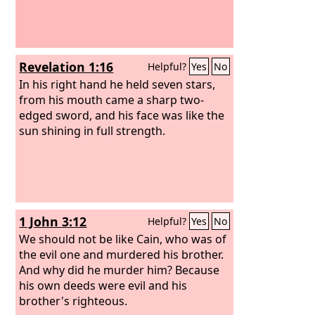
Revelation 1:16
Helpful?
Yes
No
In his right hand he held seven stars,
from his mouth came a sharp two-
edged sword, and his face was like the
sun shining in full strength.
1 John 3:12
Helpful?
Yes
No
We should not be like Cain, who was of
the evil one and murdered his brother.
And why did he murder him? Because
his own deeds were evil and his
brother's righteous.