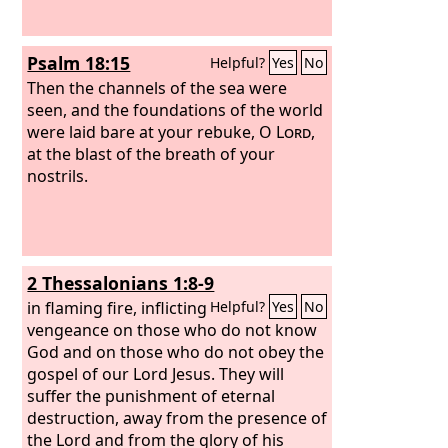
Psalm 18:15
Helpful?
Yes
No
Then the channels of the sea were
seen, and the foundations of the world
were laid bare at your rebuke, O
Lord
,
at the blast of the breath of your
nostrils.
2 Thessalonians 1:8-9
in flaming fire, inflicting
Helpful?
Yes
No
vengeance on those who do not know
God and on those who do not obey the
gospel of our Lord Jesus. They will
suffer the punishment of eternal
destruction, away from the presence of
the Lord and from the glory of his