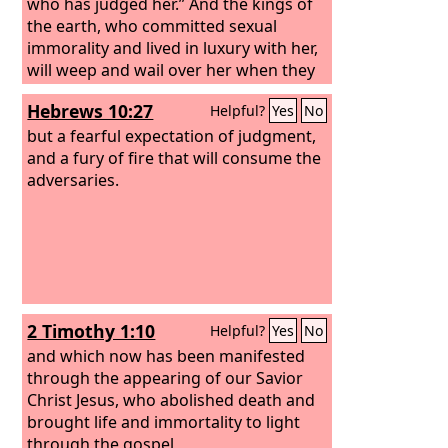
who has judged her.” And the kings of
the earth, who committed sexual
immorality and lived in luxury with her,
will weep and wail over her when they
see the smoke of her burning. They will
Hebrews 10:27
Helpful?
Yes
No
stand far off, in fear of her torment,
and say, “Alas! Alas! You great city, you
but a fearful expectation of judgment,
mighty city, Babylon! For in a single
and a fury of fire that will consume the
hour your judgment has come.”
adversaries.
2 Timothy 1:10
Helpful?
Yes
No
and which now has been manifested
through the appearing of our Savior
Christ Jesus, who abolished death and
brought life and immortality to light
through the gospel,