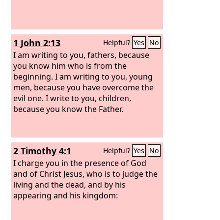
1 John 2:13
Helpful?
Yes
No
I am writing to you, fathers, because
you know him who is from the
beginning. I am writing to you, young
men, because you have overcome the
evil one. I write to you, children,
because you know the Father.
2 Timothy 4:1
Helpful?
Yes
No
I charge you in the presence of God
and of Christ Jesus, who is to judge the
living and the dead, and by his
appearing and his kingdom: