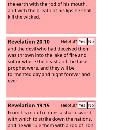
the earth with the rod of his mouth,
and with the breath of his lips he shall
kill the wicked.
Revelation 20:10
Helpful?
Yes
No
and the devil who had deceived them
was thrown into the lake of fire and
sulfur where the beast and the false
prophet were, and they will be
tormented day and night forever and
ever.
Revelation 19:15
Helpful?
Yes
No
From his mouth comes a sharp sword
with which to strike down the nations,
and he will rule them with a rod of iron.