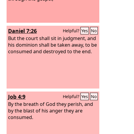
Daniel 7:26
Helpful?
Yes
No
But the court shall sit in judgment, and
his dominion shall be taken away, to be
consumed and destroyed to the end.
Job 4:9
Helpful?
Yes
No
By the breath of God they perish, and
by the blast of his anger they are
consumed.