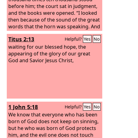
before him; the court sat in judgment,
and the books were opened. “I looked
then because of the sound of the great
words that the horn was speaking. And
as I looked, the beast was killed, and its
Titus 2:13
Helpful?
Yes
No
body destroyed and given over to be
burned with fire.
waiting for our blessed hope, the
appearing of the glory of our great
God and Savior Jesus Christ,
1 John 5:18
Helpful?
Yes
No
We know that everyone who has been
born of God does not keep on sinning,
but he who was born of God protects
him, and the evil one does not touch