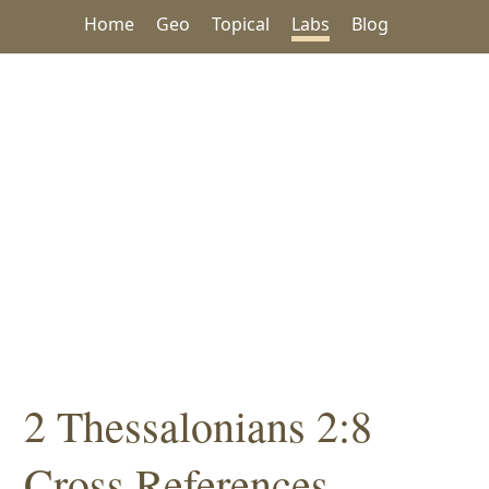
Home
Geo
Topical
Labs
Blog
2 Thessalonians 2:8
Cross References