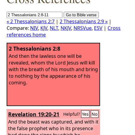
« 2 Thessalonians 2:7
|
2 Thessalonians 2:9 »
|
Compare:
NIV
,
KJV
,
NLT
,
NKJV
,
NRSVue
,
ESV
|
Cross
references home
2 Thessalonians 2:8
And then the lawless one will be
revealed, whom the Lord Jesus will kill
with the breath of his mouth and bring
to nothing by the appearance of his
coming.
Revelation 19:20-21
Helpful?
Yes
No
And the beast was captured, and with it
the false prophet who in its presence
had done the signs by which he