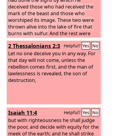
deceived those who had received the
mark of the beast and those who
worshiped its image. These two were
thrown alive into the lake of fire that
burns with sulfur.
And the rest were
slain by the sword that came from the
2 Thessalonians 2:3
Helpful?
Yes
No
mouth of him who was sitting on the
horse, and all the birds were gorged
Let no one deceive you in any way. For
with their flesh.
that day will not come, unless the
rebellion comes first, and the man of
lawlessness is revealed, the son of
destruction,
Isaiah 11:4
Helpful?
Yes
No
but with righteousness he shall judge
the poor, and decide with equity for the
meek of the earth; and he shall strike