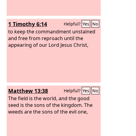
1 Timothy 6:14
Helpful?
Yes
No
to keep the commandment unstained
and free from reproach until the
appearing of our Lord Jesus Christ,
Matthew 13:38
Helpful?
Yes
No
The field is the world, and the good
seed is the sons of the kingdom. The
weeds are the sons of the evil one,