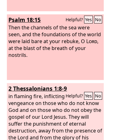
Psalm 18:15
Helpful?
Yes
No
Then the channels of the sea were
seen, and the foundations of the world
were laid bare at your rebuke, O
Lord
,
at the blast of the breath of your
nostrils.
2 Thessalonians 1:8-9
in flaming fire, inflicting
Helpful?
Yes
No
vengeance on those who do not know
God and on those who do not obey the
gospel of our Lord Jesus. They will
suffer the punishment of eternal
destruction, away from the presence of
the Lord and from the glory of his