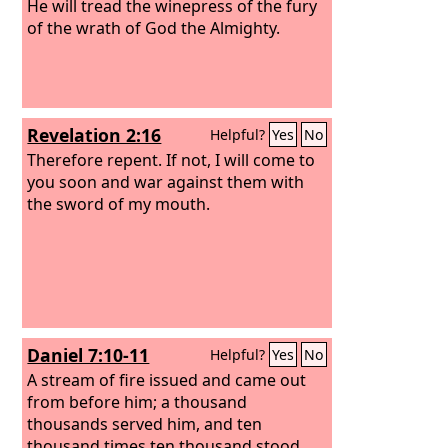
He will tread the winepress of the fury
of the wrath of God the Almighty.
Revelation 2:16
Helpful?
Yes
No
Therefore repent. If not, I will come to
you soon and war against them with
the sword of my mouth.
Daniel 7:10-11
Helpful?
Yes
No
A stream of fire issued and came out
from before him; a thousand
thousands served him, and ten
thousand times ten thousand stood