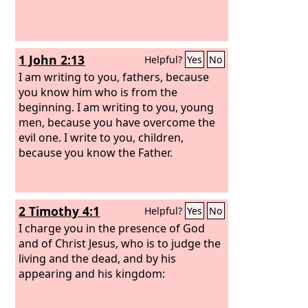
1 John 2:13
Helpful?
Yes
No
I am writing to you, fathers, because
you know him who is from the
beginning. I am writing to you, young
men, because you have overcome the
evil one. I write to you, children,
because you know the Father.
2 Timothy 4:1
Helpful?
Yes
No
I charge you in the presence of God
and of Christ Jesus, who is to judge the
living and the dead, and by his
appearing and his kingdom: