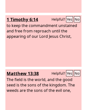
1 Timothy 6:14
Helpful?
Yes
No
to keep the commandment unstained
and free from reproach until the
appearing of our Lord Jesus Christ,
Matthew 13:38
Helpful?
Yes
No
The field is the world, and the good
seed is the sons of the kingdom. The
weeds are the sons of the evil one,