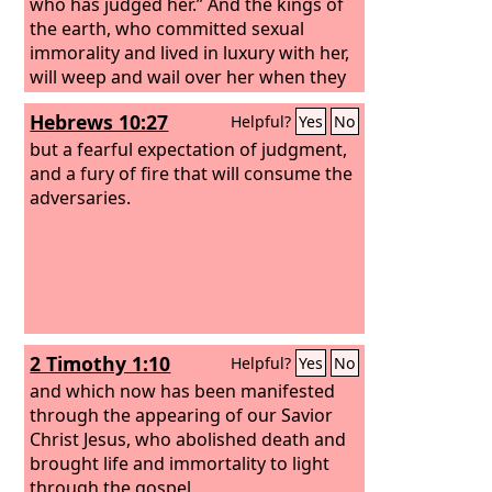
who has judged her.” And the kings of
the earth, who committed sexual
immorality and lived in luxury with her,
will weep and wail over her when they
see the smoke of her burning. They will
Hebrews 10:27
Helpful?
Yes
No
stand far off, in fear of her torment,
and say, “Alas! Alas! You great city, you
but a fearful expectation of judgment,
mighty city, Babylon! For in a single
and a fury of fire that will consume the
hour your judgment has come.”
adversaries.
2 Timothy 1:10
Helpful?
Yes
No
and which now has been manifested
through the appearing of our Savior
Christ Jesus, who abolished death and
brought life and immortality to light
through the gospel,