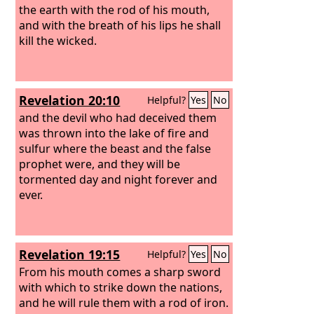
the earth with the rod of his mouth,
and with the breath of his lips he shall
kill the wicked.
Revelation 20:10
Helpful?
Yes
No
and the devil who had deceived them
was thrown into the lake of fire and
sulfur where the beast and the false
prophet were, and they will be
tormented day and night forever and
ever.
Revelation 19:15
Helpful?
Yes
No
From his mouth comes a sharp sword
with which to strike down the nations,
and he will rule them with a rod of iron.