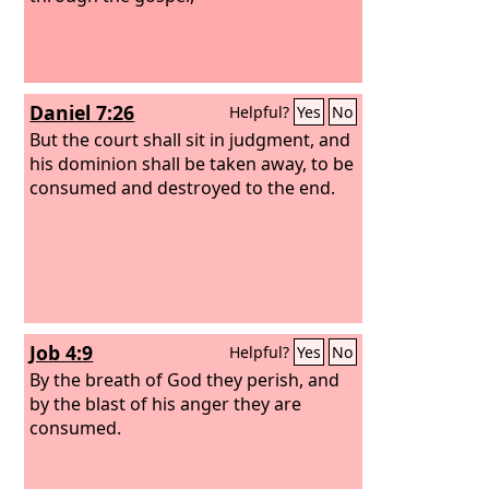
Daniel 7:26
Helpful?
Yes
No
But the court shall sit in judgment, and
his dominion shall be taken away, to be
consumed and destroyed to the end.
Job 4:9
Helpful?
Yes
No
By the breath of God they perish, and
by the blast of his anger they are
consumed.