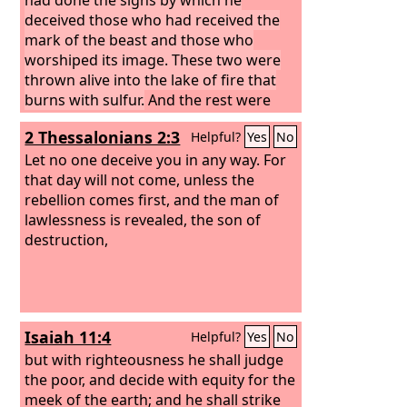
deceived those who had received the
mark of the beast and those who
worshiped its image. These two were
thrown alive into the lake of fire that
burns with sulfur.
And the rest were
slain by the sword that came from the
2 Thessalonians 2:3
Helpful?
Yes
No
mouth of him who was sitting on the
horse, and all the birds were gorged
Let no one deceive you in any way. For
with their flesh.
that day will not come, unless the
rebellion comes first, and the man of
lawlessness is revealed, the son of
destruction,
Isaiah 11:4
Helpful?
Yes
No
but with righteousness he shall judge
the poor, and decide with equity for the
meek of the earth; and he shall strike