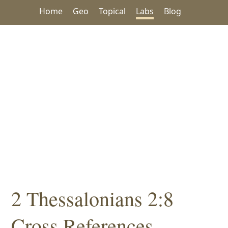
Home
Geo
Topical
Labs
Blog
2 Thessalonians 2:8
Cross References