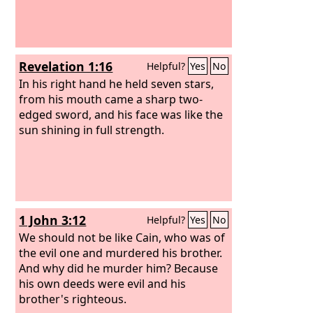
Revelation 1:16
Helpful?
Yes
No
In his right hand he held seven stars,
from his mouth came a sharp two-
edged sword, and his face was like the
sun shining in full strength.
1 John 3:12
Helpful?
Yes
No
We should not be like Cain, who was of
the evil one and murdered his brother.
And why did he murder him? Because
his own deeds were evil and his
brother's righteous.