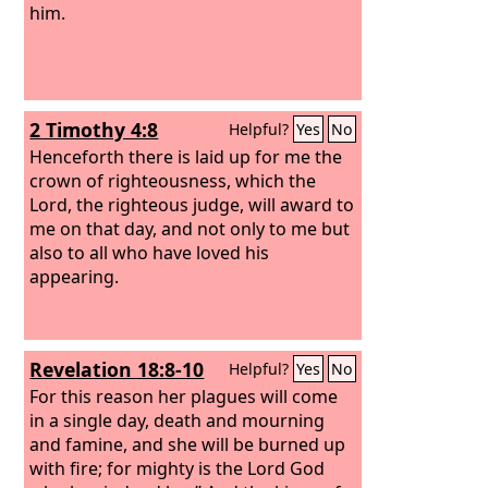
him.
2 Timothy 4:8
Helpful?
Yes
No
Henceforth there is laid up for me the
crown of righteousness, which the
Lord, the righteous judge, will award to
me on that day, and not only to me but
also to all who have loved his
appearing.
Revelation 18:8-10
Helpful?
Yes
No
For this reason her plagues will come
in a single day, death and mourning
and famine, and she will be burned up
with fire; for mighty is the Lord God