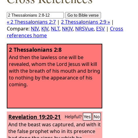
« 2 Thessalonians 2:7
|
2 Thessalonians 2:9 »
|
Compare:
NIV
,
KJV
,
NLT
,
NKJV
,
NRSVue
,
ESV
|
Cross
references home
2 Thessalonians 2:8
And then the lawless one will be
revealed, whom the Lord Jesus will kill
with the breath of his mouth and bring
to nothing by the appearance of his
coming.
Revelation 19:20-21
Helpful?
Yes
No
And the beast was captured, and with it
the false prophet who in its presence
had done the signs by which he