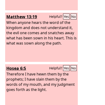
Matthew 13:19
Helpful?
Yes
No
When anyone hears the word of the
kingdom and does not understand it,
the evil one comes and snatches away
what has been sown in his heart. This is
what was sown along the path.
Hosea 6:5
Helpful?
Yes
No
Therefore I have hewn them by the
prophets; I have slain them by the
words of my mouth, and my judgment
goes forth as the light.