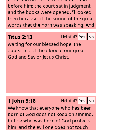
before him; the court sat in judgment,
and the books were opened. “I looked
then because of the sound of the great
words that the horn was speaking. And
as I looked, the beast was killed, and its
Titus 2:13
Helpful?
Yes
No
body destroyed and given over to be
burned with fire.
waiting for our blessed hope, the
appearing of the glory of our great
God and Savior Jesus Christ,
1 John 5:18
Helpful?
Yes
No
We know that everyone who has been
born of God does not keep on sinning,
but he who was born of God protects
him, and the evil one does not touch