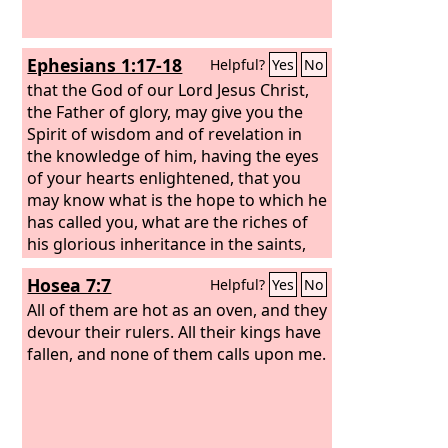
Ephesians 1:17-18
Helpful?
Yes
No
that the God of our Lord Jesus Christ,
the Father of glory, may give you the
Spirit of wisdom and of revelation in
the knowledge of him, having the eyes
of your hearts enlightened, that you
may know what is the hope to which he
has called you, what are the riches of
his glorious inheritance in the saints,
Hosea 7:7
Helpful?
Yes
No
All of them are hot as an oven, and they
devour their rulers. All their kings have
fallen, and none of them calls upon me.