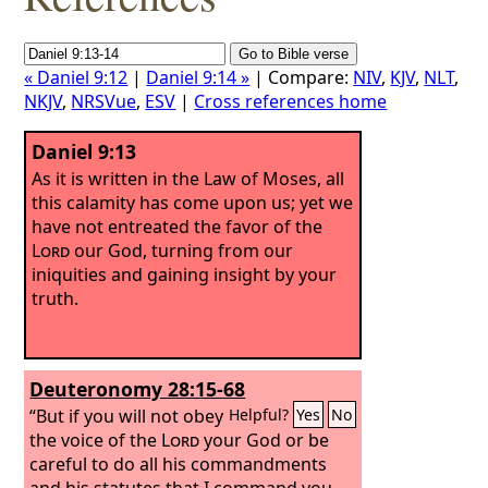
« Daniel 9:12
|
Daniel 9:14 »
| Compare:
NIV
,
KJV
,
NLT
,
NKJV
,
NRSVue
,
ESV
|
Cross references home
Daniel 9:13
As it is written in the Law of Moses, all
this calamity has come upon us; yet we
have not entreated the favor of the
Lord
our God, turning from our
iniquities and gaining insight by your
truth.
Deuteronomy 28:15-68
“But if you will not obey
Helpful?
Yes
No
the voice of the
Lord
your God or be
careful to do all his commandments
and his statutes that I command you