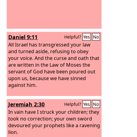
Daniel 9:11
Helpful?
Yes
No
All Israel has transgressed your law
and turned aside, refusing to obey
your voice. And the curse and oath that
are written in the Law of Moses the
servant of God have been poured out
upon us, because we have sinned
against him.
Jeremiah 2:30
Helpful?
Yes
No
In vain have I struck your children; they
took no correction; your own sword
devoured your prophets like a ravening
lion.