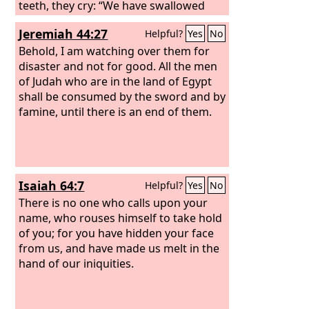
teeth, they cry: “We have swallowed
her! Ah, this is the day we longed for;
Jeremiah 44:27
Helpful?
Yes
No
now we have it; we see it!” The
Lord
has
done what he purposed; he has carried
Behold, I am watching over them for
out his word, which he commanded
disaster and not for good. All the men
long ago; he has thrown down without
of Judah who are in the land of Egypt
pity; he has made the enemy rejoice
shall be consumed by the sword and by
over you and exalted the might of your
famine, until there is an end of them.
foes.
Isaiah 64:7
Helpful?
Yes
No
There is no one who calls upon your
name, who rouses himself to take hold
of you; for you have hidden your face
from us, and have made us melt in the
hand of our iniquities.