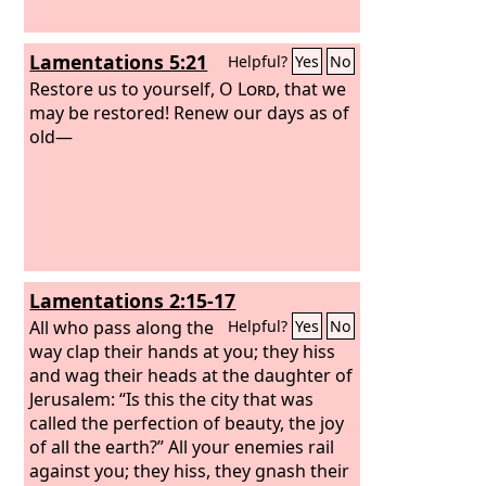
Lamentations 5:21
Helpful?
Yes
No
Restore us to yourself, O
Lord
, that we
may be restored! Renew our days as of
old—
Lamentations 2:15-17
All who pass along the
Helpful?
Yes
No
way clap their hands at you; they hiss
and wag their heads at the daughter of
Jerusalem: “Is this the city that was
called the perfection of beauty, the joy
of all the earth?” All your enemies rail
against you; they hiss, they gnash their