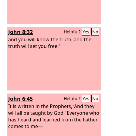
if in spite of this you will not listen to
me, then I will discipline you again
sevenfold for your sins,
John 8:32
Helpful?
Yes
No
and you will know the truth, and the
truth will set you free.”
John 6:45
Helpful?
Yes
No
It is written in the Prophets, ‘And they
will all be taught by God.’ Everyone who
has heard and learned from the Father
comes to me—