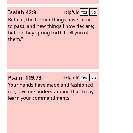
Isaiah 42:9
Helpful?
Yes
No
Behold, the former things have come
to pass, and new things I now declare;
before they spring forth I tell you of
them.”
Psalm 119:73
Helpful?
Yes
No
Your hands have made and fashioned
me; give me understanding that I may
learn your commandments.