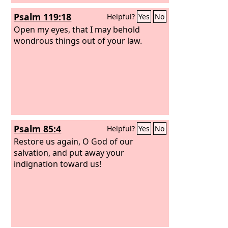
Psalm 119:18
Helpful?
Yes
No
Open my eyes, that I may behold
wondrous things out of your law.
Psalm 85:4
Helpful?
Yes
No
Restore us again, O God of our
salvation, and put away your
indignation toward us!