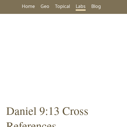
Home
Geo
Topical
Labs
Blog
Daniel 9:13 Cross
References