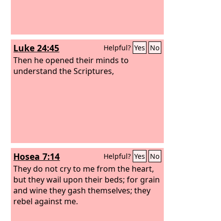
Luke 24:45
Helpful?
Yes
No
Then he opened their minds to
understand the Scriptures,
Hosea 7:14
Helpful?
Yes
No
They do not cry to me from the heart,
but they wail upon their beds; for grain
and wine they gash themselves; they
rebel against me.