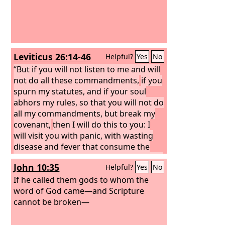
Leviticus 26:14-46
Helpful?
Yes
No
“But if you will not listen to me and will
not do all these commandments,
if you
spurn my statutes, and if your soul
abhors my rules, so that you will not do
all my commandments, but break my
covenant,
then I will do this to you: I
will visit you with panic, with wasting
disease and fever that consume the
eyes and make the heart ache. And you
John 10:35
Helpful?
Yes
No
shall sow your seed in vain, for your
enemies shall eat it.
If he called them gods to whom the
I will set my face
against you, and you shall be struck
word of God came—and Scripture
down before your enemies. Those who
cannot be broken—
hate you shall rule over you, and you
shall flee when none pursues you.
And