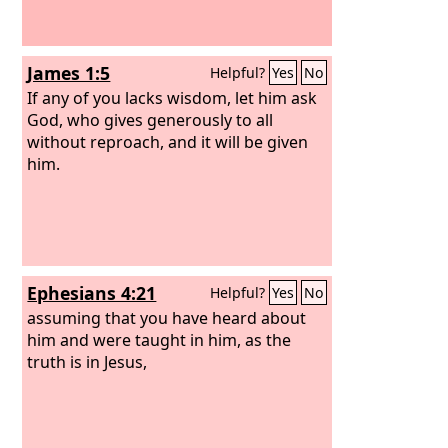
James 1:5
Helpful?
Yes
No
If any of you lacks wisdom, let him ask
God, who gives generously to all
without reproach, and it will be given
him.
Ephesians 4:21
Helpful?
Yes
No
assuming that you have heard about
him and were taught in him, as the
truth is in Jesus,