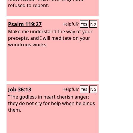
refused to repent.
Psalm 119:27
Helpful?
Yes
No
Make me understand the way of your
precepts, and I will meditate on your
wondrous works.
Job 36:13
Helpful?
Yes
No
“The godless in heart cherish anger;
they do not cry for help when he binds
them.