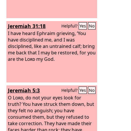
Jeremiah 31:18
Helpful?
Yes
No
I have heard Ephraim grieving, ‘You
have disciplined me, and I was
disciplined, like an untrained calf; bring
me back that I may be restored, for you
are the
Lord
my God.
Jeremiah 5:3
Helpful?
Yes
No
O
Lord
, do not your eyes look for
truth? You have struck them down, but
they felt no anguish; you have
consumed them, but they refused to
take correction. They have made their
faces harder than rock; they have