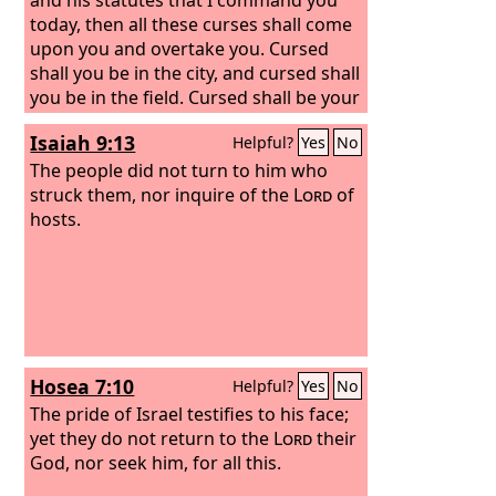
today, then all these curses shall come
upon you and overtake you. Cursed
shall you be in the city, and cursed shall
you be in the field. Cursed shall be your
basket and your kneading bowl.
Isaiah 9:13
Helpful?
Yes
No
Cursed shall be the fruit of your womb
and the fruit of your ground, the
The people did not turn to him who
increase of your herds and the young
struck them, nor inquire of the
Lord
of
of your flock. Cursed shall you be when
hosts.
you come in, and cursed shall you be
when you go out.
Hosea 7:10
Helpful?
Yes
No
The pride of Israel testifies to his face;
yet they do not return to the
Lord
their
God, nor seek him, for all this.