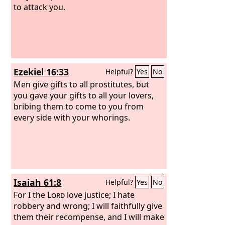
to attack you.
Ezekiel 16:33
Helpful?
Yes
No
Men give gifts to all prostitutes, but
you gave your gifts to all your lovers,
bribing them to come to you from
every side with your whorings.
Isaiah 61:8
Helpful?
Yes
No
For I the
Lord
love justice; I hate
robbery and wrong; I will faithfully give
them their recompense, and I will make