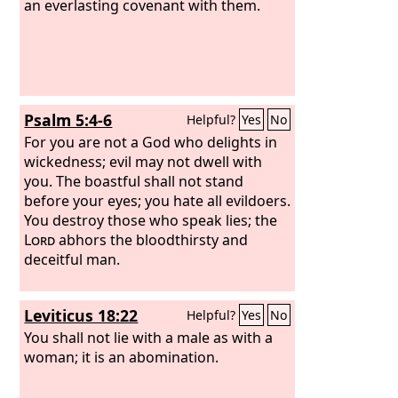
an everlasting covenant with them.
Psalm 5:4-6
Helpful?
Yes
No
For you are not a God who delights in
wickedness; evil may not dwell with
you. The boastful shall not stand
before your eyes; you hate all evildoers.
You destroy those who speak lies; the
Lord
abhors the bloodthirsty and
deceitful man.
Leviticus 18:22
Helpful?
Yes
No
You shall not lie with a male as with a
woman; it is an abomination.