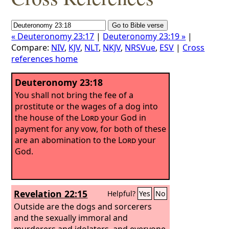
« Deuteronomy 23:17
|
Deuteronomy 23:19 »
|
Compare:
NIV
,
KJV
,
NLT
,
NKJV
,
NRSVue
,
ESV
|
Cross
references home
Deuteronomy 23:18
You shall not bring the fee of a
prostitute or the wages of a dog into
the house of the
Lord
your God in
payment for any vow, for both of these
are an abomination to the
Lord
your
God.
Revelation 22:15
Helpful?
Yes
No
Outside are the dogs and sorcerers
and the sexually immoral and
murderers and idolaters, and everyone