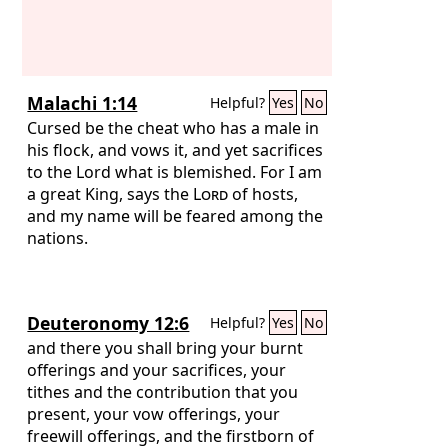
Malachi 1:14
Helpful?
Yes
No
Cursed be the cheat who has a male in
his flock, and vows it, and yet sacrifices
to the Lord what is blemished. For I am
a great King, says the
Lord
of hosts,
and my name will be feared among the
nations.
Deuteronomy 12:6
Helpful?
Yes
No
and there you shall bring your burnt
offerings and your sacrifices, your
tithes and the contribution that you
present, your vow offerings, your
freewill offerings, and the firstborn of