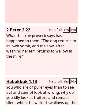
2 Peter 2:22
Helpful?
Yes
No
What the true proverb says has
happened to them: “The dog returns to
its own vomit, and the sow, after
washing herself, returns to wallow in
the mire.”
Habakkuk 1:13
Helpful?
Yes
No
You who are of purer eyes than to see
evil and cannot look at wrong, why do
you idly look at traitors and remain
silent when the wicked swallows up the