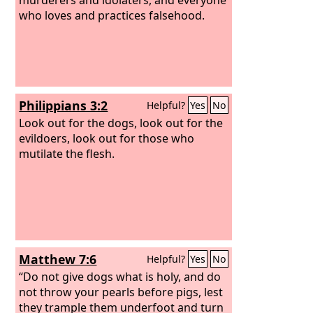
who loves and practices falsehood.
Philippians 3:2
Helpful?
Yes
No
Look out for the dogs, look out for the
evildoers, look out for those who
mutilate the flesh.
Matthew 7:6
Helpful?
Yes
No
“Do not give dogs what is holy, and do
not throw your pearls before pigs, lest
they trample them underfoot and turn