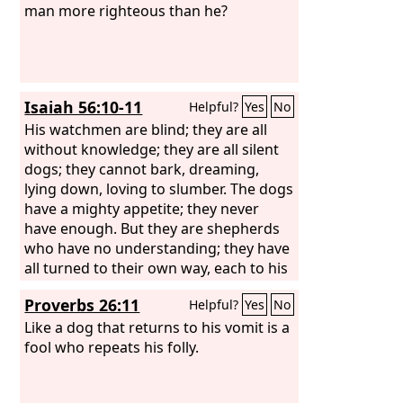
man more righteous than he?
Isaiah 56:10-11
Helpful?
Yes
No
His watchmen are blind; they are all
without knowledge; they are all silent
dogs; they cannot bark, dreaming,
lying down, loving to slumber. The dogs
have a mighty appetite; they never
have enough. But they are shepherds
who have no understanding; they have
all turned to their own way, each to his
own gain, one and all.
Proverbs 26:11
Helpful?
Yes
No
Like a dog that returns to his vomit is a
fool who repeats his folly.