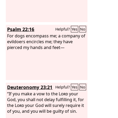
Psalm 22:16
Helpful?
Yes
No
For dogs encompass me; a company of
evildoers encircles me; they have
pierced my hands and feet—
Deuteronomy 23:21
Helpful?
Yes
No
“If you make a vow to the
Lord
your
God, you shall not delay fulfilling it, for
the
Lord
your God will surely require it
of you, and you will be guilty of sin.