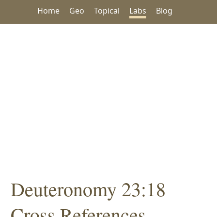
Home
Geo
Topical
Labs
Blog
Deuteronomy 23:18
Cross References