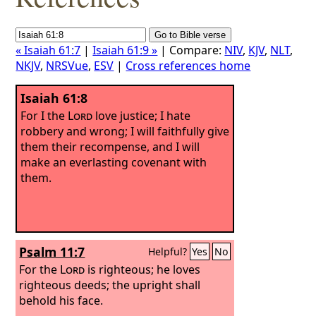
« Isaiah 61:7
|
Isaiah 61:9 »
| Compare:
NIV
,
KJV
,
NLT
,
NKJV
,
NRSVue
,
ESV
|
Cross references home
Isaiah 61:8
For I the
Lord
love justice; I hate
robbery and wrong; I will faithfully give
them their recompense, and I will
make an everlasting covenant with
them.
Psalm 11:7
Helpful?
Yes
No
For the
Lord
is righteous; he loves
righteous deeds; the upright shall
behold his face.