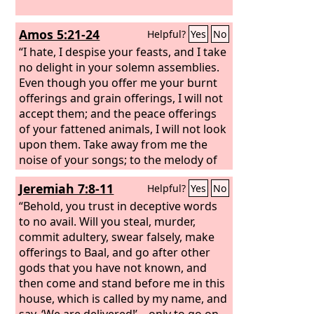
Amos 5:21-24
Helpful?
Yes
No
“I hate, I despise your feasts, and I take
no delight in your solemn assemblies.
Even though you offer me your burnt
offerings and grain offerings, I will not
accept them; and the peace offerings
of your fattened animals, I will not look
upon them. Take away from me the
noise of your songs; to the melody of
your harps I will not listen. But let
Jeremiah 7:8-11
Helpful?
Yes
No
justice roll down like waters, and
righteousness like an ever-flowing
“Behold, you trust in deceptive words
stream.
to no avail. Will you steal, murder,
commit adultery, swear falsely, make
offerings to Baal, and go after other
gods that you have not known, and
then come and stand before me in this
house, which is called by my name, and
say, ‘We are delivered!’—only to go on