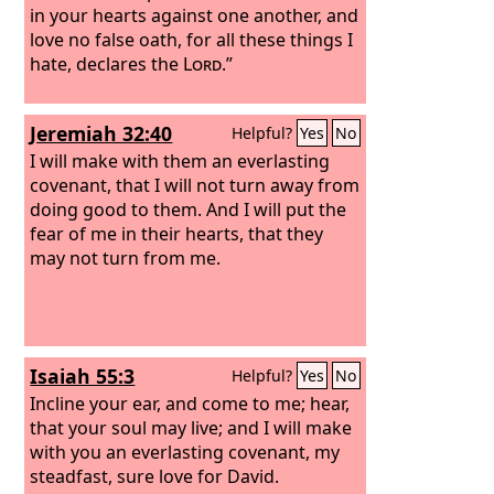
in your hearts against one another, and
love no false oath, for all these things I
hate, declares the
Lord
.”
Jeremiah 32:40
Helpful?
Yes
No
I will make with them an everlasting
covenant, that I will not turn away from
doing good to them. And I will put the
fear of me in their hearts, that they
may not turn from me.
Isaiah 55:3
Helpful?
Yes
No
Incline your ear, and come to me; hear,
that your soul may live; and I will make
with you an everlasting covenant, my
steadfast, sure love for David.