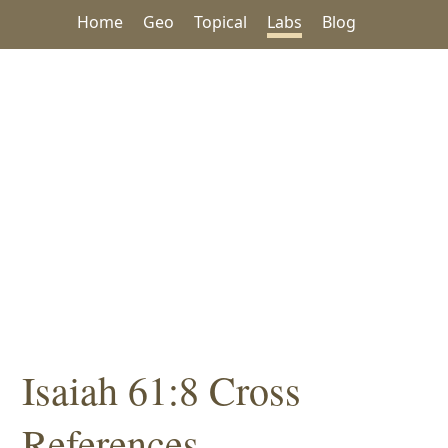
Home
Geo
Topical
Labs
Blog
Isaiah 61:8 Cross
References