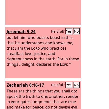
Jeremiah 9:24
Helpful?
Yes
No
but let him who boasts boast in this,
that he understands and knows me,
that I am the
Lord
who practices
steadfast love, justice, and
righteousness in the earth. For in these
things I delight, declares the
Lord
.”
Zechariah 8:16-17
Helpful?
Yes
No
These are the things that you shall do:
Speak the truth to one another; render
in your gates judgments that are true
and make for peace; do not devise evil