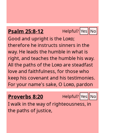
Psalm 25:8-12
Helpful?
Yes
No
Good and upright is the
Lord
;
therefore he instructs sinners in the
way. He leads the humble in what is
right, and teaches the humble his way.
All the paths of the
Lord
are steadfast
love and faithfulness, for those who
keep his covenant and his testimonies.
For your name's sake, O
Lord
, pardon
my guilt, for it is great. Who is the man
Proverbs 8:20
Helpful?
Yes
No
who fears the
Lord
? Him will he
instruct in the way that he should
I walk in the way of righteousness, in
choose.
the paths of justice,