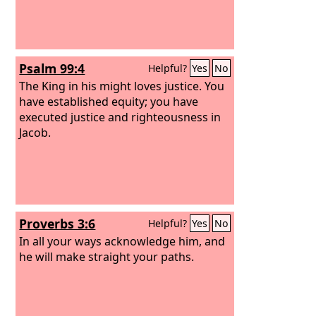
Psalm 99:4
Helpful?
Yes
No
The King in his might loves justice. You
have established equity; you have
executed justice and righteousness in
Jacob.
Proverbs 3:6
Helpful?
Yes
No
In all your ways acknowledge him, and
he will make straight your paths.