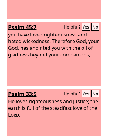
Psalm 45:7
Helpful?
Yes
No
you have loved righteousness and
hated wickedness. Therefore God, your
God, has anointed you with the oil of
gladness beyond your companions;
Psalm 33:5
Helpful?
Yes
No
He loves righteousness and justice; the
earth is full of the steadfast love of the
Lord
.