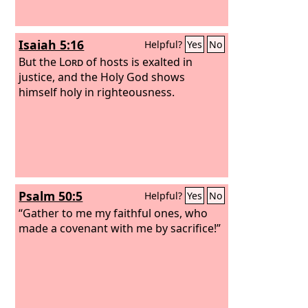
Isaiah 5:16
Helpful?
Yes
No
But the
Lord
of hosts is exalted in
justice, and the Holy God shows
himself holy in righteousness.
Psalm 50:5
Helpful?
Yes
No
“Gather to me my faithful ones, who
made a covenant with me by sacrifice!”