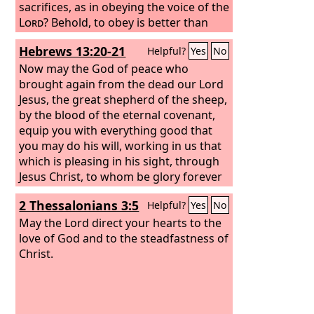
sacrifices, as in obeying the voice of the
Lord
? Behold, to obey is better than
sacrifice, and to listen than the fat of
Hebrews 13:20-21
Helpful?
Yes
No
rams. For rebellion is as the sin of
divination, and presumption is as
Now may the God of peace who
iniquity and idolatry. Because you have
brought again from the dead our Lord
rejected the word of the
Jesus, the great shepherd of the sheep,
Lord
, he has
also rejected you from being king.”
by the blood of the eternal covenant,
Saul said to Samuel, “I have sinned, for
equip you with everything good that
I have transgressed the commandment
you may do his will, working in us that
of the
which is pleasing in his sight, through
Lord
and your words, because I
feared the people and obeyed their
Jesus Christ, to whom be glory forever
voice.
and ever. Amen.
2 Thessalonians 3:5
Helpful?
Yes
No
May the Lord direct your hearts to the
love of God and to the steadfastness of
Christ.