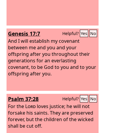
Genesis 17:7
Helpful?
Yes
No
And I will establish my covenant
between me and you and your
offspring after you throughout their
generations for an everlasting
covenant, to be God to you and to your
offspring after you.
Psalm 37:28
Helpful?
Yes
No
For the
Lord
loves justice; he will not
forsake his saints. They are preserved
forever, but the children of the wicked
shall be cut off.