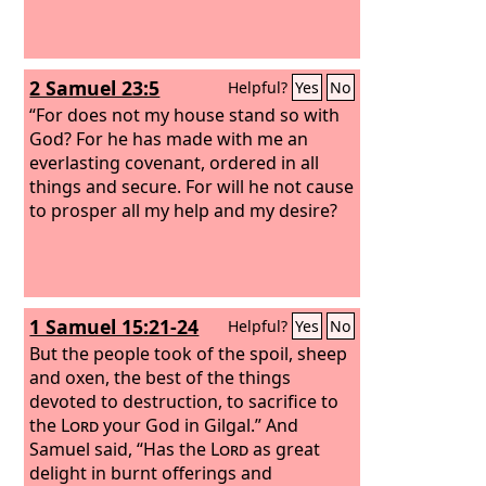
2 Samuel 23:5
Helpful?
Yes
No
“For does not my house stand so with
God? For he has made with me an
everlasting covenant, ordered in all
things and secure. For will he not cause
to prosper all my help and my desire?
1 Samuel 15:21-24
Helpful?
Yes
No
But the people took of the spoil, sheep
and oxen, the best of the things
devoted to destruction, to sacrifice to
the
Lord
your God in Gilgal.” And
Samuel said, “Has the
Lord
as great
delight in burnt offerings and