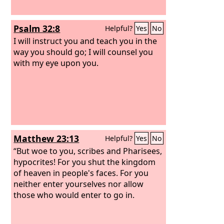
Psalm 32:8
Helpful?
Yes
No
I will instruct you and teach you in the
way you should go; I will counsel you
with my eye upon you.
Matthew 23:13
Helpful?
Yes
No
“But woe to you, scribes and Pharisees,
hypocrites! For you shut the kingdom
of heaven in people's faces. For you
neither enter yourselves nor allow
those who would enter to go in.