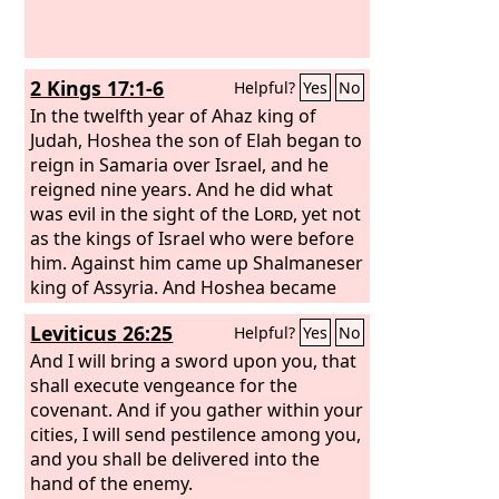
2 Kings 17:1-6
Helpful?
Yes
No
In the twelfth year of Ahaz king of
Judah, Hoshea the son of Elah began to
reign in Samaria over Israel, and he
reigned nine years. And he did what
was evil in the sight of the
Lord
, yet not
as the kings of Israel who were before
him. Against him came up Shalmaneser
king of Assyria. And Hoshea became
his vassal and paid him tribute. But the
Leviticus 26:25
Helpful?
Yes
No
king of Assyria found treachery in
Hoshea, for he had sent messengers to
And I will bring a sword upon you, that
So, king of Egypt, and offered no
shall execute vengeance for the
tribute to the king of Assyria, as he had
covenant. And if you gather within your
done year by year. Therefore the king
cities, I will send pestilence among you,
of Assyria shut him up and bound him
and you shall be delivered into the
in prison.
hand of the enemy.
Then the king of Assyria