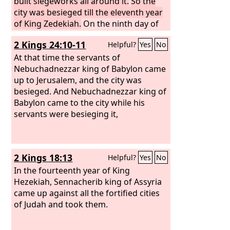
built siegeworks all around it.
So the
city was besieged till the eleventh year
of King Zedekiah.
On the ninth day of
the fourth month the famine was so
2 Kings 24:10-11
Helpful?
Yes
No
severe in the city that there was no
food for the people of the land.
At that time the servants of
Then a
breach was made in the city, and all the
Nebuchadnezzar king of Babylon came
men of war fled by night by the way of
up to Jerusalem, and the city was
the gate between the two walls, by the
besieged. And Nebuchadnezzar king of
king's garden, and the Chaldeans were
Babylon came to the city while his
around the city. And they went in the
servants were besieging it,
direction of the Arabah.
2 Kings 18:13
Helpful?
Yes
No
In the fourteenth year of King
Hezekiah, Sennacherib king of Assyria
came up against all the fortified cities
of Judah and took them.