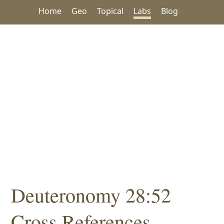
Home
Geo
Topical
Labs
Blog
Deuteronomy 28:52
Cross References