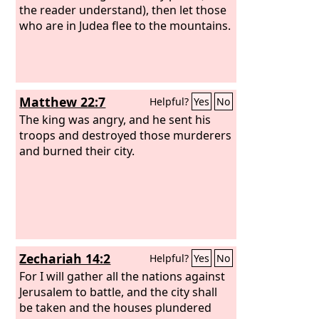
the reader understand), then let those
who are in Judea flee to the mountains.
Matthew 22:7
Helpful?
Yes
No
The king was angry, and he sent his
troops and destroyed those murderers
and burned their city.
Zechariah 14:2
Helpful?
Yes
No
For I will gather all the nations against
Jerusalem to battle, and the city shall
be taken and the houses plundered