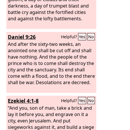
darkness, a day of trumpet blast and
battle cry against the fortified cities
and against the lofty battlements.
Daniel 9:26
Helpful?
Yes
No
And after the sixty-two weeks, an
anointed one shall be cut off and shall
have nothing. And the people of the
prince who is to come shall destroy the
city and the sanctuary. Its end shall
come with a flood, and to the end there
shall be war. Desolations are decreed.
Ezekiel 4:1-8
Helpful?
Yes
No
“And you, son of man, take a brick and
lay it before you, and engrave on it a
city, even Jerusalem. And put
siegeworks against it, and build a siege