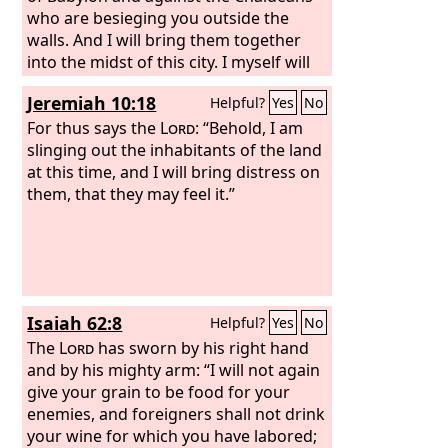
who are besieging you outside the
walls. And I will bring them together
into the midst of this city. I myself will
fight against you with outstretched
Jeremiah 10:18
Helpful?
Yes
No
hand and strong arm, in anger and in
fury and in great wrath. And I will strike
For thus says the
Lord
: “Behold, I am
down the inhabitants of this city, both
slinging out the inhabitants of the land
man and beast. They shall die of a
at this time, and I will bring distress on
great pestilence. Afterward, declares
them, that they may feel it.”
the
Lord
, I will give Zedekiah king of
Judah and his servants and the people
in this city who survive the pestilence,
sword, and famine into the hand of
Nebuchadnezzar king of Babylon and
Isaiah 62:8
Helpful?
Yes
No
into the hand of their enemies, into the
hand of those who seek their lives. He
The
Lord
has sworn by his right hand
shall strike them down with the edge
and by his mighty arm: “I will not again
of the sword. He shall not pity them or
give your grain to be food for your
spare them or have compassion.’
enemies, and foreigners shall not drink
your wine for which you have labored;