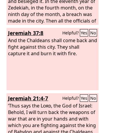
between the two walls, by the king's
and besieged it. In the eleventh year of
garden, and the Chaldeans were
Zedekiah, in the fourth month, on the
around the city. And they went in the
ninth day of the month, a breach was
direction of the Arabah.
made in the city. Then all the officials of
the king of Babylon came and sat in the
Jeremiah 37:8
Helpful?
Yes
No
middle gate: Nergal-sar-ezer of Samgar,
Nebu-sar-sekim the Rab-saris, Nergal-
And the Chaldeans shall come back and
sar-ezer the Rab-mag, with all the rest
fight against this city. They shall
of the officers of the king of Babylon.
capture it and burn it with fire.
Jeremiah 21:4-7
Helpful?
Yes
No
‘Thus says the
Lord
, the God of Israel:
Behold, I will turn back the weapons of
war that are in your hands and with
which you are fighting against the king
of Babylon and against the Chaldeans