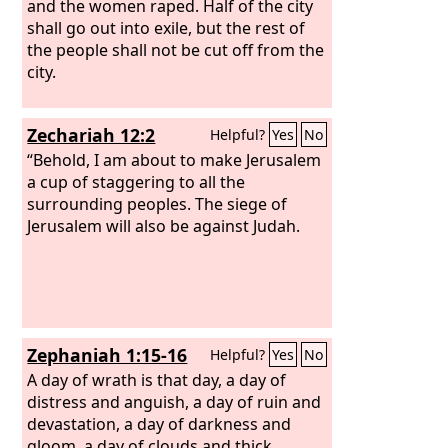
and the women raped. Half of the city
shall go out into exile, but the rest of
the people shall not be cut off from the
city.
Zechariah 12:2
Helpful?
Yes
No
“Behold, I am about to make Jerusalem
a cup of staggering to all the
surrounding peoples. The siege of
Jerusalem will also be against Judah.
Zephaniah 1:15-16
Helpful?
Yes
No
A day of wrath is that day, a day of
distress and anguish, a day of ruin and
devastation, a day of darkness and
gloom, a day of clouds and thick