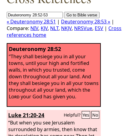
« Deuteronomy 28:51
|
Deuteronomy 28:53 »
|
Compare:
NIV
,
KJV
,
NLT
,
NKJV
,
NRSVue
,
ESV
|
Cross
references home
Deuteronomy 28:52
“They shall besiege you in all your
towns, until your high and fortified
walls, in which you trusted, come
down throughout all your land. And
they shall besiege you in all your towns
throughout all your land, which the
Lord
your God has given you.
Luke 21:20-24
Helpful?
Yes
No
“But when you see Jerusalem
surrounded by armies, then know that
its desolation has come near. Then let