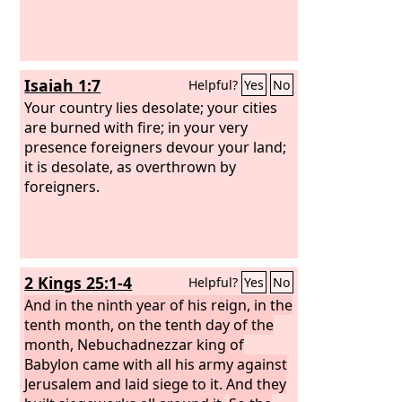
Isaiah 1:7
Helpful?
Yes
No
Your country lies desolate; your cities
are burned with fire; in your very
presence foreigners devour your land;
it is desolate, as overthrown by
foreigners.
2 Kings 25:1-4
Helpful?
Yes
No
And in the ninth year of his reign, in the
tenth month, on the tenth day of the
month, Nebuchadnezzar king of
Babylon came with all his army against
Jerusalem and laid siege to it. And they