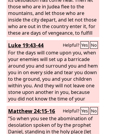
those who are in Judea flee to the
mountains, and let those who are
inside the city depart, and let not those
who are out in the country enter it, for
these are days of vengeance, to fulfill
all that is written. Alas for women who
Luke 19:43-44
Helpful?
Yes
No
are pregnant and for those who are
nursing infants in those days! For there
For the days will come upon you, when
will be great distress upon the earth
your enemies will set up a barricade
and wrath against this people. They will
around you and surround you and hem
fall by the edge of the sword and be led
you in on every side and tear you down
captive among all nations, and
to the ground, you and your children
Jerusalem will be trampled underfoot
within you. And they will not leave one
by the Gentiles, until the times of the
stone upon another in you, because
Gentiles are fulfilled.
you did not know the time of your
visitation.”
Matthew 24:15-16
Helpful?
Yes
No
“So when you see the abomination of
desolation spoken of by the prophet
Daniel, standing in the holy place (let