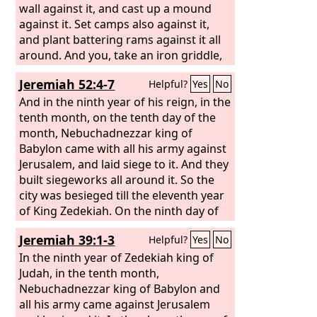
wall against it, and cast up a mound
against it. Set camps also against it,
and plant battering rams against it all
around. And you, take an iron griddle,
and place it as an iron wall between
Jeremiah 52:4-7
Helpful?
Yes
No
you and the city; and set your face
toward it, and let it be in a state of
And in the ninth year of his reign, in the
siege, and press the siege against it.
tenth month, on the tenth day of the
This is a sign for the house of Israel.
month, Nebuchadnezzar king of
“Then lie on your left side, and place
Babylon came with all his army against
the punishment of the house of Israel
Jerusalem, and laid siege to it. And they
upon it. For the number of the days
built siegeworks all around it. So the
that you lie on it, you shall bear their
city was besieged till the eleventh year
punishment. For I assign to you a
of King Zedekiah. On the ninth day of
number of days, 390 days, equal to the
the fourth month the famine was so
Jeremiah 39:1-3
Helpful?
Yes
No
number of the years of their
severe in the city that there was no
punishment. So long shall you bear the
food for the people of the land. Then a
In the ninth year of Zedekiah king of
punishment of the house of Israel.
breach was made in the city, and all the
Judah, in the tenth month,
men of war fled and went out from the
Nebuchadnezzar king of Babylon and
city by night by the way of a gate
all his army came against Jerusalem