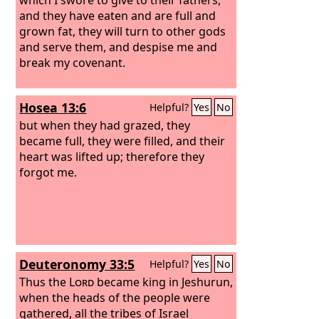
and they have eaten and are full and
grown fat, they will turn to other gods
and serve them, and despise me and
break my covenant.
Hosea 13:6
Helpful?
Yes
No
but when they had grazed, they
became full, they were filled, and their
heart was lifted up; therefore they
forgot me.
Deuteronomy 33:5
Helpful?
Yes
No
Thus the
Lord
became king in Jeshurun,
when the heads of the people were
gathered, all the tribes of Israel