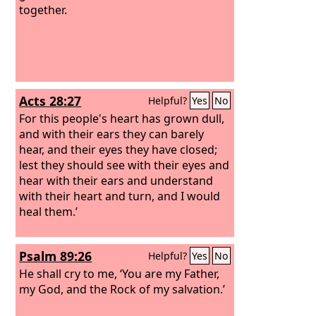
together.
Acts 28:27
Helpful?
Yes
No
For this people's heart has grown dull,
and with their ears they can barely
hear, and their eyes they have closed;
lest they should see with their eyes and
hear with their ears and understand
with their heart and turn, and I would
heal them.’
Psalm 89:26
Helpful?
Yes
No
He shall cry to me, ‘You are my Father,
my God, and the Rock of my salvation.’