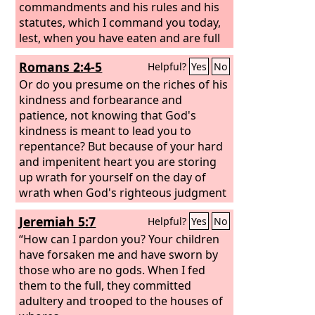
commandments and his rules and his
statutes, which I command you today,
lest, when you have eaten and are full
and have built good houses and live in
Romans 2:4-5
Helpful?
Yes
No
them, and when your herds and flocks
multiply and your silver and gold is
Or do you presume on the riches of his
multiplied and all that you have is
kindness and forbearance and
multiplied, then your heart be lifted up,
patience, not knowing that God's
and you forget the
kindness is meant to lead you to
Lord
your God, who
brought you out of the land of Egypt,
repentance? But because of your hard
out of the house of slavery,
and impenitent heart you are storing
up wrath for yourself on the day of
wrath when God's righteous judgment
will be revealed.
Jeremiah 5:7
Helpful?
Yes
No
“How can I pardon you? Your children
have forsaken me and have sworn by
those who are no gods. When I fed
them to the full, they committed
adultery and trooped to the houses of