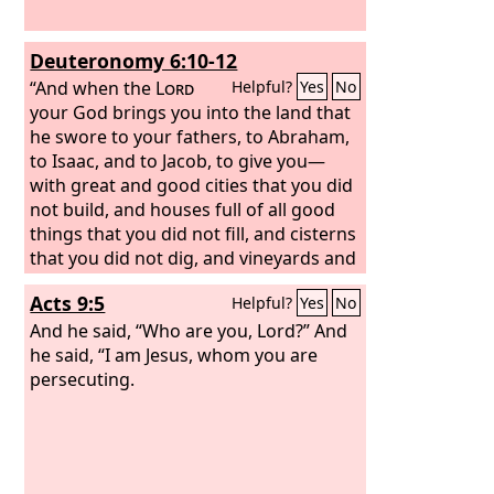
Deuteronomy 6:10-12
“And when the
Lord
Helpful?
Yes
No
your God brings you into the land that
he swore to your fathers, to Abraham,
to Isaac, and to Jacob, to give you—
with great and good cities that you did
not build, and houses full of all good
things that you did not fill, and cisterns
that you did not dig, and vineyards and
olive trees that you did not plant—and
Acts 9:5
Helpful?
Yes
No
when you eat and are full, then take
care lest you forget the
And he said, “Who are you, Lord?” And
Lord
, who
brought you out of the land of Egypt,
he said, “I am Jesus, whom you are
out of the house of slavery.
persecuting.