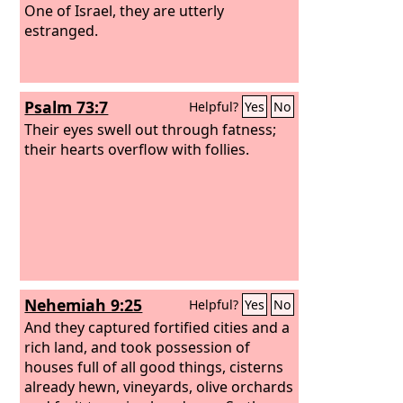
One of Israel, they are utterly
estranged.
Psalm 73:7
Helpful?
Yes
No
Their eyes swell out through fatness;
their hearts overflow with follies.
Nehemiah 9:25
Helpful?
Yes
No
And they captured fortified cities and a
rich land, and took possession of
houses full of all good things, cisterns
already hewn, vineyards, olive orchards