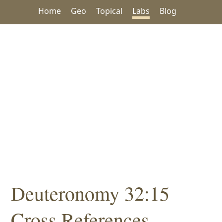
Home
Geo
Topical
Labs
Blog
Deuteronomy 32:15
Cross References