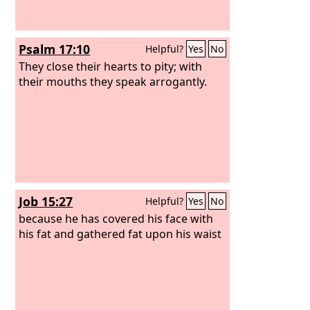
Psalm 17:10
Helpful?
Yes
No
They close their hearts to pity; with
their mouths they speak arrogantly.
Job 15:27
Helpful?
Yes
No
because he has covered his face with
his fat and gathered fat upon his waist