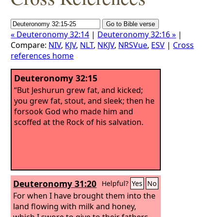
« Deuteronomy 32:14
|
Deuteronomy 32:16 »
|
Compare:
NIV
,
KJV
,
NLT
,
NKJV
,
NRSVue
,
ESV
|
Cross
references home
Deuteronomy 32:15
“But Jeshurun grew fat, and kicked;
you grew fat, stout, and sleek; then he
forsook God who made him and
scoffed at the Rock of his salvation.
Deuteronomy 31:20
Helpful?
Yes
No
For when I have brought them into the
land flowing with milk and honey,
which I swore to give to their fathers,