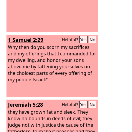
1 Samuel 2:29
Helpful?
Yes
No
Why then do you scorn my sacrifices
and my offerings that I commanded for
my dwelling, and honor your sons
above me by fattening yourselves on
the choicest parts of every offering of
my people Israel?’
Jeremiah 5:28
Helpful?
Yes
No
they have grown fat and sleek. They
know no bounds in deeds of evil; they
judge not with justice the cause of the
fatherless, to make it prosper, and they