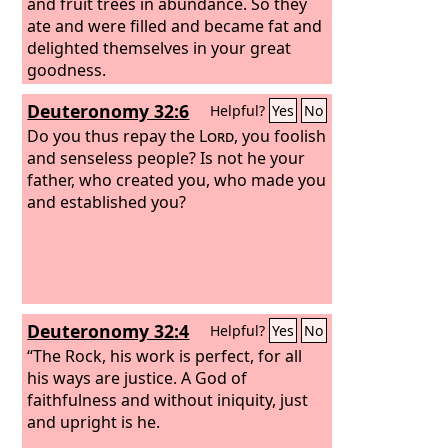
and fruit trees in abundance. So they
ate and were filled and became fat and
delighted themselves in your great
goodness.
Deuteronomy 32:6
Helpful?
Yes
No
Do you thus repay the
Lord
, you foolish
and senseless people? Is not he your
father, who created you, who made you
and established you?
Deuteronomy 32:4
Helpful?
Yes
No
“The Rock, his work is perfect, for all
his ways are justice. A God of
faithfulness and without iniquity, just
and upright is he.