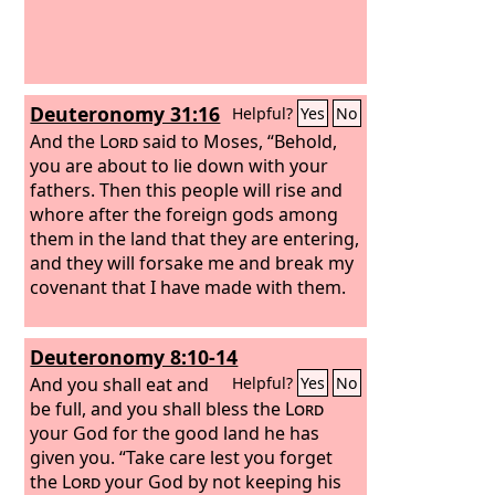
Deuteronomy 31:16
Helpful?
Yes
No
And the
Lord
said to Moses, “Behold,
you are about to lie down with your
fathers. Then this people will rise and
whore after the foreign gods among
them in the land that they are entering,
and they will forsake me and break my
covenant that I have made with them.
Deuteronomy 8:10-14
And you shall eat and
Helpful?
Yes
No
be full, and you shall bless the
Lord
your God for the good land he has
given you. “Take care lest you forget
the
Lord
your God by not keeping his