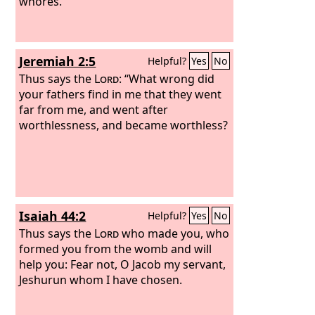
whores.
Jeremiah 2:5
Helpful?
Yes
No
Thus says the
Lord
: “What wrong did
your fathers find in me that they went
far from me, and went after
worthlessness, and became worthless?
Isaiah 44:2
Helpful?
Yes
No
Thus says the
Lord
who made you, who
formed you from the womb and will
help you: Fear not, O Jacob my servant,
Jeshurun whom I have chosen.