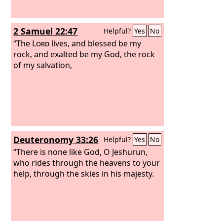
2 Samuel 22:47
Helpful?
Yes
No
“The
Lord
lives, and blessed be my
rock, and exalted be my God, the rock
of my salvation,
Deuteronomy 33:26
Helpful?
Yes
No
“There is none like God, O Jeshurun,
who rides through the heavens to your
help, through the skies in his majesty.