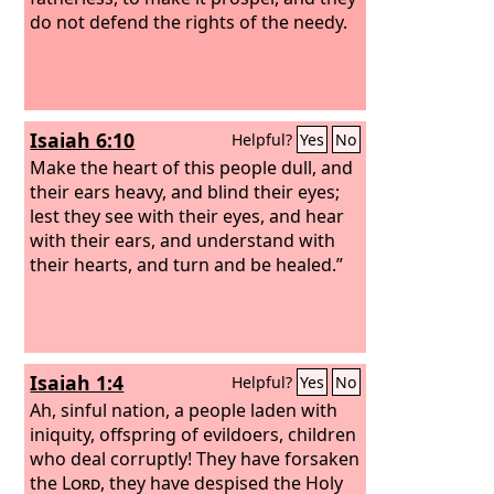
do not defend the rights of the needy.
Isaiah 6:10
Helpful?
Yes
No
Make the heart of this people dull, and
their ears heavy, and blind their eyes;
lest they see with their eyes, and hear
with their ears, and understand with
their hearts, and turn and be healed.”
Isaiah 1:4
Helpful?
Yes
No
Ah, sinful nation, a people laden with
iniquity, offspring of evildoers, children
who deal corruptly! They have forsaken
the
Lord
, they have despised the Holy