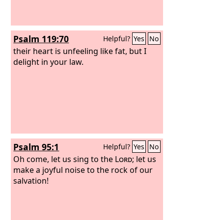
Psalm 119:70
Helpful?
Yes
No
their heart is unfeeling like fat, but I
delight in your law.
Psalm 95:1
Helpful?
Yes
No
Oh come, let us sing to the
Lord
; let us
make a joyful noise to the rock of our
salvation!