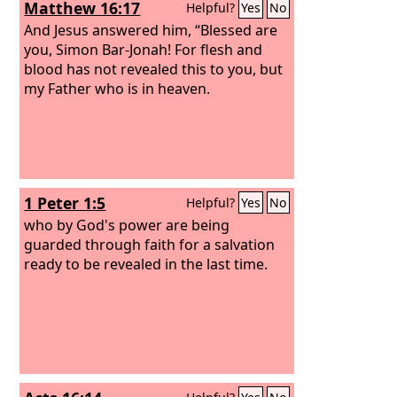
Matthew 16:17
Helpful?
Yes
No
he made no distinction between us and
them, having cleansed their hearts by
And Jesus answered him, “Blessed are
faith.
you, Simon Bar-Jonah! For flesh and
blood has not revealed this to you, but
my Father who is in heaven.
1 Peter 1:5
Helpful?
Yes
No
who by God's power are being
guarded through faith for a salvation
ready to be revealed in the last time.