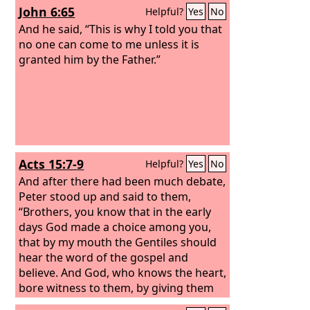
John 6:65
Helpful?
Yes
No
And he said, “This is why I told you that
no one can come to me unless it is
granted him by the Father.”
Acts 15:7-9
Helpful?
Yes
No
And after there had been much debate,
Peter stood up and said to them,
“Brothers, you know that in the early
days God made a choice among you,
that by my mouth the Gentiles should
hear the word of the gospel and
believe. And God, who knows the heart,
bore witness to them, by giving them
the Holy Spirit just as he did to us, and