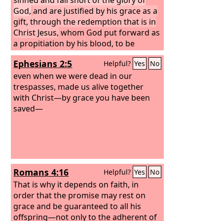
God,
and are justified by his grace as a
gift, through the redemption that is in
Christ Jesus,
whom God put forward as
a propitiation by his blood, to be
received by faith. This was to show
Ephesians 2:5
Helpful?
Yes
No
God's righteousness, because in his
divine forbearance he had passed over
even when we were dead in our
former sins. It was to show his
trespasses, made us alive together
righteousness at the present time, so
with Christ—by grace you have been
that he might be just and the justifier
saved—
of the one who has faith in Jesus.
Romans 4:16
Helpful?
Yes
No
That is why it depends on faith, in
order that the promise may rest on
grace and be guaranteed to all his
offspring—not only to the adherent of