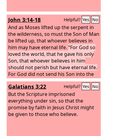
John 3:14-18
Helpful?
Yes
No
And as Moses lifted up the serpent in
the wilderness, so must the Son of Man
be lifted up, that whoever believes in
him may have eternal life.
“For God so
loved the world, that he gave his only
Son, that whoever believes in him
should not perish but have eternal life.
For God did not send his Son into the
world to condemn the world, but in
Galatians 3:22
Helpful?
Yes
No
order that the world might be saved
through him. Whoever believes in him
But the Scripture imprisoned
is not condemned, but whoever does
everything under sin, so that the
not believe is condemned already,
promise by faith in Jesus Christ might
because he has not believed in the
be given to those who believe.
name of the only Son of God.