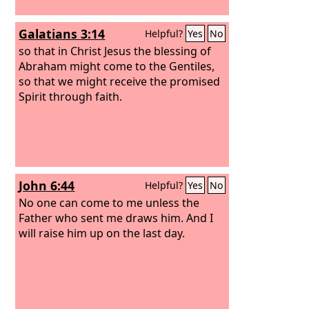
Galatians 3:14
Helpful?
Yes
No
so that in Christ Jesus the blessing of
Abraham might come to the Gentiles,
so that we might receive the promised
Spirit through faith.
John 6:44
Helpful?
Yes
No
No one can come to me unless the
Father who sent me draws him. And I
will raise him up on the last day.