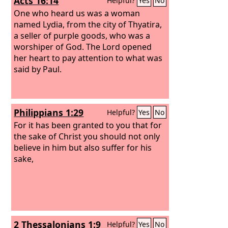
Acts 16:14
Helpful?
Yes
No
One who heard us was a woman
named Lydia, from the city of Thyatira,
a seller of purple goods, who was a
worshiper of God. The Lord opened
her heart to pay attention to what was
said by Paul.
Philippians 1:29
Helpful?
Yes
No
For it has been granted to you that for
the sake of Christ you should not only
believe in him but also suffer for his
sake,
2 Thessalonians 1:9
Helpful?
Yes
No