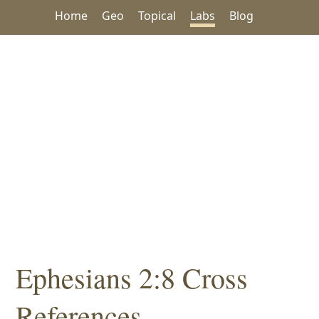
Home
Geo
Topical
Labs
Blog
Ephesians 2:8 Cross
References