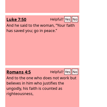
Luke 7:50
Helpful?
Yes
No
And he said to the woman, “Your faith
has saved you; go in peace.”
Romans 4:5
Helpful?
Yes
No
And to the one who does not work but
believes in him who justifies the
ungodly, his faith is counted as
righteousness,