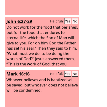
John 6:27-29
Helpful?
Yes
No
Do not work for the food that perishes,
but for the food that endures to
eternal life, which the Son of Man will
give to you. For on him God the Father
has set his seal.” Then they said to him,
“What must we do, to be doing the
works of God?” Jesus answered them,
“This is the work of God, that you
believe in him whom he has sent.”
Mark 16:16
Helpful?
Yes
No
Whoever believes and is baptized will
be saved, but whoever does not believe
will be condemned.