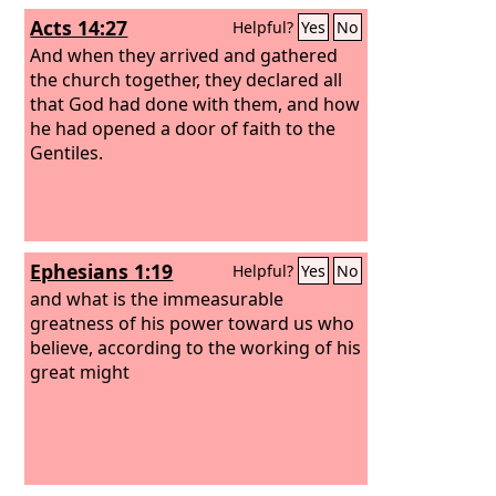
Acts 14:27
Helpful?
Yes
No
And when they arrived and gathered
the church together, they declared all
that God had done with them, and how
he had opened a door of faith to the
Gentiles.
Ephesians 1:19
Helpful?
Yes
No
and what is the immeasurable
greatness of his power toward us who
believe, according to the working of his
great might