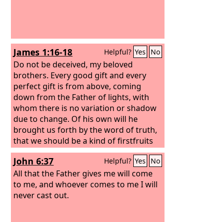
James 1:16-18
Helpful?
Yes
No
Do not be deceived, my beloved
brothers. Every good gift and every
perfect gift is from above, coming
down from the Father of lights, with
whom there is no variation or shadow
due to change. Of his own will he
brought us forth by the word of truth,
that we should be a kind of firstfruits
of his creatures.
John 6:37
Helpful?
Yes
No
All that the Father gives me will come
to me, and whoever comes to me I will
never cast out.