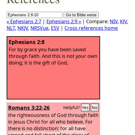
« Ephesians 2:7
|
Ephesians 2:9 »
| Compare:
NIV
,
KJV
,
NLT
,
NKJV
,
NRSVue
,
ESV
|
Cross references home
Ephesians 2:8
For by grace you have been saved
through faith. And this is not your own
doing; it is the gift of God,
Romans 3:22-26
Helpful?
Yes
No
the righteousness of God through faith
in Jesus Christ for all who believe. For
there is no distinction:
for all have
sinned and fall short of the glory of