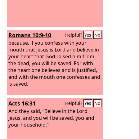
Romans 10:9-10
Helpful?
Yes
No
because, if you confess with your
mouth that Jesus is Lord and believe in
your heart that God raised him from
the dead, you will be saved. For with
the heart one believes and is justified,
and with the mouth one confesses and
is saved.
Acts 16:31
Helpful?
Yes
No
And they said, “Believe in the Lord
Jesus, and you will be saved, you and
your household.”