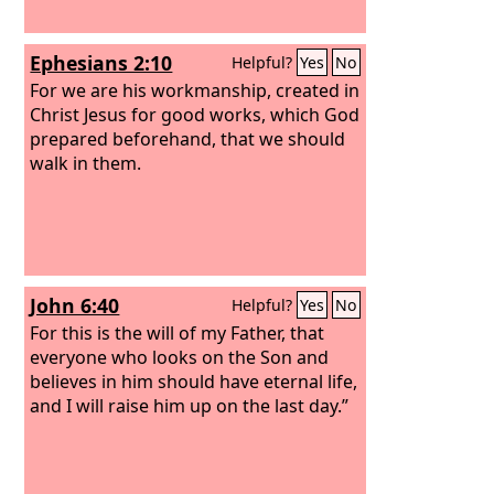
Ephesians 2:10
Helpful?
Yes
No
For we are his workmanship, created in
Christ Jesus for good works, which God
prepared beforehand, that we should
walk in them.
John 6:40
Helpful?
Yes
No
For this is the will of my Father, that
everyone who looks on the Son and
believes in him should have eternal life,
and I will raise him up on the last day.”