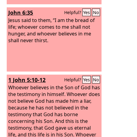
John 6:35
Helpful?
Yes
No
Jesus said to them, “I am the bread of
life; whoever comes to me shall not
hunger, and whoever believes in me
shall never thirst.
1 John 5:10-12
Helpful?
Yes
No
Whoever believes in the Son of God has
the testimony in himself. Whoever does
not believe God has made him a liar,
because he has not believed in the
testimony that God has borne
concerning his Son. And this is the
testimony, that God gave us eternal
life, and this life is in his Son. Whoever