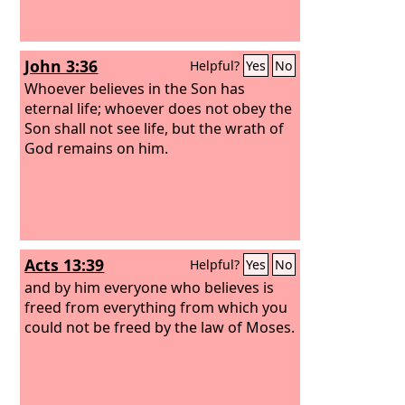
John 3:36
Helpful?
Yes
No
Whoever believes in the Son has
eternal life; whoever does not obey the
Son shall not see life, but the wrath of
God remains on him.
Acts 13:39
Helpful?
Yes
No
and by him everyone who believes is
freed from everything from which you
could not be freed by the law of Moses.