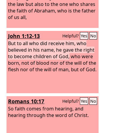
the law but also to the one who shares
the faith of Abraham, who is the father
of us all,
John 1:12-13
Helpful?
Yes
No
But to all who did receive him, who
believed in his name, he gave the right
to become children of God,
who were
born, not of blood nor of the will of the
flesh nor of the will of man, but of God.
Romans 10:17
Helpful?
Yes
No
So faith comes from hearing, and
hearing through the word of Christ.