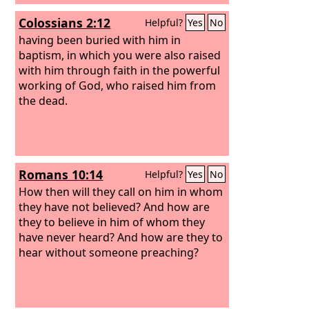
has the Son has life; whoever does not
Colossians 2:12
Helpful?
Yes
No
have the Son of God does not have life.
having been buried with him in
baptism, in which you were also raised
with him through faith in the powerful
working of God, who raised him from
the dead.
Romans 10:14
Helpful?
Yes
No
How then will they call on him in whom
they have not believed? And how are
they to believe in him of whom they
have never heard? And how are they to
hear without someone preaching?