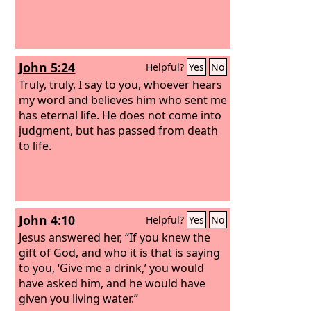
John 5:24
Helpful?
Yes
No
Truly, truly, I say to you, whoever hears
my word and believes him who sent me
has eternal life. He does not come into
judgment, but has passed from death
to life.
John 4:10
Helpful?
Yes
No
Jesus answered her, “If you knew the
gift of God, and who it is that is saying
to you, ‘Give me a drink,’ you would
have asked him, and he would have
given you living water.”