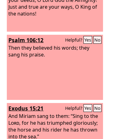
Just and true are your ways, O King of
the nations!
Psalm 106:12
Helpful?
Yes
No
Then they believed his words; they
sang his praise.
Exodus 15:21
Helpful?
Yes
No
And Miriam sang to them: “Sing to the
Lord
, for he has triumphed gloriously;
the horse and his rider he has thrown
into the sea.”