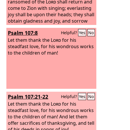
Lord
ransomed of the
, for he has done gloriously; let
Lord
shall return and
this be made known in all the earth.
come to Zion with singing; everlasting
joy shall be upon their heads; they shall
obtain gladness and joy, and sorrow
and sighing shall flee away.
Psalm 107:8
Helpful?
Yes
No
Let them thank the
Lord
for his
steadfast love, for his wondrous works
to the children of man!
Psalm 107:21-22
Helpful?
Yes
No
Let them thank the
Lord
for his
steadfast love, for his wondrous works
to the children of man! And let them
offer sacrifices of thanksgiving, and tell
of his deeds in songs of joy!