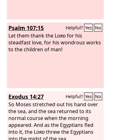
Psalm 107:15
Helpful?
Yes
No
Let them thank the
Lord
for his
steadfast love, for his wondrous works
to the children of man!
Exodus 14:27
Helpful?
Yes
No
So Moses stretched out his hand over
the sea, and the sea returned to its
normal course when the morning
appeared. And as the Egyptians fled
into it, the
Lord
threw the Egyptians
into the midst of the sea.