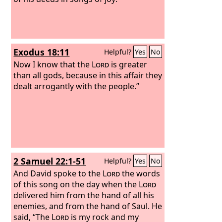
Exodus 18:11
Helpful?
Yes
No
Now I know that the
Lord
is greater
than all gods, because in this affair they
dealt arrogantly with the people.”
2 Samuel 22:1-51
Helpful?
Yes
No
And David spoke to the
Lord
the words
of this song on the day when the
Lord
delivered him from the hand of all his
enemies, and from the hand of Saul.
He
said, “The
Lord
is my rock and my