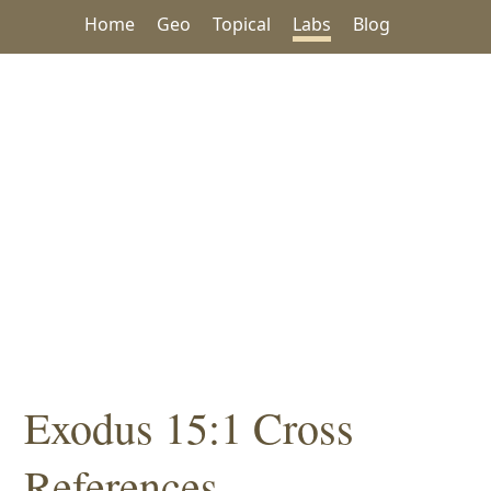
Home
Geo
Topical
Labs
Blog
Exodus 15:1 Cross
References