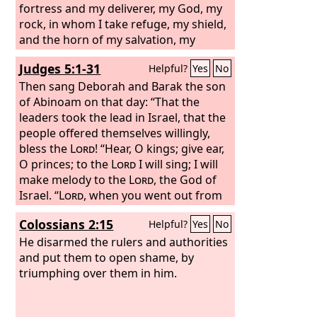
fortress and my deliverer, my God, my
rock, in whom I take refuge, my shield,
and the horn of my salvation, my
stronghold and my refuge, my savior;
Judges 5:1-31
Helpful?
Yes
No
you save me from violence. I call upon
the
Then sang Deborah and Barak the son
Lord
, who is worthy to be praised,
and I am saved from my enemies. “For
of Abinoam on that day:
“That the
the waves of death encompassed me,
leaders took the lead in Israel, that the
the torrents of destruction assailed
people offered themselves willingly,
me;
bless the
Lord
! “Hear, O kings; give ear,
O princes; to the
Lord
I will sing; I will
make melody to the
Lord
, the God of
Israel. “
Lord
, when you went out from
Seir, when you marched from the
Colossians 2:15
Helpful?
Yes
No
region of Edom, the earth trembled
and the heavens dropped, yes, the
He disarmed the rulers and authorities
clouds dropped water. The mountains
and put them to open shame, by
quaked before the
triumphing over them in him.
Lord
, even Sinai
before the
Lord
, the God of Israel.