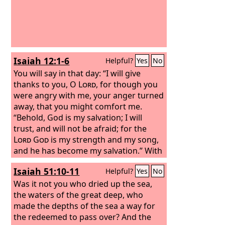
Isaiah 12:1-6
Helpful?
Yes
No
You will say in that day: “I will give
thanks to you, O
Lord
, for though you
were angry with me, your anger turned
away, that you might comfort me.
“Behold, God is my salvation; I will
trust, and will not be afraid; for the
Lord
God
is my strength and my song,
and he has become my salvation.” With
joy you will draw water from the wells
Isaiah 51:10-11
Helpful?
Yes
No
of salvation. And you will say in that
day: “Give thanks to the
Was it not you who dried up the sea,
Lord
, call upon
his name, make known his deeds
the waters of the great deep, who
among the peoples, proclaim that his
made the depths of the sea a way for
name is exalted.
the redeemed to pass over? And the
“Sing praises to the