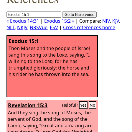
« Exodus 14:31
|
Exodus 15:2 »
| Compare:
NIV
,
KJV
,
NLT
,
NKJV
,
NRSVue
,
ESV
|
Cross references home
Exodus 15:1
Then Moses and the people of Israel
sang this song to the
Lord
, saying, “I
will sing to the
Lord
, for he has
triumphed gloriously; the horse and
his rider he has thrown into the sea.
Revelation 15:3
Helpful?
Yes
No
And they sing the song of Moses, the
servant of God, and the song of the
Lamb, saying, “Great and amazing are
your deeds, O Lord God the Almighty!