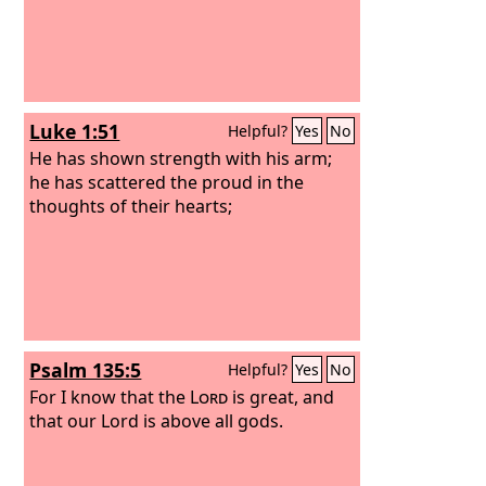
Luke 1:51
Helpful?
Yes
No
He has shown strength with his arm;
he has scattered the proud in the
thoughts of their hearts;
Psalm 135:5
Helpful?
Yes
No
For I know that the
Lord
is great, and
that our Lord is above all gods.