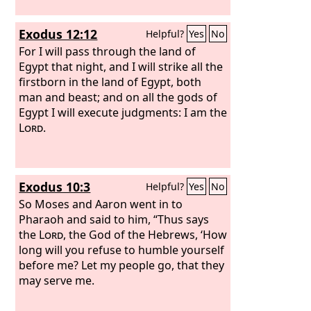
Exodus 12:12
Helpful?
Yes
No
For I will pass through the land of
Egypt that night, and I will strike all the
firstborn in the land of Egypt, both
man and beast; and on all the gods of
Egypt I will execute judgments: I am the
Lord
.
Exodus 10:3
Helpful?
Yes
No
So Moses and Aaron went in to
Pharaoh and said to him, “Thus says
the
Lord
, the God of the Hebrews, ‘How
long will you refuse to humble yourself
before me? Let my people go, that they
may serve me.