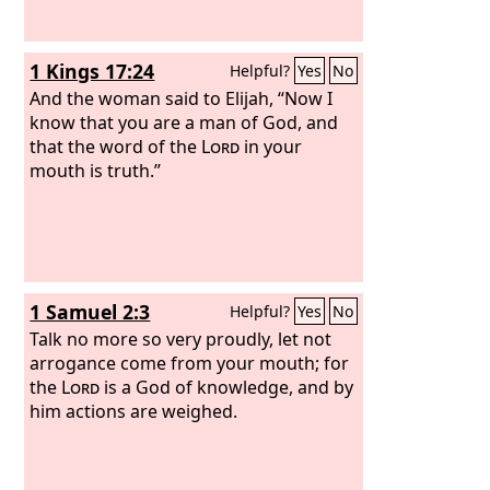
1 Kings 17:24
Helpful?
Yes
No
And the woman said to Elijah, “Now I
know that you are a man of God, and
that the word of the
Lord
in your
mouth is truth.”
1 Samuel 2:3
Helpful?
Yes
No
Talk no more so very proudly, let not
arrogance come from your mouth; for
the
Lord
is a God of knowledge, and by
him actions are weighed.