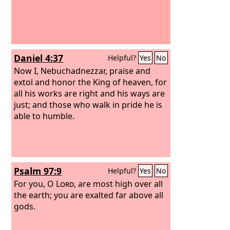
Daniel 4:37
Helpful?
Yes
No
Now I, Nebuchadnezzar, praise and
extol and honor the King of heaven, for
all his works are right and his ways are
just; and those who walk in pride he is
able to humble.
Psalm 97:9
Helpful?
Yes
No
For you, O
Lord
, are most high over all
the earth; you are exalted far above all
gods.