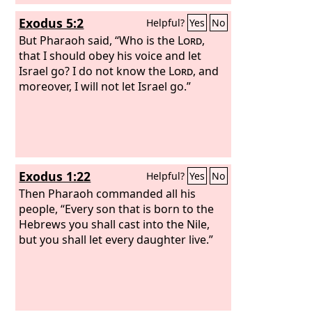
Exodus 5:2
Helpful?
Yes
No
But Pharaoh said, “Who is the
Lord
,
that I should obey his voice and let
Israel go? I do not know the
Lord
, and
moreover, I will not let Israel go.”
Exodus 1:22
Helpful?
Yes
No
Then Pharaoh commanded all his
people, “Every son that is born to the
Hebrews you shall cast into the Nile,
but you shall let every daughter live.”