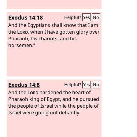
Exodus 14:18
Helpful?
Yes
No
And the Egyptians shall know that I am
the
Lord
, when I have gotten glory over
Pharaoh, his chariots, and his
horsemen.”
Exodus 14:8
Helpful?
Yes
No
And the
Lord
hardened the heart of
Pharaoh king of Egypt, and he pursued
the people of Israel while the people of
Israel were going out defiantly.