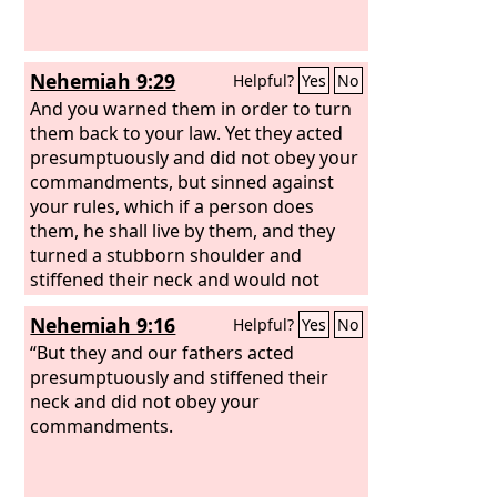
Nehemiah 9:29
Helpful?
Yes
No
And you warned them in order to turn
them back to your law. Yet they acted
presumptuously and did not obey your
commandments, but sinned against
your rules, which if a person does
them, he shall live by them, and they
turned a stubborn shoulder and
stiffened their neck and would not
obey.
Nehemiah 9:16
Helpful?
Yes
No
“But they and our fathers acted
presumptuously and stiffened their
neck and did not obey your
commandments.