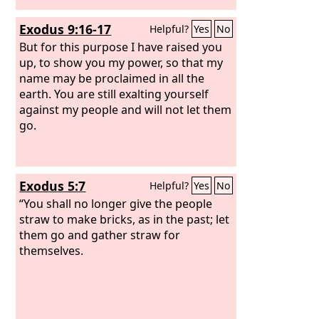
Exodus 9:16-17
Helpful?
Yes
No
But for this purpose I have raised you
up, to show you my power, so that my
name may be proclaimed in all the
earth. You are still exalting yourself
against my people and will not let them
go.
Exodus 5:7
Helpful?
Yes
No
“You shall no longer give the people
straw to make bricks, as in the past; let
them go and gather straw for
themselves.