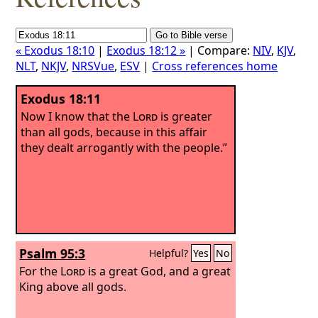
« Exodus 18:10
|
Exodus 18:12 »
| Compare:
NIV
,
KJV
,
NLT
,
NKJV
,
NRSVue
,
ESV
|
Cross references home
Exodus 18:11
Now I know that the
Lord
is greater
than all gods, because in this affair
they dealt arrogantly with the people.”
Psalm 95:3
Helpful?
Yes
No
For the
Lord
is a great God, and a great
King above all gods.