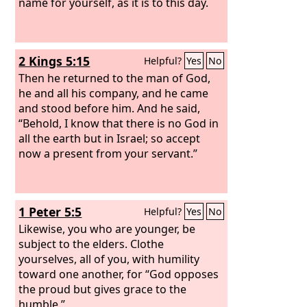
name for yourself, as it is to this day.
2 Kings 5:15
Helpful?
Yes
No
Then he returned to the man of God,
he and all his company, and he came
and stood before him. And he said,
“Behold, I know that there is no God in
all the earth but in Israel; so accept
now a present from your servant.”
1 Peter 5:5
Helpful?
Yes
No
Likewise, you who are younger, be
subject to the elders. Clothe
yourselves, all of you, with humility
toward one another, for “God opposes
the proud but gives grace to the
humble.”