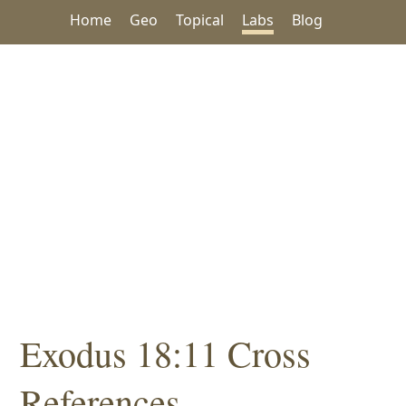
Home
Geo
Topical
Labs
Blog
Exodus 18:11 Cross
References