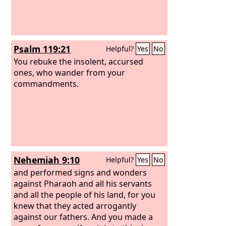
Psalm 119:21
Helpful?
Yes
No
You rebuke the insolent, accursed
ones, who wander from your
commandments.
Nehemiah 9:10
Helpful?
Yes
No
and performed signs and wonders
against Pharaoh and all his servants
and all the people of his land, for you
knew that they acted arrogantly
against our fathers. And you made a