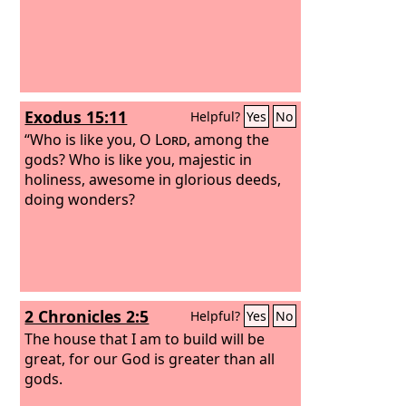
Exodus 15:11
Helpful?
Yes
No
“Who is like you, O
Lord
, among the
gods? Who is like you, majestic in
holiness, awesome in glorious deeds,
doing wonders?
2 Chronicles 2:5
Helpful?
Yes
No
The house that I am to build will be
great, for our God is greater than all
gods.