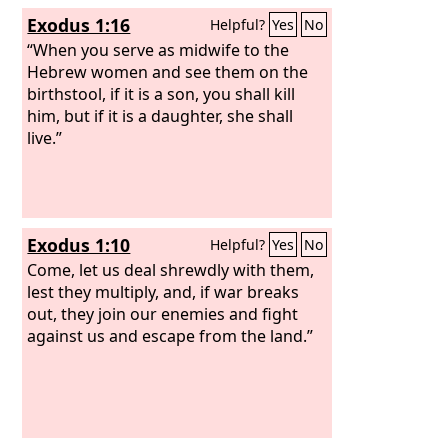
Exodus 1:16
Helpful?
Yes
No
“When you serve as midwife to the
Hebrew women and see them on the
birthstool, if it is a son, you shall kill
him, but if it is a daughter, she shall
live.”
Exodus 1:10
Helpful?
Yes
No
Come, let us deal shrewdly with them,
lest they multiply, and, if war breaks
out, they join our enemies and fight
against us and escape from the land.”