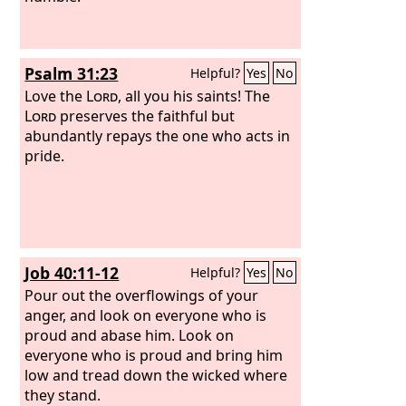
Psalm 31:23
Helpful?
Yes
No
Love the
Lord
, all you his saints! The
Lord
preserves the faithful but
abundantly repays the one who acts in
pride.
Job 40:11-12
Helpful?
Yes
No
Pour out the overflowings of your
anger, and look on everyone who is
proud and abase him. Look on
everyone who is proud and bring him
low and tread down the wicked where
they stand.