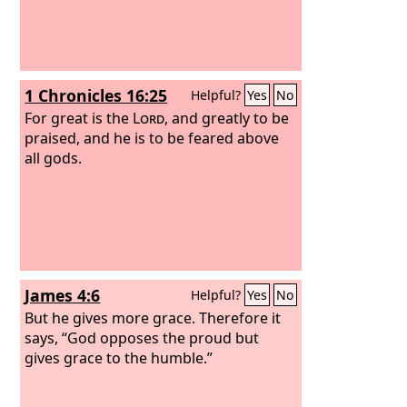
1 Chronicles 16:25
Helpful?
Yes
No
For great is the
Lord
, and greatly to be
praised, and he is to be feared above
all gods.
James 4:6
Helpful?
Yes
No
But he gives more grace. Therefore it
says, “God opposes the proud but
gives grace to the humble.”