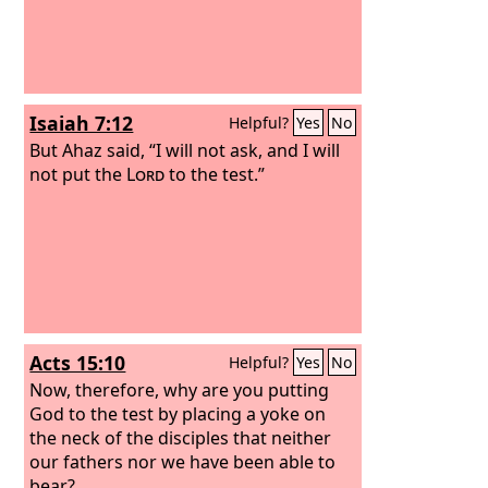
Isaiah 7:12
Helpful?
Yes
No
But Ahaz said, “I will not ask, and I will
not put the
Lord
to the test.”
Acts 15:10
Helpful?
Yes
No
Now, therefore, why are you putting
God to the test by placing a yoke on
the neck of the disciples that neither
our fathers nor we have been able to
bear?