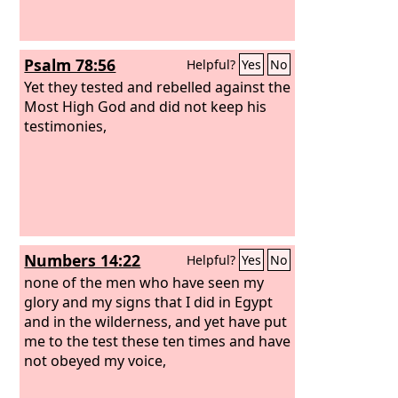
Psalm 78:56
Helpful?
Yes
No
Yet they tested and rebelled against the
Most High God and did not keep his
testimonies,
Numbers 14:22
Helpful?
Yes
No
none of the men who have seen my
glory and my signs that I did in Egypt
and in the wilderness, and yet have put
me to the test these ten times and have
not obeyed my voice,