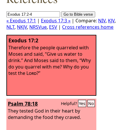
« Exodus 17:1
|
Exodus 17:3 »
| Compare:
NIV
,
KJV
,
NLT
,
NKJV
,
NRSVue
,
ESV
|
Cross references home
Exodus 17:2
Therefore the people quarreled with
Moses and said, “Give us water to
drink.” And Moses said to them, “Why
do you quarrel with me? Why do you
test the
Lord
?”
Psalm 78:18
Helpful?
Yes
No
They tested God in their heart by
demanding the food they craved.