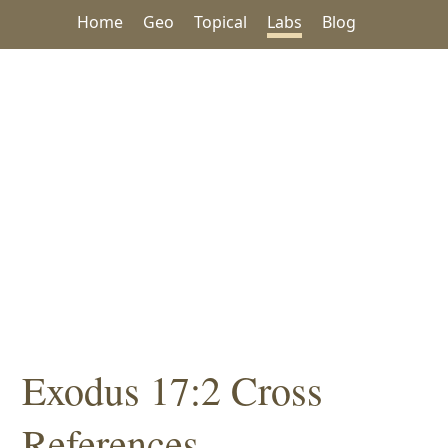
Home
Geo
Topical
Labs
Blog
Exodus 17:2 Cross
References