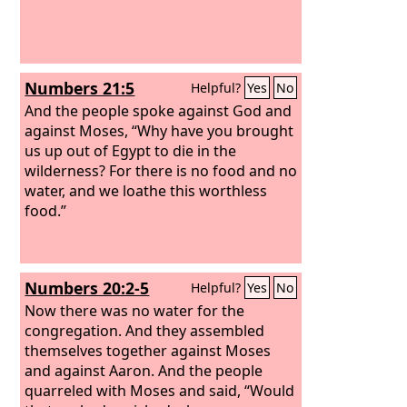
Numbers 21:5
Helpful?
Yes
No
And the people spoke against God and
against Moses, “Why have you brought
us up out of Egypt to die in the
wilderness? For there is no food and no
water, and we loathe this worthless
food.”
Numbers 20:2-5
Helpful?
Yes
No
Now there was no water for the
congregation. And they assembled
themselves together against Moses
and against Aaron.
And the people
quarreled with Moses and said, “Would