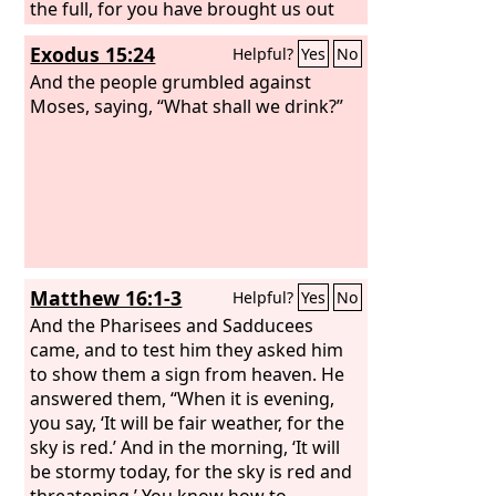
the full, for you have brought us out
into this wilderness to kill this whole
Exodus 15:24
Helpful?
Yes
No
assembly with hunger.”
And the people grumbled against
Moses, saying, “What shall we drink?”
Matthew 16:1-3
Helpful?
Yes
No
And the Pharisees and Sadducees
came, and to test him they asked him
to show them a sign from heaven. He
answered them, “When it is evening,
you say, ‘It will be fair weather, for the
sky is red.’ And in the morning, ‘It will
be stormy today, for the sky is red and
threatening.’ You know how to