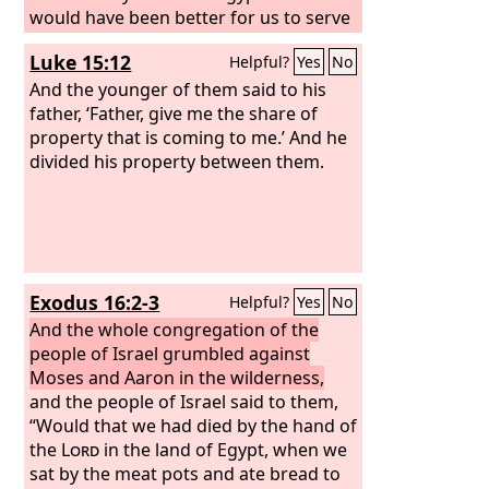
would have been better for us to serve
the Egyptians than to die in the
Luke 15:12
Helpful?
Yes
No
wilderness.”
And the younger of them said to his
father, ‘Father, give me the share of
property that is coming to me.’ And he
divided his property between them.
Exodus 16:2-3
Helpful?
Yes
No
And the whole congregation of the
people of Israel grumbled against
Moses and Aaron in the wilderness,
and the people of Israel said to them,
“Would that we had died by the hand of
the
Lord
in the land of Egypt, when we
sat by the meat pots and ate bread to