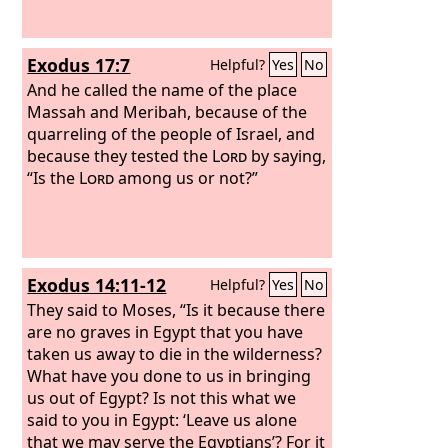
Exodus 17:7
Helpful?
Yes
No
And he called the name of the place
Massah and Meribah, because of the
quarreling of the people of Israel, and
because they tested the
Lord
by saying,
“Is the
Lord
among us or not?”
Exodus 14:11-12
Helpful?
Yes
No
They said to Moses, “Is it because there
are no graves in Egypt that you have
taken us away to die in the wilderness?
What have you done to us in bringing
us out of Egypt?
Is not this what we
said to you in Egypt: ‘Leave us alone
that we may serve the Egyptians’? For it