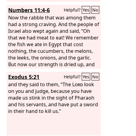
Numbers 11:4-6
Helpful?
Yes
No
Now the rabble that was among them
had a strong craving. And the people of
Israel also wept again and said, “Oh
that we had meat to eat! We remember
the fish we ate in Egypt that cost
nothing, the cucumbers, the melons,
the leeks, the onions, and the garlic.
But now our strength is dried up, and
there is nothing at all but this manna to
Exodus 5:21
Helpful?
Yes
No
look at.”
and they said to them, “The
Lord
look
on you and judge, because you have
made us stink in the sight of Pharaoh
and his servants, and have put a sword
in their hand to kill us.”