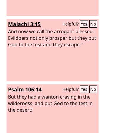
Malachi 3:15
Helpful?
Yes
No
And now we call the arrogant blessed.
Evildoers not only prosper but they put
God to the test and they escape.’”
Psalm 106:14
Helpful?
Yes
No
But they had a wanton craving in the
wilderness, and put God to the test in
the desert;