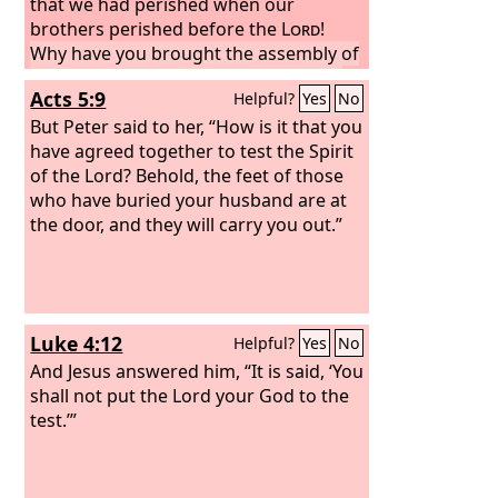
that we had perished when our
brothers perished before the
Lord
!
Why have you brought the assembly of
the
Lord
into this wilderness, that we
Acts 5:9
Helpful?
Yes
No
should die here, both we and our
cattle?
But Peter said to her, “How is it that you
And why have you made us
come up out of Egypt to bring us to
have agreed together to test the Spirit
this evil place? It is no place for grain or
of the Lord? Behold, the feet of those
figs or vines or pomegranates, and
who have buried your husband are at
there is no water to drink.”
the door, and they will carry you out.”
Luke 4:12
Helpful?
Yes
No
And Jesus answered him, “It is said, ‘You
shall not put the Lord your God to the
test.’”