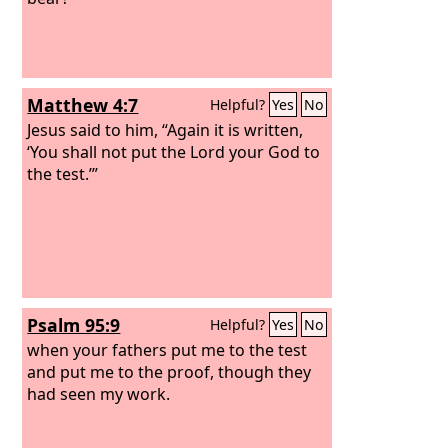
Matthew 4:7
Helpful?
Yes
No
Jesus said to him, “Again it is written,
‘You shall not put the Lord your God to
the test.’”
Psalm 95:9
Helpful?
Yes
No
when your fathers put me to the test
and put me to the proof, though they
had seen my work.