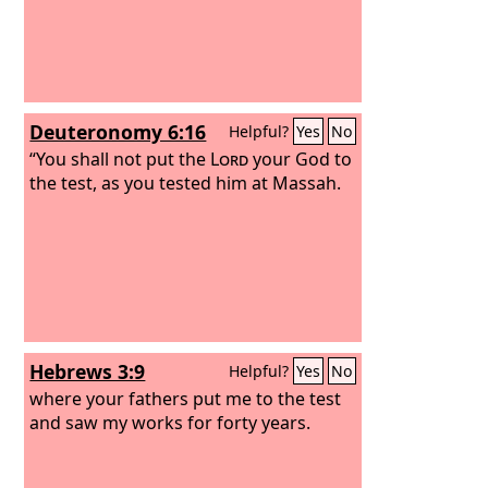
Deuteronomy 6:16
Helpful?
Yes
No
“You shall not put the
Lord
your God to
the test, as you tested him at Massah.
Hebrews 3:9
Helpful?
Yes
No
where your fathers put me to the test
and saw my works for forty years.