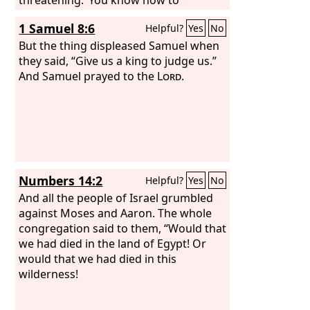
interpret the appearance of the sky,
1 Samuel 8:6
Helpful?
Yes
No
but you cannot interpret the signs of
the times.
But the thing displeased Samuel when
they said, “Give us a king to judge us.”
And Samuel prayed to the
Lord
.
Numbers 14:2
Helpful?
Yes
No
And all the people of Israel grumbled
against Moses and Aaron. The whole
congregation said to them, “Would that
we had died in the land of Egypt! Or
would that we had died in this
wilderness!