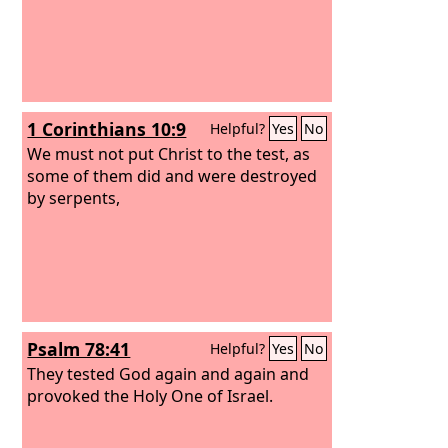
1 Corinthians 10:9
Helpful?
Yes
No
We must not put Christ to the test, as
some of them did and were destroyed
by serpents,
Psalm 78:41
Helpful?
Yes
No
They tested God again and again and
provoked the Holy One of Israel.