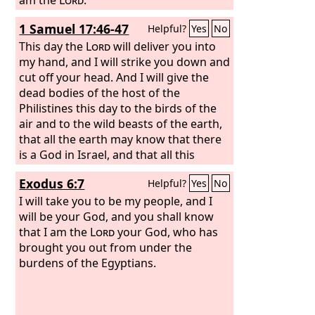
1 Samuel 17:46-47
Helpful?
Yes
No
This day the
Lord
will deliver you into
my hand, and I will strike you down and
cut off your head. And I will give the
dead bodies of the host of the
Philistines this day to the birds of the
air and to the wild beasts of the earth,
that all the earth may know that there
is a God in Israel, and that all this
assembly may know that the
Lord
Exodus 6:7
Helpful?
Yes
No
saves not with sword and spear. For the
battle is the
I will take you to be my people, and I
Lord
's, and he will give you
into our hand.”
will be your God, and you shall know
that I am the
Lord
your God, who has
brought you out from under the
burdens of the Egyptians.