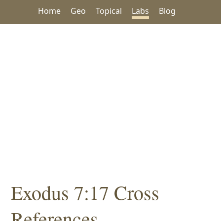
Home
Geo
Topical
Labs
Blog
Exodus 7:17 Cross
References