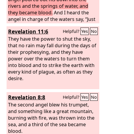
rivers and the springs of water, and
they became blood.
And I heard the
angel in charge of the waters say, “Just
are you, O Holy One, who is and who
Revelation 11:6
Helpful?
Yes
No
was, for you brought these judgments.
For they have shed the blood of saints
They have the power to shut the sky,
and prophets, and you have given
that no rain may fall during the days of
them blood to drink. It is what they
their prophesying, and they have
deserve!”
power over the waters to turn them
into blood and to strike the earth with
every kind of plague, as often as they
desire.
Revelation 8:8
Helpful?
Yes
No
The second angel blew his trumpet,
and something like a great mountain,
burning with fire, was thrown into the
sea, and a third of the sea became
blood.