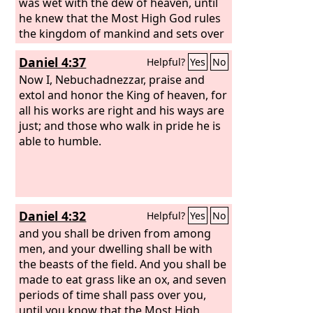
was wet with the dew of heaven, until
he knew that the Most High God rules
the kingdom of mankind and sets over
it whom he will.
Daniel 4:37
Helpful?
Yes
No
Now I, Nebuchadnezzar, praise and
extol and honor the King of heaven, for
all his works are right and his ways are
just; and those who walk in pride he is
able to humble.
Daniel 4:32
Helpful?
Yes
No
and you shall be driven from among
men, and your dwelling shall be with
the beasts of the field. And you shall be
made to eat grass like an ox, and seven
periods of time shall pass over you,
until you know that the Most High