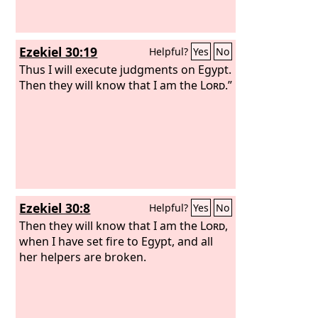
Ezekiel 30:19
Helpful?
Yes
No
Thus I will execute judgments on Egypt.
Then they will know that I am the
Lord
.”
Ezekiel 30:8
Helpful?
Yes
No
Then they will know that I am the
Lord
,
when I have set fire to Egypt, and all
her helpers are broken.