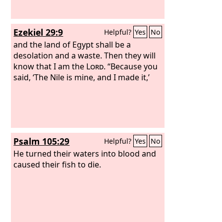
Ezekiel 29:9
Helpful?
Yes
No
and the land of Egypt shall be a
desolation and a waste. Then they will
know that I am the
Lord
. “Because you
said, ‘The Nile is mine, and I made it,’
Psalm 105:29
Helpful?
Yes
No
He turned their waters into blood and
caused their fish to die.