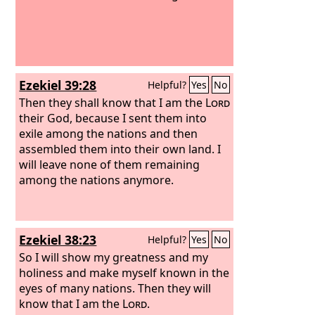
Ezekiel 39:28
Helpful?
Yes
No
Then they shall know that I am the
Lord
their God, because I sent them into
exile among the nations and then
assembled them into their own land. I
will leave none of them remaining
among the nations anymore.
Ezekiel 38:23
Helpful?
Yes
No
So I will show my greatness and my
holiness and make myself known in the
eyes of many nations. Then they will
know that I am the
Lord
.