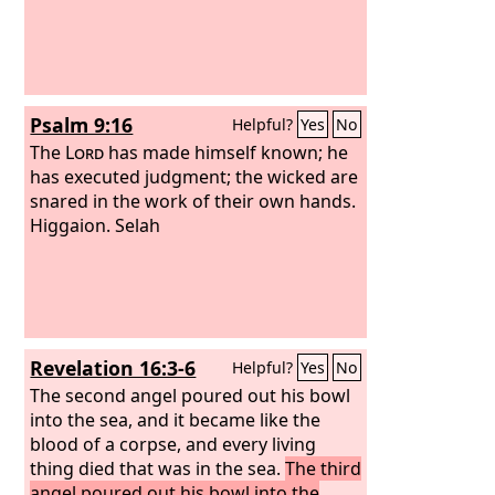
Psalm 9:16
Helpful?
Yes
No
The
Lord
has made himself known; he
has executed judgment; the wicked are
snared in the work of their own hands.
Higgaion. Selah
Revelation 16:3-6
Helpful?
Yes
No
The second angel poured out his bowl
into the sea, and it became like the
blood of a corpse, and every living
thing died that was in the sea.
The third
angel poured out his bowl into the