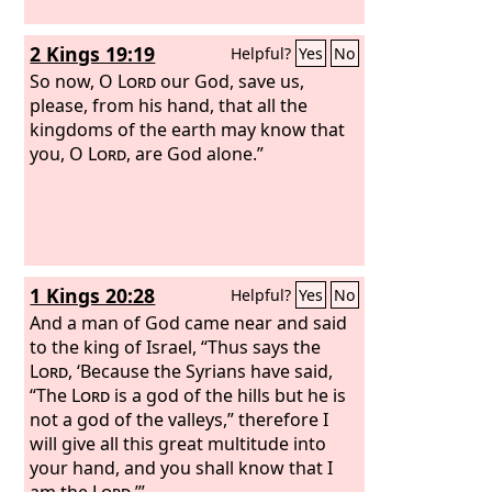
2 Kings 19:19
Helpful?
Yes
No
So now, O
Lord
our God, save us,
please, from his hand, that all the
kingdoms of the earth may know that
you, O
Lord
, are God alone.”
1 Kings 20:28
Helpful?
Yes
No
And a man of God came near and said
to the king of Israel, “Thus says the
Lord
, ‘Because the Syrians have said,
“The
Lord
is a god of the hills but he is
not a god of the valleys,” therefore I
will give all this great multitude into
your hand, and you shall know that I
am the
Lord
.’”