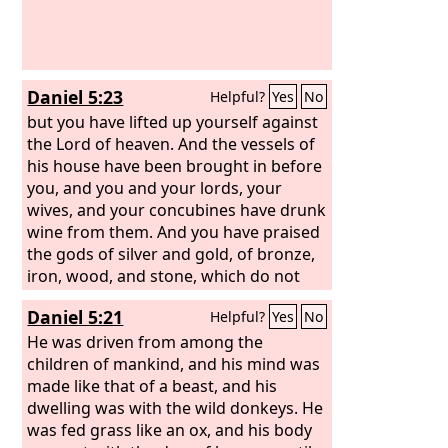
Daniel 5:23
Helpful?
Yes
No
but you have lifted up yourself against
the Lord of heaven. And the vessels of
his house have been brought in before
you, and you and your lords, your
wives, and your concubines have drunk
wine from them. And you have praised
the gods of silver and gold, of bronze,
iron, wood, and stone, which do not
see or hear or know, but the God in
Daniel 5:21
Helpful?
Yes
No
whose hand is your breath, and whose
are all your ways, you have not
He was driven from among the
honored.
children of mankind, and his mind was
made like that of a beast, and his
dwelling was with the wild donkeys. He
was fed grass like an ox, and his body