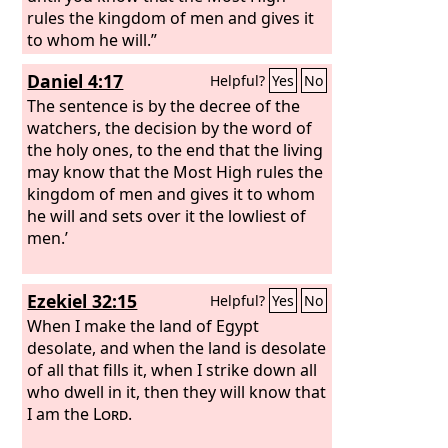
rules the kingdom of men and gives it
to whom he will.”
Daniel 4:17
Helpful?
Yes
No
The sentence is by the decree of the
watchers, the decision by the word of
the holy ones, to the end that the living
may know that the Most High rules the
kingdom of men and gives it to whom
he will and sets over it the lowliest of
men.’
Ezekiel 32:15
Helpful?
Yes
No
When I make the land of Egypt
desolate, and when the land is desolate
of all that fills it, when I strike down all
who dwell in it, then they will know that
I am the
Lord
.