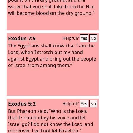
water that you shall take from the Nile
will become blood on the dry ground.”
Exodus 7:5
Helpful?
Yes
No
The Egyptians shall know that I am the
Lord
, when I stretch out my hand
against Egypt and bring out the people
of Israel from among them.”
Exodus 5:2
Helpful?
Yes
No
But Pharaoh said, “Who is the
Lord
,
that I should obey his voice and let
Israel go? I do not know the
Lord
, and
moreover, I will not let Israel go.”