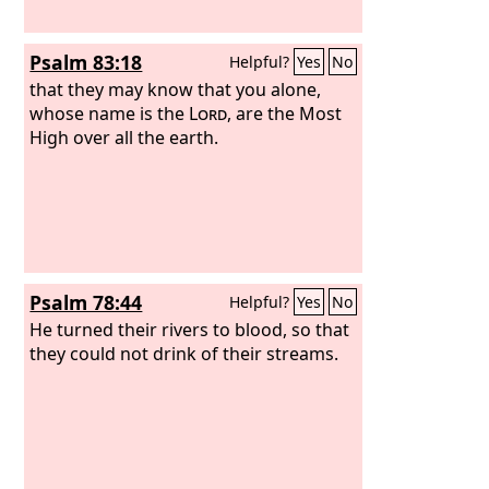
Psalm 83:18
Helpful?
Yes
No
that they may know that you alone,
whose name is the
Lord
, are the Most
High over all the earth.
Psalm 78:44
Helpful?
Yes
No
He turned their rivers to blood, so that
they could not drink of their streams.