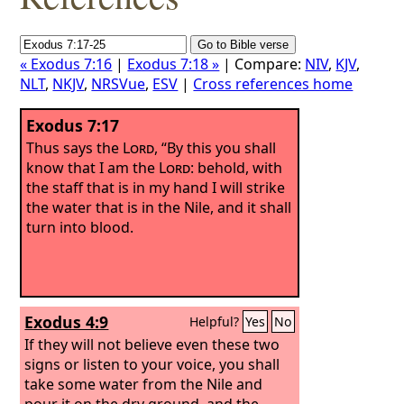
« Exodus 7:16
|
Exodus 7:18 »
| Compare:
NIV
,
KJV
,
NLT
,
NKJV
,
NRSVue
,
ESV
|
Cross references home
Exodus 7:17
Thus says the
Lord
, “By this you shall
know that I am the
Lord
: behold, with
the staff that is in my hand I will strike
the water that is in the Nile, and it shall
turn into blood.
Exodus 4:9
Helpful?
Yes
No
If they will not believe even these two
signs or listen to your voice, you shall
take some water from the Nile and
pour it on the dry ground, and the