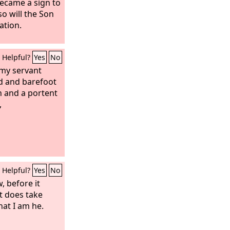
became a sign to
so will the Son
ation.
Helpful?
Yes
No
 my servant
d and barefoot
gn and a portent
,
Helpful?
Yes
No
, before it
it does take
hat I am he.