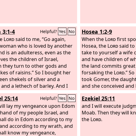
 3:1-4
Hosea 1:2-9
Helpful?
Yes
No
he
Lord
said to me, “Go again,
When the
Lord
first sp
 woman who is loved by another
Hosea, the
Lord
said to
d is an adulteress, even as the
take to yourself a wif
ves the children of Israel,
and have children of w
 they turn to other gods and
the land commits grea
kes of raisins.” So I bought her
forsaking the
Lord
.” S
teen shekels of silver and a
took Gomer, the daught
and a lethech of barley. And I
and she conceived and 
o her, “You must dwell as mine for
And the
Lord
said to hi
l 25:14
Ezekiel 25:11
Helpful?
Yes
No
ays. You shall not play the
Jezreel, for in just a littl
 or belong to another man; so
will lay my vengeance upon Edom
punish the house of Jeh
and I will execute jud
also be to you.” For the children of
 hand of my people Israel, and
of Jezreel, and I will pu
Moab. Then they will k
 shall dwell many days without
hall do in Edom according to my
kingdom of the house o
the
Lord
.
 prince, without sacrifice or
and according to my wrath, and
that day I will break the
, without ephod or household
hall know my vengeance,
the Valley of Jezreel.” 