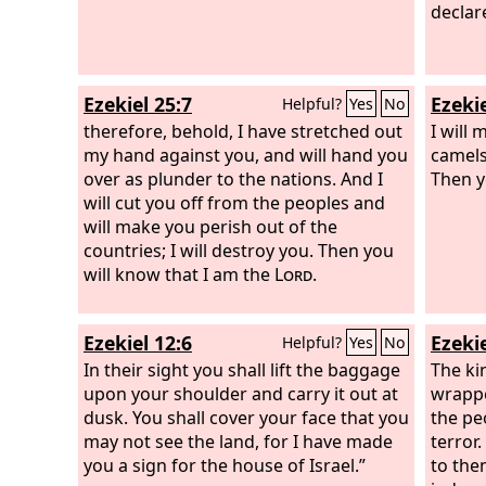
gods.
declar
Ezekiel 25:7
Ezekie
Helpful?
Yes
No
therefore, behold, I have stretched out
I will
my hand against you, and will hand you
camels
over as plunder to the nations. And I
Then y
will cut you off from the peoples and
will make you perish out of the
countries; I will destroy you. Then you
will know that I am the
Lord
.
Ezekiel 12:6
Ezekie
Helpful?
Yes
No
In their sight you shall lift the baggage
The ki
upon your shoulder and carry it out at
wrappe
dusk. You shall cover your face that you
the pe
may not see the land, for I have made
terror.
you a sign for the house of Israel.”
to the