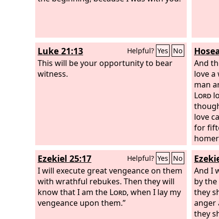
Luke 21:13
Hosea
Helpful?
Yes
No
This will be your opportunity to bear
And t
witness.
love a
man an
Lord
lo
though
love ca
for fif
homer 
said t
Ezekiel 25:17
Ezekie
Helpful?
Yes
No
many d
I will execute great vengeance on them
whore,
And I 
with wrathful rebukes. Then they will
will I 
by the
know that I am the
Lord
, when I lay my
Israel
they s
vengeance upon them.”
king or
anger 
pillar
they s