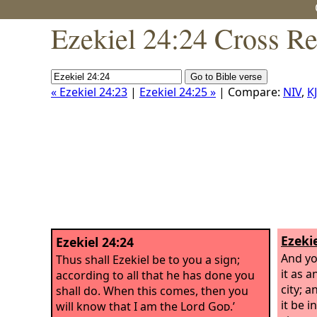
Ezekiel 24:24 Cross Re
« Ezekiel 24:23
|
Ezekiel 24:25 »
| Compare:
NIV
,
K
Ezekie
Ezekiel 24:24
And yo
Thus shall Ezekiel be to you a sign;
it as 
according to all that he has done you
city; a
shall do. When this comes, then you
it be i
will know that I am the Lord
God
.’