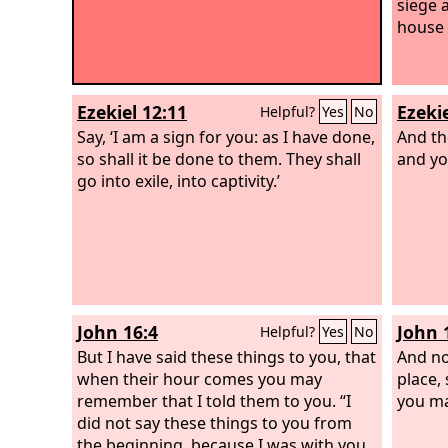
siege a
house 
Ezekiel 12:11
Ezekie
Helpful?
Yes
No
Say, ‘I am a sign for you: as I have done,
And the
so shall it be done to them. They shall
and yo
go into exile, into captivity.’
John 16:4
John 
Helpful?
Yes
No
But I have said these things to you, that
And no
when their hour comes you may
place,
remember that I told them to you. “I
you ma
did not say these things to you from
the beginning, because I was with you.