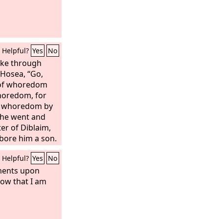
Helpful?
Yes
No
oke through
 Hosea, “Go,
e of whoredom
horedom, for
t whoredom by
o he went and
er of Diblaim,
bore him a son.
m, “Call his name
Helpful?
Yes
No
e while I will
u for the blood
gments upon
t an end to the
now that I am
f Israel. And on
 bow of Israel in
She conceived