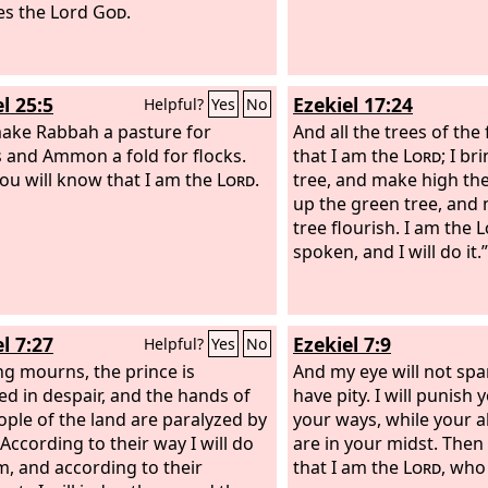
es the Lord
God
.
again and bore a daugh
Lord
said to him, “Call
Mercy, for I will no mo
the house of Israel, to 
l 25:5
Ezekiel 17:24
Helpful?
Yes
No
all.
 make Rabbah a pasture for
And all the trees of the
 and Ammon a fold for flocks.
that I am the
Lord
; I br
ou will know that I am the
Lord
.
tree, and make high the
up the green tree, and
tree flourish. I am the
L
spoken, and I will do it.”
l 7:27
Ezekiel 7:9
Helpful?
Yes
No
ng mourns, the prince is
And my eye will not spar
d in despair, and the hands of
have pity. I will punish
ople of the land are paralyzed by
your ways, while your 
 According to their way I will do
are in your midst. Then
m, and according to their
that I am the
Lord
, who 