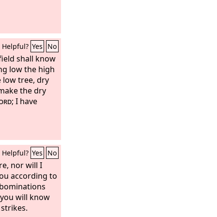
ter. And the
 her name No
re have mercy on
forgive them at
Helpful?
Yes
No
 field shall know
ing low the high
 low tree, dry
 make the dry
ord
; I have
Helpful?
Yes
No
e, nor will I
 you according to
abominations
 you will know
strikes.