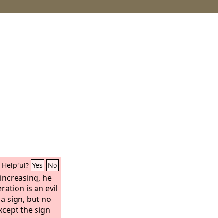
Helpful?
Yes
No
increasing, he
ration is an evil
 a sign, but no
except the sign