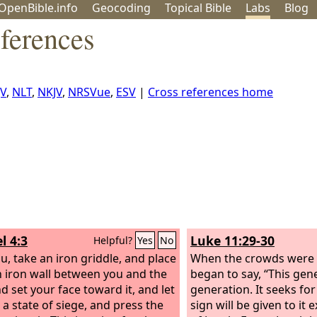
OpenBible.info
Geo
coding
Topical
Bible
Labs
Blog
ferences
JV
,
NLT
,
NKJV
,
NRSVue
,
ESV
|
Cross references home
l 4:3
Luke 11:29-30
Helpful?
Yes
No
u, take an iron griddle, and place
When the crowds were 
an iron wall between you and the
began to say, “This gene
nd set your face toward it, and let
generation. It seeks for
n a state of siege, and press the
sign will be given to it 