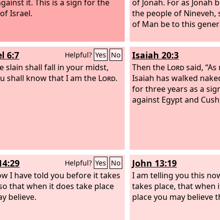
gainst it. This is a sign for the
of Jonah. For as Jonah 
of Israel.
the people of Nineveh, 
of Man be to this gener
l 6:7
Isaiah 20:3
Helpful?
Yes
No
 slain shall fall in your midst,
Then the
Lord
said, “As
u shall know that I am the
Lord
.
Isaiah has walked nake
for three years as a si
against Egypt and Cush
14:29
John 13:19
Helpful?
Yes
No
w I have told you before it takes
I am telling you this now
 so that when it does take place
takes place, that when 
y believe.
place you may believe t