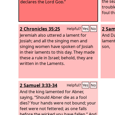
the sea
declares the Lord
God
.”
troubl
foul th
2 Chronicles 35:25
2 Sam
Helpful?
Yes
No
Jeremiah also uttered a lament for
And Da
Josiah; and all the singing men and
lament
singing women have spoken of Josiah
son,
in their laments to this day. They made
these a rule in Israel; behold, they are
written in the Laments.
2 Samuel 3:33-34
Helpful?
Yes
No
And the king lamented for Abner,
saying, “Should Abner die as a fool
dies? Your hands were not bound; your
feet were not fettered; as one falls
before the wicked you have fallen.” And