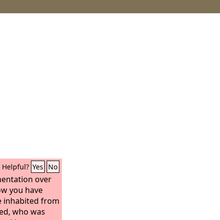
Helpful?
Yes
No
amentation over
How you have
 inhabited from
ned, who was