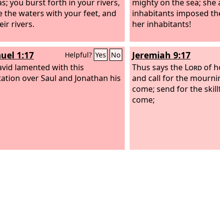
s; you burst forth in your rivers,
mighty on the sea; she
e the waters with your feet, and
inhabitants imposed the
eir rivers.
her inhabitants!
uel 1:17
Jeremiah 9:17
Helpful?
Yes
No
vid lamented with this
Thus says the
Lord
of h
ation over Saul and Jonathan his
and call for the mourn
come; send for the skil
come;