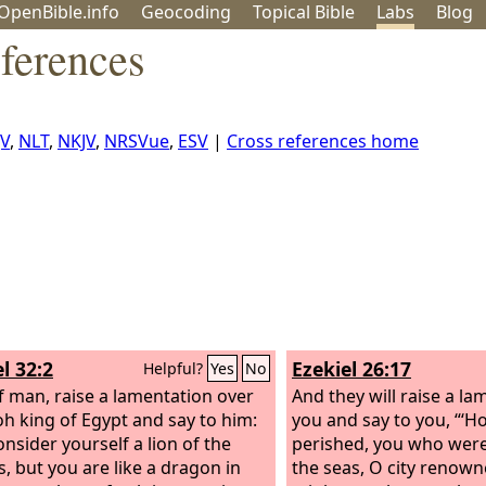
OpenBible.info
Geo
coding
Topical
Bible
Labs
Blog
ferences
JV
,
NLT
,
NKJV
,
NRSVue
,
ESV
|
Cross references home
l 32:2
Ezekiel 26:17
Helpful?
Yes
No
f man, raise a lamentation over
And they will raise a l
h king of Egypt and say to him:
you and say to you, “‘
onsider yourself a lion of the
perished, you who were
s, but you are like a dragon in
the seas, O city renow