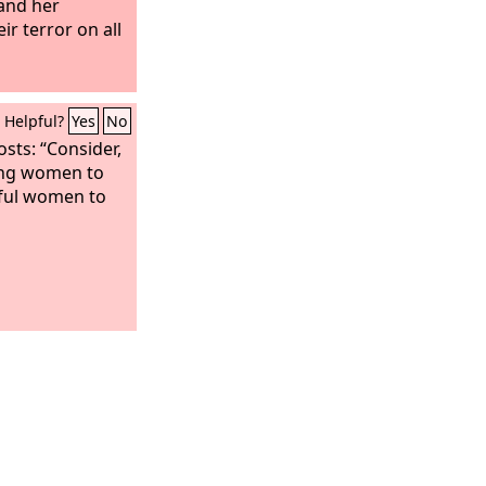
 and her
ir terror on all
Helpful?
Yes
No
osts: “Consider,
ing women to
lful women to