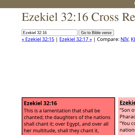
Ezekiel 32:16 Cross Re
« Ezekiel 32:15
|
Ezekiel 32:17 »
| Compare:
NIV
,
K
Ezekie
Ezekiel 32:16
“Son o
This is a lamentation that shall be
Pharao
chanted; the daughters of the nations
“You c
shall chant it; over Egypt, and over all
nation
her multitude, shall they chant it,