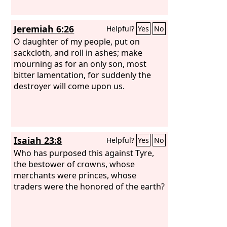
Jeremiah 6:26
Helpful?
Yes
No
O daughter of my people, put on
sackcloth, and roll in ashes; make
mourning as for an only son, most
bitter lamentation, for suddenly the
destroyer will come upon us.
Isaiah 23:8
Helpful?
Yes
No
Who has purposed this against Tyre,
the bestower of crowns, whose
merchants were princes, whose
traders were the honored of the earth?