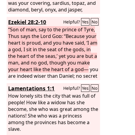
was your covering, sardius, topaz, and
diamond, beryl, onyx, and jasper,
sapphire, emerald, and carbuncle; and
Ezekiel 28:2-10
Helpful?
Yes
No
crafted in gold were your settings and
your engravings. On the day that you
“Son of man, say to the prince of Tyre,
were created they were prepared. You
Thus says the Lord
God
: “Because your
were an anointed guardian cherub. I
heart is proud, and you have said, ‘I am
placed you; you were on the holy
a god, I sit in the seat of the gods, in
mountain of God; in the midst of the
the heart of the seas,’ yet you are but a
stones of fire you walked. You were
man, and no god, though you make
blameless in your ways from the day
your heart like the heart of a god—
you
you were created, till unrighteousness
are indeed wiser than Daniel; no secret
was found in you. In the abundance of
is hidden from you; by your wisdom
Lamentations 1:1
Helpful?
Yes
No
your trade you were filled with violence
and your understanding you have
in your midst, and you sinned; so I cast
made wealth for yourself, and have
How lonely sits the city that was full of
you as a profane thing from the
gathered gold and silver into your
people! How like a widow has she
mountain of God, and I destroyed you,
treasuries; by your great wisdom in
become, she who was great among the
O guardian cherub, from the midst of
your trade you have increased your
nations! She who was a princess
the stones of fire.
wealth, and your heart has become
among the provinces has become a
proud in your wealth— therefore thus
slave.