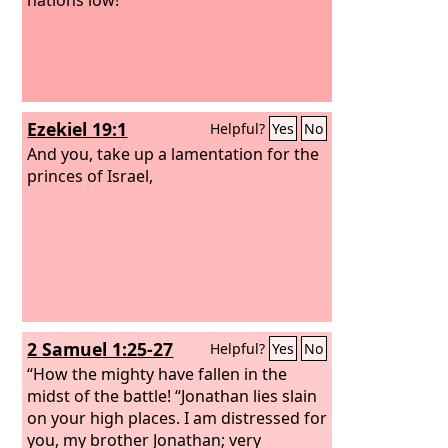
Ezekiel 19:1
Helpful?
Yes
No
And you, take up a lamentation for the
princes of Israel,
2 Samuel 1:25-27
Helpful?
Yes
No
“How the mighty have fallen in the
midst of the battle! “Jonathan lies slain
on your high places. I am distressed for
you, my brother Jonathan; very