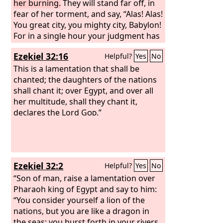
For in a single hour she has been laid
her burning.
They will stand far off, in
waste.
fear of her torment, and say, “Alas! Alas!
You great city, you mighty city, Babylon!
For in a single hour your judgment has
come.”
Ezekiel 32:16
Helpful?
Yes
No
This is a lamentation that shall be
chanted; the daughters of the nations
shall chant it; over Egypt, and over all
her multitude, shall they chant it,
declares the Lord
God
.”
Ezekiel 32:2
Helpful?
Yes
No
“Son of man, raise a lamentation over
Pharaoh king of Egypt and say to him:
“You consider yourself a lion of the
nations, but you are like a dragon in
the seas; you burst forth in your rivers,