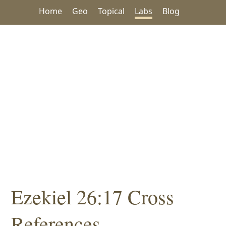
Home
Geo
Topical
Labs
Blog
Ezekiel 26:17 Cross
References