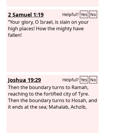
2 Samuel 1:19
Helpful?
Yes
No
“Your glory, O Israel, is slain on your
high places! How the mighty have
fallen!
Joshua 19:29
Helpful?
Yes
No
Then the boundary turns to Ramah,
reaching to the fortified city of Tyre.
Then the boundary turns to Hosah, and
it ends at the sea; Mahalab, Achzib,