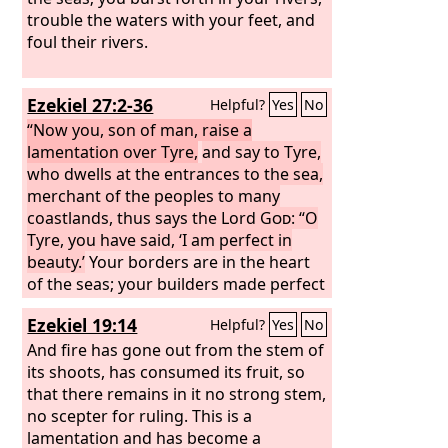
trouble the waters with your feet, and
foul their rivers.
Ezekiel 27:2-36
Helpful?
Yes
No
“Now you, son of man, raise a
lamentation over Tyre,
and say to Tyre,
who dwells at the entrances to the sea,
merchant of the peoples to many
coastlands, thus says the Lord
God
: “O
Tyre, you have said, ‘I am perfect in
beauty.’
Your borders are in the heart
of the seas; your builders made perfect
your beauty. They made all your planks
Ezekiel 19:14
Helpful?
Yes
No
of fir trees from Senir; they took a
cedar from Lebanon to make a mast
And fire has gone out from the stem of
for you. Of oaks of Bashan they made
its shoots, has consumed its fruit, so
your oars; they made your deck of
that there remains in it no strong stem,
pines from the coasts of Cyprus, inlaid
no scepter for ruling. This is a
with ivory.
lamentation and has become a