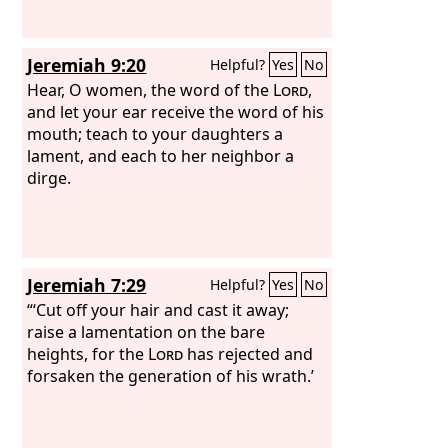
says the Lord
God
: Because you make
your heart like the heart of a god,
Jeremiah 9:20
Helpful?
Yes
No
Hear, O women, the word of the
Lord
,
and let your ear receive the word of his
mouth; teach to your daughters a
lament, and each to her neighbor a
dirge.
Jeremiah 7:29
Helpful?
Yes
No
“‘Cut off your hair and cast it away;
raise a lamentation on the bare
heights, for the
Lord
has rejected and
forsaken the generation of his wrath.’