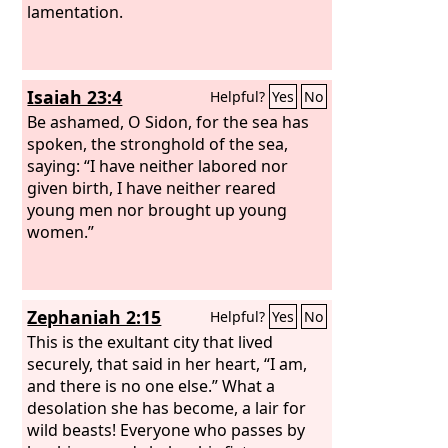
lamentation.
Isaiah 23:4
Helpful?
Yes
No
Be ashamed, O Sidon, for the sea has
spoken, the stronghold of the sea,
saying: “I have neither labored nor
given birth, I have neither reared
young men nor brought up young
women.”
Zephaniah 2:15
Helpful?
Yes
No
This is the exultant city that lived
securely, that said in her heart, “I am,
and there is no one else.” What a
desolation she has become, a lair for
wild beasts! Everyone who passes by