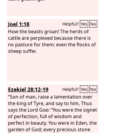
Joel 1:18
Helpful?
Yes
No
How the beasts groan! The herds of
cattle are perplexed because there is
no pasture for them; even the flocks of
sheep suffer.
Ezekiel 28:12-19
Helpful?
Yes
No
“Son of man, raise a lamentation over
the king of Tyre, and say to him, Thus
says the Lord
God
: “You were the signet
of perfection, full of wisdom and
perfect in beauty. You were in Eden, the
garden of God; every precious stone