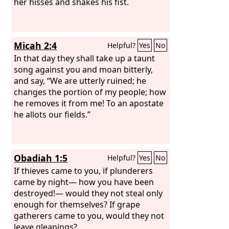
her hisses and shakes his fist.
Micah 2:4
Helpful?
Yes
No
In that day they shall take up a taunt
song against you and moan bitterly,
and say, “We are utterly ruined; he
changes the portion of my people; how
he removes it from me! To an apostate
he allots our fields.”
Obadiah 1:5
Helpful?
Yes
No
If thieves came to you, if plunderers
came by night— how you have been
destroyed!— would they not steal only
enough for themselves? If grape
gatherers came to you, would they not
leave gleanings?