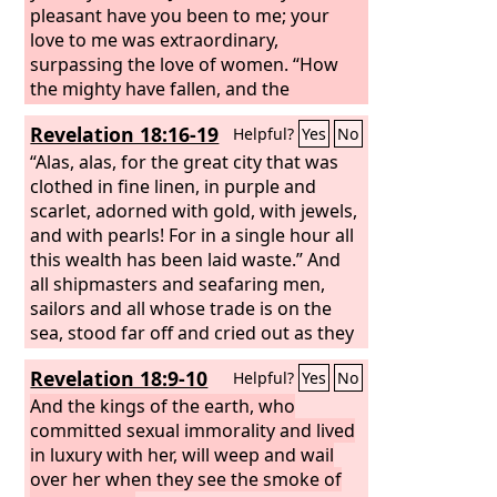
pleasant have you been to me; your
love to me was extraordinary,
surpassing the love of women. “How
the mighty have fallen, and the
weapons of war perished!”
Revelation 18:16-19
Helpful?
Yes
No
“Alas, alas, for the great city that was
clothed in fine linen, in purple and
scarlet, adorned with gold, with jewels,
and with pearls! For in a single hour all
this wealth has been laid waste.” And
all shipmasters and seafaring men,
sailors and all whose trade is on the
sea, stood far off and cried out as they
saw the smoke of her burning, “What
Revelation 18:9-10
Helpful?
Yes
No
city was like the great city?” And they
threw dust on their heads as they wept
And the kings of the earth, who
and mourned, crying out, “Alas, alas,
committed sexual immorality and lived
for the great city where all who had
in luxury with her, will weep and wail
ships at sea grew rich by her wealth!
over her when they see the smoke of