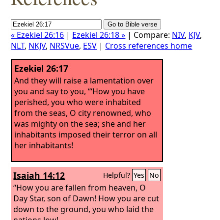
« Ezekiel 26:16
|
Ezekiel 26:18 »
| Compare:
NIV
,
KJV
,
NLT
,
NKJV
,
NRSVue
,
ESV
|
Cross references home
Ezekiel 26:17
And they will raise a lamentation over
you and say to you, “‘How you have
perished, you who were inhabited
from the seas, O city renowned, who
was mighty on the sea; she and her
inhabitants imposed their terror on all
her inhabitants!
Isaiah 14:12
Helpful?
Yes
No
“How you are fallen from heaven, O
Day Star, son of Dawn! How you are cut
down to the ground, you who laid the
nations low!