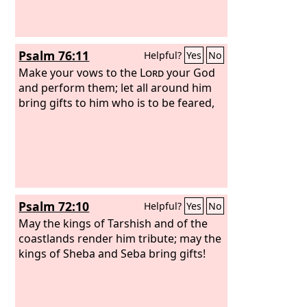
Psalm 76:11
Helpful?
Yes
No
Make your vows to the
Lord
your God
and perform them; let all around him
bring gifts to him who is to be feared,
Psalm 72:10
Helpful?
Yes
No
May the kings of Tarshish and of the
coastlands render him tribute; may the
kings of Sheba and Seba bring gifts!