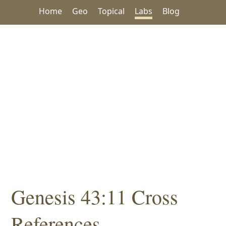
Home
Geo
Topical
Labs
Blog
Genesis 43:11 Cross
References