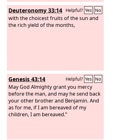
Deuteronomy 33:14
Helpful?
Yes
No
with the choicest fruits of the sun and
the rich yield of the months,
Genesis 43:14
Helpful?
Yes
No
May God Almighty grant you mercy
before the man, and may he send back
your other brother and Benjamin. And
as for me, if I am bereaved of my
children, I am bereaved.”