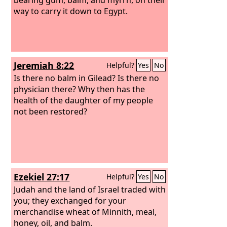
way to carry it down to Egypt.
Jeremiah 8:22
Helpful?
Yes
No
Is there no balm in Gilead? Is there no
physician there? Why then has the
health of the daughter of my people
not been restored?
Ezekiel 27:17
Helpful?
Yes
No
Judah and the land of Israel traded with
you; they exchanged for your
merchandise wheat of Minnith, meal,
honey, oil, and balm.