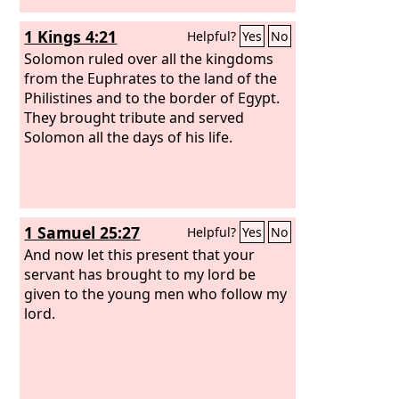
1 Kings 4:21
Helpful?
Yes
No
Solomon ruled over all the kingdoms
from the Euphrates to the land of the
Philistines and to the border of Egypt.
They brought tribute and served
Solomon all the days of his life.
1 Samuel 25:27
Helpful?
Yes
No
And now let this present that your
servant has brought to my lord be
given to the young men who follow my
lord.