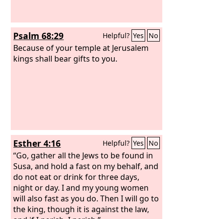
Psalm 68:29
Helpful?
Yes
No
Because of your temple at Jerusalem
kings shall bear gifts to you.
Esther 4:16
Helpful?
Yes
No
“Go, gather all the Jews to be found in
Susa, and hold a fast on my behalf, and
do not eat or drink for three days,
night or day. I and my young women
will also fast as you do. Then I will go to
the king, though it is against the law,