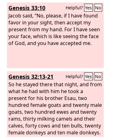
Genesis 33:10
Helpful?
Yes
No
Jacob said, “No, please, if I have found
favor in your sight, then accept my
present from my hand. For I have seen
your face, which is like seeing the face
of God, and you have accepted me.
Genesis 32:13-21
Helpful?
Yes
No
So he stayed there that night, and from
what he had with him he took a
present for his brother Esau, two
hundred female goats and twenty male
goats, two hundred ewes and twenty
rams, thirty milking camels and their
calves, forty cows and ten bulls, twenty
female donkeys and ten male donkeys.
These he handed over to his servants,