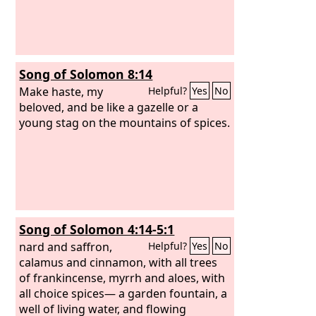
Song of Solomon 8:14
Make haste, my
Helpful?
Yes
No
beloved, and be like a gazelle or a
young stag on the mountains of spices.
Song of Solomon 4:14-5:1
nard and saffron,
Helpful?
Yes
No
calamus and cinnamon, with all trees
of frankincense, myrrh and aloes, with
all choice spices— a garden fountain, a
well of living water, and flowing