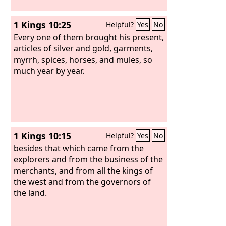
1 Kings 10:25
Helpful?
Yes
No
Every one of them brought his present,
articles of silver and gold, garments,
myrrh, spices, horses, and mules, so
much year by year.
1 Kings 10:15
Helpful?
Yes
No
besides that which came from the
explorers and from the business of the
merchants, and from all the kings of
the west and from the governors of
the land.