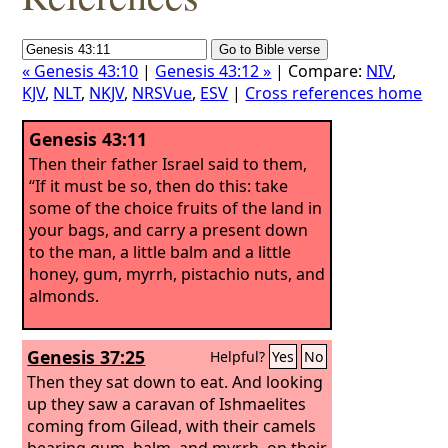
« Genesis 43:10
|
Genesis 43:12 »
| Compare:
NIV
,
KJV
,
NLT
,
NKJV
,
NRSVue
,
ESV
|
Cross references home
Genesis 43:11
Then their father Israel said to them,
“If it must be so, then do this: take
some of the choice fruits of the land in
your bags, and carry a present down
to the man, a little balm and a little
honey, gum, myrrh, pistachio nuts, and
almonds.
Genesis 37:25
Helpful?
Yes
No
Then they sat down to eat. And looking
up they saw a caravan of Ishmaelites
coming from Gilead, with their camels
bearing gum, balm, and myrrh, on their