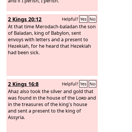
and if I perish, I perish.”
2 Kings 20:12
Helpful?
Yes
No
At that time Merodach-baladan the son
of Baladan, king of Babylon, sent
envoys with letters and a present to
Hezekiah, for he heard that Hezekiah
had been sick.
2 Kings 16:8
Helpful?
Yes
No
Ahaz also took the silver and gold that
was found in the house of the
Lord
and
in the treasures of the king's house
and sent a present to the king of
Assyria.