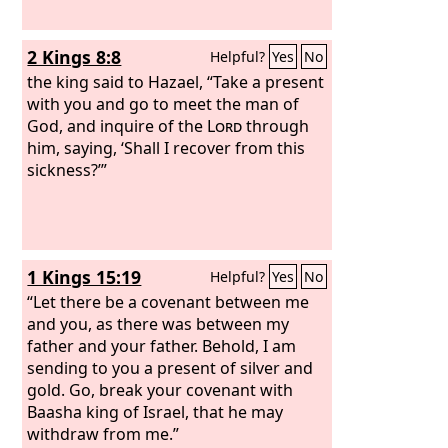
2 Kings 8:8
Helpful?
Yes
No
the king said to Hazael, “Take a present
with you and go to meet the man of
God, and inquire of the
Lord
through
him, saying, ‘Shall I recover from this
sickness?’”
1 Kings 15:19
Helpful?
Yes
No
“Let there be a covenant between me
and you, as there was between my
father and your father. Behold, I am
sending to you a present of silver and
gold. Go, break your covenant with
Baasha king of Israel, that he may
withdraw from me.”