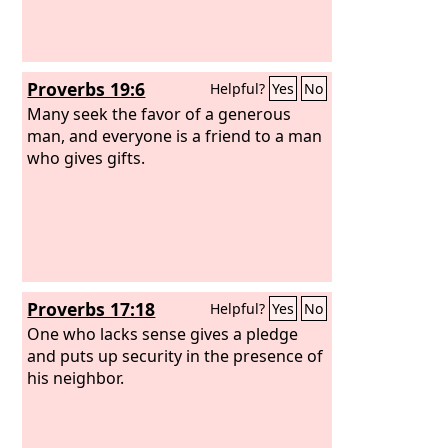
Proverbs 19:6
Helpful?
Yes
No
Many seek the favor of a generous
man, and everyone is a friend to a man
who gives gifts.
Proverbs 17:18
Helpful?
Yes
No
One who lacks sense gives a pledge
and puts up security in the presence of
his neighbor.