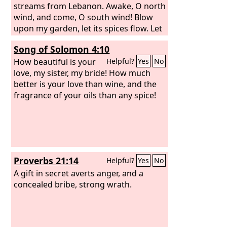
streams from Lebanon. Awake, O north
wind, and come, O south wind! Blow
upon my garden, let its spices flow. Let
my beloved come to his garden, and
Song of Solomon 4:10
eat its choicest fruits. I came to my
garden, my sister, my bride, I gathered
How beautiful is your
Helpful?
Yes
No
my myrrh with my spice, I ate my
love, my sister, my bride! How much
honeycomb with my honey, I drank my
better is your love than wine, and the
wine with my milk. Eat, friends, drink,
fragrance of your oils than any spice!
and be drunk with love!
Proverbs 21:14
Helpful?
Yes
No
A gift in secret averts anger, and a
concealed bribe, strong wrath.