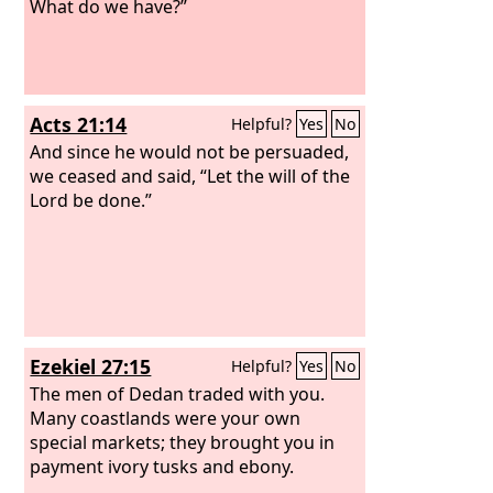
What do we have?”
Acts 21:14
Helpful?
Yes
No
And since he would not be persuaded,
we ceased and said, “Let the will of the
Lord be done.”
Ezekiel 27:15
Helpful?
Yes
No
The men of Dedan traded with you.
Many coastlands were your own
special markets; they brought you in
payment ivory tusks and ebony.