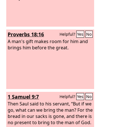
Proverbs 18:16
Helpful?
Yes
No
A man's gift makes room for him and
brings him before the great.
1 Samuel 9:7
Helpful?
Yes
No
Then Saul said to his servant, “But if we
go, what can we bring the man? For the
bread in our sacks is gone, and there is
no present to bring to the man of God.