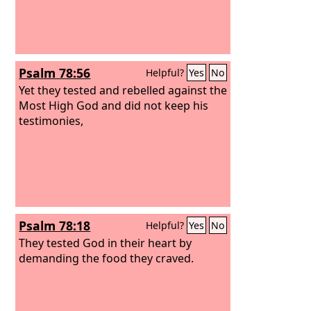
Psalm 78:56
Helpful?
Yes
No
Yet they tested and rebelled against the
Most High God and did not keep his
testimonies,
Psalm 78:18
Helpful?
Yes
No
They tested God in their heart by
demanding the food they craved.