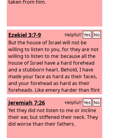
taken from him.
Ezekiel 3:7-9
Helpful?
Yes
No
But the house of Israel will not be
willing to listen to you, for they are not
willing to listen to me: because all the
house of Israel have a hard forehead
and a stubborn heart. Behold, I have
made your face as hard as their faces,
and your forehead as hard as their
foreheads. Like emery harder than flint
have I made your forehead. Fear them
Jeremiah 7:26
Helpful?
Yes
No
not, nor be dismayed at their looks, for
they are a rebellious house.”
Yet they did not listen to me or incline
their ear, but stiffened their neck. They
did worse than their fathers.