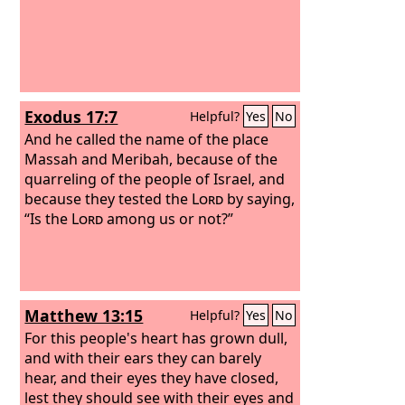
Exodus 17:7
Helpful?
Yes
No
And he called the name of the place
Massah and Meribah, because of the
quarreling of the people of Israel, and
because they tested the
Lord
by saying,
“Is the
Lord
among us or not?”
Matthew 13:15
Helpful?
Yes
No
For this people's heart has grown dull,
and with their ears they can barely
hear, and their eyes they have closed,
lest they should see with their eyes and