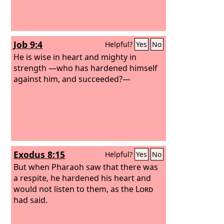
Job 9:4
Helpful?
Yes
No
He is wise in heart and mighty in
strength —who has hardened himself
against him, and succeeded?—
Exodus 8:15
Helpful?
Yes
No
But when Pharaoh saw that there was
a respite, he hardened his heart and
would not listen to them, as the
Lord
had said.