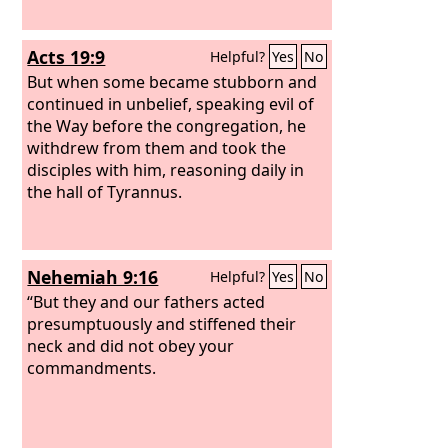
Acts 19:9
Helpful?
Yes
No
But when some became stubborn and
continued in unbelief, speaking evil of
the Way before the congregation, he
withdrew from them and took the
disciples with him, reasoning daily in
the hall of Tyrannus.
Nehemiah 9:16
Helpful?
Yes
No
“But they and our fathers acted
presumptuously and stiffened their
neck and did not obey your
commandments.