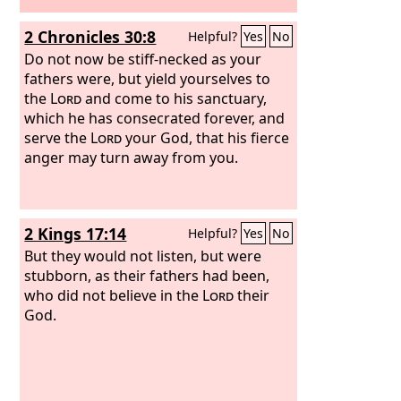
2 Chronicles 30:8
Helpful?
Yes
No
Do not now be stiff-necked as your
fathers were, but yield yourselves to
the
Lord
and come to his sanctuary,
which he has consecrated forever, and
serve the
Lord
your God, that his fierce
anger may turn away from you.
2 Kings 17:14
Helpful?
Yes
No
But they would not listen, but were
stubborn, as their fathers had been,
who did not believe in the
Lord
their
God.