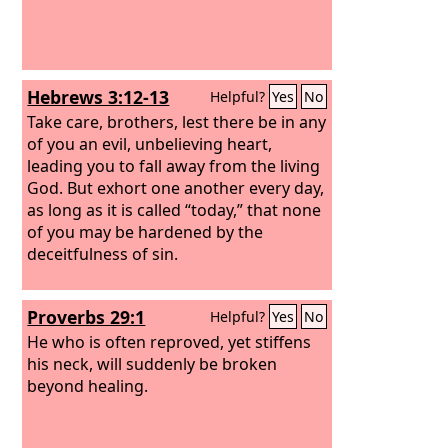
Hebrews 3:12-13
Helpful?
Yes
No
Take care, brothers, lest there be in any
of you an evil, unbelieving heart,
leading you to fall away from the living
God. But exhort one another every day,
as long as it is called “today,” that none
of you may be hardened by the
deceitfulness of sin.
Proverbs 29:1
Helpful?
Yes
No
He who is often reproved, yet stiffens
his neck, will suddenly be broken
beyond healing.