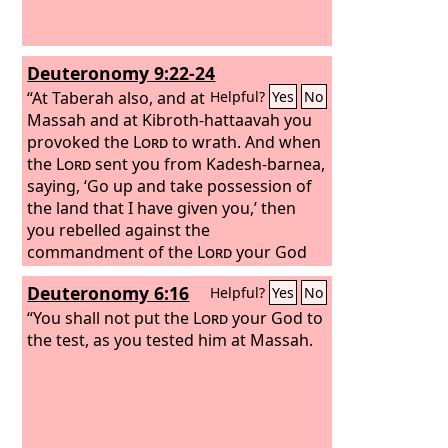
Deuteronomy 9:22-24
“At Taberah also, and at
Helpful?
Yes
No
Massah and at Kibroth-hattaavah you
provoked the
Lord
to wrath. And when
the
Lord
sent you from Kadesh-barnea,
saying, ‘Go up and take possession of
the land that I have given you,’ then
you rebelled against the
commandment of the
Lord
your God
and did not believe him or obey his
Deuteronomy 6:16
Helpful?
Yes
No
voice. You have been rebellious against
the
“You shall not put the
Lord
from the day that I knew you.
Lord
your God to
the test, as you tested him at Massah.