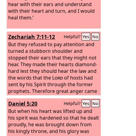
hear with their ears and understand
with their heart and turn, and I would
heal them.’
Zechariah 7:11-12
Helpful?
Yes
No
But they refused to pay attention and
turned a stubborn shoulder and
stopped their ears that they might not
hear. They made their hearts diamond-
hard lest they should hear the law and
the words that the
Lord
of hosts had
sent by his Spirit through the former
prophets. Therefore great anger came
from the
Lord
of hosts.
Daniel 5:20
Helpful?
Yes
No
But when his heart was lifted up and
his spirit was hardened so that he dealt
proudly, he was brought down from
his kingly throne, and his glory was