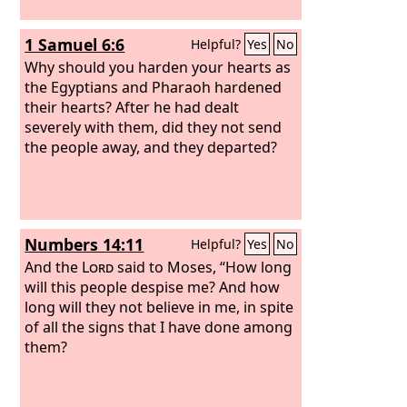
1 Samuel 6:6
Helpful?
Yes
No
Why should you harden your hearts as
the Egyptians and Pharaoh hardened
their hearts? After he had dealt
severely with them, did they not send
the people away, and they departed?
Numbers 14:11
Helpful?
Yes
No
And the
Lord
said to Moses, “How long
will this people despise me? And how
long will they not believe in me, in spite
of all the signs that I have done among
them?