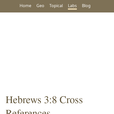
Home
Geo
Topical
Labs
Blog
Hebrews 3:8 Cross
References