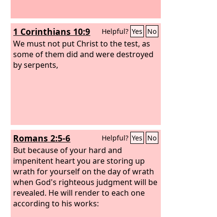
1 Corinthians 10:9
Helpful?
Yes
No
We must not put Christ to the test, as
some of them did and were destroyed
by serpents,
Romans 2:5-6
Helpful?
Yes
No
But because of your hard and
impenitent heart you are storing up
wrath for yourself on the day of wrath
when God's righteous judgment will be
revealed. He will render to each one
according to his works: