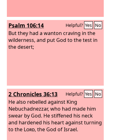
Psalm 106:14
Helpful?
Yes
No
But they had a wanton craving in the
wilderness, and put God to the test in
the desert;
2 Chronicles 36:13
Helpful?
Yes
No
He also rebelled against King
Nebuchadnezzar, who had made him
swear by God. He stiffened his neck
and hardened his heart against turning
to the
Lord
, the God of Israel.