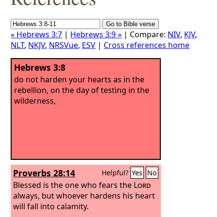
« Hebrews 3:7
|
Hebrews 3:9 »
| Compare:
NIV
,
KJV
,
NLT
,
NKJV
,
NRSVue
,
ESV
|
Cross references home
Hebrews 3:8
do not harden your hearts as in the
rebellion, on the day of testing in the
wilderness,
Proverbs 28:14
Helpful?
Yes
No
Blessed is the one who fears the
Lord
always, but whoever hardens his heart
will fall into calamity.