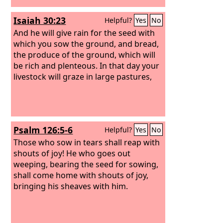
Isaiah 30:23
Helpful?
Yes
No
And he will give rain for the seed with
which you sow the ground, and bread,
the produce of the ground, which will
be rich and plenteous. In that day your
livestock will graze in large pastures,
Psalm 126:5-6
Helpful?
Yes
No
Those who sow in tears shall reap with
shouts of joy! He who goes out
weeping, bearing the seed for sowing,
shall come home with shouts of joy,
bringing his sheaves with him.