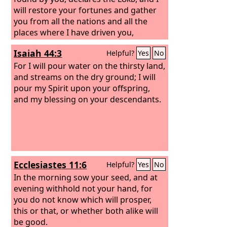
will restore your fortunes and gather
you from all the nations and all the
places where I have driven you,
declares the
Lord
, and I will bring you
Isaiah 44:3
Helpful?
Yes
No
back to the place from which I sent you
into exile.
For I will pour water on the thirsty land,
and streams on the dry ground; I will
pour my Spirit upon your offspring,
and my blessing on your descendants.
Ecclesiastes 11:6
Helpful?
Yes
No
In the morning sow your seed, and at
evening withhold not your hand, for
you do not know which will prosper,
this or that, or whether both alike will
be good.