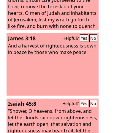
Lord
; remove the foreskin of your
hearts, O men of Judah and inhabitants
of Jerusalem; lest my wrath go forth
like fire, and burn with none to quench
it, because of the evil of your deeds.”
James 3:18
Helpful?
Yes
No
And a harvest of righteousness is sown
in peace by those who make peace.
Isaiah 45:8
Helpful?
Yes
No
“Shower, O heavens, from above, and
let the clouds rain down righteousness;
let the earth open, that salvation and
righteousness may bear fruit; let the