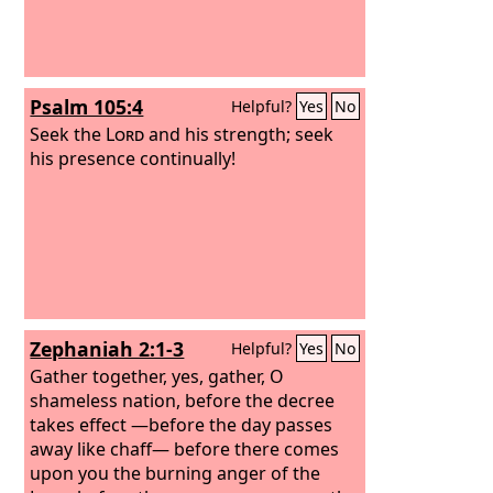
Psalm 105:4
Helpful?
Yes
No
Seek the
Lord
and his strength; seek
his presence continually!
Zephaniah 2:1-3
Helpful?
Yes
No
Gather together, yes, gather, O
shameless nation, before the decree
takes effect —before the day passes
away like chaff— before there comes
upon you the burning anger of the