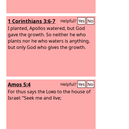
1 Corinthians 3:6-7
Helpful?
Yes
No
I planted, Apollos watered, but God
gave the growth. So neither he who
plants nor he who waters is anything,
but only God who gives the growth.
Amos 5:4
Helpful?
Yes
No
For thus says the
Lord
to the house of
Israel: “Seek me and live;