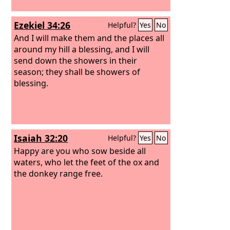
Ezekiel 34:26
Helpful?
Yes
No
And I will make them and the places all
around my hill a blessing, and I will
send down the showers in their
season; they shall be showers of
blessing.
Isaiah 32:20
Helpful?
Yes
No
Happy are you who sow beside all
waters, who let the feet of the ox and
the donkey range free.