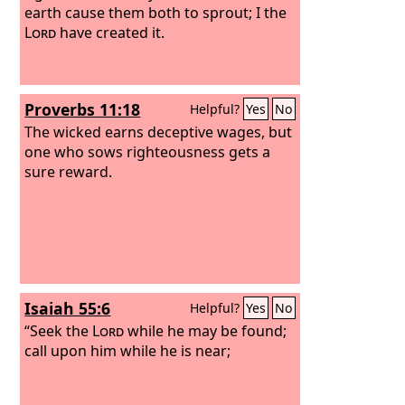
earth cause them both to sprout; I the
Lord
have created it.
Proverbs 11:18
Helpful?
Yes
No
The wicked earns deceptive wages, but
one who sows righteousness gets a
sure reward.
Isaiah 55:6
Helpful?
Yes
No
“Seek the
Lord
while he may be found;
call upon him while he is near;