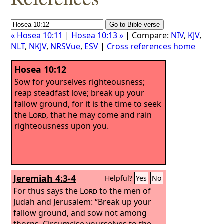
« Hosea 10:11
|
Hosea 10:13 »
| Compare:
NIV
,
KJV
,
NLT
,
NKJV
,
NRSVue
,
ESV
|
Cross references home
Hosea 10:12
Sow for yourselves righteousness;
reap steadfast love; break up your
fallow ground, for it is the time to seek
the
Lord
, that he may come and rain
righteousness upon you.
Jeremiah 4:3-4
Helpful?
Yes
No
For thus says the
Lord
to the men of
Judah and Jerusalem: “Break up your
fallow ground, and sow not among
thorns.
Circumcise yourselves to the