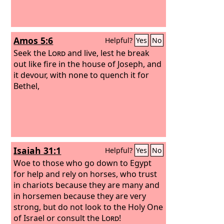
Amos 5:6
Helpful?
Yes
No
Seek the
Lord
and live, lest he break
out like fire in the house of Joseph, and
it devour, with none to quench it for
Bethel,
Isaiah 31:1
Helpful?
Yes
No
Woe to those who go down to Egypt
for help and rely on horses, who trust
in chariots because they are many and
in horsemen because they are very
strong, but do not look to the Holy One
of Israel or consult the
Lord
!