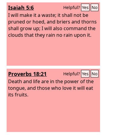
Isaiah 5:6
Helpful?
Yes
No
I will make it a waste; it shall not be
pruned or hoed, and briers and thorns
shall grow up; I will also command the
clouds that they rain no rain upon it.
Proverbs 18:21
Helpful?
Yes
No
Death and life are in the power of the
tongue, and those who love it will eat
its fruits.