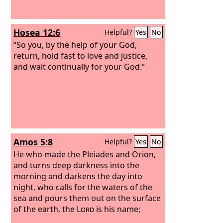
Hosea 12:6
Helpful?
Yes
No
“So you, by the help of your God,
return, hold fast to love and justice,
and wait continually for your God.”
Amos 5:8
Helpful?
Yes
No
He who made the Pleiades and Orion,
and turns deep darkness into the
morning and darkens the day into
night, who calls for the waters of the
sea and pours them out on the surface
of the earth, the
Lord
is his name;