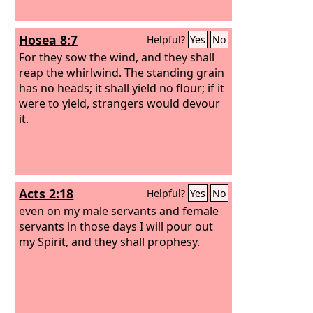
Hosea 8:7
Helpful?
Yes
No
For they sow the wind, and they shall
reap the whirlwind. The standing grain
has no heads; it shall yield no flour; if it
were to yield, strangers would devour
it.
Acts 2:18
Helpful?
Yes
No
even on my male servants and female
servants in those days I will pour out
my Spirit, and they shall prophesy.