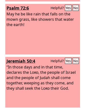
Psalm 72:6
Helpful?
Yes
No
May he be like rain that falls on the
mown grass, like showers that water
the earth!
Jeremiah 50:4
Helpful?
Yes
No
“In those days and in that time,
declares the
Lord
, the people of Israel
and the people of Judah shall come
together, weeping as they come, and
they shall seek the
Lord
their God.