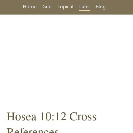
Home
Geo
Topical
Labs
Blog
Hosea 10:12 Cross
References