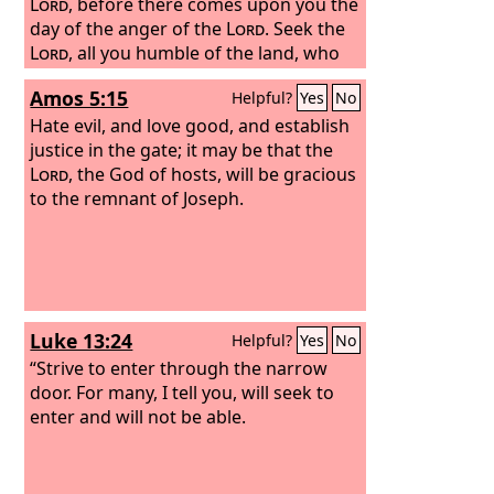
Lord
, before there comes upon you the
day of the anger of the
Lord
. Seek the
Lord
, all you humble of the land, who
do his just commands; seek
Amos 5:15
Helpful?
Yes
No
righteousness; seek humility; perhaps
you may be hidden on the day of the
Hate evil, and love good, and establish
anger of the
justice in the gate; it may be that the
Lord
.
Lord
, the God of hosts, will be gracious
to the remnant of Joseph.
Luke 13:24
Helpful?
Yes
No
“Strive to enter through the narrow
door. For many, I tell you, will seek to
enter and will not be able.