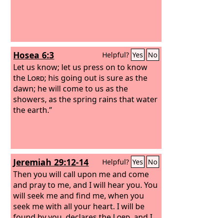
Hosea 6:3
Helpful?
Yes
No
Let us know; let us press on to know
the
Lord
; his going out is sure as the
dawn; he will come to us as the
showers, as the spring rains that water
the earth.”
Jeremiah 29:12-14
Helpful?
Yes
No
Then you will call upon me and come
and pray to me, and I will hear you. You
will seek me and find me, when you
seek me with all your heart. I will be
found by you, declares the
Lord
, and I