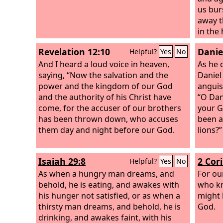
us bur
away t
in the
them i
Revelation 12:10
Danie
Helpful?
Yes
No
them i
And I heard a loud voice in heaven,
his fur
As he 
saying, “Now the salvation and the
Daniel
power and the kingdom of our God
anguis
and the authority of his Christ have
“O Dan
come, for the accuser of our brothers
your G
has been thrown down, who accuses
been a
them day and night before our God.
lions?”
Isaiah 29:8
2 Cor
Helpful?
Yes
No
As when a hungry man dreams, and
For ou
behold, he is eating, and awakes with
who kn
his hunger not satisfied, or as when a
might 
thirsty man dreams, and behold, he is
God.
drinking, and awakes faint, with his