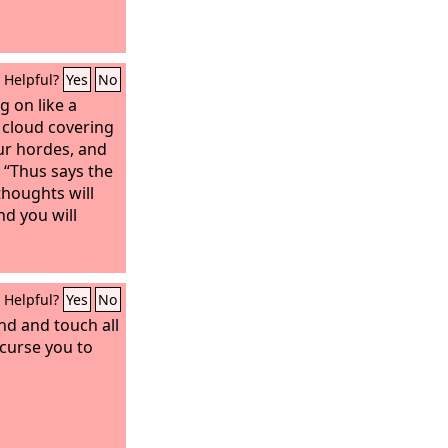
Helpful?
Yes
No
g on like a
a cloud covering
our hordes, and
 “Thus says the
thoughts will
d you will
Helpful?
Yes
No
nd and touch all
 curse you to