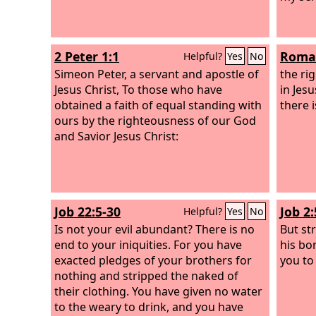
2 Peter 1:1
Roman
Helpful?
Yes
No
Simeon Peter, a servant and apostle of
the ri
Jesus Christ, To those who have
in Jesu
obtained a faith of equal standing with
there i
ours by the righteousness of our God
and Savior Jesus Christ:
Job 22:5-30
Job 2:
Helpful?
Yes
No
Is not your evil abundant? There is no
But st
end to your iniquities. For you have
his bo
exacted pledges of your brothers for
you to
nothing and stripped the naked of
their clothing. You have given no water
to the weary to drink, and you have