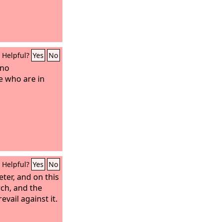
Helpful?
Yes
No
 no
e who are in
Helpful?
Yes
No
eter, and on this
rch, and the
evail against it.