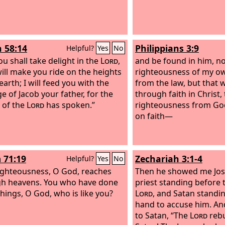
h 58:14
Philippians 3:9
Helpful?
Yes
No
ou shall take delight in the
Lord
,
and be found in him, no
will make you ride on the heights
righteousness of my o
earth; I will feed you with the
from the law, but that
e of Jacob your father, for the
through faith in Christ,
 of the
Lord
has spoken.”
righteousness from Go
on faith—
 71:19
Zechariah 3:1-4
Helpful?
Yes
No
ighteousness, O God, reaches
Then he showed me Jos
gh heavens. You who have done
priest standing before 
things, O God, who is like you?
Lord
, and Satan standin
hand to accuse him. An
to Satan, “The
Lord
rebu