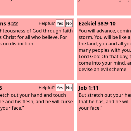
s 3:22
Ezekiel 38:9-10
Helpful?
Yes
No
ghteousness of God through faith
You will advance, comin
s Christ for all who believe. For
storm. You will be like 
s no distinction:
the land, you and all y
many peoples with you.
Lord
God
: On that day, 
come into your mind, an
devise an evil scheme
5
Job 1:11
Helpful?
Yes
No
retch out your hand and touch
But stretch out your ha
ne and his flesh, and he will curse
that he has, and he will
 your face.”
your face.”