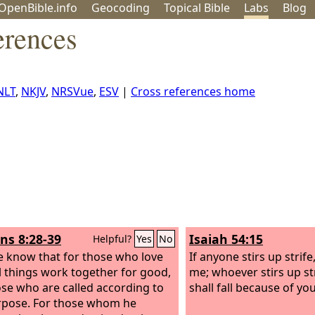
OpenBible.info
Geo
coding
Topical
Bible
Labs
Blog
erences
NLT
,
NKJV
,
NRSVue
,
ESV
|
Cross references home
s 8:28-39
Isaiah 54:15
Helpful?
Yes
No
 know that for those who love
If anyone stirs up strife,
l things work together for good,
me; whoever stirs up st
ose who are called according to
shall fall because of you
rpose. For those whom he