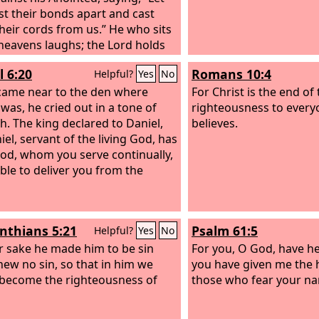
st their bonds apart and cast
heir cords from us.” He who sits
 heavens laughs; the Lord holds
n derision. Then he will speak to
l 6:20
Romans 10:4
Helpful?
Yes
No
n his wrath, and terrify them in
y, saying,
came near to the den where
For Christ is the end of
 was, he cried out in a tone of
righteousness to ever
h. The king declared to Daniel,
believes.
iel, servant of the living God, has
od, whom you serve continually,
ble to deliver you from the
inthians 5:21
Psalm 61:5
Helpful?
Yes
No
r sake he made him to be sin
For you, O God, have h
ew no sin, so that in him we
you have given me the 
become the righteousness of
those who fear your n