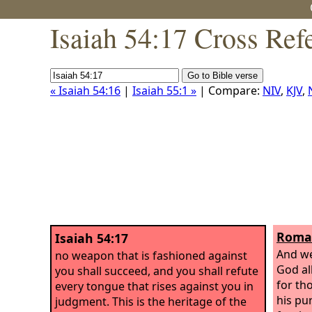
Isaiah 54:17 Cross Ref
« Isaiah 54:16
|
Isaiah 55:1 »
| Compare:
NIV
,
KJV
,
Roman
Isaiah 54:17
And we
no weapon that is fashioned against
God al
you shall succeed, and you shall refute
for th
every tongue that rises against you in
his pu
judgment. This is the heritage of the