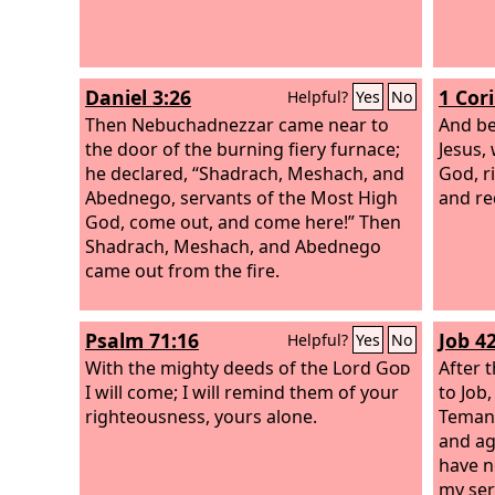
Daniel 3:26
1 Cor
Helpful?
Yes
No
Then Nebuchadnezzar came near to
And be
the door of the burning fiery furnace;
Jesus,
he declared, “Shadrach, Meshach, and
God, r
Abednego, servants of the Most High
and re
God, come out, and come here!” Then
Shadrach, Meshach, and Abednego
came out from the fire.
Psalm 71:16
Job 42
Helpful?
Yes
No
With the mighty deeds of the Lord
God
After 
I will come; I will remind them of your
to Job
righteousness, yours alone.
Temani
and ag
have n
my ser