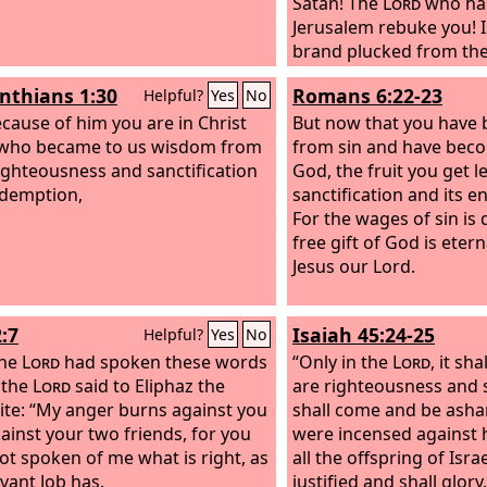
Satan! The
Lord
who ha
Jerusalem rebuke you! Is
brand plucked from the
Joshua was standing be
inthians 1:30
Romans 6:22-23
Helpful?
Yes
No
clothed with filthy gar
cause of him you are in Christ
angel said to those wh
But now that you have 
 who became to us wisdom from
before him, “Remove the
from sin and have beco
ighteousness and sanctification
garments from him.” A
God, the fruit you get l
demption,
said, “Behold, I have ta
sanctification and its en
away from you, and I wi
For the wages of sin is 
with pure vestments.”
free gift of God is eterna
Jesus our Lord.
:7
Isaiah 45:24-25
Helpful?
Yes
No
the
Lord
had spoken these words
“Only in the
Lord
, it sh
, the
Lord
said to Eliphaz the
are righteousness and 
te: “My anger burns against you
shall come and be ash
ainst your two friends, for you
were incensed against 
ot spoken of me what is right, as
all the offspring of Isra
vant Job has.
justified and shall glory.