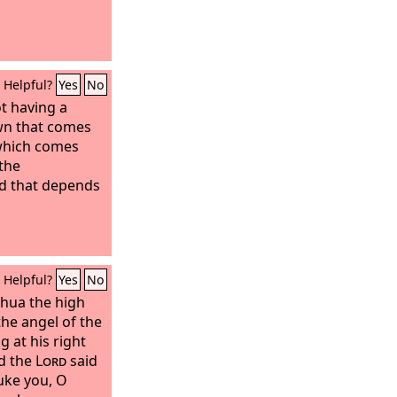
Helpful?
Yes
No
t having a
wn that comes
 which comes
 the
d that depends
Helpful?
Yes
No
hua the high
the angel of the
g at his right
d the
Lord
said
ke you, O