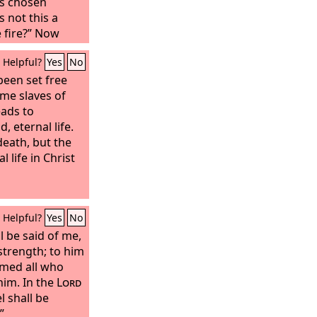
s chosen
 not this a
 fire?” Now
fore the angel,
Helpful?
Yes
No
ments. And the
o were standing
been set free
 filthy
me slaves of
nd to him he
eads to
ken your iniquity
d, eternal life.
ll clothe you
death, but the
l life in Christ
Helpful?
Yes
No
all be said of me,
strength; to him
amed all who
him.
In the
Lord
el shall be
”