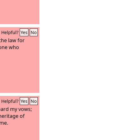
Helpful?
Yes
No
 the law for
yone who
Helpful?
Yes
No
eard my vows;
heritage of
ame.