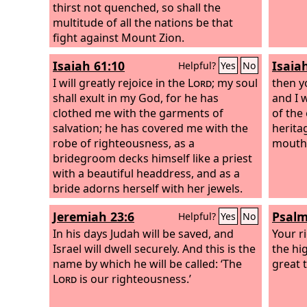
thirst not quenched, so shall the
multitude of all the nations be that
fight against Mount Zion.
Isaiah 61:10
Isaia
Helpful?
Yes
No
I will greatly rejoice in the
Lord
; my soul
then y
shall exult in my God, for he has
and I 
clothed me with the garments of
of the 
salvation; he has covered me with the
heritag
robe of righteousness, as a
mouth
bridegroom decks himself like a priest
with a beautiful headdress, and as a
bride adorns herself with her jewels.
Jeremiah 23:6
Psalm
Helpful?
Yes
No
In his days Judah will be saved, and
Your r
Israel will dwell securely. And this is the
the hi
name by which he will be called: ‘The
great 
Lord
is our righteousness.’