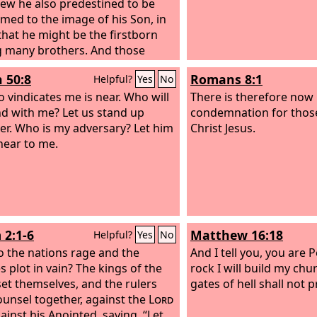
ew he also predestined to be
med to the image of his Son, in
that he might be the firstborn
 many brothers. And those
e predestined he also called,
h 50:8
Romans 8:1
Helpful?
Yes
No
ose whom he called he also
ied, and those whom he justified
 vindicates me is near. Who will
There is therefore now
o glorified. What then shall we
d with me? Let us stand up
condemnation for thos
these things? If God is for us,
er. Who is my adversary? Let him
Christ Jesus.
n be against us? He who did not
ear to me.
his own Son but gave him up for
 how will he not also with him
sly give us all things?
 2:1-6
Matthew 16:18
Helpful?
Yes
No
 the nations rage and the
And I tell you, you are P
s plot in vain? The kings of the
rock I will build my chu
set themselves, and the rulers
gates of hell shall not pr
ounsel together, against the
Lord
ainst his Anointed, saying, “Let