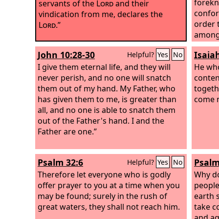
forekn
servants of the
Lord
and their
confor
vindication from me, declares the
order 
Lord
.”
among
whom h
John 10:28-30
Isaia
Helpful?
Yes
No
and th
I give them eternal life, and they will
justif
He who
never perish, and no one will snatch
he als
conten
them out of my hand. My Father, who
say to 
togeth
has given them to me, is greater than
who ca
come n
all, and no one is able to snatch them
spare 
out of the Father's hand. I and the
us all,
Father are one.”
graciou
Psalm 32:6
Psalm
Helpful?
Yes
No
Therefore let everyone who is godly
Why do
offer prayer to you at a time when you
people
may be found; surely in the rush of
earth 
great waters, they shall not reach him.
take c
and ag