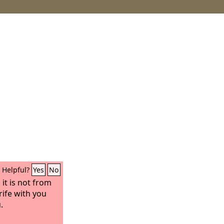
Helpful?
Yes
No
 it is not from
rife with you
.