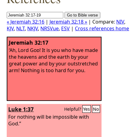
« Jeremiah 32:16
|
Jeremiah 32:18 »
| Compare:
NIV
,
KJV
,
NLT
,
NKJV
,
NRSVue
,
ESV
|
Cross references home
Jeremiah 32:17
‘Ah, Lord
God
! It is you who have made
the heavens and the earth by your
great power and by your outstretched
arm! Nothing is too hard for you.
Luke 1:37
Helpful?
Yes
No
For nothing will be impossible with
God.”