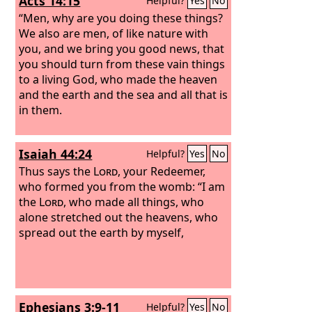
Acts 14:15
Helpful?
Yes
No
“Men, why are you doing these things?
We also are men, of like nature with
you, and we bring you good news, that
you should turn from these vain things
to a living God, who made the heaven
and the earth and the sea and all that is
in them.
Isaiah 44:24
Helpful?
Yes
No
Thus says the
Lord
, your Redeemer,
who formed you from the womb: “I am
the
Lord
, who made all things, who
alone stretched out the heavens, who
spread out the earth by myself,
Ephesians 3:9-11
Helpful?
Yes
No