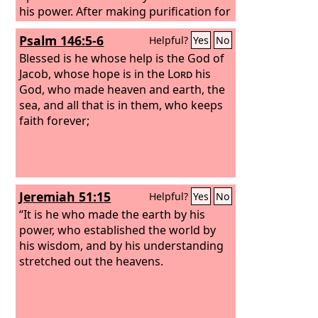
his power. After making purification for
sins, he sat down at the right hand of
Psalm 146:5-6
Helpful?
Yes
No
the Majesty on high,
Blessed is he whose help is the God of
Jacob, whose hope is in the
Lord
his
God, who made heaven and earth, the
sea, and all that is in them, who keeps
faith forever;
Jeremiah 51:15
Helpful?
Yes
No
“It is he who made the earth by his
power, who established the world by
his wisdom, and by his understanding
stretched out the heavens.