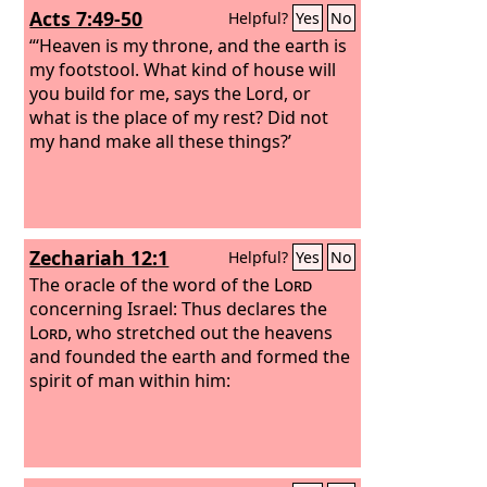
Acts 7:49-50
Helpful?
Yes
No
“‘Heaven is my throne, and the earth is
my footstool. What kind of house will
you build for me, says the Lord, or
what is the place of my rest? Did not
my hand make all these things?’
Zechariah 12:1
Helpful?
Yes
No
The oracle of the word of the
Lord
concerning Israel: Thus declares the
Lord
, who stretched out the heavens
and founded the earth and formed the
spirit of man within him: