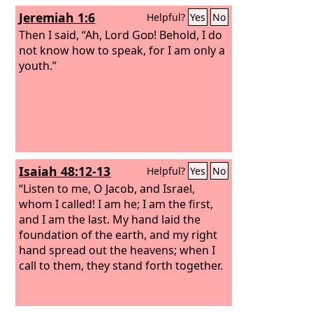
Jeremiah 1:6
Helpful?
Yes
No
Then I said, “Ah, Lord
God
! Behold, I do
not know how to speak, for I am only a
youth.”
Isaiah 48:12-13
Helpful?
Yes
No
“Listen to me, O Jacob, and Israel,
whom I called! I am he; I am the first,
and I am the last. My hand laid the
foundation of the earth, and my right
hand spread out the heavens; when I
call to them, they stand forth together.