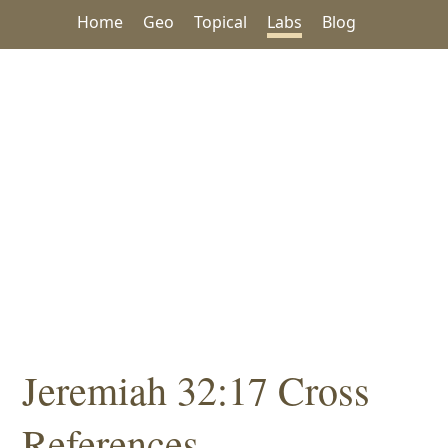
Home
Geo
Topical
Labs
Blog
Jeremiah 32:17 Cross
References