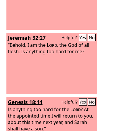
Jeremiah 32:27
Helpful?
Yes
No
“Behold, I am the
Lord
, the God of all
flesh. Is anything too hard for me?
Genesis 18:14
Helpful?
Yes
No
Is anything too hard for the
Lord
? At
the appointed time I will return to you,
about this time next year, and Sarah
shall have a son.”