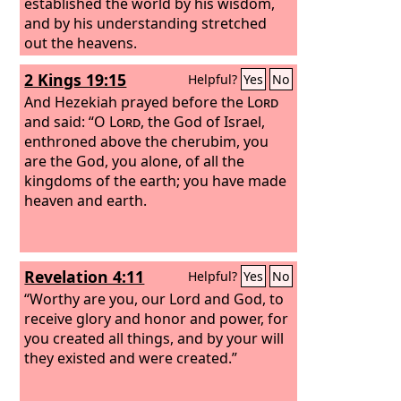
established the world by his wisdom,
and by his understanding stretched
out the heavens.
2 Kings 19:15
Helpful?
Yes
No
And Hezekiah prayed before the
Lord
and said: “O
Lord
, the God of Israel,
enthroned above the cherubim, you
are the God, you alone, of all the
kingdoms of the earth; you have made
heaven and earth.
Revelation 4:11
Helpful?
Yes
No
“Worthy are you, our Lord and God, to
receive glory and honor and power, for
you created all things, and by your will
they existed and were created.”