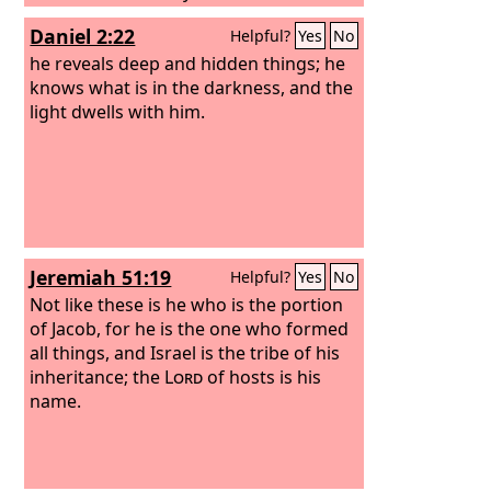
love endures forever; the moon and
Daniel 2:22
Helpful?
Yes
No
stars to rule over the night, for his
steadfast love endures forever;
he reveals deep and hidden things; he
knows what is in the darkness, and the
light dwells with him.
Jeremiah 51:19
Helpful?
Yes
No
Not like these is he who is the portion
of Jacob, for he is the one who formed
all things, and Israel is the tribe of his
inheritance; the
Lord
of hosts is his
name.