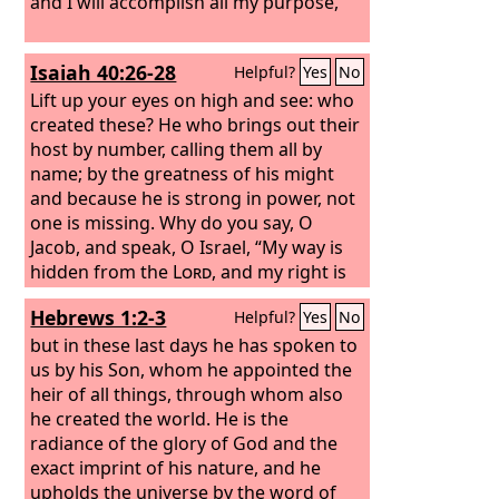
and I will accomplish all my purpose,’
Isaiah 40:26-28
Helpful?
Yes
No
Lift up your eyes on high and see: who
created these? He who brings out their
host by number, calling them all by
name; by the greatness of his might
and because he is strong in power, not
one is missing. Why do you say, O
Jacob, and speak, O Israel, “My way is
hidden from the
Lord
, and my right is
disregarded by my God”? Have you not
Hebrews 1:2-3
Helpful?
Yes
No
known? Have you not heard? The
Lord
is the everlasting God, the Creator of
but in these last days he has spoken to
the ends of the earth. He does not faint
us by his Son, whom he appointed the
or grow weary; his understanding is
heir of all things, through whom also
unsearchable.
he created the world. He is the
radiance of the glory of God and the
exact imprint of his nature, and he
upholds the universe by the word of