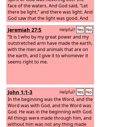
face of the waters. And God said, “Let
there be light,” and there was light. And
God saw that the light was good. And
God separated the light from the
Jeremiah 27:5
Helpful?
Yes
No
darkness. God called the light Day, and
the darkness he called Night. And there
“It is I who by my great power and my
was evening and there was morning,
outstretched arm have made the earth,
the first day.
with the men and animals that are on
the earth, and I give it to whomever it
seems right to me.
John 1:1-3
Helpful?
Yes
No
In the beginning was the Word, and the
Word was with God, and the Word was
God. He was in the beginning with God.
All things were made through him, and
without him was not any thing made