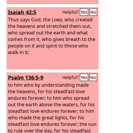
Isaiah 42:5
Helpful?
Yes
No
Thus says God, the
Lord
, who created
the heavens and stretched them out,
who spread out the earth and what
comes from it, who gives breath to the
people on it and spirit to those who
walk in it:
Psalm 136:5-9
Helpful?
Yes
No
to him who by understanding made
the heavens, for his steadfast love
endures forever; to him who spread
out the earth above the waters, for his
steadfast love endures forever; to him
who made the great lights, for his
steadfast love endures forever; the sun
to rule over the day, for his steadfast