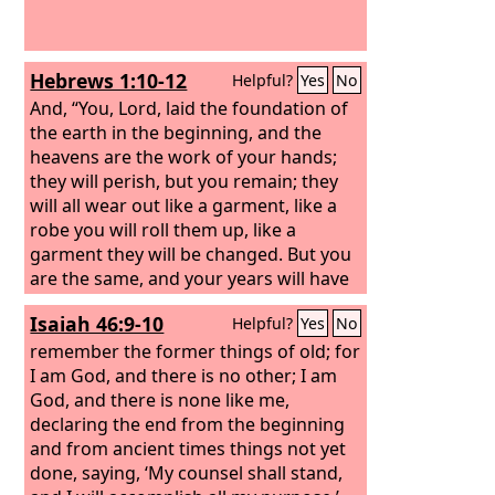
Hebrews 1:10-12
Helpful?
Yes
No
And, “You, Lord, laid the foundation of
the earth in the beginning, and the
heavens are the work of your hands;
they will perish, but you remain; they
will all wear out like a garment, like a
robe you will roll them up, like a
garment they will be changed. But you
are the same, and your years will have
no end.”
Isaiah 46:9-10
Helpful?
Yes
No
remember the former things of old; for
I am God, and there is no other; I am
God, and there is none like me,
declaring the end from the beginning
and from ancient times things not yet
done, saying, ‘My counsel shall stand,