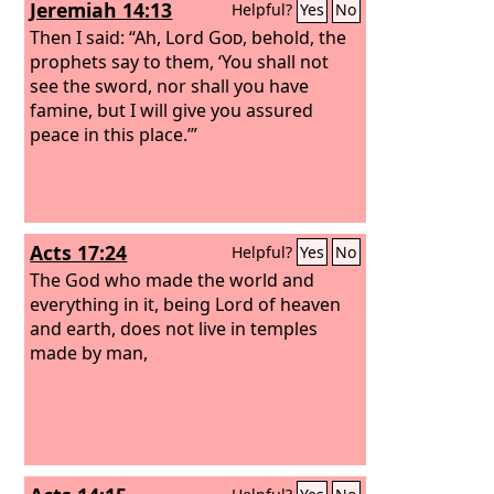
Jeremiah 14:13
Helpful?
Yes
No
Then I said: “Ah, Lord
God
, behold, the
prophets say to them, ‘You shall not
see the sword, nor shall you have
famine, but I will give you assured
peace in this place.’”
Acts 17:24
Helpful?
Yes
No
The God who made the world and
everything in it, being Lord of heaven
and earth, does not live in temples
made by man,