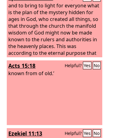
and to bring to light for everyone what
is the plan of the mystery hidden for
ages in God, who created all things, so
that through the church the manifold
wisdom of God might now be made
known to the rulers and authorities in
the heavenly places. This was
according to the eternal purpose that
he has realized in Christ Jesus our Lord,
Acts 15:18
Helpful?
Yes
No
known from of old.’
Ezekiel 11:13
Helpful?
Yes
No