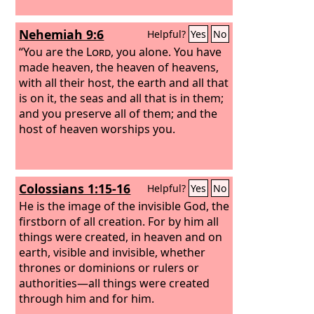
Nehemiah 9:6
Helpful?
Yes
No
“You are the
Lord
, you alone. You have
made heaven, the heaven of heavens,
with all their host, the earth and all that
is on it, the seas and all that is in them;
and you preserve all of them; and the
host of heaven worships you.
Colossians 1:15-16
Helpful?
Yes
No
He is the image of the invisible God, the
firstborn of all creation. For by him all
things were created, in heaven and on
earth, visible and invisible, whether
thrones or dominions or rulers or
authorities—all things were created
through him and for him.