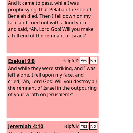
And it came to pass, while I was
prophesying, that Pelatiah the son of
Benaiah died. Then I fell down on my
face and cried out with a loud voice
and said, “Ah, Lord
God
! Will you make
a full end of the remnant of Israel?”
Ezekiel 9:8
Helpful?
Yes
No
And while they were striking, and I was
left alone, I fell upon my face, and
cried, “Ah, Lord
God
! Will you destroy all
the remnant of Israel in the outpouring
of your wrath on Jerusalem?”
Jeremiah 4:10
Helpful?
Yes
No