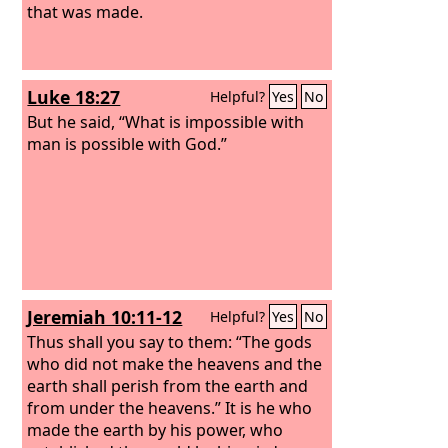
that was made.
Luke 18:27
Helpful?
Yes
No
But he said, “What is impossible with
man is possible with God.”
Jeremiah 10:11-12
Helpful?
Yes
No
Thus shall you say to them: “The gods
who did not make the heavens and the
earth shall perish from the earth and
from under the heavens.” It is he who
made the earth by his power, who