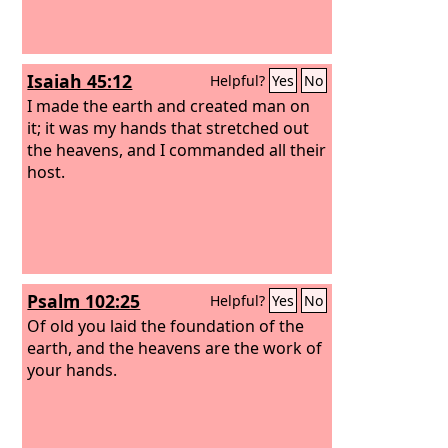
Isaiah 45:12
Helpful?
Yes
No
I made the earth and created man on
it; it was my hands that stretched out
the heavens, and I commanded all their
host.
Psalm 102:25
Helpful?
Yes
No
Of old you laid the foundation of the
earth, and the heavens are the work of
your hands.