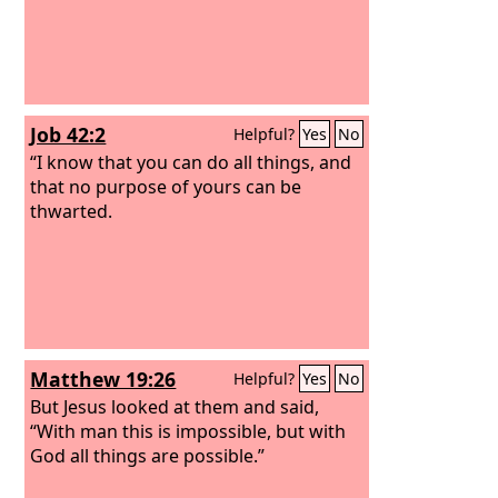
Job 42:2
Helpful?
Yes
No
“I know that you can do all things, and
that no purpose of yours can be
thwarted.
Matthew 19:26
Helpful?
Yes
No
But Jesus looked at them and said,
“With man this is impossible, but with
God all things are possible.”