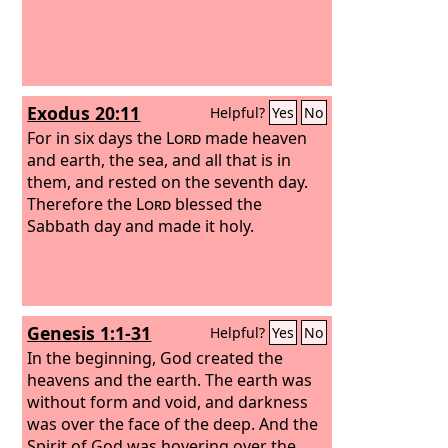
Exodus 20:11
Helpful?
Yes
No
For in six days the
Lord
made heaven
and earth, the sea, and all that is in
them, and rested on the seventh day.
Therefore the
Lord
blessed the
Sabbath day and made it holy.
Genesis 1:1-31
Helpful?
Yes
No
In the beginning, God created the
heavens and the earth. The earth was
without form and void, and darkness
was over the face of the deep. And the
Spirit of God was hovering over the