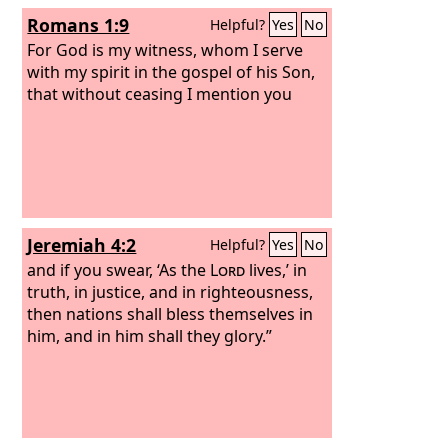
Romans 1:9
Helpful?
Yes
No
For God is my witness, whom I serve
with my spirit in the gospel of his Son,
that without ceasing I mention you
Jeremiah 4:2
Helpful?
Yes
No
and if you swear, ‘As the
Lord
lives,’ in
truth, in justice, and in righteousness,
then nations shall bless themselves in
him, and in him shall they glory.”