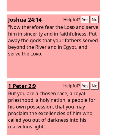
Joshua 24:14
Helpful?
Yes
No
“Now therefore fear the
Lord
and serve
him in sincerity and in faithfulness. Put
away the gods that your fathers served
beyond the River and in Egypt, and
serve the
Lord
.
1 Peter 2:9
Helpful?
Yes
No
But you are a chosen race, a royal
priesthood, a holy nation, a people for
his own possession, that you may
proclaim the excellencies of him who
called you out of darkness into his
marvelous light.