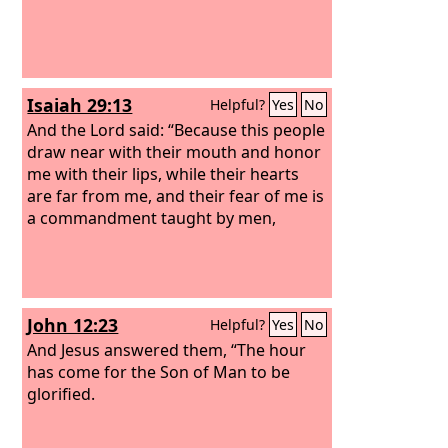
Isaiah 29:13
Helpful?
Yes
No
And the Lord said: “Because this people
draw near with their mouth and honor
me with their lips, while their hearts
are far from me, and their fear of me is
a commandment taught by men,
John 12:23
Helpful?
Yes
No
And Jesus answered them, “The hour
has come for the Son of Man to be
glorified.