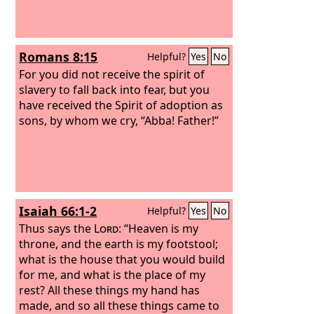
Romans 8:15
Helpful?
Yes
No
For you did not receive the spirit of
slavery to fall back into fear, but you
have received the Spirit of adoption as
sons, by whom we cry, “Abba! Father!”
Isaiah 66:1-2
Helpful?
Yes
No
Thus says the
Lord
: “Heaven is my
throne, and the earth is my footstool;
what is the house that you would build
for me, and what is the place of my
rest? All these things my hand has
made, and so all these things came to