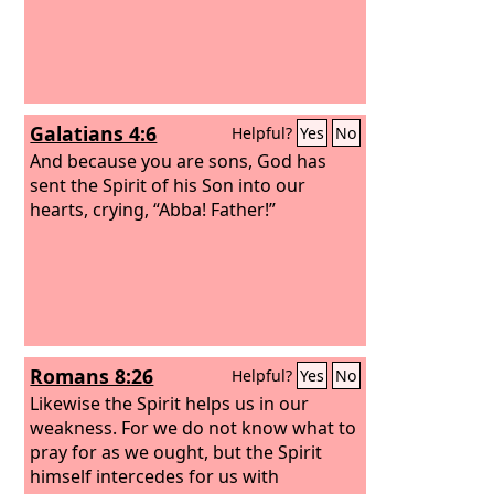
Galatians 4:6
Helpful?
Yes
No
And because you are sons, God has
sent the Spirit of his Son into our
hearts, crying, “Abba! Father!”
Romans 8:26
Helpful?
Yes
No
Likewise the Spirit helps us in our
weakness. For we do not know what to
pray for as we ought, but the Spirit
himself intercedes for us with