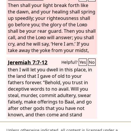
Then shall your light break forth like
the dawn, and your healing shall spring
up speedily; your righteousness shall
go before you; the glory of the
Lord
shall be your rear guard. Then you shall
call, and the
Lord
will answer; you shall
cry, and he will say, ‘Here I am.’ If you
take away the yoke from your midst,
the pointing of the finger, and speaking
Jeremiah 7:7-12
Helpful?
Yes
No
wickedness, if you pour yourself out
for the hungry and satisfy the desire of
then I will let you dwell in this place, in
the afflicted, then shall your light rise in
the land that I gave of old to your
the darkness and your gloom be as the
fathers forever. “Behold, you trust in
noonday. And the
deceptive words to no avail. Will you
Lord
will guide you
continually and satisfy your desire in
steal, murder, commit adultery, swear
scorched places and make your bones
falsely, make offerings to Baal, and go
strong; and you shall be like a watered
after other gods that you have not
garden, like a spring of water, whose
known, and then come and stand
waters do not fail. And your ancient
before me in this house, which is called
ruins shall be rebuilt; you shall raise up
by my name, and say, ‘We are
Unless otherwise indicated, all content is licensed under a