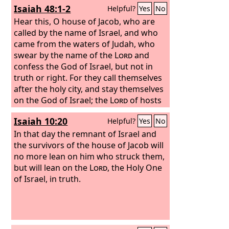
Isaiah 48:1-2
Helpful?
Yes
No
Hear this, O house of Jacob, who are
called by the name of Israel, and who
came from the waters of Judah, who
swear by the name of the
Lord
and
confess the God of Israel, but not in
truth or right. For they call themselves
after the holy city, and stay themselves
on the God of Israel; the
Lord
of hosts
is his name.
Isaiah 10:20
Helpful?
Yes
No
In that day the remnant of Israel and
the survivors of the house of Jacob will
no more lean on him who struck them,
but will lean on the
Lord
, the Holy One
of Israel, in truth.