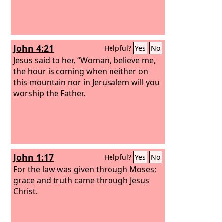
John 4:21
Helpful?
Yes
No
Jesus said to her, “Woman, believe me,
the hour is coming when neither on
this mountain nor in Jerusalem will you
worship the Father.
John 1:17
Helpful?
Yes
No
For the law was given through Moses;
grace and truth came through Jesus
Christ.