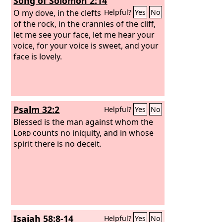
Song of Solomon 2:14
appear before me, who has required of
you this trampling of my courts? Bring
O my dove, in the clefts
Helpful?
Yes
No
no more vain offerings; incense is an
of the rock, in the crannies of the cliff,
abomination to me. New moon and
let me see your face, let me hear your
Sabbath and the calling of
voice, for your voice is sweet, and your
convocations— I cannot endure
face is lovely.
iniquity and solemn assembly. Your
new moons and your appointed feasts
my soul hates; they have become a
burden to me; I am weary of bearing
Psalm 32:2
Helpful?
Yes
No
them.
Blessed is the man against whom the
Lord
counts no iniquity, and in whose
spirit there is no deceit.
Isaiah 58:8-14
Helpful?
Yes
No