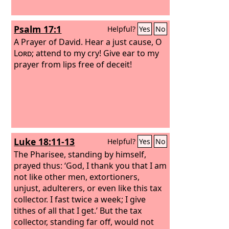
Psalm 17:1
Helpful?
Yes
No
A Prayer of David.
Hear a just cause, O
Lord
; attend to my cry! Give ear to my
prayer from lips free of deceit!
Luke 18:11-13
Helpful?
Yes
No
The Pharisee, standing by himself,
prayed thus: ‘God, I thank you that I am
not like other men, extortioners,
unjust, adulterers, or even like this tax
collector. I fast twice a week; I give
tithes of all that I get.’ But the tax
collector, standing far off, would not