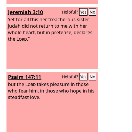
Jeremiah 3:10
Helpful?
Yes
No
Yet for all this her treacherous sister
Judah did not return to me with her
whole heart, but in pretense, declares
the
Lord
.”
Psalm 147:11
Helpful?
Yes
No
but the
Lord
takes pleasure in those
who fear him, in those who hope in his
steadfast love.