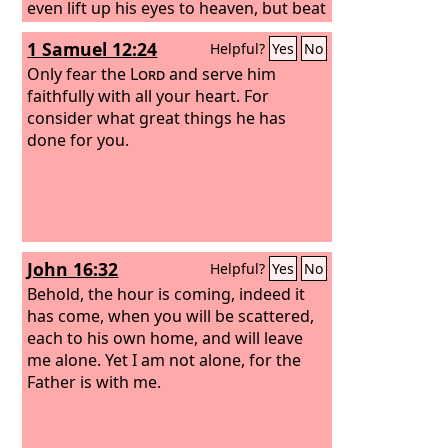
even lift up his eyes to heaven, but beat
his breast, saying, ‘God, be merciful to
1 Samuel 12:24
Helpful?
Yes
No
me, a sinner!’
Only fear the
Lord
and serve him
faithfully with all your heart. For
consider what great things he has
done for you.
John 16:32
Helpful?
Yes
No
Behold, the hour is coming, indeed it
has come, when you will be scattered,
each to his own home, and will leave
me alone. Yet I am not alone, for the
Father is with me.