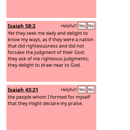
Isaiah 58:2
Helpful?
Yes
No
Yet they seek me daily and delight to
know my ways, as if they were a nation
that did righteousness and did not
forsake the judgment of their God;
they ask of me righteous judgments;
they delight to draw near to God.
Isaiah 43:21
Helpful?
Yes
No
the people whom I formed for myself
that they might declare my praise.