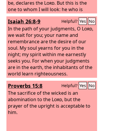
be, declares the
Lord
. But this is the
one to whom I will look: he who is
humble and contrite in spirit and
Isaiah 26:8-9
Helpful?
Yes
No
trembles at my word.
In the path of your judgments, O
Lord
,
we wait for you; your name and
remembrance are the desire of our
soul. My soul yearns for you in the
night; my spirit within me earnestly
seeks you. For when your judgments
are in the earth, the inhabitants of the
world learn righteousness.
Proverbs 15:8
Helpful?
Yes
No
The sacrifice of the wicked is an
abomination to the
Lord
, but the
prayer of the upright is acceptable to
him.