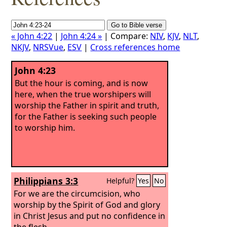
« John 4:22
|
John 4:24 »
| Compare:
NIV
,
KJV
,
NLT
,
NKJV
,
NRSVue
,
ESV
|
Cross references home
John 4:23
But the hour is coming, and is now
here, when the true worshipers will
worship the Father in spirit and truth,
for the Father is seeking such people
to worship him.
Philippians 3:3
Helpful?
Yes
No
For we are the circumcision, who
worship by the Spirit of God and glory
in Christ Jesus and put no confidence in
the flesh—