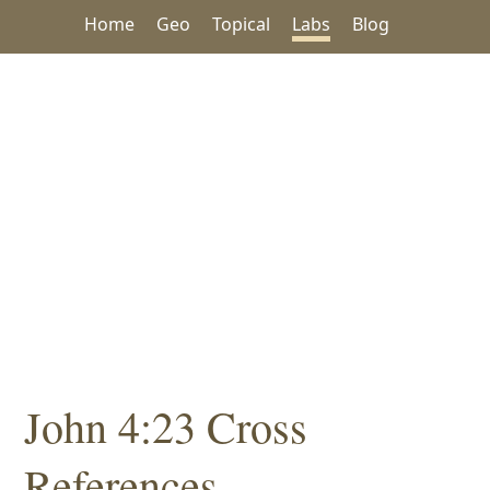
Home
Geo
Topical
Labs
Blog
John 4:23 Cross
References