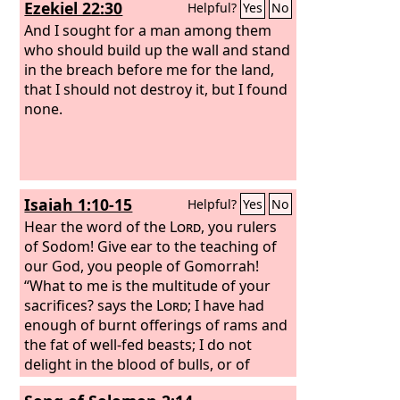
Ezekiel 22:30
Helpful?
Yes
No
And I sought for a man among them
who should build up the wall and stand
in the breach before me for the land,
that I should not destroy it, but I found
none.
Isaiah 1:10-15
Helpful?
Yes
No
Hear the word of the
Lord
, you rulers
of Sodom! Give ear to the teaching of
our God, you people of Gomorrah!
“What to me is the multitude of your
sacrifices? says the
Lord
; I have had
enough of burnt offerings of rams and
the fat of well-fed beasts; I do not
delight in the blood of bulls, or of
lambs, or of goats. “When you come to