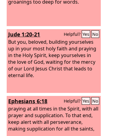
groanings too deep for words.
Jude 1:20-21
Helpful?
Yes
No
But you, beloved, building yourselves
up in your most holy faith and praying
in the Holy Spirit, keep yourselves in
the love of God, waiting for the mercy
of our Lord Jesus Christ that leads to
eternal life.
Ephesians 6:18
Helpful?
Yes
No
praying at all times in the Spirit, with all
prayer and supplication. To that end,
keep alert with all perseverance,
making supplication for all the saints,