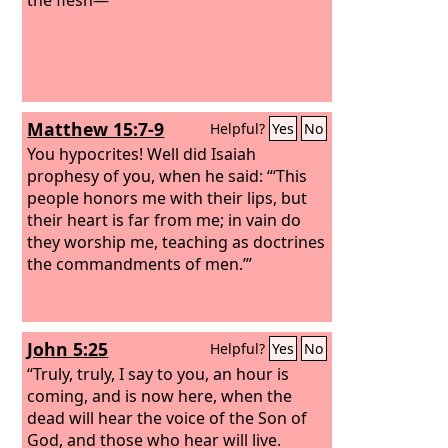
Matthew 15:7-9
Helpful?
Yes
No
You hypocrites! Well did Isaiah
prophesy of you, when he said: “‘This
people honors me with their lips, but
their heart is far from me; in vain do
they worship me, teaching as doctrines
the commandments of men.’”
John 5:25
Helpful?
Yes
No
“Truly, truly, I say to you, an hour is
coming, and is now here, when the
dead will hear the voice of the Son of
God, and those who hear will live.