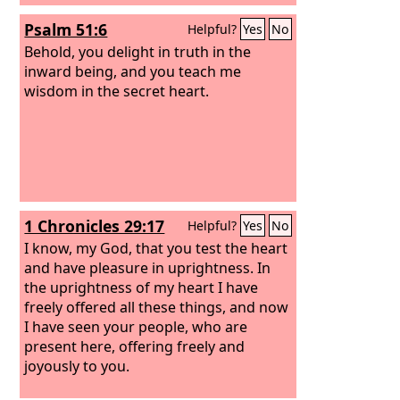
Psalm 51:6
Helpful?
Yes
No
Behold, you delight in truth in the
inward being, and you teach me
wisdom in the secret heart.
1 Chronicles 29:17
Helpful?
Yes
No
I know, my God, that you test the heart
and have pleasure in uprightness. In
the uprightness of my heart I have
freely offered all these things, and now
I have seen your people, who are
present here, offering freely and
joyously to you.