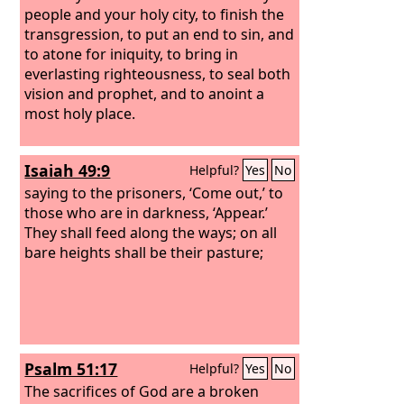
people and your holy city, to finish the
transgression, to put an end to sin, and
to atone for iniquity, to bring in
everlasting righteousness, to seal both
vision and prophet, and to anoint a
most holy place.
Isaiah 49:9
Helpful?
Yes
No
saying to the prisoners, ‘Come out,’ to
those who are in darkness, ‘Appear.’
They shall feed along the ways; on all
bare heights shall be their pasture;
Psalm 51:17
Helpful?
Yes
No
The sacrifices of God are a broken