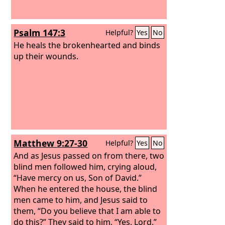
Psalm 147:3
Helpful?
Yes
No
He heals the brokenhearted and binds
up their wounds.
Matthew 9:27-30
Helpful?
Yes
No
And as Jesus passed on from there, two
blind men followed him, crying aloud,
“Have mercy on us, Son of David.”
When he entered the house, the blind
men came to him, and Jesus said to
them, “Do you believe that I am able to
do this?” They said to him, “Yes, Lord.”