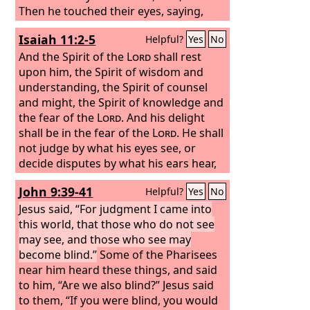
Then he touched their eyes, saying,
“According to your faith be it done to
Isaiah 11:2-5
Helpful?
Yes
No
you.” And their eyes were opened. And
Jesus sternly warned them, “See that
And the Spirit of the
Lord
shall rest
no one knows about it.”
upon him, the Spirit of wisdom and
understanding, the Spirit of counsel
and might, the Spirit of knowledge and
the fear of the
Lord
. And his delight
shall be in the fear of the
Lord
. He shall
not judge by what his eyes see, or
decide disputes by what his ears hear,
but with righteousness he shall judge
John 9:39-41
Helpful?
Yes
No
the poor, and decide with equity for the
meek of the earth; and he shall strike
Jesus said, “For judgment I came into
the earth with the rod of his mouth,
this world, that those who do not see
and with the breath of his lips he shall
may see, and those who see may
kill the wicked. Righteousness shall be
become blind.”
Some of the Pharisees
the belt of his waist, and faithfulness
near him heard these things, and said
the belt of his loins.
to him, “Are we also blind?” Jesus said
to them, “If you were blind, you would