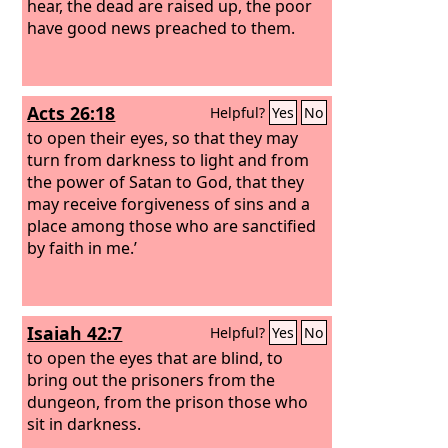
hear, the dead are raised up, the poor
have good news preached to them.
Acts 26:18
Helpful?
Yes
No
to open their eyes, so that they may
turn from darkness to light and from
the power of Satan to God, that they
may receive forgiveness of sins and a
place among those who are sanctified
by faith in me.’
Isaiah 42:7
Helpful?
Yes
No
to open the eyes that are blind, to
bring out the prisoners from the
dungeon, from the prison those who
sit in darkness.