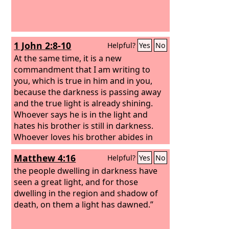
1 John 2:8-10
Helpful?
Yes
No
At the same time, it is a new
commandment that I am writing to
you, which is true in him and in you,
because the darkness is passing away
and the true light is already shining.
Whoever says he is in the light and
hates his brother is still in darkness.
Whoever loves his brother abides in
the light, and in him there is no cause
Matthew 4:16
Helpful?
Yes
No
for stumbling.
the people dwelling in darkness have
seen a great light, and for those
dwelling in the region and shadow of
death, on them a light has dawned.”