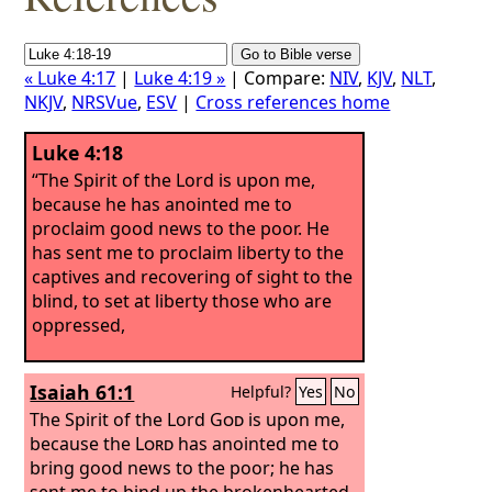
« Luke 4:17
|
Luke 4:19 »
| Compare:
NIV
,
KJV
,
NLT
,
NKJV
,
NRSVue
,
ESV
|
Cross references home
Luke 4:18
“The Spirit of the Lord is upon me,
because he has anointed me to
proclaim good news to the poor. He
has sent me to proclaim liberty to the
captives and recovering of sight to the
blind, to set at liberty those who are
oppressed,
Isaiah 61:1
Helpful?
Yes
No
The Spirit of the Lord
God
is upon me,
because the
Lord
has anointed me to
bring good news to the poor; he has
sent me to bind up the brokenhearted,