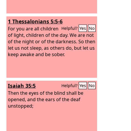
1 Thessalonians 5:5-6
For you are all children
Helpful?
Yes
No
of light, children of the day. We are not
of the night or of the darkness. So then
let us not sleep, as others do, but let us
keep awake and be sober.
Isaiah 35:5
Helpful?
Yes
No
Then the eyes of the blind shall be
opened, and the ears of the deaf
unstopped;