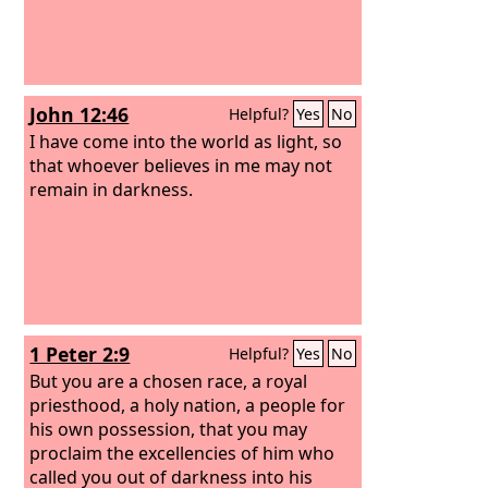
John 12:46
Helpful?
Yes
No
I have come into the world as light, so
that whoever believes in me may not
remain in darkness.
1 Peter 2:9
Helpful?
Yes
No
But you are a chosen race, a royal
priesthood, a holy nation, a people for
his own possession, that you may
proclaim the excellencies of him who
called you out of darkness into his