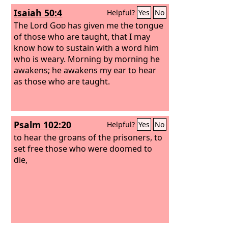
Isaiah 50:4
Helpful?
Yes
No
The Lord
God
has given me the tongue
of those who are taught, that I may
know how to sustain with a word him
who is weary. Morning by morning he
awakens; he awakens my ear to hear
as those who are taught.
Psalm 102:20
Helpful?
Yes
No
to hear the groans of the prisoners, to
set free those who were doomed to
die,