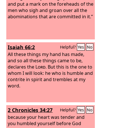
and put a mark on the foreheads of the
men who sigh and groan over all the
abominations that are committed in it.”
Isaiah 66:2
Helpful?
Yes
No
All these things my hand has made,
and so all these things came to be,
declares the
Lord
. But this is the one to
whom I will look: he who is humble and
contrite in spirit and trembles at my
word.
2 Chronicles 34:27
Helpful?
Yes
No
because your heart was tender and
you humbled yourself before God