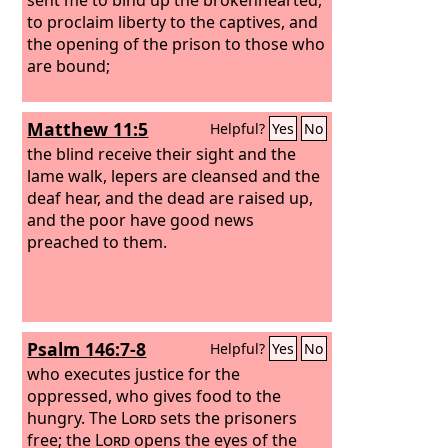
to proclaim liberty to the captives, and
the opening of the prison to those who
are bound;
Matthew 11:5
Helpful?
Yes
No
the blind receive their sight and the
lame walk, lepers are cleansed and the
deaf hear, and the dead are raised up,
and the poor have good news
preached to them.
Psalm 146:7-8
Helpful?
Yes
No
who executes justice for the
oppressed, who gives food to the
hungry. The
Lord
sets the prisoners
free; the
Lord
opens the eyes of the