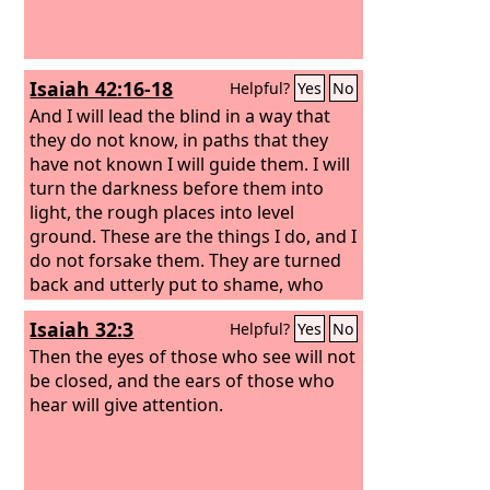
Isaiah 42:16-18
Helpful?
Yes
No
And I will lead the blind in a way that
they do not know, in paths that they
have not known I will guide them. I will
turn the darkness before them into
light, the rough places into level
ground. These are the things I do, and I
do not forsake them. They are turned
back and utterly put to shame, who
trust in carved idols, who say to metal
Isaiah 32:3
Helpful?
Yes
No
images, “You are our gods.” Hear, you
deaf, and look, you blind, that you may
Then the eyes of those who see will not
see!
be closed, and the ears of those who
hear will give attention.