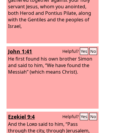
servant Jesus, whom you anointed,
both Herod and Pontius Pilate, along
with the Gentiles and the peoples of
Israel,
John 1:41
Helpful?
Yes
No
He first found his own brother Simon
and said to him, “We have found the
Messiah” (which means Christ).
Ezekiel 9:4
Helpful?
Yes
No
And the
Lord
said to him, “Pass
through the city, through Jerusalem,