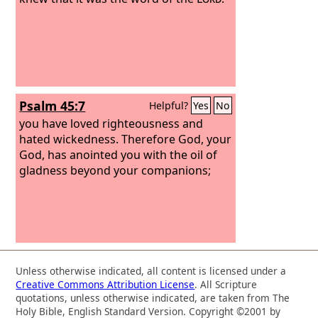
Psalm 45:7
Helpful?
Yes
No
you have loved righteousness and
hated wickedness. Therefore God, your
God, has anointed you with the oil of
gladness beyond your companions;
Unless otherwise indicated, all content is licensed under a
Creative Commons Attribution License
. All Scripture
quotations, unless otherwise indicated, are taken from The
Holy Bible, English Standard Version. Copyright ©2001 by