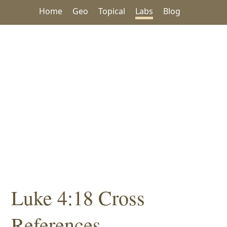
Home
Geo
Topical
Labs
Blog
Luke 4:18 Cross
References