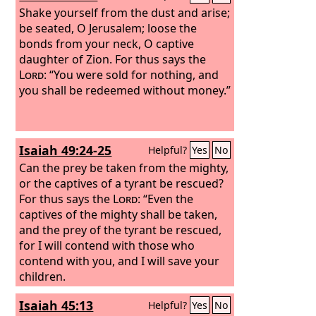
Shake yourself from the dust and arise;
be seated, O Jerusalem; loose the
bonds from your neck, O captive
daughter of Zion. For thus says the
Lord
: “You were sold for nothing, and
you shall be redeemed without money.”
Isaiah 49:24-25
Helpful?
Yes
No
Can the prey be taken from the mighty,
or the captives of a tyrant be rescued?
For thus says the
Lord
: “Even the
captives of the mighty shall be taken,
and the prey of the tyrant be rescued,
for I will contend with those who
contend with you, and I will save your
children.
Isaiah 45:13
Helpful?
Yes
No