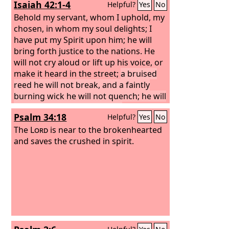
Isaiah 42:1-4
Helpful?
Yes
No
Behold my servant, whom I uphold, my
chosen, in whom my soul delights; I
have put my Spirit upon him; he will
bring forth justice to the nations. He
will not cry aloud or lift up his voice, or
make it heard in the street;
a bruised
reed he will not break, and a faintly
burning wick he will not quench; he will
faithfully bring forth justice.
He will not
Psalm 34:18
Helpful?
Yes
No
grow faint or be discouraged till he has
established justice in the earth; and the
The
Lord
is near to the brokenhearted
coastlands wait for his law.
and saves the crushed in spirit.