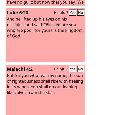
have no guilt; but now that you say, ‘We
see,’ your guilt remains.
Luke 6:20
Helpful?
Yes
No
And he lifted up his eyes on his
disciples, and said: “Blessed are you
who are poor, for yours is the kingdom
of God.
Malachi 4:2
Helpful?
Yes
No
But for you who fear my name, the sun
of righteousness shall rise with healing
in its wings. You shall go out leaping
like calves from the stall.