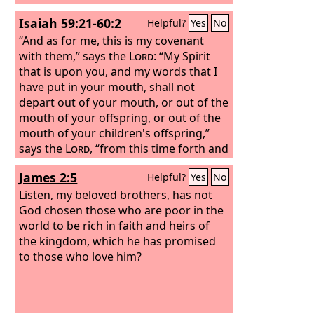
Isaiah 59:21-60:2
Helpful?
Yes
No
“And as for me, this is my covenant
with them,” says the
Lord
: “My Spirit
that is upon you, and my words that I
have put in your mouth, shall not
depart out of your mouth, or out of the
mouth of your offspring, or out of the
mouth of your children's offspring,”
says the
Lord
, “from this time forth and
forevermore.” Arise, shine, for your
James 2:5
Helpful?
Yes
No
light has come, and the glory of the
Lord
Listen, my beloved brothers, has not
has risen upon you. For behold,
darkness shall cover the earth, and
God chosen those who are poor in the
thick darkness the peoples; but the
world to be rich in faith and heirs of
Lord
the kingdom, which he has promised
will arise upon you, and his glory
will be seen upon you.
to those who love him?