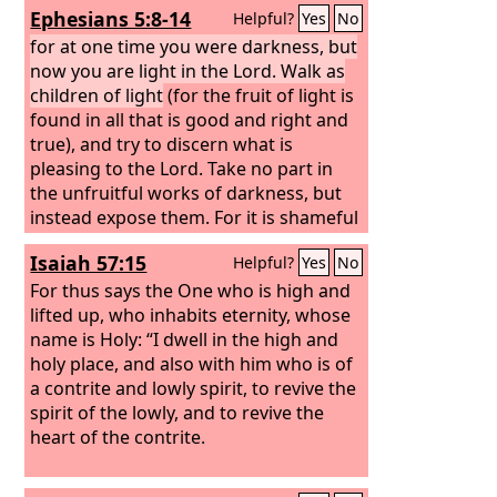
Ephesians 5:8-14
Helpful?
Yes
No
for at one time you were darkness, but
now you are light in the Lord. Walk as
children of light
(for the fruit of light is
found in all that is good and right and
true), and try to discern what is
pleasing to the Lord. Take no part in
the unfruitful works of darkness, but
instead expose them. For it is shameful
even to speak of the things that they
Isaiah 57:15
Helpful?
Yes
No
do in secret.
For thus says the One who is high and
lifted up, who inhabits eternity, whose
name is Holy: “I dwell in the high and
holy place, and also with him who is of
a contrite and lowly spirit, to revive the
spirit of the lowly, and to revive the
heart of the contrite.