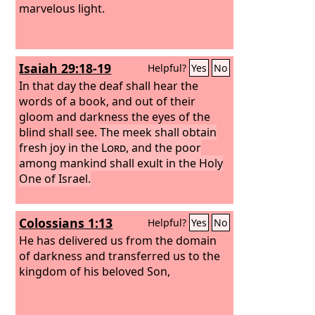
marvelous light.
Isaiah 29:18-19
Helpful?
Yes
No
In that day the deaf shall hear the
words of a book, and out of their
gloom and darkness the eyes of the
blind shall see.
The meek shall obtain
fresh joy in the
Lord
, and the poor
among mankind shall exult in the Holy
One of Israel.
Colossians 1:13
Helpful?
Yes
No
He has delivered us from the domain
of darkness and transferred us to the
kingdom of his beloved Son,