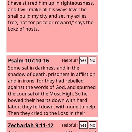
I have stirred him up in righteousness,
and I will make all his ways level; he
shall build my city and set my exiles
free, not for price or reward,” says the
Lord
of hosts.
Psalm 107:10-16
Helpful?
Yes
No
Some sat in darkness and in the
shadow of death, prisoners in affliction
and in irons, for they had rebelled
against the words of God, and spurned
the counsel of the Most High. So he
bowed their hearts down with hard
labor; they fell down, with none to help.
Then they cried to the
Lord
in their
trouble, and he delivered them from
Zechariah 9:11-12
Helpful?
Yes
No
their distress. He brought them out of