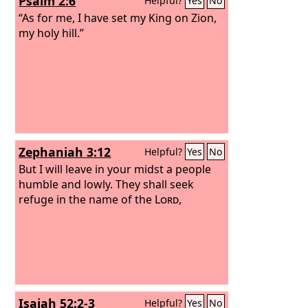
Psalm 2:6
Helpful?
Yes
No
“As for me, I have set my King on Zion,
my holy hill.”
Zephaniah 3:12
Helpful?
Yes
No
But I will leave in your midst a people
humble and lowly. They shall seek
refuge in the name of the
Lord
,
Isaiah 52:2-3
Helpful?
Yes
No