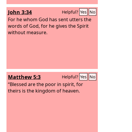
John 3:34
Helpful?
Yes
No
For he whom God has sent utters the
words of God, for he gives the Spirit
without measure.
Matthew 5:3
Helpful?
Yes
No
“Blessed are the poor in spirit, for
theirs is the kingdom of heaven.