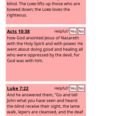
blind. The
Lord
lifts up those who are
bowed down; the
Lord
loves the
righteous.
Acts 10:38
Helpful?
Yes
No
how God anointed Jesus of Nazareth
with the Holy Spirit and with power. He
went about doing good and healing all
who were oppressed by the devil, for
God was with him.
Luke 7:22
Helpful?
Yes
No
And he answered them, “Go and tell
John what you have seen and heard:
the blind receive their sight, the lame
walk, lepers are cleansed, and the deaf