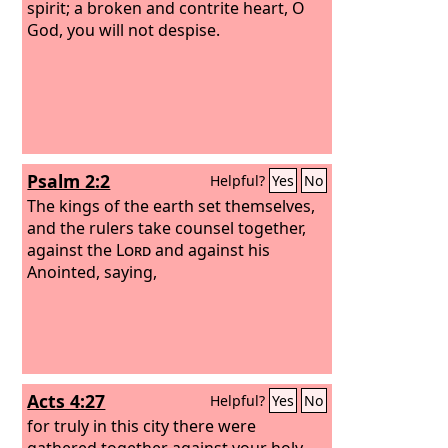
spirit; a broken and contrite heart, O
God, you will not despise.
Psalm 2:2
Helpful?
Yes
No
The kings of the earth set themselves,
and the rulers take counsel together,
against the
Lord
and against his
Anointed, saying,
Acts 4:27
Helpful?
Yes
No
for truly in this city there were
gathered together against your holy