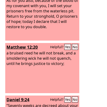
darkness and the shadow of death,
As for you also, because of the blood of
and burst their bonds apart.
my covenant with you, I will set your
prisoners free from the waterless pit.
Return to your stronghold, O prisoners
of hope; today I declare that I will
restore to you double.
Matthew 12:20
Helpful?
Yes
No
a bruised reed he will not break, and a
smoldering wick he will not quench,
until he brings justice to victory;
Daniel 9:24
Helpful?
Yes
No
“Seventy weeks are decreed about your