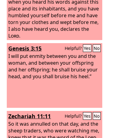
when you heard his words against this
place and its inhabitants, and you have
humbled yourself before me and have
torn your clothes and wept before me,
I also have heard you, declares the
Lord
.
Genesis 3:15
Helpful?
Yes
No
I will put enmity between you and the
woman, and between your offspring
and her offspring; he shall bruise your
head, and you shall bruise his heel.”
Zechariah 11:11
Helpful?
Yes
No
So it was annulled on that day, and the
sheep traders, who were watching me,
knew that it was the word of the
Lord
.