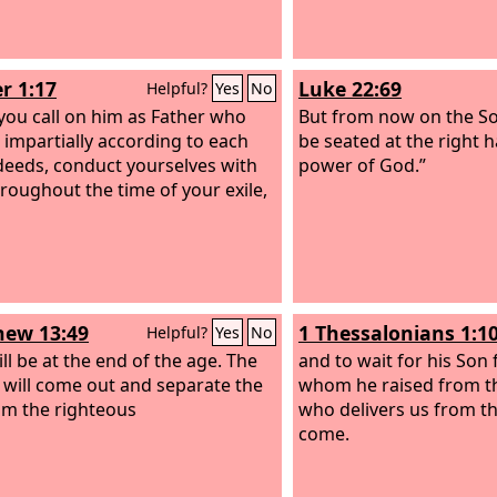
r 1:17
Luke 22:69
Helpful?
Yes
No
 you call on him as Father who
But from now on the So
 impartially according to each
be seated at the right 
deeds, conduct yourselves with
power of God.”
hroughout the time of your exile,
ew 13:49
1 Thessalonians 1:1
Helpful?
Yes
No
ill be at the end of the age. The
and to wait for his Son
 will come out and separate the
whom he raised from th
rom the righteous
who delivers us from t
come.