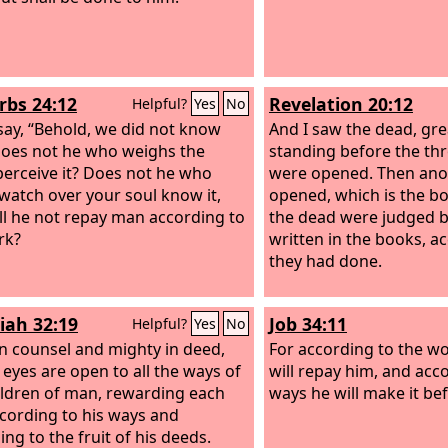
rbs 24:12
Revelation 20:12
Helpful?
Yes
No
 say, “Behold, we did not know
And I saw the dead, gre
 does not he who weighs the
standing before the th
perceive it? Does not he who
were opened. Then ano
watch over your soul know it,
opened, which is the bo
ll he not repay man according to
the dead were judged 
rk?
written in the books, a
they had done.
iah 32:19
Job 34:11
Helpful?
Yes
No
in counsel and mighty in deed,
For according to the w
eyes are open to all the ways of
will repay him, and acco
ildren of man, rewarding each
ways he will make it bef
cording to his ways and
ng to the fruit of his deeds.