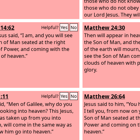
those who do not kno
those who do not obey 
our Lord Jesus. They wil
punishment of eternal 
14:62
Matthew 24:30
Helpful?
Yes
No
away from the presence
us said, “I am, and you will see
and from the glory of h
Then will appear in hea
n of Man seated at the right
he comes on that day to
the Son of Man, and then
f Power, and coming with the
his saints, and to be ma
of the earth will mourn,
 of heaven.”
among all who have bel
see the Son of Man com
our testimony to you wa
clouds of heaven with 
glory.
1:11
Matthew 26:64
Helpful?
Yes
No
id, “Men of Galilee, why do you
Jesus said to him, “You 
looking into heaven? This Jesus,
I tell you, from now on 
s taken up from you into
Son of Man seated at th
, will come in the same way as
Power and coming on t
w him go into heaven.”
heaven.”