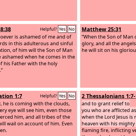
8:38
Matthew 25:31
Helpful?
Yes
No
oever is ashamed of me and of
“When the Son of Man c
ds in this adulterous and sinful
glory, and all the angel
tion, of him will the Son of Man
he will sit on his glorio
e ashamed when he comes in the
f his Father with the holy
.”
ation 1:7
2 Thessalonians 1:7
Helpful?
Yes
No
, he is coming with the clouds,
and to grant relief to
ery eye will see him, even those
you who are afflicted as
erced him, and all tribes of the
when the Lord Jesus is 
will wail on account of him. Even
heaven with his mighty
en.
flaming fire, inflicting