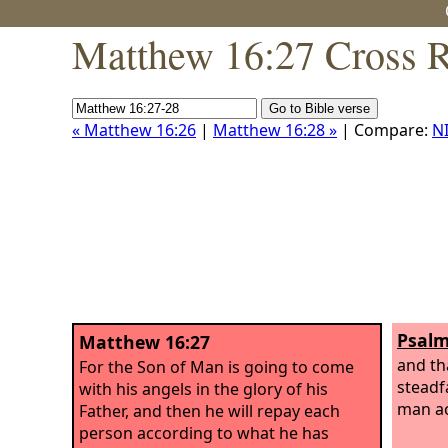
Matthew 16:27 Cross R
« Matthew 16:26
|
Matthew 16:28 »
| Compare:
N
Psalm
Matthew 16:27
and th
For the Son of Man is going to come
steadfa
with his angels in the glory of his
man ac
Father, and then he will repay each
person according to what he has