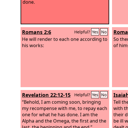
done.
Romans 2:6
Roman
Helpful?
Yes
No
He will render to each one according to
So the
his works:
of him
Revelation 22:12-15
Isaia
Helpful?
Yes
No
“Behold, I am coming soon, bringing
Tell th
my recompense with me, to repay each
with th
one for what he has done.
I am the
their 
Alpha and the Omega, the first and the
be ill
last, the beginning and the end.”
dealt 