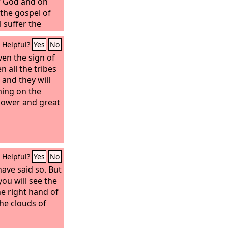
w God and on
the gospel of
l suffer the
destruction,
Helpful?
Yes
No
 of the Lord
is might,
ven the sign of
when
 be glorified in
 all the tribes
rveled at
 and they will
ieved, because
ing on the
s believed.
power and great
Helpful?
Yes
No
have said so. But
you will see the
e right hand of
he clouds of