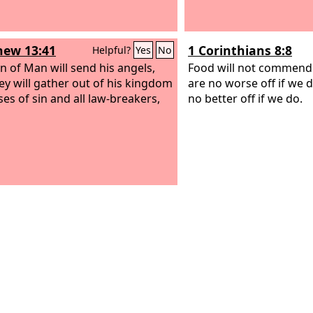
ew 13:41
1 Corinthians 8:8
Helpful?
Yes
No
n of Man will send his angels,
Food will not commend
ey will gather out of his kingdom
are no worse off if we 
ses of sin and all law-breakers,
no better off if we do.