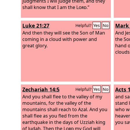
judgments I will judge them, and they
shall know that I am the
Lord
.”
Luke 21:27
Mark 
Helpful?
Yes
No
And then they will see the Son of Man
And Jes
coming in a cloud with power and
the So
great glory.
hand o
clouds
Zechariah 14:5
Acts 
Helpful?
Yes
No
And you shall flee to the valley of my
and sa
mountains, for the valley of the
stand 
mountains shall reach to Azal. And you
who wa
shall flee as you fled from the
heaven
earthquake in the days of Uzziah king
you sa
of Judah. Then the
Lord
my God will