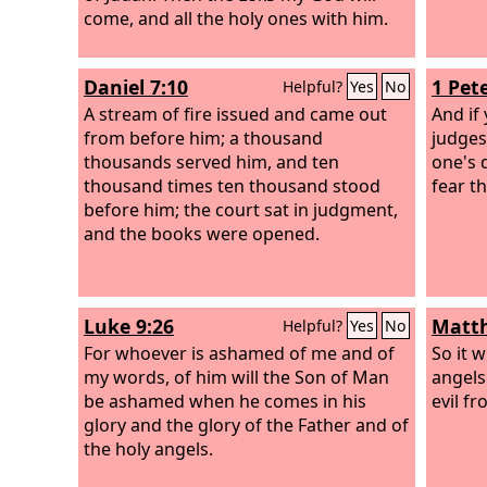
come, and all the holy ones with him.
Daniel 7:10
1 Pete
Helpful?
Yes
No
A stream of fire issued and came out
And if
from before him; a thousand
judges
thousands served him, and ten
one's 
thousand times ten thousand stood
fear t
before him; the court sat in judgment,
and the books were opened.
Luke 9:26
Matth
Helpful?
Yes
No
For whoever is ashamed of me and of
So it w
my words, of him will the Son of Man
angels
be ashamed when he comes in his
evil f
glory and the glory of the Father and of
the holy angels.