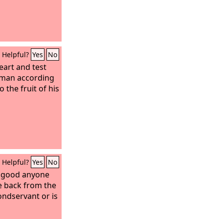
Helpful?
Yes
No
eart and test
y man according
 the fruit of his
Helpful?
Yes
No
 good anyone
ve back from the
ondservant or is