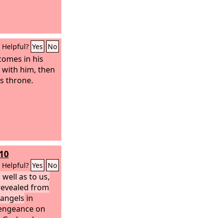
Helpful?
Yes
No
omes in his
s with him, then
us throne.
-10
Helpful?
Yes
No
 well as to us,
revealed from
 angels
in
 vengeance on