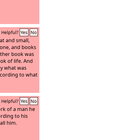
Helpful?
Yes
No
at and small,
rone, and books
ther book was
ok of life. And
by what was
ccording to what
Helpful?
Yes
No
ork of a man he
rding to his
all him.