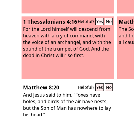
1 Thessalonians 4:16
Matth
Helpful?
Yes
No
For the Lord himself will descend from
The So
heaven with a cry of command, with
and th
the voice of an archangel, and with the
all cau
sound of the trumpet of God. And the
dead in Christ will rise first.
Matthew 8:20
Helpful?
Yes
No
And Jesus said to him, “Foxes have
holes, and birds of the air have nests,
but the Son of Man has nowhere to lay
his head.”