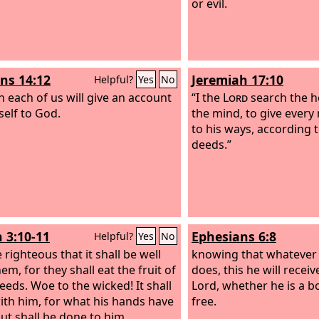
or evil.
s 14:12
Jeremiah 17:10
Helpful?
Yes
No
n each of us will give an account
“I the
Lord
search the h
self to God.
the mind, to give ever
to his ways, according to
deeds.”
h 3:10-11
Ephesians 6:8
Helpful?
Yes
No
e righteous that it shall be well
knowing that whatever
em, for they shall eat the fruit of
does, this he will recei
deeds. Woe to the wicked! It shall
Lord, whether he is a b
 with him, for what his hands have
free.
out shall be done to him.