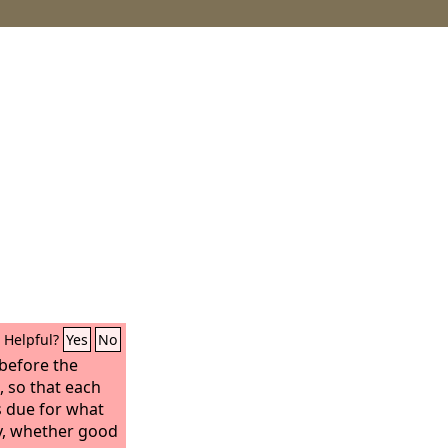
Helpful?
Yes
No
 before the
, so that each
s due for what
y, whether good