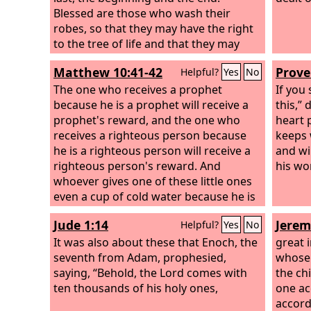
Blessed are those who wash their
robes, so that they may have the right
to the tree of life and that they may
enter the city by the gates. Outside are
Matthew 10:41-42
Prove
Helpful?
Yes
No
the dogs and sorcerers and the
sexually immoral and murderers and
The one who receives a prophet
If you
idolaters, and everyone who loves and
because he is a prophet will receive a
this,”
practices falsehood.
prophet's reward, and the one who
heart 
receives a righteous person because
keeps 
he is a righteous person will receive a
and wi
righteous person's reward. And
his wo
whoever gives one of these little ones
even a cup of cold water because he is
a disciple, truly, I say to you, he will by
Jude 1:14
Jerem
Helpful?
Yes
No
no means lose his reward.”
It was also about these that Enoch, the
great 
seventh from Adam, prophesied,
whose 
saying, “Behold, the Lord comes with
the ch
ten thousands of his holy ones,
one ac
accordi