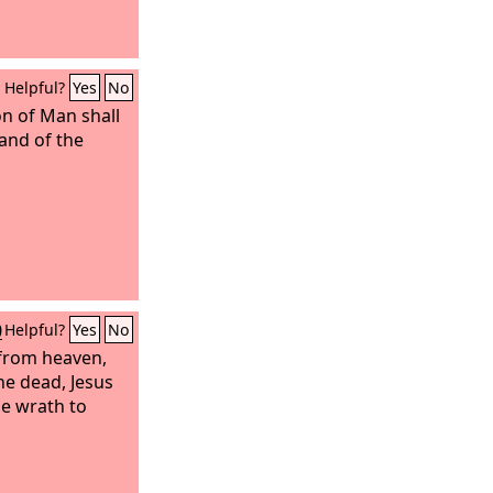
Helpful?
Yes
No
n of Man shall
hand of the
0
Helpful?
Yes
No
 from heaven,
e dead, Jesus
he wrath to