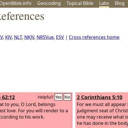
OpenBible.info
Geo
coding
Topical
Bible
Labs
Blog
eferences
IV
,
KJV
,
NLT
,
NKJV
,
NRSVue
,
ESV
|
Cross references home
 62:12
2 Corinthians 5:10
Helpful?
Yes
No
at to you, O Lord, belongs
For we must all appear
st love. For you will render to a
judgment seat of Christ
cording to his work.
one may receive what i
he has done in the bod