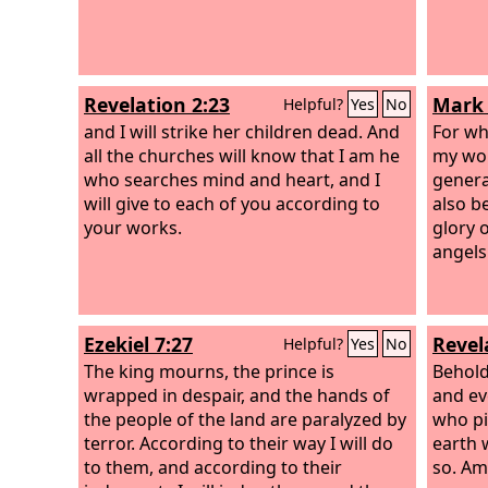
Revelation 2:23
Mark 
Helpful?
Yes
No
and I will strike her children dead. And
For wh
all the churches will know that I am he
my wor
who searches mind and heart, and I
genera
will give to each of you according to
also b
your works.
glory o
angels
Ezekiel 7:27
Revel
Helpful?
Yes
No
The king mourns, the prince is
Behold
wrapped in despair, and the hands of
and ev
the people of the land are paralyzed by
who pi
terror. According to their way I will do
earth 
to them, and according to their
so. Am