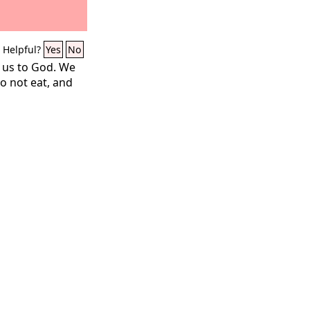
Helpful?
Yes
No
 us to God. We
do not eat, and