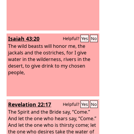
Isaiah 43:20
Helpful?
Yes
No
The wild beasts will honor me, the
jackals and the ostriches, for I give
water in the wilderness, rivers in the
desert, to give drink to my chosen
people,
Revelation 22:17
Helpful?
Yes
No
The Spirit and the Bride say, “Come.”
And let the one who hears say, “Come.”
And let the one who is thirsty come; let
the one who desires take the water of