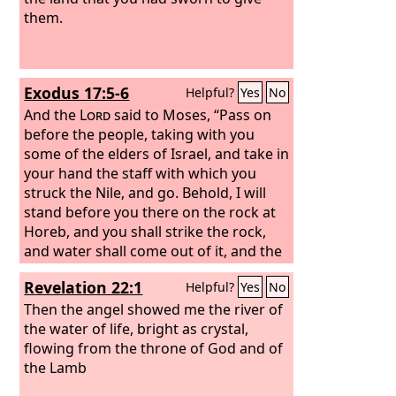
them.
Exodus 17:5-6
Helpful?
Yes
No
And the
Lord
said to Moses, “Pass on
before the people, taking with you
some of the elders of Israel, and take in
your hand the staff with which you
struck the Nile, and go.
Behold, I will
stand before you there on the rock at
Horeb, and you shall strike the rock,
and water shall come out of it, and the
people will drink.” And Moses did so, in
Revelation 22:1
Helpful?
Yes
No
the sight of the elders of Israel.
Then the angel showed me the river of
the water of life, bright as crystal,
flowing from the throne of God and of
the Lamb