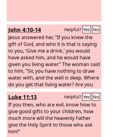
John 4:10-14
Helpful?
Yes
No
Jesus answered her, “If you knew the
gift of God, and who it is that is saying
to you, ‘Give me a drink,’ you would
have asked him, and he would have
given you living water.” The woman said
to him, “Sir, you have nothing to draw
water with, and the well is deep. Where
do you get that living water? Are you
greater than our father Jacob? He gave
Luke 11:13
Helpful?
Yes
No
us the well and drank from it himself,
as did his sons and his livestock.” Jesus
If you then, who are evil, know how to
said to her, “Everyone who drinks of
give good gifts to your children, how
this water will be thirsty again, but
much more will the heavenly Father
whoever drinks of the water that I will
give the Holy Spirit to those who ask
give him will never be thirsty again. The
him!”