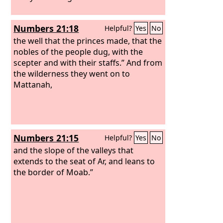
Numbers 21:18
Helpful?
Yes
No
the well that the princes made, that the
nobles of the people dug, with the
scepter and with their staffs.” And from
the wilderness they went on to
Mattanah,
Numbers 21:15
Helpful?
Yes
No
and the slope of the valleys that
extends to the seat of Ar, and leans to
the border of Moab.”