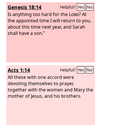
Genesis 18:14
Helpful?
Yes
No
Is anything too hard for the
Lord
? At
the appointed time I will return to you,
about this time next year, and Sarah
shall have a son.”
Acts 1:14
Helpful?
Yes
No
All these with one accord were
devoting themselves to prayer,
together with the women and Mary the
mother of Jesus, and his brothers.