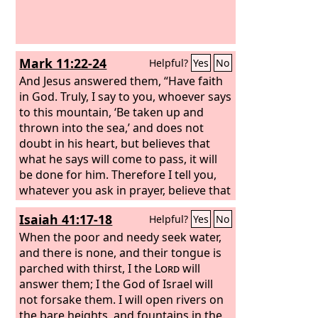
water that I will give him will become in
him a spring of water welling up to
eternal life.”
Mark 11:22-24
Helpful?
Yes
No
And Jesus answered them, “Have faith
in God. Truly, I say to you, whoever says
to this mountain, ‘Be taken up and
thrown into the sea,’ and does not
doubt in his heart, but believes that
what he says will come to pass, it will
be done for him. Therefore I tell you,
whatever you ask in prayer, believe that
you have received it, and it will be
Isaiah 41:17-18
Helpful?
Yes
No
yours.
When the poor and needy seek water,
and there is none, and their tongue is
parched with thirst, I the
Lord
will
answer them; I the God of Israel will
not forsake them. I will open rivers on
the bare heights, and fountains in the