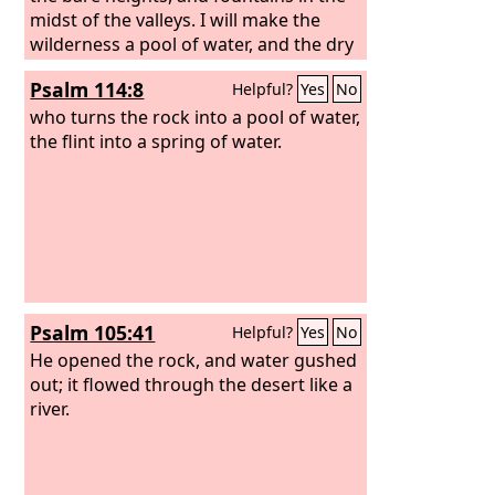
midst of the valleys. I will make the
wilderness a pool of water, and the dry
land springs of water.
Psalm 114:8
Helpful?
Yes
No
who turns the rock into a pool of water,
the flint into a spring of water.
Psalm 105:41
Helpful?
Yes
No
He opened the rock, and water gushed
out; it flowed through the desert like a
river.