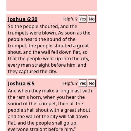
Joshua 6:20
Helpful?
Yes
No
So the people shouted, and the
trumpets were blown. As soon as the
people heard the sound of the
trumpet, the people shouted a great
shout, and the wall fell down flat, so
that the people went up into the city,
every man straight before him, and
they captured the city.
Joshua 6:5
Helpful?
Yes
No
And when they make a long blast with
the ram's horn, when you hear the
sound of the trumpet, then all the
people shall shout with a great shout,
and the wall of the city will fall down
flat, and the people shall go up,
everyone straight before him.”