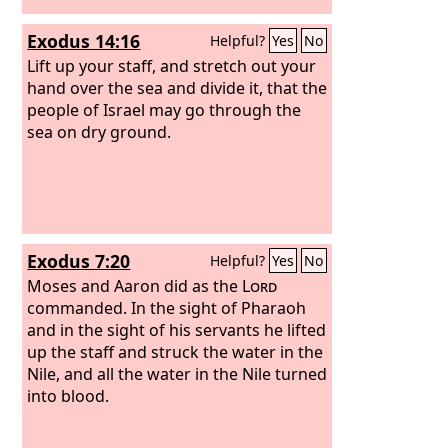
Exodus 14:16
Helpful?
Yes
No
Lift up your staff, and stretch out your
hand over the sea and divide it, that the
people of Israel may go through the
sea on dry ground.
Exodus 7:20
Helpful?
Yes
No
Moses and Aaron did as the
Lord
commanded. In the sight of Pharaoh
and in the sight of his servants he lifted
up the staff and struck the water in the
Nile, and all the water in the Nile turned
into blood.