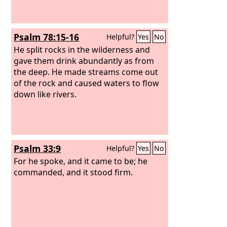
Psalm 78:15-16
Helpful?
Yes
No
He split rocks in the wilderness and
gave them drink abundantly as from
the deep. He made streams come out
of the rock and caused waters to flow
down like rivers.
Psalm 33:9
Helpful?
Yes
No
For he spoke, and it came to be; he
commanded, and it stood firm.