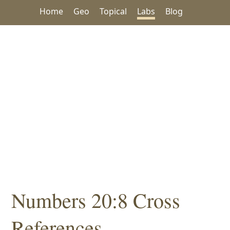
Home
Geo
Topical
Labs
Blog
Numbers 20:8 Cross
References