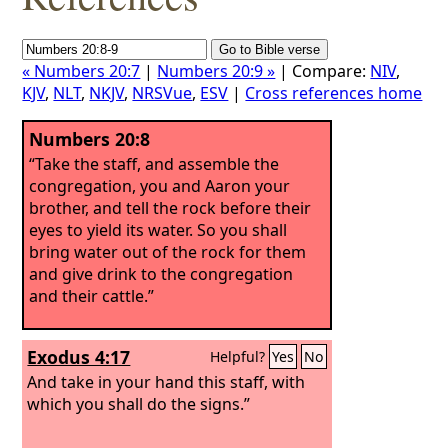
« Numbers 20:7
|
Numbers 20:9 »
| Compare:
NIV
,
KJV
,
NLT
,
NKJV
,
NRSVue
,
ESV
|
Cross references home
Numbers 20:8
“Take the staff, and assemble the
congregation, you and Aaron your
brother, and tell the rock before their
eyes to yield its water. So you shall
bring water out of the rock for them
and give drink to the congregation
and their cattle.”
Exodus 4:17
Helpful?
Yes
No
And take in your hand this staff, with
which you shall do the signs.”