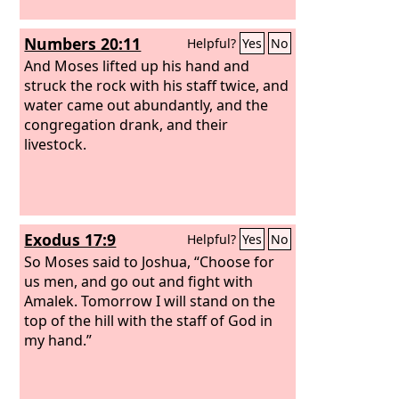
Numbers 20:11
Helpful?
Yes
No
And Moses lifted up his hand and
struck the rock with his staff twice, and
water came out abundantly, and the
congregation drank, and their
livestock.
Exodus 17:9
Helpful?
Yes
No
So Moses said to Joshua, “Choose for
us men, and go out and fight with
Amalek. Tomorrow I will stand on the
top of the hill with the staff of God in
my hand.”