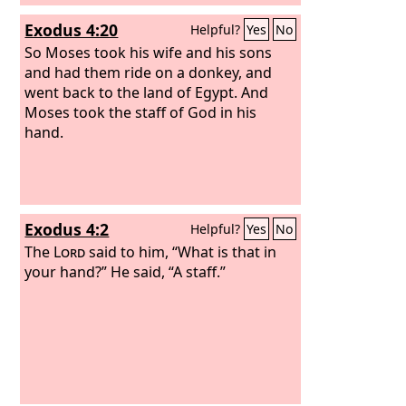
Exodus 4:20
Helpful?
Yes
No
So Moses took his wife and his sons
and had them ride on a donkey, and
went back to the land of Egypt. And
Moses took the staff of God in his
hand.
Exodus 4:2
Helpful?
Yes
No
The
Lord
said to him, “What is that in
your hand?” He said, “A staff.”