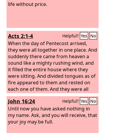
life without price.
Acts 2:1-4
Helpful?
Yes
No
When the day of Pentecost arrived,
they were all together in one place. And
suddenly there came from heaven a
sound like a mighty rushing wind, and
it filled the entire house where they
were sitting. And divided tongues as of
fire appeared to them and rested on
each one of them. And they were all
filled with the Holy Spirit and began to
John 16:24
Helpful?
Yes
No
speak in other tongues as the Spirit
gave them utterance.
Until now you have asked nothing in
my name. Ask, and you will receive, that
your joy may be full.