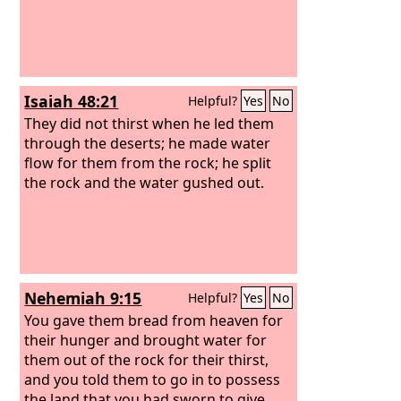
Isaiah 48:21
Helpful?
Yes
No
They did not thirst when he led them
through the deserts; he made water
flow for them from the rock; he split
the rock and the water gushed out.
Nehemiah 9:15
Helpful?
Yes
No
You gave them bread from heaven for
their hunger and brought water for
them out of the rock for their thirst,
and you told them to go in to possess
the land that you had sworn to give