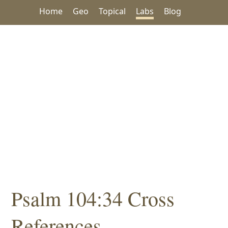
Home
Geo
Topical
Labs
Blog
Psalm 104:34 Cross
References