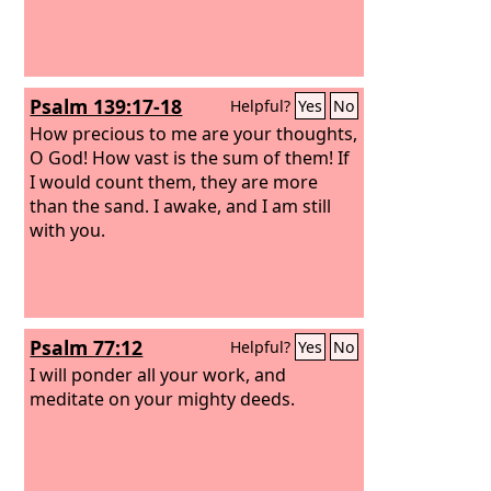
Psalm 139:17-18
Helpful?
Yes
No
How precious to me are your thoughts,
O God! How vast is the sum of them! If
I would count them, they are more
than the sand. I awake, and I am still
with you.
Psalm 77:12
Helpful?
Yes
No
I will ponder all your work, and
meditate on your mighty deeds.