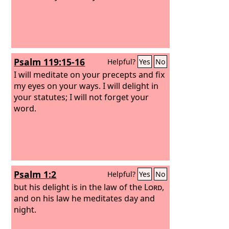
Psalm 119:15-16
Helpful?
Yes
No
I will meditate on your precepts and fix
my eyes on your ways. I will delight in
your statutes; I will not forget your
word.
Psalm 1:2
Helpful?
Yes
No
but his delight is in the law of the
Lord
,
and on his law he meditates day and
night.