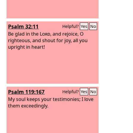
Psalm 32:11
Helpful?
Yes
No
Be glad in the
Lord
, and rejoice, O
righteous, and shout for joy, all you
upright in heart!
Psalm 119:167
Helpful?
Yes
No
My soul keeps your testimonies; I love
them exceedingly.