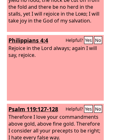
the fold and there be no herd in the
stalls, yet I will rejoice in the
Lord
; I will
take joy in the God of my salvation.
Philippians 4:4
Helpful?
Yes
No
Rejoice in the Lord always; again I will
say, rejoice.
Psalm 119:127-128
Helpful?
Yes
No
Therefore I love your commandments
above gold, above fine gold. Therefore
I consider all your precepts to be right;
I hate every false way.