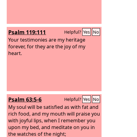
Psalm 119:111
Helpful?
Yes
No
Your testimonies are my heritage
forever, for they are the joy of my
heart.
Psalm 63:5-6
Helpful?
Yes
No
My soul will be satisfied as with fat and
rich food, and my mouth will praise you
with joyful lips, when I remember you
upon my bed, and meditate on you in
the watches of the night;