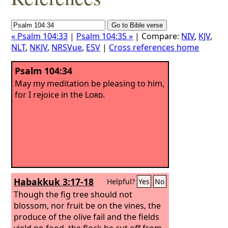
« Psalm 104:33
|
Psalm 104:35 »
| Compare:
NIV
,
KJV
,
NLT
,
NKJV
,
NRSVue
,
ESV
|
Cross references home
Psalm 104:34
May my meditation be pleasing to him,
for I rejoice in the
Lord
.
Habakkuk 3:17-18
Helpful?
Yes
No
Though the fig tree should not
blossom, nor fruit be on the vines, the
produce of the olive fail and the fields
yield no food, the flock be cut off from