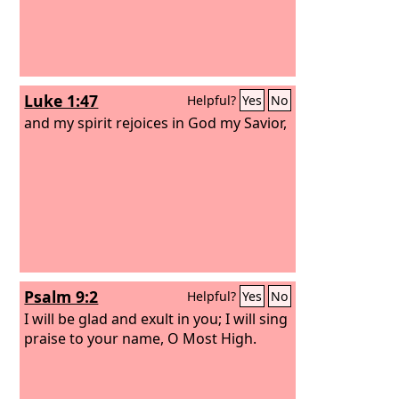
Luke 1:47
Helpful?
Yes
No
and my spirit rejoices in God my Savior,
Psalm 9:2
Helpful?
Yes
No
I will be glad and exult in you; I will sing
praise to your name, O Most High.