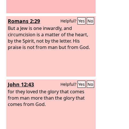
Romans 2:29
Helpful?
Yes
No
But a Jew is one inwardly, and
circumcision is a matter of the heart,
by the Spirit, not by the letter. His
praise is not from man but from God.
John 12:43
Helpful?
Yes
No
for they loved the glory that comes
from man more than the glory that
comes from God.