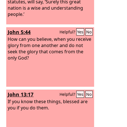
statutes, will say, ‘Surely this great
nation is a wise and understanding
people.’
John 5:44
Helpful?
Yes
No
How can you believe, when you receive
glory from one another and do not
seek the glory that comes from the
only God?
John 13:17
Helpful?
Yes
No
If you know these things, blessed are
you if you do them.