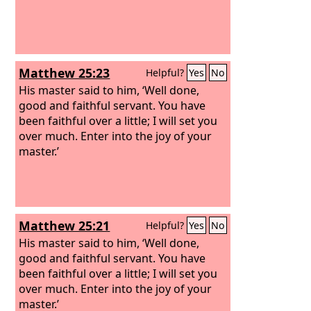
Matthew 25:23
Helpful?
Yes
No
His master said to him, ‘Well done,
good and faithful servant. You have
been faithful over a little; I will set you
over much. Enter into the joy of your
master.’
Matthew 25:21
Helpful?
Yes
No
His master said to him, ‘Well done,
good and faithful servant. You have
been faithful over a little; I will set you
over much. Enter into the joy of your
master.’