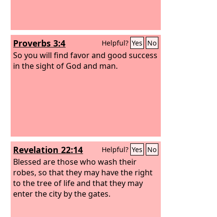
Proverbs 3:4
Helpful?
Yes
No
So you will find favor and good success
in the sight of God and man.
Revelation 22:14
Helpful?
Yes
No
Blessed are those who wash their
robes, so that they may have the right
to the tree of life and that they may
enter the city by the gates.