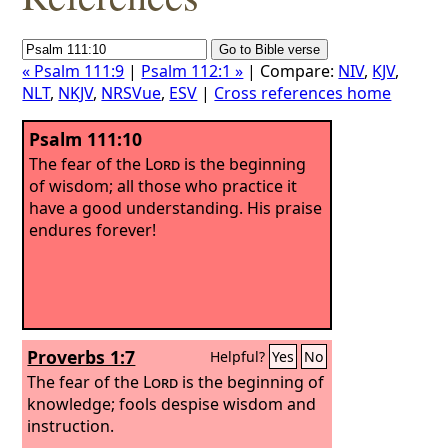
« Psalm 111:9
|
Psalm 112:1 »
| Compare:
NIV
,
KJV
,
NLT
,
NKJV
,
NRSVue
,
ESV
|
Cross references home
Psalm 111:10
The fear of the
Lord
is the beginning
of wisdom; all those who practice it
have a good understanding. His praise
endures forever!
Proverbs 1:7
Helpful?
Yes
No
The fear of the
Lord
is the beginning of
knowledge; fools despise wisdom and
instruction.