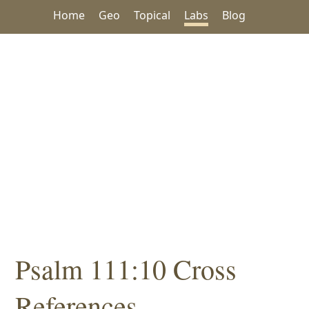
Home
Geo
Topical
Labs
Blog
Psalm 111:10 Cross
References