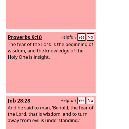
Proverbs 9:10
Helpful?
Yes
No
The fear of the
Lord
is the beginning of
wisdom, and the knowledge of the
Holy One is insight.
Job 28:28
Helpful?
Yes
No
And he said to man, ‘Behold, the fear of
the Lord, that is wisdom, and to turn
away from evil is understanding.’”