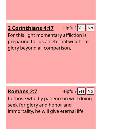
2 Corinthians 4:17
Helpful?
Yes
No
For this light momentary affliction is
preparing for us an eternal weight of
glory beyond all comparison,
Romans 2:7
Helpful?
Yes
No
to those who by patience in well-doing
seek for glory and honor and
immortality, he will give eternal life;