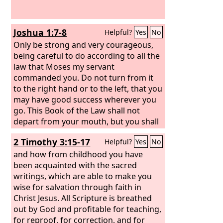
Joshua 1:7-8
Helpful?
Yes
No
Only be strong and very courageous,
being careful to do according to all the
law that Moses my servant
commanded you. Do not turn from it
to the right hand or to the left, that you
may have good success wherever you
go. This Book of the Law shall not
depart from your mouth, but you shall
meditate on it day and night, so that
2 Timothy 3:15-17
Helpful?
Yes
No
you may be careful to do according to
all that is written in it. For then you will
and how from childhood you have
make your way prosperous, and then
been acquainted with the sacred
you will have good success.
writings, which are able to make you
wise for salvation through faith in
Christ Jesus. All Scripture is breathed
out by God and profitable for teaching,
for reproof, for correction, and for