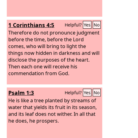
1 Corinthians 4:5
Helpful?
Yes
No
Therefore do not pronounce judgment
before the time, before the Lord
comes, who will bring to light the
things now hidden in darkness and will
disclose the purposes of the heart.
Then each one will receive his
commendation from God.
Psalm 1:3
Helpful?
Yes
No
He is like a tree planted by streams of
water that yields its fruit in its season,
and its leaf does not wither. In all that
he does, he prospers.