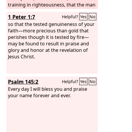
training in righteousness, that the man
of God may be complete, equipped for
1 Peter 1:7
Helpful?
Yes
No
every good work.
so that the tested genuineness of your
faith—more precious than gold that
perishes though it is tested by fire—
may be found to result in praise and
glory and honor at the revelation of
Jesus Christ.
Psalm 145:2
Helpful?
Yes
No
Every day I will bless you and praise
your name forever and ever.