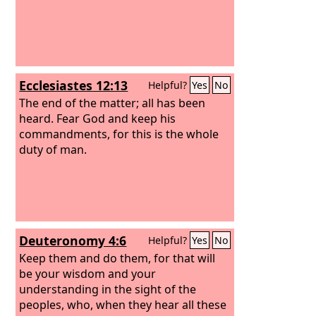
Ecclesiastes 12:13
Helpful?
Yes
No
The end of the matter; all has been
heard. Fear God and keep his
commandments, for this is the whole
duty of man.
Deuteronomy 4:6
Helpful?
Yes
No
Keep them and do them, for that will
be your wisdom and your
understanding in the sight of the
peoples, who, when they hear all these