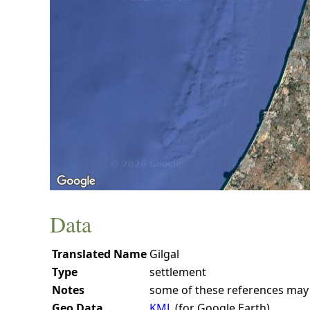
Data
Translated Name
Gilgal
Type
settlement
Notes
some of these references may b
Geo Data
KML
(for Google Earth)