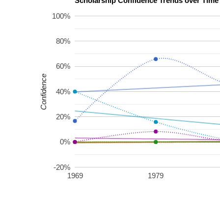
100%
80%
60%
Confidence
40%
20%
0%
-20%
1969
1979