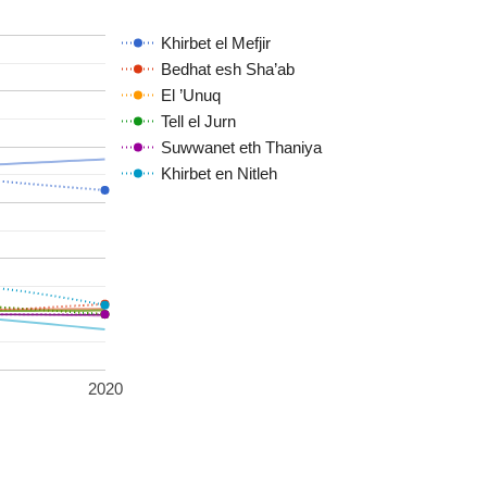
Khirbet el Mefjir
Bedhat esh Sha’ab
El ’Unuq
Tell el Jurn
Suwwanet eth Thaniya
Khirbet en Nitleh
2020