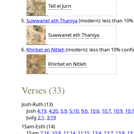
Tell el Jurn
Suwwanet eth Thaniya
(modern): less than 10%
Suwwanet eth Thaniya
Khirbet en Nitleh
(modern): less than 10% conf
Khirbet en Nitleh
Verses (33)
Josh-Ruth (13)
Josh
4:19
,
4:20
,
5:9
,
5:10
,
9:6
,
10:6
,
10:7
,
10:9
,
10:
Judg
2:1
,
3:19
1Sam-Esth (14)
1Sam
7:16
,
10:8
,
11:14
,
11:15
,
13:4
,
13:7
,
13:8
,
13