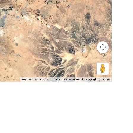
Keyboard shortcuts
Image may be subject to copyright
Terms