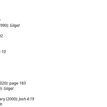
)
1990):
Gilgal
02
-10
020): page 183
):
Gilgal
ry (2000):
Josh 4:19
th