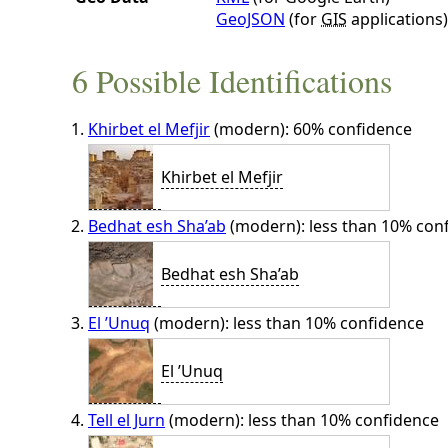
GeoJSON
(for
GIS
applications)
6 Possible Identifications
Khirbet el Mefjir
(modern): 60% confidence
Khirbet el Mefjir
Bedhat esh Sha’ab
(modern): less than 10% con
Bedhat esh Sha’ab
El ’Unuq
(modern): less than 10% confidence
El ’Unuq
Tell el Jurn
(modern): less than 10% confidence