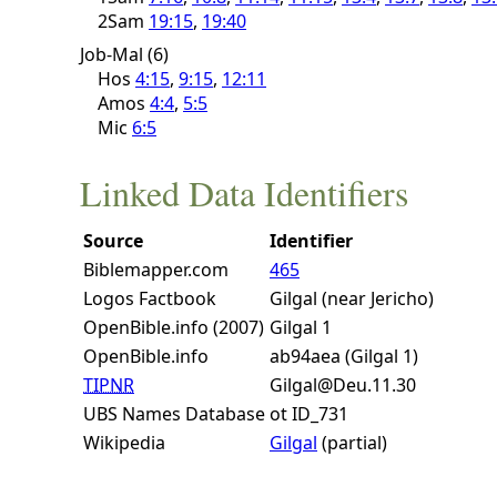
2Sam
19:15
,
19:40
Job-Mal (6)
Hos
4:15
,
9:15
,
12:11
Amos
4:4
,
5:5
Mic
6:5
Linked Data Identifiers
Source
Identifier
Biblemapper.com
465
Logos Factbook
Gilgal (near Jericho)
OpenBible.info (2007)
Gilgal 1
OpenBible.info
ab94aea (Gilgal 1)
TIPNR
Gilgal@Deu.11.30
UBS Names Database
ot ID_731
Wikipedia
Gilgal
(partial)