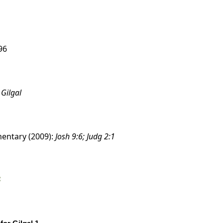
96
:
Gilgal
entary (2009):
Josh 9:6; Judg 2:1
e