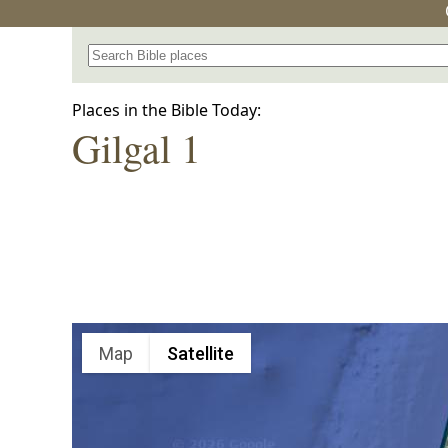
Search for a place in the Bible
Places in the Bible Today:
Gilgal 1
Map
Satellite