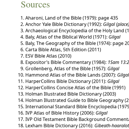
Sources
Aharoni, Land of the Bible (1979): page 435
Anchor Yale Bible Dictionary (1992):
Gilgal (place
Archaeological Encyclopedia of the Holy Land (
Baly, Atlas of the Biblical World (1971):
Gilgal
Baly, The Geography of the Bible (1974): page 2
Carta Bible Atlas, 5th Edition (2011)
ESV Bible Atlas (2010)
Expositor’s Bible Commentary (1984):
1Sam 13:2
Grollenberg, Atlas of the Bible (1957):
Gilgal
Hammond Atlas of the Bible Lands (2007):
Gilgal
HarperCollins Bible Dictionary (2011):
Gilgal
HarperCollins Concise Atlas of the Bible (1991)
Holman Illustrated Bible Dictionary (2003)
Holman Illustrated Guide to Bible Geography (2
International Standard Bible Encyclopedia (1979
IVP Atlas of Bible History (2006):
Gilgal
IVP Old Testament Bible Background Commenta
Lexham Bible Dictionary (2016):
Gibeath-haaralo