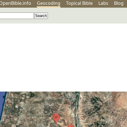
OpenBible.info
Geo
coding
Topical
Bible
Labs
Blog