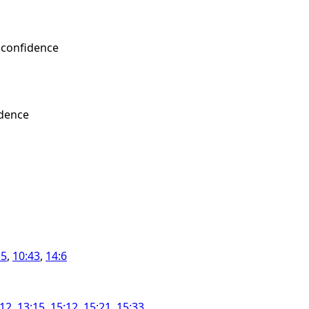
 confidence
idence
15
,
10:43
,
14:6
:12
,
13:15
,
15:12
,
15:21
,
15:33