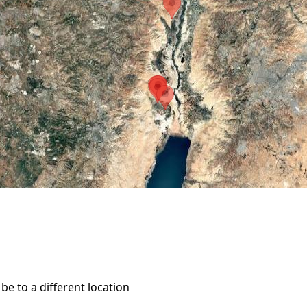
e to a different location