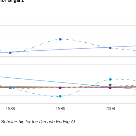
Scholarship Confidence Trends over Time for Gilgal 1
1989
1999
2009
Scholarship for the Decade Ending At