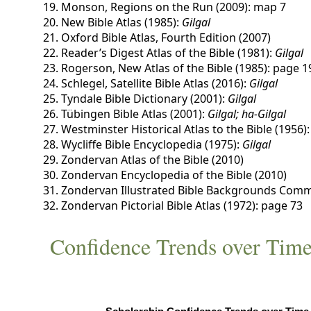
Monson, Regions on the Run (2009): map 7
New Bible Atlas (1985):
Gilgal
Oxford Bible Atlas, Fourth Edition (2007)
Reader’s Digest Atlas of the Bible (1981):
Gilgal
Rogerson, New Atlas of the Bible (1985): page 1
Schlegel, Satellite Bible Atlas (2016):
Gilgal
Tyndale Bible Dictionary (2001):
Gilgal
Tübingen Bible Atlas (2001):
Gilgal; ha-Gilgal
Westminster Historical Atlas to the Bible (1956)
Wycliffe Bible Encyclopedia (1975):
Gilgal
Zondervan Atlas of the Bible (2010)
Zondervan Encyclopedia of the Bible (2010)
Zondervan Illustrated Bible Backgrounds Comm
Zondervan Pictorial Bible Atlas (1972): page 73
Confidence Trends over Tim