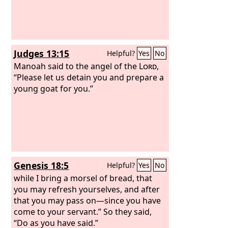
Judges 13:15
Helpful?
Yes
No
Manoah said to the angel of the
Lord
,
“Please let us detain you and prepare a
young goat for you.”
Genesis 18:5
Helpful?
Yes
No
while I bring a morsel of bread, that
you may refresh yourselves, and after
that you may pass on—since you have
come to your servant.” So they said,
“Do as you have said.”