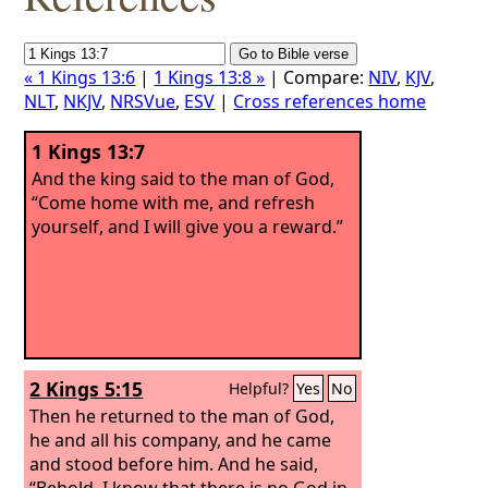
« 1 Kings 13:6
|
1 Kings 13:8 »
| Compare:
NIV
,
KJV
,
NLT
,
NKJV
,
NRSVue
,
ESV
|
Cross references home
1 Kings 13:7
And the king said to the man of God,
“Come home with me, and refresh
yourself, and I will give you a reward.”
2 Kings 5:15
Helpful?
Yes
No
Then he returned to the man of God,
he and all his company, and he came
and stood before him. And he said,
“Behold, I know that there is no God in