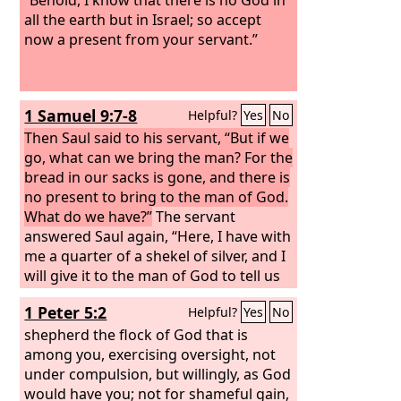
all the earth but in Israel; so accept
now a present from your servant.”
1 Samuel 9:7-8
Helpful?
Yes
No
Then Saul said to his servant, “But if we
go, what can we bring the man? For the
bread in our sacks is gone, and there is
no present to bring to the man of God.
What do we have?”
The servant
answered Saul again, “Here, I have with
me a quarter of a shekel of silver, and I
will give it to the man of God to tell us
our way.”
1 Peter 5:2
Helpful?
Yes
No
shepherd the flock of God that is
among you, exercising oversight, not
under compulsion, but willingly, as God
would have you; not for shameful gain,