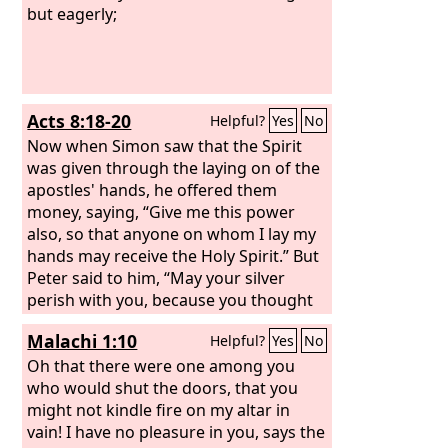
but eagerly;
Acts 8:18-20
Helpful?
Yes
No
Now when Simon saw that the Spirit
was given through the laying on of the
apostles' hands, he offered them
money, saying, “Give me this power
also, so that anyone on whom I lay my
hands may receive the Holy Spirit.” But
Peter said to him, “May your silver
perish with you, because you thought
you could obtain the gift of God with
Malachi 1:10
Helpful?
Yes
No
money!
Oh that there were one among you
who would shut the doors, that you
might not kindle fire on my altar in
vain! I have no pleasure in you, says the