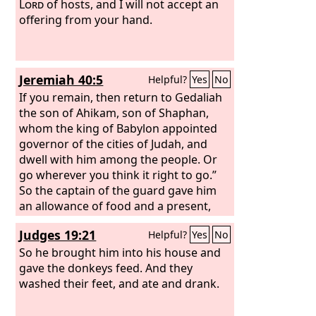
Lord
of hosts, and I will not accept an
offering from your hand.
Jeremiah 40:5
Helpful?
Yes
No
If you remain, then return to Gedaliah
the son of Ahikam, son of Shaphan,
whom the king of Babylon appointed
governor of the cities of Judah, and
dwell with him among the people. Or
go wherever you think it right to go.”
So the captain of the guard gave him
an allowance of food and a present,
and let him go.
Judges 19:21
Helpful?
Yes
No
So he brought him into his house and
gave the donkeys feed. And they
washed their feet, and ate and drank.