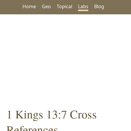
Home
Geo
Topical
Labs
Blog
1 Kings 13:7 Cross
References