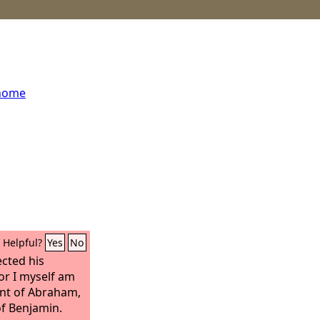
 home
Helpful?
Yes
No
ected his
or I myself am
ant of Abraham,
of Benjamin.