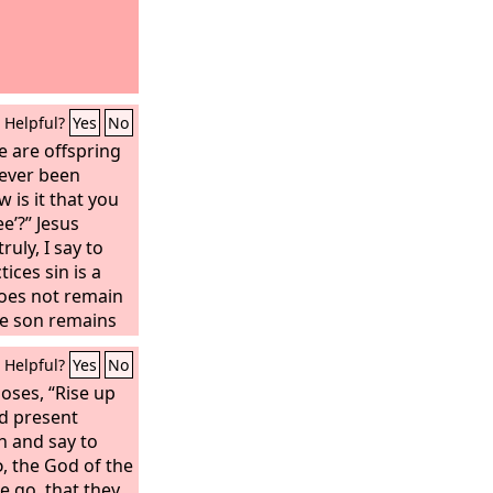
Helpful?
Yes
No
 are offspring
ever been
 is it that you
ee’?” Jesus
ruly, I say to
ices sin is a
 does not remain
he son remains
ets you free, you
Helpful?
Yes
No
now that you are
et you seek to
oses, “Rise up
d finds no place
nd present
h and say to
d
, the God of the
e go, that they