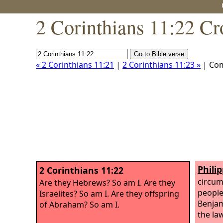
2 Corinthians 11:22 Cr
« 2 Corinthians 11:21
|
2 Corinthians 11:23 »
| Co
Philip
2 Corinthians 11:22
circum
Are they Hebrews? So am I. Are they
people 
Israelites? So am I. Are they offspring
Benjam
of Abraham? So am I.
the law