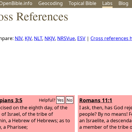
OpenBible.info
Geo
coding
Topical
Bible
Labs
Blog
oss References
mpare:
NIV
,
KJV
,
NLT
,
NKJV
,
NRSVue
,
ESV
|
Cross references
pians 3:5
Romans 11:1
Helpful?
Yes
No
cised on the eighth day, of the
I ask, then, has God rej
of Israel, of the tribe of
people? By no means! F
in, a Hebrew of Hebrews; as to
an Israelite, a descend
, a Pharisee;
a member of the tribe 