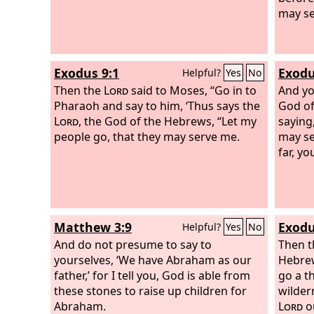
may se
Exodus 9:1
Exodu
Helpful?
Yes
No
Then the
Lord
said to Moses, “Go in to
And yo
Pharaoh and say to him, ‘Thus says the
God of
Lord
, the God of the Hebrews, “Let my
saying
people go, that they may serve me.
may se
far, y
Matthew 3:9
Exodu
Helpful?
Yes
No
And do not presume to say to
Then t
yourselves, ‘We have Abraham as our
Hebrew
father,’ for I tell you, God is able from
go a t
these stones to raise up children for
wilder
Abraham.
Lord
ou