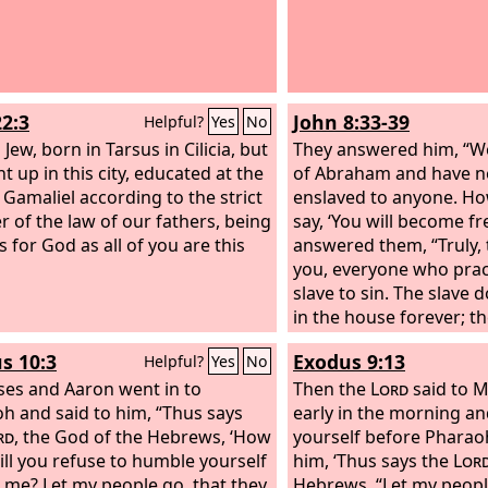
22:3
John 8:33-39
Helpful?
Yes
No
 Jew, born in Tarsus in Cilicia, but
They answered him, “We
t up in this city, educated at the
of Abraham and have n
f Gamaliel according to the strict
enslaved to anyone. How
 of the law of our fathers, being
say, ‘You will become fr
 for God as all of you are this
answered them, “Truly, t
you, everyone who pract
slave to sin. The slave
in the house forever; t
forever. So if the Son s
s 10:3
Exodus 9:13
Helpful?
Yes
No
will be free indeed. I k
es and Aaron went in to
offspring of Abraham; y
Then the
Lord
said to M
h and said to him, “Thus says
kill me because my wor
early in the morning a
rd
, the God of the Hebrews, ‘How
in you.
yourself before Pharao
ill you refuse to humble yourself
him, ‘Thus says the
Lor
 me? Let my people go, that they
Hebrews, “Let my peopl