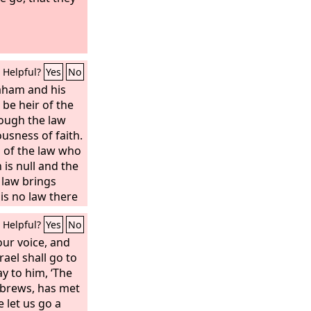
Helpful?
Yes
No
aham and his
 be heir of the
ough the law
usness of faith.
ts of the law who
h is null and the
 law brings
is no law there
t is why it
Helpful?
Yes
No
der that the
ace and be
your voice, and
ffspring—not
rael shall go to
 the law but also
y to him, ‘The
he faith of
ebrews, has met
er of us all, as
 let us go a