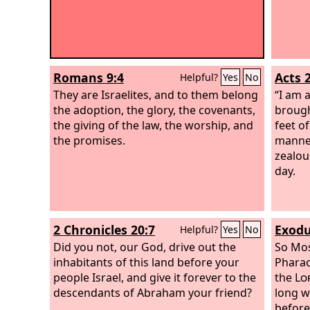
Romans 9:4
Acts 
Helpful?
Yes
No
They are Israelites, and to them belong
“I am a
the adoption, the glory, the covenants,
brough
the giving of the law, the worship, and
feet o
the promises.
manner
zealous
day.
2 Chronicles 20:7
Exodu
Helpful?
Yes
No
Did you not, our God, drive out the
So Mos
inhabitants of this land before your
Pharao
people Israel, and give it forever to the
the
Lo
descendants of Abraham your friend?
long w
before