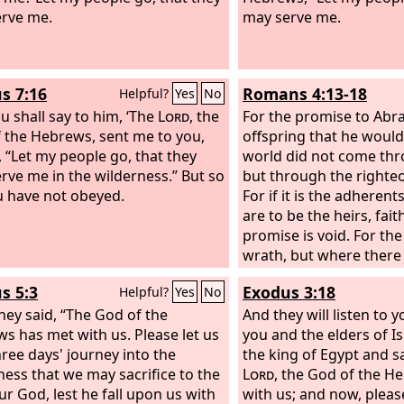
rve me.
may serve me.
s 7:16
Romans 4:13-18
Helpful?
Yes
No
u shall say to him, ‘The
Lord
, the
For the promise to Abr
 the Hebrews, sent me to you,
offspring that he would
, “Let my people go, that they
world did not come thr
rve me in the wilderness.” But so
but through the righteo
ou have not obeyed.
For if it is the adheren
are to be the heirs, fait
promise is void. For the
wrath, but where there 
is no transgression. Tha
s 5:3
Exodus 3:18
Helpful?
Yes
No
depends on faith, in or
hey said, “The God of the
promise may rest on gr
And they will listen to 
s has met with us. Please let us
guaranteed to all his o
you and the elders of Is
hree days' journey into the
only to the adherent of
the king of Egypt and sa
ness that we may sacrifice to the
to the one who shares t
Lord
, the God of the H
r God, lest he fall upon us with
Abraham, who is the fath
with us; and now, please