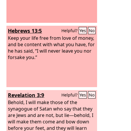
Hebrews 13:5
Helpful?
Yes
No
Keep your life free from love of money,
and be content with what you have, for
he has said, “I will never leave you nor
forsake you.”
Revelation 3:9
Helpful?
Yes
No
Behold, I will make those of the
synagogue of Satan who say that they
are Jews and are not, but lie—behold, I
will make them come and bow down
before your feet, and they will learn