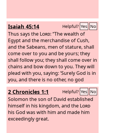
Isaiah 45:14
Helpful?
Yes
No
Thus says the
Lord
: “The wealth of
Egypt and the merchandise of Cush,
and the Sabeans, men of stature, shall
come over to you and be yours; they
shall follow you; they shall come over in
chains and bow down to you. They will
plead with you, saying: ‘Surely God is in
you, and there is no other, no god
besides him.’”
2 Chronicles 1:1
Helpful?
Yes
No
Solomon the son of David established
himself in his kingdom, and the
Lord
his God was with him and made him
exceedingly great.