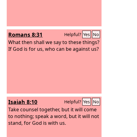
Romans 8:31
Helpful?
Yes
No
What then shall we say to these things?
If God is for us, who can be against us?
Isaiah 8:10
Helpful?
Yes
No
Take counsel together, but it will come
to nothing; speak a word, but it will not
stand, for God is with us.