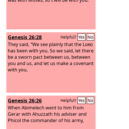
Genesis 26:28
Helpful?
Yes
No
They said, “We see plainly that the
Lord
has been with you. So we said, let there
be a sworn pact between us, between
you and us, and let us make a covenant
with you,
Genesis 26:26
Helpful?
Yes
No
When Abimelech went to him from
Gerar with Ahuzzath his adviser and
Phicol the commander of his army,