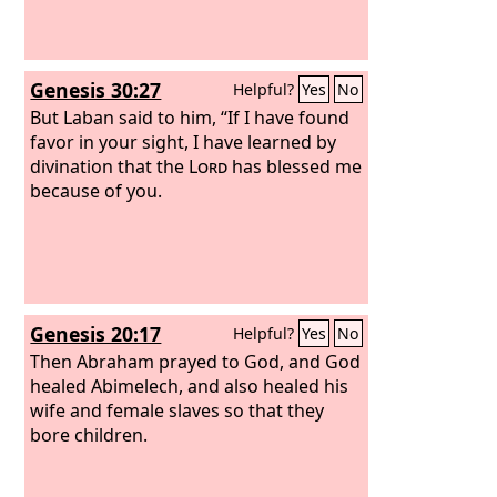
Genesis 30:27
Helpful?
Yes
No
But Laban said to him, “If I have found
favor in your sight, I have learned by
divination that the
Lord
has blessed me
because of you.
Genesis 20:17
Helpful?
Yes
No
Then Abraham prayed to God, and God
healed Abimelech, and also healed his
wife and female slaves so that they
bore children.