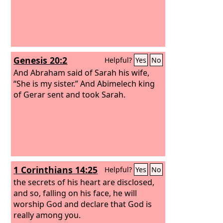
Genesis 20:2
Helpful?
Yes
No
And Abraham said of Sarah his wife,
“She is my sister.” And Abimelech king
of Gerar sent and took Sarah.
1 Corinthians 14:25
Helpful?
Yes
No
the secrets of his heart are disclosed,
and so, falling on his face, he will
worship God and declare that God is
really among you.