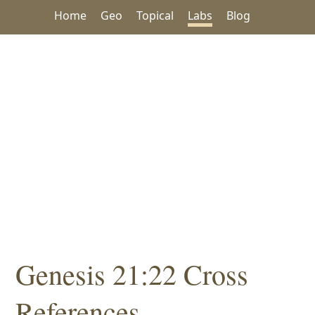
Home
Geo
Topical
Labs
Blog
Genesis 21:22 Cross
References