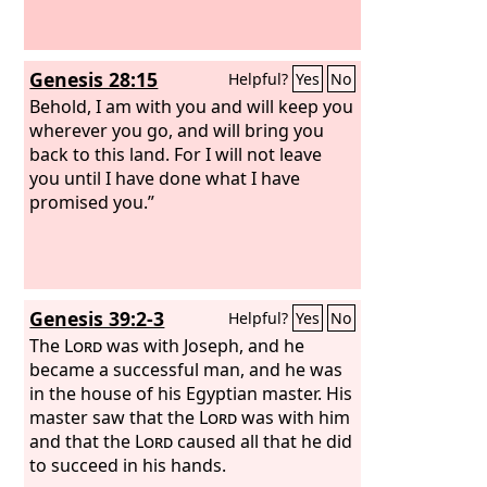
Genesis 28:15
Helpful?
Yes
No
Behold, I am with you and will keep you
wherever you go, and will bring you
back to this land. For I will not leave
you until I have done what I have
promised you.”
Genesis 39:2-3
Helpful?
Yes
No
The
Lord
was with Joseph, and he
became a successful man, and he was
in the house of his Egyptian master. His
master saw that the
Lord
was with him
and that the
Lord
caused all that he did
to succeed in his hands.