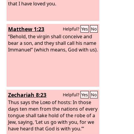
that I have loved you.
Matthew 1:23
Helpful?
Yes
No
“Behold, the virgin shall conceive and
bear a son, and they shall call his name
Immanuel” (which means, God with us).
Zechariah 8:23
Helpful?
Yes
No
Thus says the
Lord
of hosts: In those
days ten men from the nations of every
tongue shall take hold of the robe of a
Jew, saying, ‘Let us go with you, for we
have heard that God is with you.’”