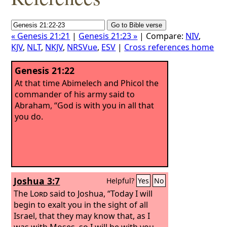
« Genesis 21:21
|
Genesis 21:23 »
| Compare:
NIV
,
KJV
,
NLT
,
NKJV
,
NRSVue
,
ESV
|
Cross references home
Genesis 21:22
At that time Abimelech and Phicol the
commander of his army said to
Abraham, “God is with you in all that
you do.
Joshua 3:7
Helpful?
Yes
No
The
Lord
said to Joshua, “Today I will
begin to exalt you in the sight of all
Israel, that they may know that, as I
was with Moses, so I will be with you.