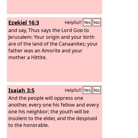
Ezekiel 16:3
Helpful?
Yes
No
and say, Thus says the Lord
God
to
Jerusalem: Your origin and your birth
are of the land of the Canaanites; your
father was an Amorite and your
mother a Hittite.
Isaiah 3:5
Helpful?
Yes
No
And the people will oppress one
another, every one his fellow and every
one his neighbor; the youth will be
insolent to the elder, and the despised
to the honorable.