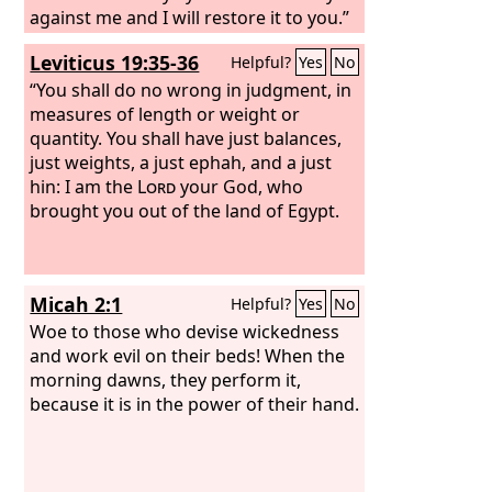
against me and I will restore it to you.”
Leviticus 19:35-36
Helpful?
Yes
No
“You shall do no wrong in judgment, in
measures of length or weight or
quantity. You shall have just balances,
just weights, a just ephah, and a just
hin: I am the
Lord
your God, who
brought you out of the land of Egypt.
Micah 2:1
Helpful?
Yes
No
Woe to those who devise wickedness
and work evil on their beds! When the
morning dawns, they perform it,
because it is in the power of their hand.