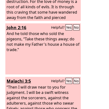
destruction. For the love of money is a
root of all kinds of evils. It is through
this craving that some have wandered
away from the faith and pierced
themselves with many pangs.
John 2:16
Helpful?
Yes
No
And he told those who sold the
pigeons, “Take these things away; do
not make my Father's house a house of
trade.”
Malachi 3:5
Helpful?
Yes
No
“Then I will draw near to you for
judgment. I will be a swift witness
against the sorcerers, against the
adulterers, against those who swear
falsely, against those who oppress the