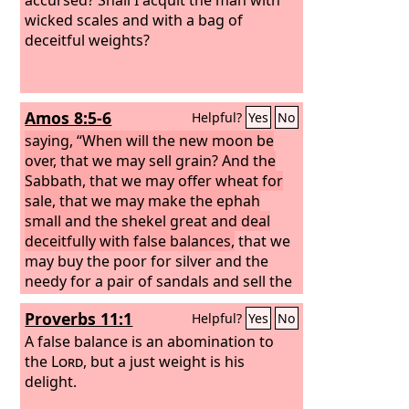
wicked scales and with a bag of
deceitful weights?
Amos 8:5-6
Helpful?
Yes
No
saying, “When will the new moon be
over, that we may sell grain? And the
Sabbath, that we may offer wheat for
sale, that we may make the ephah
small and the shekel great and deal
deceitfully with false balances,
that we
may buy the poor for silver and the
needy for a pair of sandals and sell the
chaff of the wheat?”
Proverbs 11:1
Helpful?
Yes
No
A false balance is an abomination to
the
Lord
, but a just weight is his
delight.