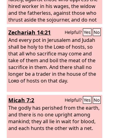
hired worker in his wages, the widow
and the fatherless, against those who
thrust aside the sojourner, and do not
fear me, says the
Lord
of hosts.
Zechariah 14:21
Helpful?
Yes
No
And every pot in Jerusalem and Judah
shall be holy to the
Lord
of hosts, so
that all who sacrifice may come and
take of them and boil the meat of the
sacrifice in them. And there shall no
longer be a trader in the house of the
Lord
of hosts on that day.
Micah 7:2
Helpful?
Yes
No
The godly has perished from the earth,
and there is no one upright among
mankind; they all lie in wait for blood,
and each hunts the other with a net.