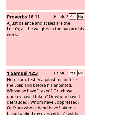
Proverbs 16:11
Helpful?
Yes
No
A just balance and scales are the
Lord
's; all the weights in the bag are his
work.
1 Samuel 12:3
Helpful?
Yes
No
Here I am; testify against me before
the
Lord
and before his anointed.
Whose ox have I taken? Or whose
donkey have I taken? Or whom have I
defrauded? Whom have I oppressed?
Or from whose hand have I taken a
bribe to blind my eyes with it? Testify