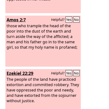
Amos 2:7
Helpful?
Yes
No
those who trample the head of the
poor into the dust of the earth and
turn aside the way of the afflicted; a
man and his father go in to the same
girl, so that my holy name is profaned;
Ezekiel 22:29
Helpful?
Yes
No
The people of the land have practiced
extortion and committed robbery. They
have oppressed the poor and needy,
and have extorted from the sojourner
without justice.