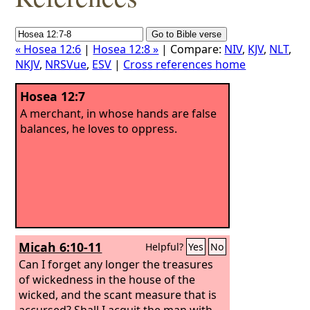
« Hosea 12:6
|
Hosea 12:8 »
| Compare:
NIV
,
KJV
,
NLT
,
NKJV
,
NRSVue
,
ESV
|
Cross references home
Hosea 12:7
A merchant, in whose hands are false
balances, he loves to oppress.
Micah 6:10-11
Helpful?
Yes
No
Can I forget any longer the treasures
of wickedness in the house of the
wicked, and the scant measure that is
accursed?
Shall I acquit the man with