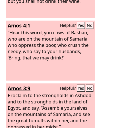
but you shall not drink their wine.
Amos 4:1
Helpful?
Yes
No
“Hear this word, you cows of Bashan,
who are on the mountain of Samaria,
who oppress the poor, who crush the
needy, who say to your husbands,
‘Bring, that we may drink!’
Amos 3:9
Helpful?
Yes
No
Proclaim to the strongholds in Ashdod
and to the strongholds in the land of
Egypt, and say, “Assemble yourselves
on the mountains of Samaria, and see
the great tumults within her, and the
oppressed in her midst.”