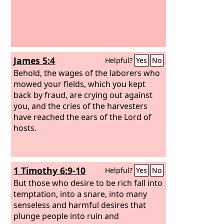
James 5:4
Helpful?
Yes
No
Behold, the wages of the laborers who
mowed your fields, which you kept
back by fraud, are crying out against
you, and the cries of the harvesters
have reached the ears of the Lord of
hosts.
1 Timothy 6:9-10
Helpful?
Yes
No
But those who desire to be rich fall into
temptation, into a snare, into many
senseless and harmful desires that
plunge people into ruin and