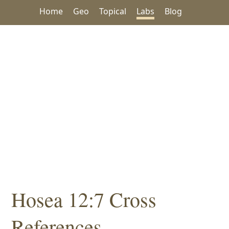
Home
Geo
Topical
Labs
Blog
Hosea 12:7 Cross
References