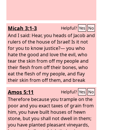
Micah 3:1-3
Helpful?
Yes
No
And I said: Hear, you heads of Jacob and
rulers of the house of Israel! Is it not
for you to know justice?— you who
hate the good and love the evil, who
tear the skin from off my people and
their flesh from off their bones, who
eat the flesh of my people, and flay
their skin from off them, and break
their bones in pieces and chop them up
Amos 5:11
Helpful?
Yes
No
like meat in a pot, like flesh in a
cauldron.
Therefore because you trample on the
poor and you exact taxes of grain from
him, you have built houses of hewn
stone, but you shall not dwell in them;
you have planted pleasant vineyards,