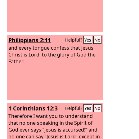
Philippians 2:11
Helpful?
Yes
No
and every tongue confess that Jesus
Christ is Lord, to the glory of God the
Father.
1 Corinthians 12:3
Helpful?
Yes
No
Therefore I want you to understand
that no one speaking in the Spirit of
God ever says “Jesus is accursed!” and
no one can say “Jesus is Lord” except in