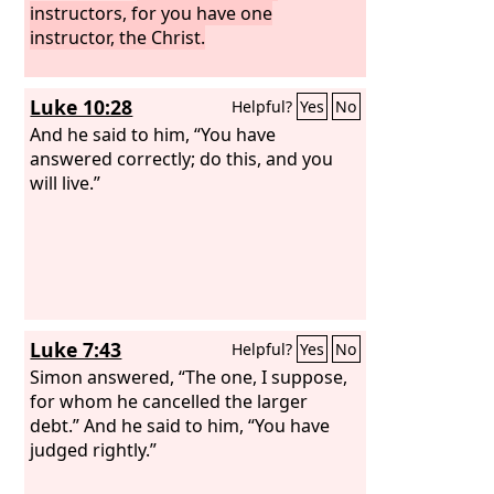
instructors, for you have one
instructor, the Christ.
Luke 10:28
Helpful?
Yes
No
And he said to him, “You have
answered correctly; do this, and you
will live.”
Luke 7:43
Helpful?
Yes
No
Simon answered, “The one, I suppose,
for whom he cancelled the larger
debt.” And he said to him, “You have
judged rightly.”