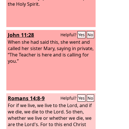
the Holy Spirit.
John 11:28
Helpful?
Yes
No
When she had said this, she went and
called her sister Mary, saying in private,
“The Teacher is here and is calling for
you.”
Romans 14:8-9
Helpful?
Yes
No
For if we live, we live to the Lord, and if
we die, we die to the Lord. So then,
whether we live or whether we die, we
are the Lord's. For to this end Christ