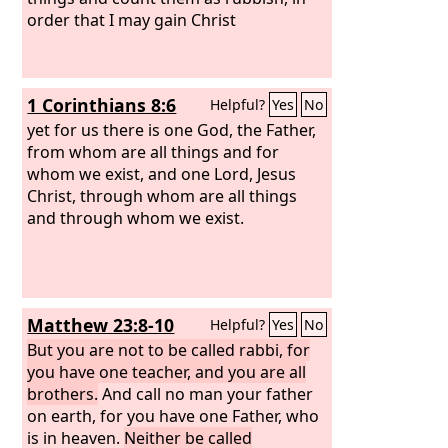
order that I may gain Christ
1 Corinthians 8:6
Helpful?
Yes
No
yet for us there is one God, the Father,
from whom are all things and for
whom we exist, and one Lord, Jesus
Christ, through whom are all things
and through whom we exist.
Matthew 23:8-10
Helpful?
Yes
No
But you are not to be called rabbi, for
you have one teacher, and you are all
brothers.
And call no man your father
on earth, for you have one Father, who
is in heaven.
Neither be called