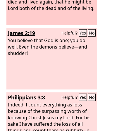
died and lived again, that he might be
Lord both of the dead and of the living.
James 2:19
Helpful?
Yes
No
You believe that God is one; you do
well. Even the demons believe—and
shudder!
Philippians 3:8
Helpful?
Yes
No
Indeed, I count everything as loss
because of the surpassing worth of
knowing Christ Jesus my Lord. For his
sake I have suffered the loss of all
things and count them as rubbish, in