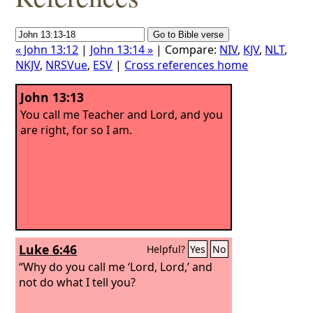
« John 13:12
|
John 13:14 »
| Compare:
NIV
,
KJV
,
NLT
,
NKJV
,
NRSVue
,
ESV
|
Cross references home
John 13:13
You call me Teacher and Lord, and you
are right, for so I am.
Luke 6:46
Helpful?
Yes
No
“Why do you call me ‘Lord, Lord,’ and
not do what I tell you?