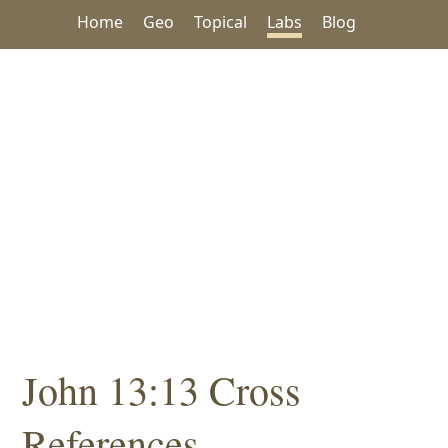
Home
Geo
Topical
Labs
Blog
John 13:13 Cross
References