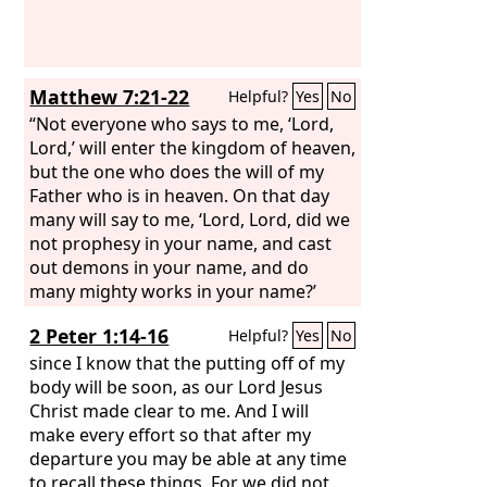
Matthew 7:21-22
Helpful?
Yes
No
“Not everyone who says to me, ‘Lord,
Lord,’ will enter the kingdom of heaven,
but the one who does the will of my
Father who is in heaven. On that day
many will say to me, ‘Lord, Lord, did we
not prophesy in your name, and cast
out demons in your name, and do
many mighty works in your name?’
2 Peter 1:14-16
Helpful?
Yes
No
since I know that the putting off of my
body will be soon, as our Lord Jesus
Christ made clear to me. And I will
make every effort so that after my
departure you may be able at any time
to recall these things. For we did not