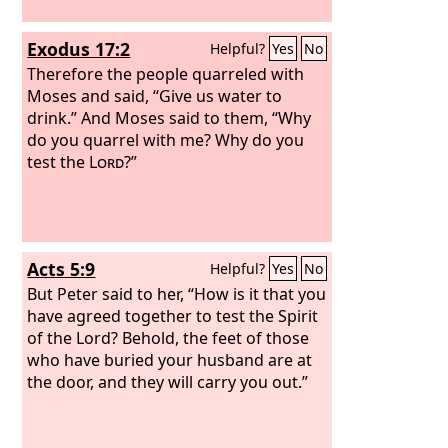
Exodus 17:2
Helpful?
Yes
No
Therefore the people quarreled with
Moses and said, “Give us water to
drink.” And Moses said to them, “Why
do you quarrel with me? Why do you
test the
Lord
?”
Acts 5:9
Helpful?
Yes
No
But Peter said to her, “How is it that you
have agreed together to test the Spirit
of the Lord? Behold, the feet of those
who have buried your husband are at
the door, and they will carry you out.”