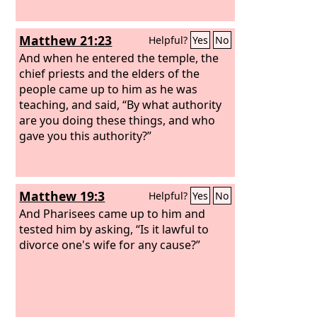
Matthew 21:23
Helpful?
Yes
No
And when he entered the temple, the
chief priests and the elders of the
people came up to him as he was
teaching, and said, “By what authority
are you doing these things, and who
gave you this authority?”
Matthew 19:3
Helpful?
Yes
No
And Pharisees came up to him and
tested him by asking, “Is it lawful to
divorce one's wife for any cause?”