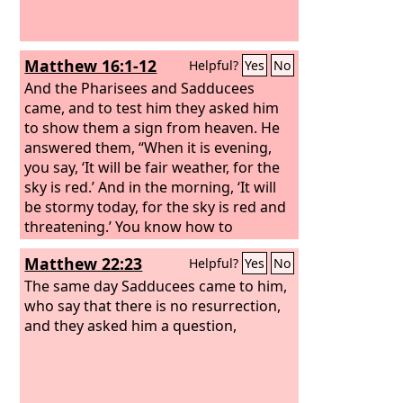
Matthew 16:1-12
Helpful?
Yes
No
And the Pharisees and Sadducees
came, and to test him they asked him
to show them a sign from heaven.
He
answered them, “When it is evening,
you say, ‘It will be fair weather, for the
sky is red.’
And in the morning, ‘It will
be stormy today, for the sky is red and
threatening.’ You know how to
interpret the appearance of the sky,
Matthew 22:23
Helpful?
Yes
No
but you cannot interpret the signs of
the times.
The same day Sadducees came to him,
An evil and adulterous
generation seeks for a sign, but no
who say that there is no resurrection,
sign will be given to it except the sign
and they asked him a question,
of Jonah.” So he left them and
departed.
When the disciples reached
the other side, they had forgotten to