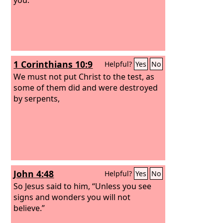
1 Corinthians 10:9
Helpful?
Yes
No
We must not put Christ to the test, as
some of them did and were destroyed
by serpents,
John 4:48
Helpful?
Yes
No
So Jesus said to him, “Unless you see
signs and wonders you will not
believe.”