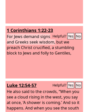
1 Corinthians 1:22-23
For Jews demand signs
Helpful?
Yes
No
and Greeks seek wisdom,
but we
preach Christ crucified, a stumbling
block to Jews and folly to Gentiles,
Luke 12:54-57
Helpful?
Yes
No
He also said to the crowds, “When you
see a cloud rising in the west, you say
at once, ‘A shower is coming.’ And so it
happens. And when you see the south