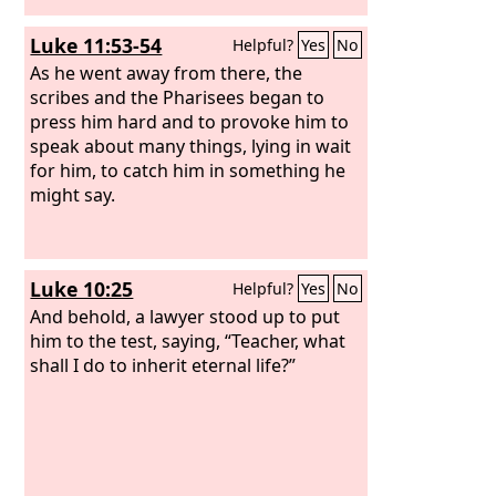
Luke 11:53-54
Helpful?
Yes
No
As he went away from there, the
scribes and the Pharisees began to
press him hard and to provoke him to
speak about many things, lying in wait
for him, to catch him in something he
might say.
Luke 10:25
Helpful?
Yes
No
And behold, a lawyer stood up to put
him to the test, saying, “Teacher, what
shall I do to inherit eternal life?”