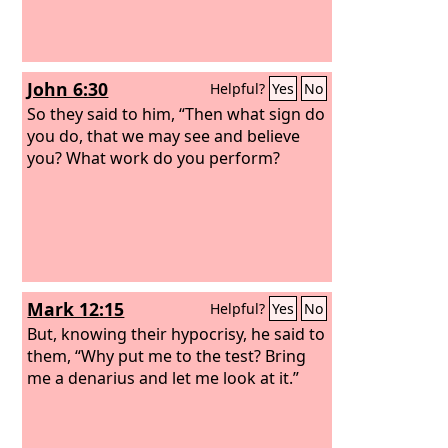
John 6:30
Helpful?
Yes
No
So they said to him, “Then what sign do
you do, that we may see and believe
you? What work do you perform?
Mark 12:15
Helpful?
Yes
No
But, knowing their hypocrisy, he said to
them, “Why put me to the test? Bring
me a denarius and let me look at it.”