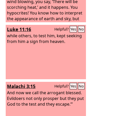
wind blowing, you say, ‘There will be
scorching heat,’ and it happens. You
hypocrites! You know how to interpret
the appearance of earth and sky, but
why do you not know how to interpret
Luke 11:16
Helpful?
Yes
No
the present time? “And why do you not
judge for yourselves what is right?
while others, to test him, kept seeking
from him a sign from heaven.
Malachi 3:15
Helpful?
Yes
No
And now we call the arrogant blessed.
Evildoers not only prosper but they put
God to the test and they escape.’”