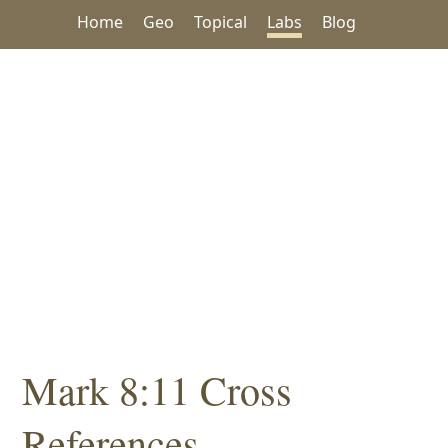
Home
Geo
Topical
Labs
Blog
Mark 8:11 Cross
References