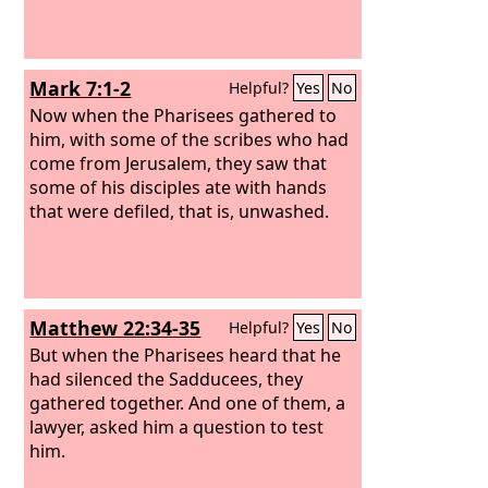
Mark 7:1-2
Helpful?
Yes
No
Now when the Pharisees gathered to
him, with some of the scribes who had
come from Jerusalem, they saw that
some of his disciples ate with hands
that were defiled, that is, unwashed.
Matthew 22:34-35
Helpful?
Yes
No
But when the Pharisees heard that he
had silenced the Sadducees, they
gathered together. And one of them, a
lawyer, asked him a question to test
him.