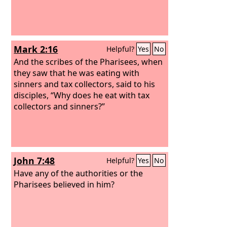
Mark 2:16
Helpful?
Yes
No
And the scribes of the Pharisees, when
they saw that he was eating with
sinners and tax collectors, said to his
disciples, “Why does he eat with tax
collectors and sinners?”
John 7:48
Helpful?
Yes
No
Have any of the authorities or the
Pharisees believed in him?