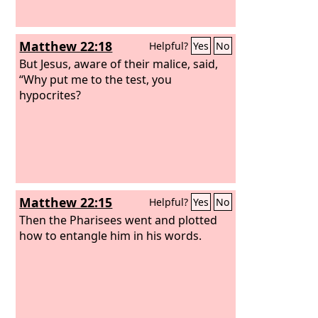
bring any bread.
Matthew 22:18
Helpful?
Yes
No
But Jesus, aware of their malice, said,
“Why put me to the test, you
hypocrites?
Matthew 22:15
Helpful?
Yes
No
Then the Pharisees went and plotted
how to entangle him in his words.