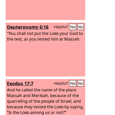
Deuteronomy 6:16
Helpful?
Yes
No
“You shall not put the
Lord
your God to
the test, as you tested him at Massah.
Exodus 17:7
Helpful?
Yes
No
And he called the name of the place
Massah and Meribah, because of the
quarreling of the people of Israel, and
because they tested the
Lord
by saying,
“Is the
Lord
among us or not?”