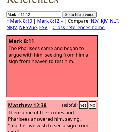
« Mark 8:10
|
Mark 8:12 »
| Compare:
NIV
,
KJV
,
NLT
,
NKJV
,
NRSVue
,
ESV
|
Cross references home
Mark 8:11
The Pharisees came and began to
argue with him, seeking from him a
sign from heaven to test him.
Matthew 12:38
Helpful?
Yes
No
Then some of the scribes and
Pharisees answered him, saying,
“Teacher, we wish to see a sign from
you.”