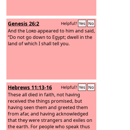
Genesis 26:2
Helpful?
Yes
No
And the
Lord
appeared to him and said,
“Do not go down to Egypt; dwell in the
land of which I shall tell you.
Hebrews 11:13-16
Helpful?
Yes
No
These all died in faith, not having
received the things promised, but
having seen them and greeted them
from afar, and having acknowledged
that they were strangers and exiles on
the earth. For people who speak thus