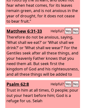
fear when heat comes, for its leaves
remain green, and is not anxious in the
year of drought, for it does not cease
to bear fruit.”
Matthew 6:31-33
Helpful?
Yes
No
Therefore do not be anxious, saying,
‘What shall we eat?’ or ‘What shall we
drink?’ or ‘What shall we wear?’ For the
Gentiles seek after all these things, and
your heavenly Father knows that you
need them all. But seek first the
kingdom of God and his righteousness,
and all these things will be added to
you.
Psalm 62:8
Helpful?
Yes
No
Trust in him at all times, O people; pour
out your heart before him; God is a
refuge for us. Selah