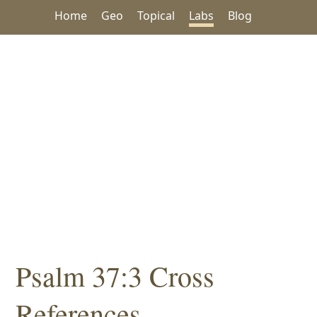
Home
Geo
Topical
Labs
Blog
Psalm 37:3 Cross
References