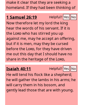
make it clear that they are seeking a
homeland. If they had been thinking of
that land from which they had gone
1 Samuel 26:19
Helpful?
Yes
No
out, they would have had opportunity
to return. But as it is, they desire a
Now therefore let my lord the king
better country, that is, a heavenly one.
hear the words of his servant. If it is
Therefore God is not ashamed to be
the
Lord
who has stirred you up
called their God, for he has prepared
against me, may he accept an offering,
for them a city.
but if it is men, may they be cursed
before the
Lord
, for they have driven
me out this day that I should have no
share in the heritage of the
Lord
,
saying, ‘Go, serve other gods.’
Isaiah 40:11
Helpful?
Yes
No
He will tend his flock like a shepherd;
he will gather the lambs in his arms; he
will carry them in his bosom, and
gently lead those that are with young.