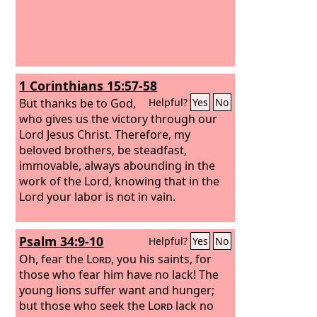
1 Corinthians 15:57-58
But thanks be to God,
Helpful?
Yes
No
who gives us the victory through our
Lord Jesus Christ. Therefore, my
beloved brothers, be steadfast,
immovable, always abounding in the
work of the Lord, knowing that in the
Lord your labor is not in vain.
Psalm 34:9-10
Helpful?
Yes
No
Oh, fear the
Lord
, you his saints, for
those who fear him have no lack! The
young lions suffer want and hunger;
but those who seek the
Lord
lack no