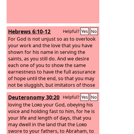
Hebrews 6:10-12
Helpful?
Yes
No
For God is not unjust so as to overlook
your work and the love that you have
shown for his name in serving the
saints, as you still do. And we desire
each one of you to show the same
earnestness to have the full assurance
of hope until the end, so that you may
not be sluggish, but imitators of those
who through faith and patience inherit
Deuteronomy 30:20
Helpful?
Yes
No
the promises.
loving the
Lord
your God, obeying his
voice and holding fast to him, for he is
your life and length of days, that you
may dwell in the land that the
Lord
swore to your fathers, to Abraham, to