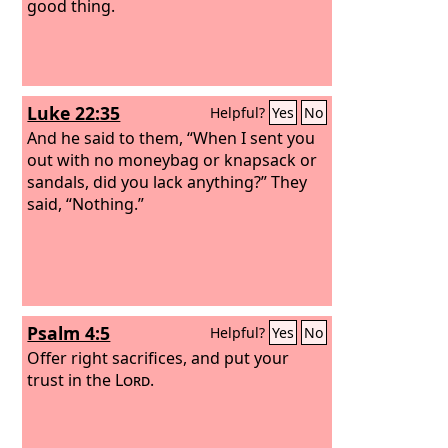
good thing.
Luke 22:35
Helpful?
Yes
No
And he said to them, “When I sent you
out with no moneybag or knapsack or
sandals, did you lack anything?” They
said, “Nothing.”
Psalm 4:5
Helpful?
Yes
No
Offer right sacrifices, and put your
trust in the
Lord
.