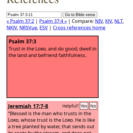
« Psalm 37:2
|
Psalm 37:4 »
| Compare:
NIV
,
KJV
,
NLT
,
NKJV
,
NRSVue
,
ESV
|
Cross references home
Psalm 37:3
Trust in the
Lord
, and do good; dwell in
the land and befriend faithfulness.
Jeremiah 17:7-8
Helpful?
Yes
No
“Blessed is the man who trusts in the
Lord
, whose trust is the
Lord
. He is like
a tree planted by water, that sends out
its roots by the stream, and does not