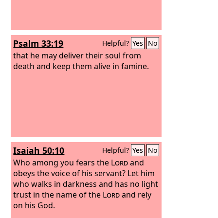
Psalm 33:19
Helpful?
Yes
No
that he may deliver their soul from
death and keep them alive in famine.
Isaiah 50:10
Helpful?
Yes
No
Who among you fears the
Lord
and
obeys the voice of his servant? Let him
who walks in darkness and has no light
trust in the name of the
Lord
and rely
on his God.