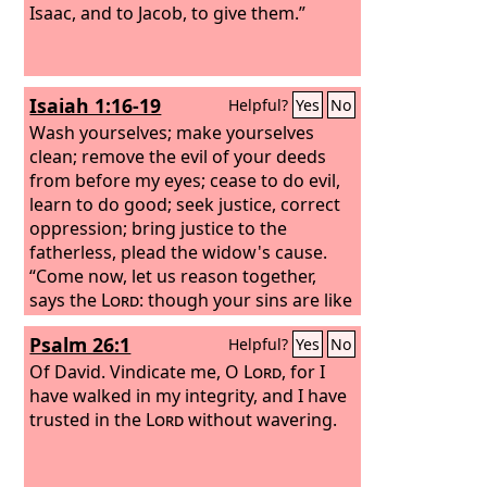
Isaac, and to Jacob, to give them.”
Isaiah 1:16-19
Helpful?
Yes
No
Wash yourselves; make yourselves
clean; remove the evil of your deeds
from before my eyes; cease to do evil,
learn to do good; seek justice, correct
oppression; bring justice to the
fatherless, plead the widow's cause.
“Come now, let us reason together,
says the
Lord
: though your sins are like
scarlet, they shall be as white as snow;
Psalm 26:1
Helpful?
Yes
No
though they are red like crimson, they
shall become like wool. If you are
Of David.
Vindicate me, O
Lord
, for I
willing and obedient, you shall eat the
have walked in my integrity, and I have
good of the land;
trusted in the
Lord
without wavering.