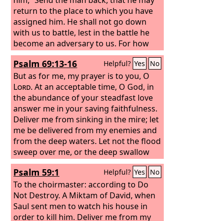
return to the place to which you have
assigned him. He shall not go down
with us to battle, lest in the battle he
become an adversary to us. For how
could this fellow reconcile himself to
Psalm 69:13-16
Helpful?
Yes
No
his lord? Would it not be with the heads
of the men here?
But as for me, my prayer is to you, O
Lord
. At an acceptable time, O God, in
the abundance of your steadfast love
answer me in your saving faithfulness.
Deliver me from sinking in the mire; let
me be delivered from my enemies and
from the deep waters. Let not the flood
sweep over me, or the deep swallow
me up, or the pit close its mouth over
Psalm 59:1
Helpful?
Yes
No
me. Answer me, O
Lord
, for your
steadfast love is good; according to
To the choirmaster: according to Do
your abundant mercy, turn to me.
Not Destroy. A Miktam of David, when
Saul sent men to watch his house in
order to kill him.
Deliver me from my