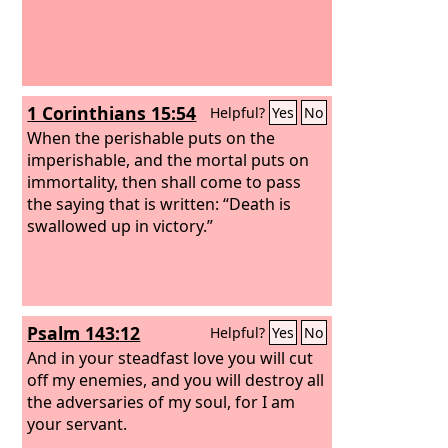
1 Corinthians 15:54
Helpful?
Yes
No
When the perishable puts on the
imperishable, and the mortal puts on
immortality, then shall come to pass
the saying that is written: “Death is
swallowed up in victory.”
Psalm 143:12
Helpful?
Yes
No
And in your steadfast love you will cut
off my enemies, and you will destroy all
the adversaries of my soul, for I am
your servant.