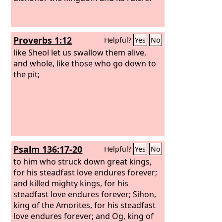
Proverbs 1:12
Helpful?
Yes
No
like Sheol let us swallow them alive,
and whole, like those who go down to
the pit;
Psalm 136:17-20
Helpful?
Yes
No
to him who struck down great kings,
for his steadfast love endures forever;
and killed mighty kings, for his
steadfast love endures forever; Sihon,
king of the Amorites, for his steadfast
love endures forever; and Og, king of