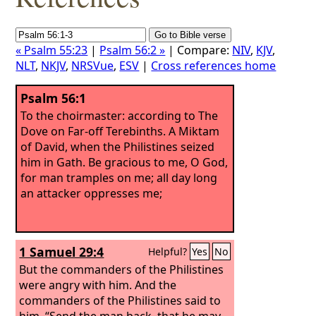
« Psalm 55:23
|
Psalm 56:2 »
| Compare:
NIV
,
KJV
,
NLT
,
NKJV
,
NRSVue
,
ESV
|
Cross references home
Psalm 56:1
To the choirmaster: according to The
Dove on Far-off Terebinths. A Miktam
of David, when the Philistines seized
him in Gath.
Be gracious to me, O God,
for man tramples on me; all day long
an attacker oppresses me;
1 Samuel 29:4
Helpful?
Yes
No
But the commanders of the Philistines
were angry with him. And the
commanders of the Philistines said to
him, “Send the man back, that he may