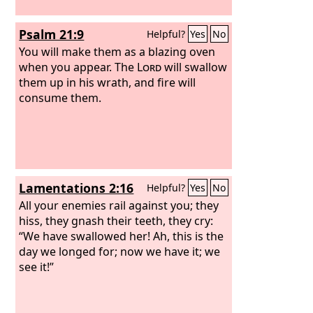
Psalm 21:9
Helpful?
Yes
No
You will make them as a blazing oven
when you appear. The
Lord
will swallow
them up in his wrath, and fire will
consume them.
Lamentations 2:16
Helpful?
Yes
No
All your enemies rail against you; they
hiss, they gnash their teeth, they cry:
“We have swallowed her! Ah, this is the
day we longed for; now we have it; we
see it!”