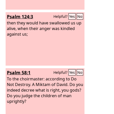
Psalm 124:3
Helpful?
Yes
No
then they would have swallowed us up
alive, when their anger was kindled
against us;
Psalm 58:1
Helpful?
Yes
No
To the choirmaster: according to Do
Not Destroy. A Miktam of David.
Do you
indeed decree what is right, you gods?
Do you judge the children of man
uprightly?