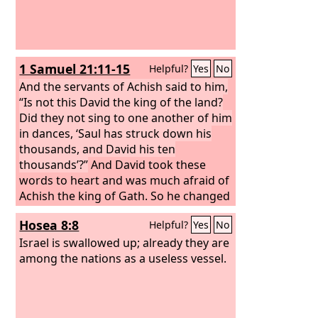
1 Samuel 21:11-15
Helpful?
Yes
No
And the servants of Achish said to him,
“Is not this David the king of the land?
Did they not sing to one another of him
in dances, ‘Saul has struck down his
thousands, and David his ten
thousands’?”
And David took these
words to heart and was much afraid of
Achish the king of Gath. So he changed
his behavior before them and
Hosea 8:8
Helpful?
Yes
No
pretended to be insane in their hands
and made marks on the doors of the
Israel is swallowed up; already they are
gate and let his spittle run down his
among the nations as a useless vessel.
beard. Then Achish said to his servants,
“Behold, you see the man is mad. Why
then have you brought him to me? Do I