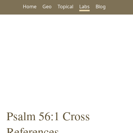
Home
Geo
Topical
Labs
Blog
Psalm 56:1 Cross
References