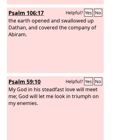
Psalm 106:17
Helpful?
Yes
No
the earth opened and swallowed up
Dathan, and covered the company of
Abiram.
Psalm 59:10
Helpful?
Yes
No
My God in his steadfast love will meet
me; God will let me look in triumph on
my enemies.