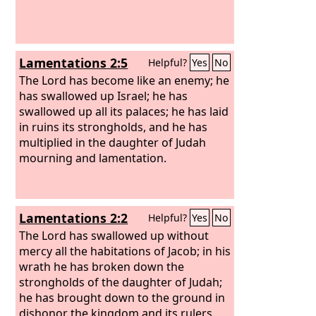
lack madmen, that you have brought
this fellow to behave as a madman in
my presence? Shall this fellow come
into my house?”
Lamentations 2:5
Helpful?
Yes
No
The Lord has become like an enemy; he
has swallowed up Israel; he has
swallowed up all its palaces; he has laid
in ruins its strongholds, and he has
multiplied in the daughter of Judah
mourning and lamentation.
Lamentations 2:2
Helpful?
Yes
No
The Lord has swallowed up without
mercy all the habitations of Jacob; in his
wrath he has broken down the
strongholds of the daughter of Judah;
he has brought down to the ground in
dishonor the kingdom and its rulers.