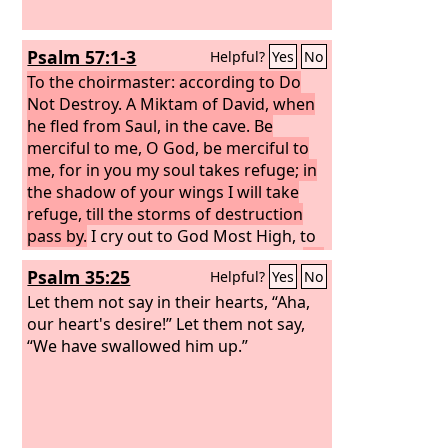
Psalm 57:1-3
Helpful?
Yes
No
To the choirmaster: according to Do
Not Destroy. A Miktam of David, when
he fled from Saul, in the cave.
Be
merciful to me, O God, be merciful to
me, for in you my soul takes refuge; in
the shadow of your wings I will take
refuge, till the storms of destruction
pass by.
I cry out to God Most High, to
God who fulfills his purpose for me.
He
Psalm 35:25
Helpful?
Yes
No
will send from heaven and save me; he
will put to shame him who tramples on
Let them not say in their hearts, “Aha,
me. Selah God will send out his
our heart's desire!” Let them not say,
steadfast love and his faithfulness!
“We have swallowed him up.”