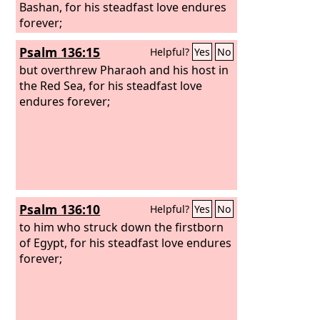
Bashan, for his steadfast love endures
forever;
Psalm 136:15
Helpful?
Yes
No
but overthrew Pharaoh and his host in
the Red Sea, for his steadfast love
endures forever;
Psalm 136:10
Helpful?
Yes
No
to him who struck down the firstborn
of Egypt, for his steadfast love endures
forever;