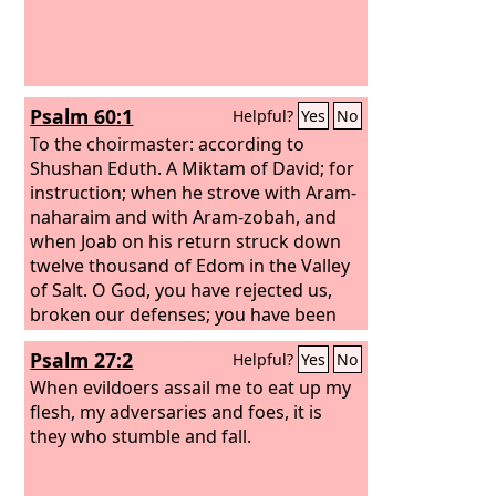
Psalm 60:1
Helpful?
Yes
No
To the choirmaster: according to
Shushan Eduth. A Miktam of David; for
instruction; when he strove with Aram-
naharaim and with Aram-zobah, and
when Joab on his return struck down
twelve thousand of Edom in the Valley
of Salt.
O God, you have rejected us,
broken our defenses; you have been
angry; oh, restore us.
Psalm 27:2
Helpful?
Yes
No
When evildoers assail me to eat up my
flesh, my adversaries and foes, it is
they who stumble and fall.