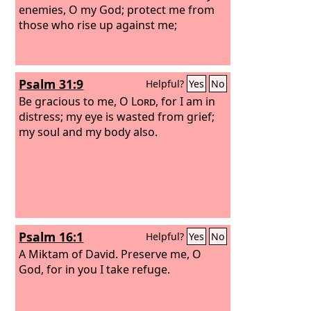
enemies, O my God; protect me from
those who rise up against me;
Psalm 31:9
Helpful?
Yes
No
Be gracious to me, O
Lord
, for I am in
distress; my eye is wasted from grief;
my soul and my body also.
Psalm 16:1
Helpful?
Yes
No
A Miktam of David.
Preserve me, O
God, for in you I take refuge.