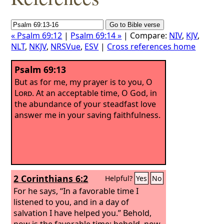
« Psalm 69:12
|
Psalm 69:14 »
| Compare:
NIV
,
KJV
,
NLT
,
NKJV
,
NRSVue
,
ESV
|
Cross references home
Psalm 69:13
But as for me, my prayer is to you, O
Lord
. At an acceptable time, O God, in
the abundance of your steadfast love
answer me in your saving faithfulness.
2 Corinthians 6:2
Helpful?
Yes
No
For he says, “In a favorable time I
listened to you, and in a day of
salvation I have helped you.” Behold,
now is the favorable time; behold, now