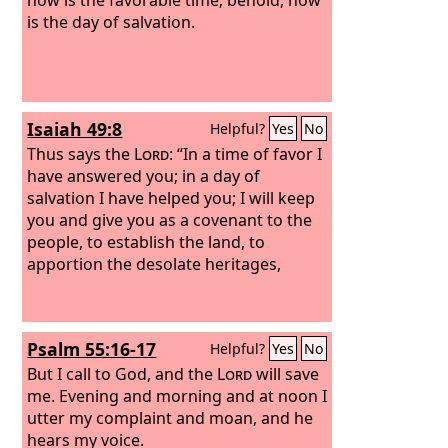
is the day of salvation.
Isaiah 49:8
Helpful?
Yes
No
Thus says the
Lord
: “In a time of favor I
have answered you; in a day of
salvation I have helped you; I will keep
you and give you as a covenant to the
people, to establish the land, to
apportion the desolate heritages,
Psalm 55:16-17
Helpful?
Yes
No
But I call to God, and the
Lord
will save
me. Evening and morning and at noon I
utter my complaint and moan, and he
hears my voice.