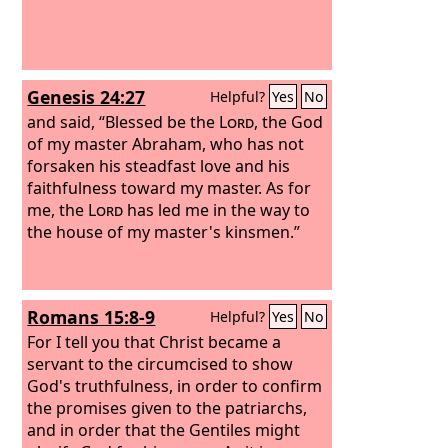
Genesis 24:27
Helpful?
Yes
No
and said, “Blessed be the
Lord
, the God
of my master Abraham, who has not
forsaken his steadfast love and his
faithfulness toward my master. As for
me, the
Lord
has led me in the way to
the house of my master's kinsmen.”
Romans 15:8-9
Helpful?
Yes
No
For I tell you that Christ became a
servant to the circumcised to show
God's truthfulness, in order to confirm
the promises given to the patriarchs,
and in order that the Gentiles might