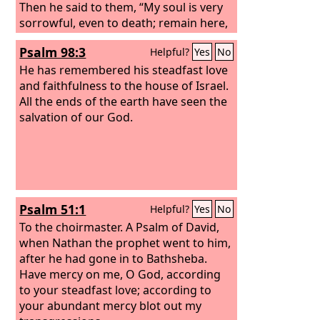
Then he said to them, “My soul is very
sorrowful, even to death; remain here,
and watch with me.” And going a little
Psalm 98:3
Helpful?
Yes
No
farther he fell on his face and prayed,
saying, “My Father, if it be possible, let
He has remembered his steadfast love
this cup pass from me; nevertheless,
and faithfulness to the house of Israel.
not as I will, but as you will.” And he
All the ends of the earth have seen the
came to the disciples and found them
salvation of our God.
sleeping. And he said to Peter, “So,
could you not watch with me one hour?
Psalm 51:1
Helpful?
Yes
No
To the choirmaster. A Psalm of David,
when Nathan the prophet went to him,
after he had gone in to Bathsheba.
Have mercy on me, O God, according
to your steadfast love; according to
your abundant mercy blot out my