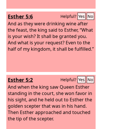
Esther 5:6
Helpful?
Yes
No
And as they were drinking wine after
the feast, the king said to Esther, “What
is your wish? It shall be granted you.
And what is your request? Even to the
half of my kingdom, it shall be fulfilled.”
Esther 5:2
Helpful?
Yes
No
And when the king saw Queen Esther
standing in the court, she won favor in
his sight, and he held out to Esther the
golden scepter that was in his hand.
Then Esther approached and touched
the tip of the scepter.