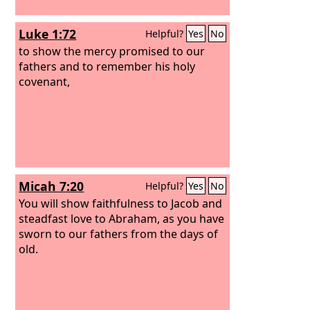
Luke 1:72
Helpful?
Yes
No
to show the mercy promised to our
fathers and to remember his holy
covenant,
Micah 7:20
Helpful?
Yes
No
You will show faithfulness to Jacob and
steadfast love to Abraham, as you have
sworn to our fathers from the days of
old.