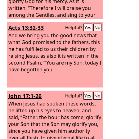
glorify God for his mercy. As it is
written, “Therefore I will praise you
among the Gentiles, and sing to your
name.”
Acts 13:32-33
Helpful?
Yes
No
And we bring you the good news that
what God promised to the fathers, this
he has fulfilled to us their children by
raising Jesus, as also it is written in the
second Psalm, “‘You are my Son, today I
have begotten you.’
John 17:1-26
Helpful?
Yes
No
When Jesus had spoken these words,
he lifted up his eyes to heaven, and
said, “Father, the hour has come; glorify
your Son that the Son may glorify you,
since you have given him authority
over all flesh, to give eternal life to all