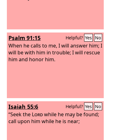
Psalm 91:15
Helpful?
Yes
No
When he calls to me, I will answer him; I
will be with him in trouble; I will rescue
him and honor him.
Isaiah 55:6
Helpful?
Yes
No
“Seek the
Lord
while he may be found;
call upon him while he is near;