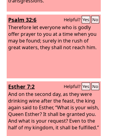
transgressions.
Psalm 32:6
Helpful?
Yes
No
Therefore let everyone who is godly
offer prayer to you at a time when you
may be found; surely in the rush of
great waters, they shall not reach him.
Esther 7:2
Helpful?
Yes
No
And on the second day, as they were
drinking wine after the feast, the king
again said to Esther, “What is your wish,
Queen Esther? It shall be granted you.
And what is your request? Even to the
half of my kingdom, it shall be fulfilled.”