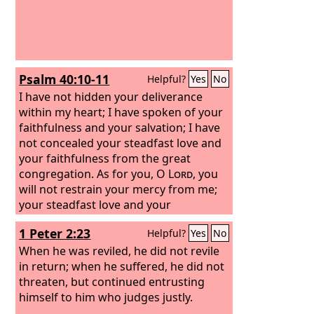
Psalm 40:10-11
Helpful?
Yes
No
I have not hidden your deliverance
within my heart; I have spoken of your
faithfulness and your salvation; I have
not concealed your steadfast love and
your faithfulness from the great
congregation. As for you, O
Lord
, you
will not restrain your mercy from me;
your steadfast love and your
faithfulness will ever preserve me!
1 Peter 2:23
Helpful?
Yes
No
When he was reviled, he did not revile
in return; when he suffered, he did not
threaten, but continued entrusting
himself to him who judges justly.