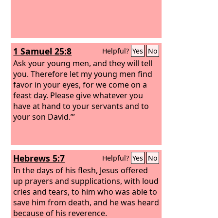
1 Samuel 25:8
Helpful?
Yes
No
Ask your young men, and they will tell
you. Therefore let my young men find
favor in your eyes, for we come on a
feast day. Please give whatever you
have at hand to your servants and to
your son David.’”
Hebrews 5:7
Helpful?
Yes
No
In the days of his flesh, Jesus offered
up prayers and supplications, with loud
cries and tears, to him who was able to
save him from death, and he was heard
because of his reverence.