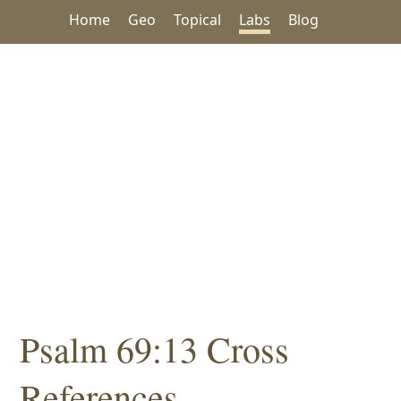
Home
Geo
Topical
Labs
Blog
Psalm 69:13 Cross
References