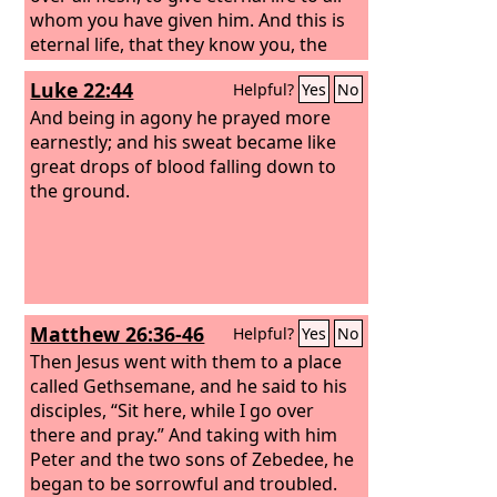
whom you have given him. And this is
eternal life, that they know you, the
only true God, and Jesus Christ whom
Luke 22:44
Helpful?
Yes
No
you have sent. I glorified you on earth,
having accomplished the work that you
And being in agony he prayed more
gave me to do. And now, Father, glorify
earnestly; and his sweat became like
me in your own presence with the
great drops of blood falling down to
glory that I had with you before the
the ground.
world existed.
Matthew 26:36-46
Helpful?
Yes
No
Then Jesus went with them to a place
called Gethsemane, and he said to his
disciples, “Sit here, while I go over
there and pray.” And taking with him
Peter and the two sons of Zebedee, he
began to be sorrowful and troubled.