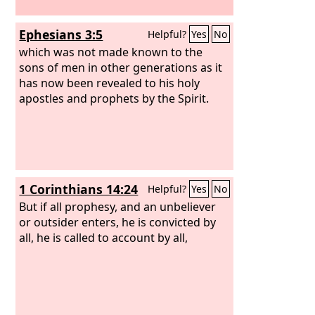
Ephesians 3:5
Helpful?
Yes
No
which was not made known to the
sons of men in other generations as it
has now been revealed to his holy
apostles and prophets by the Spirit.
1 Corinthians 14:24
Helpful?
Yes
No
But if all prophesy, and an unbeliever
or outsider enters, he is convicted by
all, he is called to account by all,