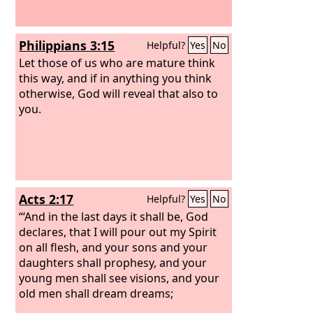
Philippians 3:15
Helpful?
Yes
No
Let those of us who are mature think
this way, and if in anything you think
otherwise, God will reveal that also to
you.
Acts 2:17
Helpful?
Yes
No
“‘And in the last days it shall be, God
declares, that I will pour out my Spirit
on all flesh, and your sons and your
daughters shall prophesy, and your
young men shall see visions, and your
old men shall dream dreams;