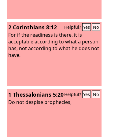
2 Corinthians 8:12
Helpful?
Yes
No
For if the readiness is there, it is
acceptable according to what a person
has, not according to what he does not
have.
1 Thessalonians 5:20
Helpful?
Yes
No
Do not despise prophecies,