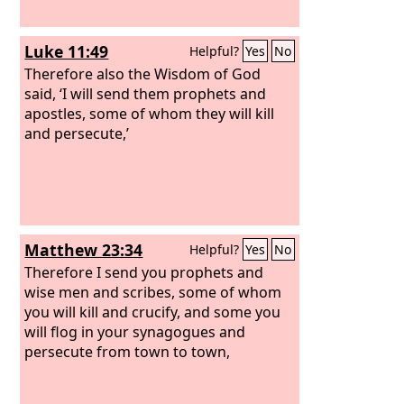
Luke 11:49
Helpful?
Yes
No
Therefore also the Wisdom of God
said, ‘I will send them prophets and
apostles, some of whom they will kill
and persecute,’
Matthew 23:34
Helpful?
Yes
No
Therefore I send you prophets and
wise men and scribes, some of whom
you will kill and crucify, and some you
will flog in your synagogues and
persecute from town to town,