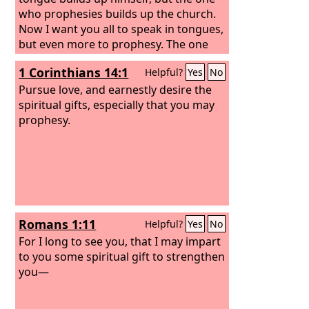
who prophesies builds up the church.
Now I want you all to speak in tongues,
but even more to prophesy. The one
who prophesies is greater than the one
1 Corinthians 14:1
Helpful?
Yes
No
who speaks in tongues, unless
someone interprets, so that the church
Pursue love, and earnestly desire the
may be built up.
spiritual gifts, especially that you may
prophesy.
Romans 1:11
Helpful?
Yes
No
For I long to see you, that I may impart
to you some spiritual gift to strengthen
you—