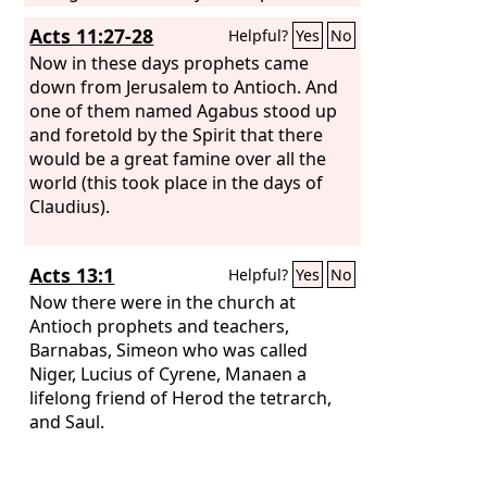
John. He began to speak boldly in the
Acts 11:27-28
Helpful?
Yes
No
synagogue, but when Priscilla and
Aquila heard him, they took him aside
Now in these days prophets came
and explained to him the way of God
down from Jerusalem to Antioch. And
more accurately. And when he wished
one of them named Agabus stood up
to cross to Achaia, the brothers
and foretold by the Spirit that there
encouraged him and wrote to the
would be a great famine over all the
disciples to welcome him. When he
world (this took place in the days of
arrived, he greatly helped those who
Claudius).
through grace had believed, for he
powerfully refuted the Jews in public,
Acts 13:1
Helpful?
Yes
No
showing by the Scriptures that the
Christ was Jesus.
Now there were in the church at
Antioch prophets and teachers,
Barnabas, Simeon who was called
Niger, Lucius of Cyrene, Manaen a
lifelong friend of Herod the tetrarch,
and Saul.