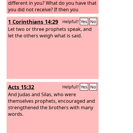
different in you? What do you have that
you did not receive? If then you
received it, why do you boast as if you
1 Corinthians 14:29
Helpful?
Yes
No
did not receive it?
Let two or three prophets speak, and
let the others weigh what is said.
Acts 15:32
Helpful?
Yes
No
And Judas and Silas, who were
themselves prophets, encouraged and
strengthened the brothers with many
words.