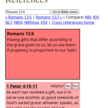
« Romans 12:5
|
Romans 12:7 »
| Compare:
NIV
,
KJV
,
NLT
,
NKJV
,
NRSVue
,
ESV
|
Cross references home
Romans 12:6
Having gifts that differ according to
the grace given to us, let us use them:
if prophecy, in proportion to our faith;
1 Peter 4:10-11
Helpful?
Yes
No
As each has received a gift, use it to
serve one another, as good stewards of
God's varied grace:
whoever speaks, as
one who speaks oracles of God;