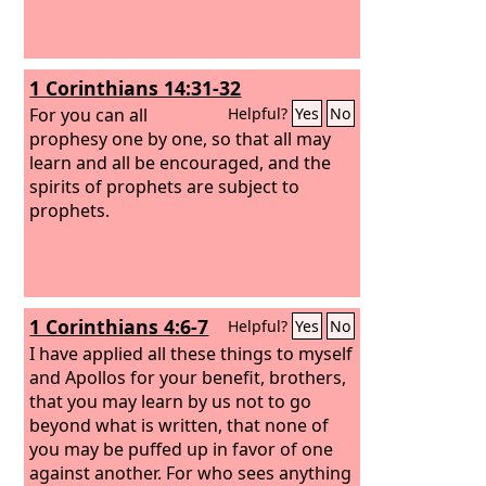
1 Corinthians 14:31-32
For you can all
Helpful?
Yes
No
prophesy one by one, so that all may
learn and all be encouraged, and the
spirits of prophets are subject to
prophets.
1 Corinthians 4:6-7
Helpful?
Yes
No
I have applied all these things to myself
and Apollos for your benefit, brothers,
that you may learn by us not to go
beyond what is written, that none of
you may be puffed up in favor of one
against another. For who sees anything