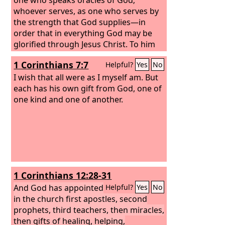
whoever serves, as one who serves by
the strength that God supplies—in
order that in everything God may be
glorified through Jesus Christ. To him
belong glory and dominion forever and
1 Corinthians 7:7
Helpful?
Yes
No
ever. Amen.
I wish that all were as I myself am. But
each has his own gift from God, one of
one kind and one of another.
1 Corinthians 12:28-31
And God has appointed
Helpful?
Yes
No
in the church first apostles, second
prophets, third teachers, then miracles,
then gifts of healing, helping,