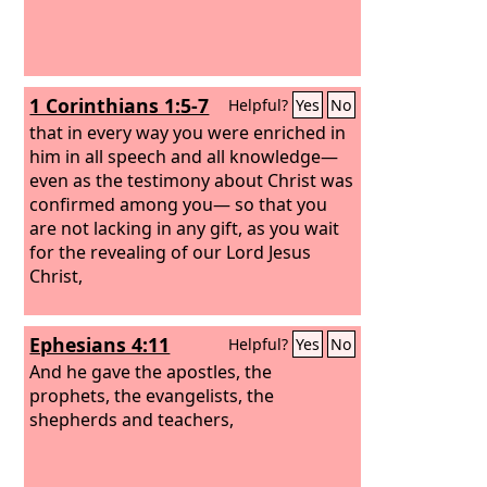
1 Corinthians 1:5-7
Helpful?
Yes
No
that in every way you were enriched in
him in all speech and all knowledge—
even as the testimony about Christ was
confirmed among you— so that you
are not lacking in any gift, as you wait
for the revealing of our Lord Jesus
Christ,
Ephesians 4:11
Helpful?
Yes
No
And he gave the apostles, the
prophets, the evangelists, the
shepherds and teachers,