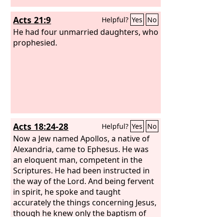
Acts 21:9
Helpful?
Yes
No
He had four unmarried daughters, who
prophesied.
Acts 18:24-28
Helpful?
Yes
No
Now a Jew named Apollos, a native of
Alexandria, came to Ephesus. He was
an eloquent man, competent in the
Scriptures. He had been instructed in
the way of the Lord. And being fervent
in spirit, he spoke and taught
accurately the things concerning Jesus,
though he knew only the baptism of