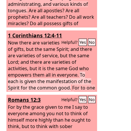
administrating, and various kinds of
tongues.
Are all apostles? Are all
prophets? Are all teachers? Do all work
miracles? Do all possess gifts of
healing? Do all speak with tongues? Do
1 Corinthians 12:4-11
all interpret? But earnestly desire the
higher gifts. And I will show you a still
Now there are varieties
Helpful?
Yes
No
more excellent way.
of gifts, but the same Spirit;
and there
are varieties of service, but the same
Lord; and there are varieties of
activities, but it is the same God who
empowers them all in everyone.
To
each is given the manifestation of the
Spirit for the common good.
For to one
is given through the Spirit the
Romans 12:3
Helpful?
Yes
No
utterance of wisdom, and to another
the utterance of knowledge according
For by the grace given to me I say to
to the same Spirit,
everyone among you not to think of
himself more highly than he ought to
think, but to think with sober