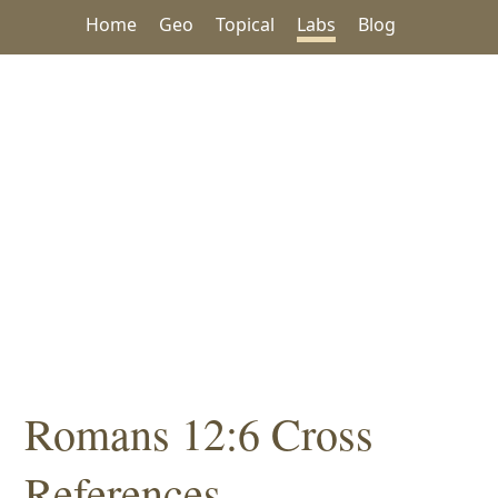
Home
Geo
Topical
Labs
Blog
Romans 12:6 Cross
References