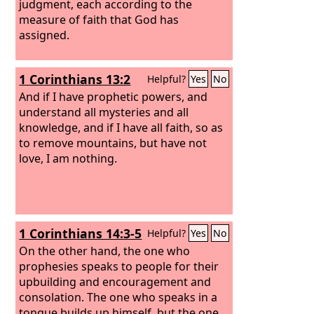
judgment, each according to the
measure of faith that God has
assigned.
1 Corinthians 13:2
Helpful?
Yes
No
And if I have prophetic powers, and
understand all mysteries and all
knowledge, and if I have all faith, so as
to remove mountains, but have not
love, I am nothing.
1 Corinthians 14:3-5
Helpful?
Yes
No
On the other hand, the one who
prophesies speaks to people for their
upbuilding and encouragement and
consolation. The one who speaks in a
tongue builds up himself, but the one