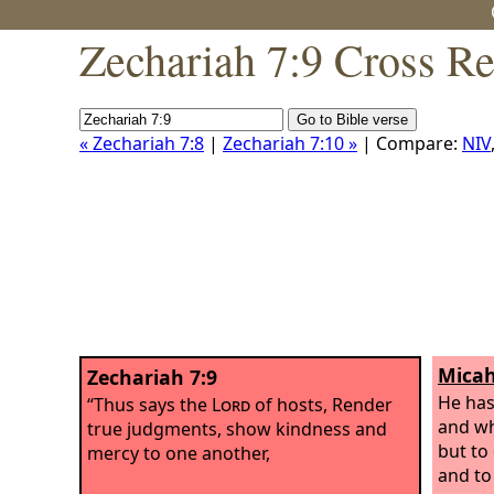
Zechariah 7:9 Cross Re
« Zechariah 7:8
|
Zechariah 7:10 »
| Compare:
NIV
Micah
Zechariah 7:9
He has
“Thus says the
Lord
of hosts, Render
and w
true judgments, show kindness and
but to 
mercy to one another,
and to