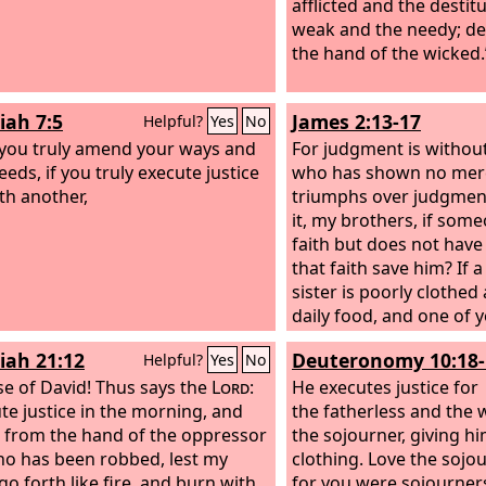
afflicted and the destit
weak and the needy; de
the hand of the wicked.
iah 7:5
James 2:13-17
Helpful?
Yes
No
f you truly amend your ways and
For judgment is withou
eds, if you truly execute justice
who has shown no mer
th another,
triumphs over judgmen
it, my brothers, if som
faith but does not hav
that faith save him? If 
sister is poorly clothed
daily food, and one of 
them, “Go in peace, b
iah 21:12
Deuteronomy 10:18-
Helpful?
Yes
No
filled,” without giving 
e of David! Thus says the
Lord
:
needed for the body, w
He executes justice for
ute justice in the morning, and
that? So also faith by itse
the fatherless and the 
r from the hand of the oppressor
not have works, is dead
the sojourner, giving h
o has been robbed, lest my
clothing. Love the sojou
go forth like fire, and burn with
for you were sojourners