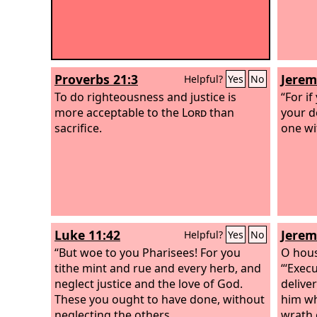
Proverbs 21:3
Jerem
Helpful?
Yes
No
To do righteousness and justice is
“For i
more acceptable to the
Lord
than
your de
sacrifice.
one wi
Luke 11:42
Jerem
Helpful?
Yes
No
“But woe to you Pharisees! For you
O hous
tithe mint and rue and every herb, and
“‘Exec
neglect justice and the love of God.
delive
These you ought to have done, without
him wh
neglecting the others.
wrath 