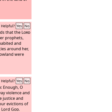
Helpful?
Yes
No
ds that the
Lord
er prophets,
habited and
ties around her,
lowland were
Helpful?
Yes
No
d
: Enough, O
way violence and
 justice and
ur evictions of
e Lord
God
.