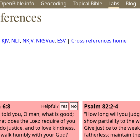
OpenBible.info
Geo
coding
Topical
Bible
Labs
Blog
ferences
,
KJV
,
NLT
,
NKJV
,
NRSVue
,
ESV
|
Cross references home
 6:8
Psalm 82:2-4
Helpful?
Yes
No
 told you, O man, what is good;
“How long will you judg
hat does the
Lord
require of you
show partiality to the 
do justice, and to love kindness,
Give justice to the wea
 walk humbly with your God?
fatherless; maintain the