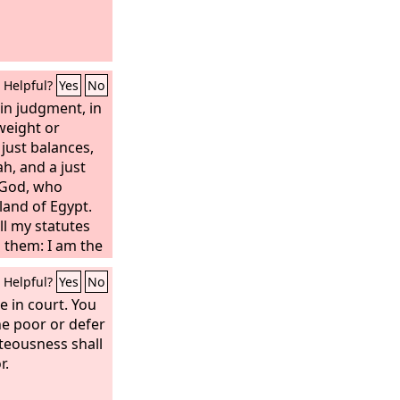
Helpful?
Yes
No
in judgment, in
weight or
 just balances,
ah, and a just
God, who
land of Egypt.
ll my statutes
o them: I am the
Helpful?
Yes
No
ce in court. You
the poor or defer
hteousness shall
r.