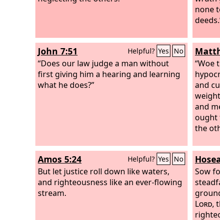
none t
deeds.
John 7:51
Matth
Helpful?
Yes
No
“Does our law judge a man without
“Woe t
first giving him a hearing and learning
hypocri
what he does?”
and cu
weight
and me
ought 
the ot
Amos 5:24
Hosea
Helpful?
Yes
No
But let justice roll down like waters,
Sow fo
and righteousness like an ever-flowing
steadf
stream.
ground,
Lord
, 
righte