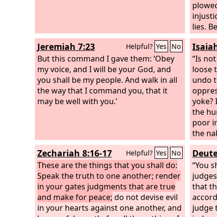
plowed
injusti
lies. 
own wa
Jeremiah 7:23
Isaia
Helpful?
Yes
No
warrio
But this command I gave them: ‘Obey
“Is not
my voice, and I will be your God, and
loose 
you shall be my people. And walk in all
undo t
the way that I command you, that it
oppres
may be well with you.’
yoke? 
the hu
poor i
the na
hide y
Zechariah 8:16-17
Deute
Helpful?
Yes
No
Then sh
These are the things that you shall do:
the da
“You s
Speak the truth to one another; render
up spe
judges
in your gates judgments that are true
go bef
that t
and make for peace;
do not devise evil
shall 
accord
in your hearts against one another, and
call, 
judge 