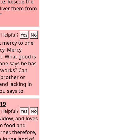
ute. Rescue the
liver them from
”
Helpful?
Yes
No
t mercy to one
cy. Mercy
t. What good is
eone says he has
e works? Can
a brother or
 and lacking in
you says to
e warmed and
19
them the things
hat good is
Helpful?
Yes
No
lf, if it does
widow, and loves
.
im food and
rner, therefore,
 in the land of