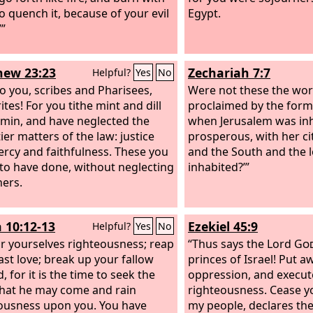
o quench it, because of your evil
Egypt.
’”
ew 23:23
Zechariah 7:7
Helpful?
Yes
No
o you, scribes and Pharisees,
Were not these the wor
tes! For you tithe mint and dill
proclaimed by the form
min, and have neglected the
when Jerusalem was in
ier matters of the law: justice
prosperous, with her ci
rcy and faithfulness. These you
and the South and the 
to have done, without neglecting
inhabited?’”
hers.
 10:12-13
Ezekiel 45:9
Helpful?
Yes
No
r yourselves righteousness; reap
“Thus says the Lord
Go
ast love; break up your fallow
princes of Israel! Put a
 for it is the time to seek the
oppression, and execute
that he may come and rain
righteousness. Cease yo
ousness upon you. You have
my people, declares th