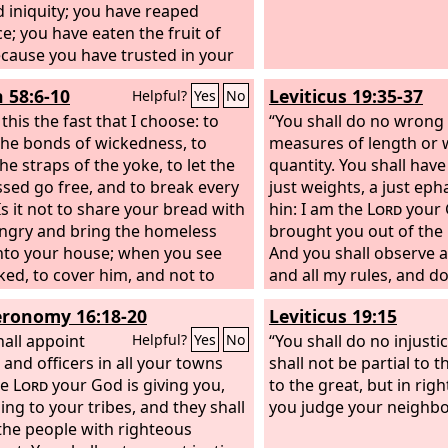
 iniquity; you have reaped
ce; you have eaten the fruit of
Because you have trusted in your
y and in the multitude of your
h 58:6-10
Leviticus 19:35-37
Helpful?
Yes
No
rs,
 this the fast that I choose: to
“You shall do no wrong 
the bonds of wickedness, to
measures of length or 
he straps of the yoke, to let the
quantity. You shall have
sed go free, and to break every
just weights, a just eph
Is it not to share your bread with
hin: I am the
Lord
your 
ngry and bring the homeless
brought you out of the 
nto your house; when you see
And you shall observe a
ked, to cover him, and not to
and all my rules, and d
ourself from your own flesh?
Lord
.”
ronomy 16:18-20
Leviticus 19:15
all your light break forth like
wn, and your healing shall spring
hall appoint
“You shall do no injusti
Helpful?
Yes
No
edily; your righteousness shall
 and officers in all your towns
shall not be partial to 
ore you; the glory of the
he
Lord
your God is giving you,
Lord
to the great, but in rig
be your rear guard. Then you shall
ing to your tribes, and they shall
you judge your neighbo
and the
the people with righteous
Lord
will answer; you shall