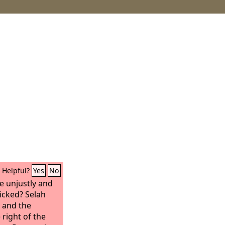
Helpful?
Yes
No
e unjustly and
wicked? Selah
k and the
 right of the