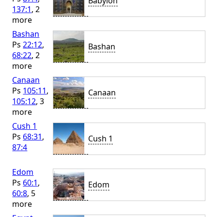
Babylon
137:1
, 2
more
Bashan
Ps
22:12
,
Bashan
68:22
, 2
more
Canaan
Ps
105:11
,
Canaan
105:12
, 3
more
Cush 1
Ps
68:31
,
Cush 1
87:4
Edom
Ps
60:1
,
Edom
60:8
, 5
more