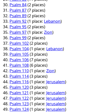
Psalm 84
(2 places)
Psalm 87
(7 places)
Psalm 89
(2 places)
Psalm 92
(1 place:
Lebanon
)
Psalm 95
(2 places)
Psalm 97
(1 place:
Zion
)
Psalm 99
(2 places)
Psalm 102
(2 places)
Psalm 104
(1 place:
Lebanon
)
Psalm 105
(3 places)
Psalm 106
(7 places)
Psalm 108
(6 places)
Psalm 110
(1 place:
Zion
)
Psalm 114
(3 places)
Psalm 116
(1 place:
Jerusalem
)
Psalm 120
(3 places)
Psalm 121
(1 place:
Jerusalem
)
Psalm 122
(1 place:
Jerusalem
)
Psalm 123
(1 place:
Jerusalem
)
Psalm 124
(1 place:
Jerusalem
)