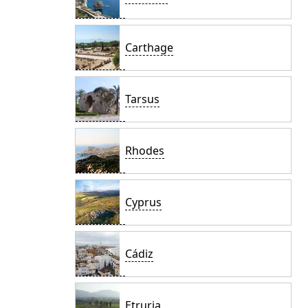
Carthage
Tarsus
Rhodes
Cyprus
Cádiz
Etruria