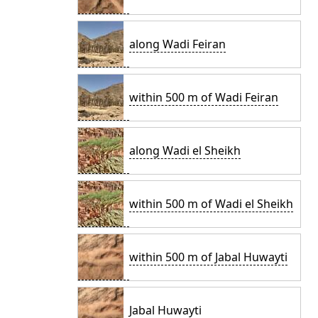
along Wadi Feiran
within 500 m of Wadi Feiran
along Wadi el Sheikh
within 500 m of Wadi el Sheikh
within 500 m of Jabal Huwayti
Jabal Huwayti