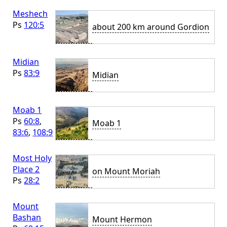
Meshech
Ps
120:5
about 200 km around Gordion
Midian
Ps
83:9
Midian
Moab 1
Ps
60:8
,
Moab 1
83:6
,
108:9
Most Holy
Place 2
on Mount Moriah
Ps
28:2
Mount
Bashan
Mount Hermon