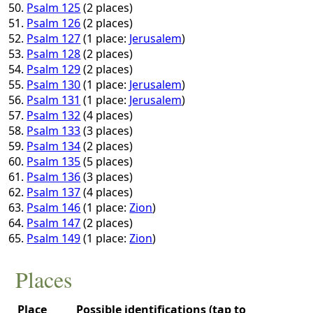
Psalm 125
(2 places)
Psalm 126
(2 places)
Psalm 127
(1 place:
Jerusalem
)
Psalm 128
(2 places)
Psalm 129
(2 places)
Psalm 130
(1 place:
Jerusalem
)
Psalm 131
(1 place:
Jerusalem
)
Psalm 132
(4 places)
Psalm 133
(3 places)
Psalm 134
(2 places)
Psalm 135
(5 places)
Psalm 136
(3 places)
Psalm 137
(4 places)
Psalm 146
(1 place:
Zion
)
Psalm 147
(2 places)
Psalm 149
(1 place:
Zion
)
Places
Place
Possible identifications (tap to