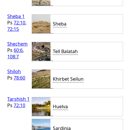
Sheba 1
Ps
72:10
,
Sheba
72:15
Shechem
Ps
60:6
,
Tell Balatah
108:7
Shiloh
Ps
78:60
Khirbet Seilun
Tarshish 1
Ps
72:10
Huelva
Sardinia