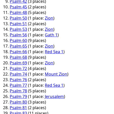
Psalm 42
(3 places)
Psalm 45
(2 places)
Psalm 48
(5 places)
Psalm 50
(1 place:
Zion
)
Psalm 51
(2 places)
Psalm 53
(1 place:
Zion
)
Psalm 56
(1 place:
Gath 1
)
Psalm 60
(9 places)
Psalm 65
(1 place:
Zion
)
Psalm 66
(1 place:
Red Sea 1
)
Psalm 68
(9 places)
Psalm 69
(1 place:
Zion
)
Psalm 72
(4 places)
Psalm 74
(1 place:
Mount Zion
)
Psalm 76
(2 places)
Psalm 77
(1 place:
Red Sea 1
)
Psalm 78
(5 places)
Psalm 79
(1 place:
Jerusalem
)
Psalm 80
(3 places)
Psalm 81
(2 places)
Psalm 83
(11 places)