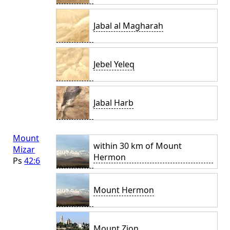
Jabal al Magharah
Jebel Yeleq
Jabal Harb
Mount
within 30 km of Mount
Mizar
Hermon
Ps
42:6
Mount Hermon
Mount Zion