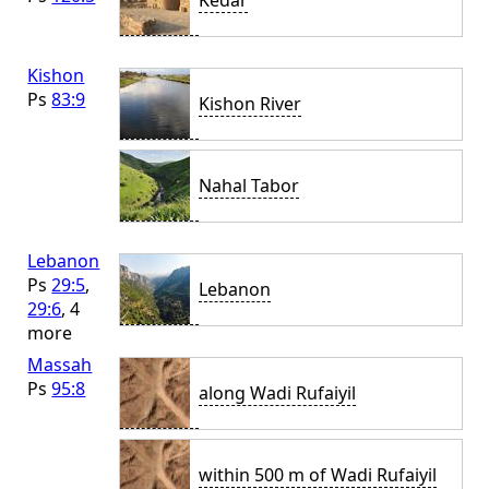
Kedar
Kishon
Ps
83:9
Kishon River
Nahal Tabor
Lebanon
Ps
29:5
,
Lebanon
29:6
, 4
more
Massah
Ps
95:8
along Wadi Rufaiyil
within 500 m of Wadi Rufaiyil