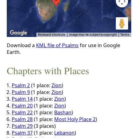
Keyboard shortcuts
Image may be subject to copyright
Terms
Download a
KML file of Psalms
for use in Google
Earth.
Chapters with Places
Psalm 2
(1 place:
Zion
)
Psalm 9
(1 place:
Zion
)
Psalm 14
(1 place:
Zion
)
Psalm 20
(1 place:
Zion
)
Psalm 22
(1 place:
Bashan
)
Psalm 28
(1 place:
Most Holy Place 2
)
Psalm 29
(3 places)
Psalm 37
(1 place:
Lebanon
)