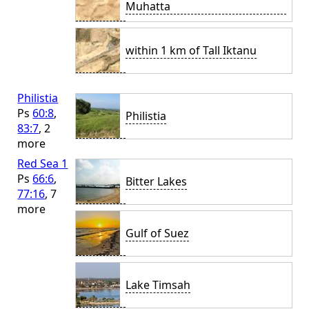
Muhatta
within 1 km of Tall Iktanu
Philistia
Ps
60:8
,
Philistia
83:7
, 2
more
Red Sea 1
Ps
66:6
,
Bitter Lakes
77:16
, 7
more
Gulf of Suez
Lake Timsah