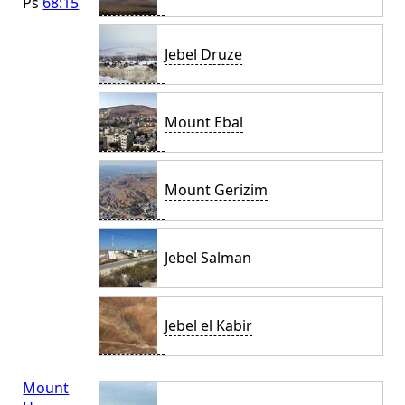
Ps
68:15
Jebel Druze
Mount Ebal
Mount Gerizim
Jebel Salman
Jebel el Kabir
Mount