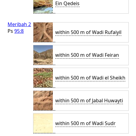
Ein Qedeis
Meribah 2
Ps
95:8
within 500 m of Wadi Rufaiyil
within 500 m of Wadi Feiran
within 500 m of Wadi el Sheikh
within 500 m of Jabal Huwayti
within 500 m of Wadi Sudr