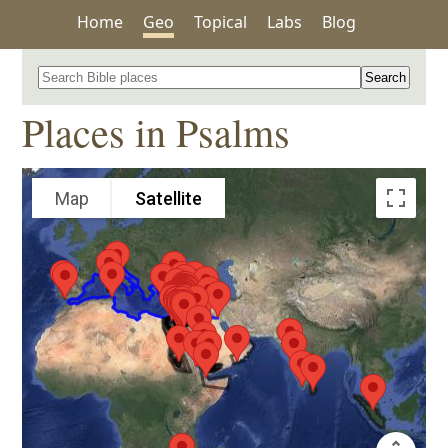
Home
Geo
Topical
Labs
Blog
Search for a place in the Bible
Places in Psalms
Map
Satellite