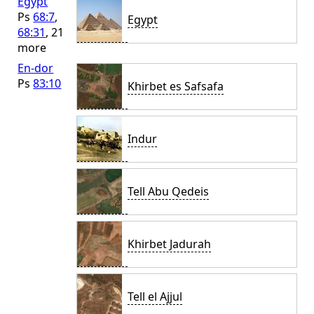
Egypt
Ps
68:7
,
Egypt
68:31
, 21
more
En-dor
Ps
83:10
Khirbet es Safsafa
Indur
Tell Abu Qedeis
Khirbet Jadurah
Tell el Ajjul