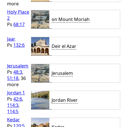
more
Holy Place
2
on Mount Moriah
Ps
68:17
Jaar
Ps
132:6
Deir el Azar
Jerusalem
Ps
48:3
,
Jerusalem
51:18
, 36
more
Jordan 1
Ps
42:6
,
Jordan River
114:3
,
114:5
Kedar
Ps
120:5