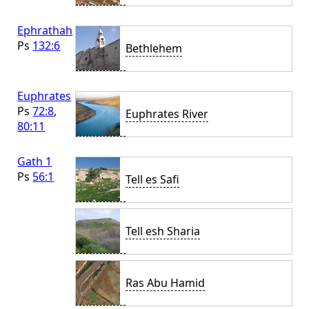
Ephrathah
Ps
132:6
Bethlehem
Euphrates
Ps
72:8
,
Euphrates River
80:11
Gath 1
Ps
56:1
Tell es Safi
Tell esh Sharia
Ras Abu Hamid