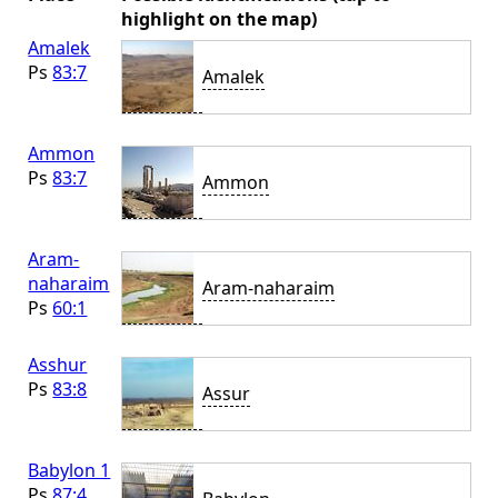
highlight on the map)
Amalek
Ps
83:7
Amalek
Ammon
Ps
83:7
Ammon
Aram-
naharaim
Aram-naharaim
Ps
60:1
Asshur
Ps
83:8
Assur
Babylon 1
Ps
87:4
,