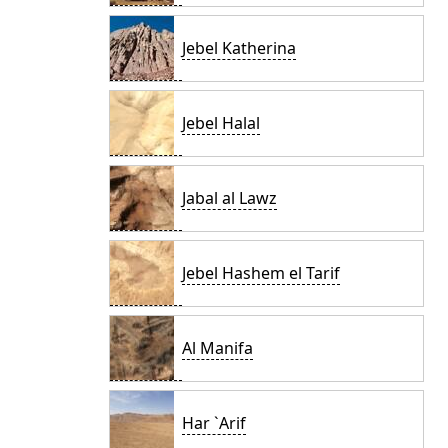
Jebel Katherina
Jebel Halal
Jabal al Lawz
Jebel Hashem el Tarif
Al Manifa
Har `Arif