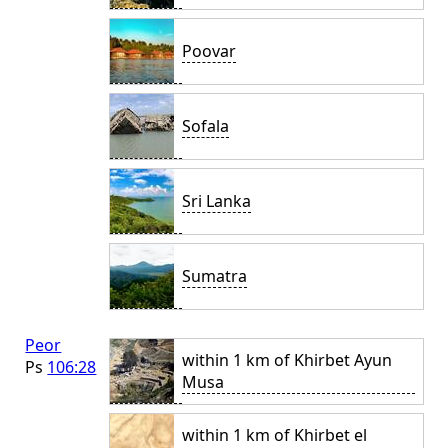
Poovar
Sofala
Sri Lanka
Sumatra
Peor
within 1 km of Khirbet Ayun
Ps
106:28
Musa
within 1 km of Khirbet el