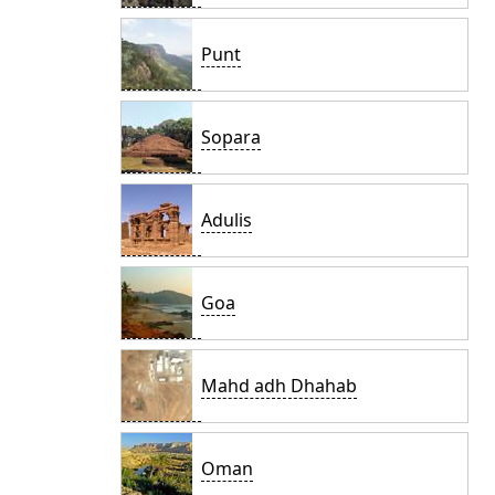
Punt
Sopara
Adulis
Goa
Mahd adh Dhahab
Oman