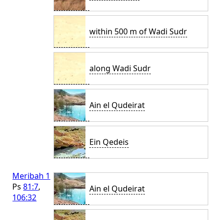
within 500 m of Wadi Sudr
along Wadi Sudr
Ain el Qudeirat
Ein Qedeis
Meribah 1
Ps
81:7
,
Ain el Qudeirat
106:32