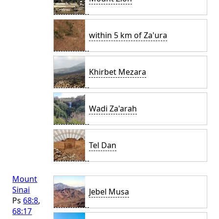
within 5 km of Za'ura
Khirbet Mezara
Wadi Za'arah
Tel Dan
Mount
Sinai
Jebel Musa
Ps
68:8
,
68:17