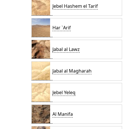
Jebel Hashem el Tarif
Har `Arif
Jabal al Lawz
Jabal al Magharah
Jebel Yeleq
Al Manifa