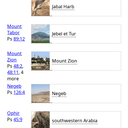
Jabal Harb
Mount
Tabor
Jebel et Tur
Ps
89:12
Mount
Zion
Mount Zion
Ps
48:2
,
48:11
, 4
more
Negeb
Ps
126:4
Negeb
Ophir
Ps
45:9
southwestern Arabia