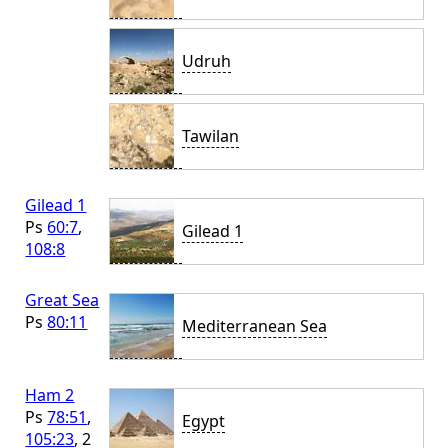
Udruh
Tawilan
Gilead 1
Ps
60:7
,
Gilead 1
108:8
Great Sea
Ps
80:11
Mediterranean Sea
Ham 2
Ps
78:51
,
Egypt
105:23
, 2