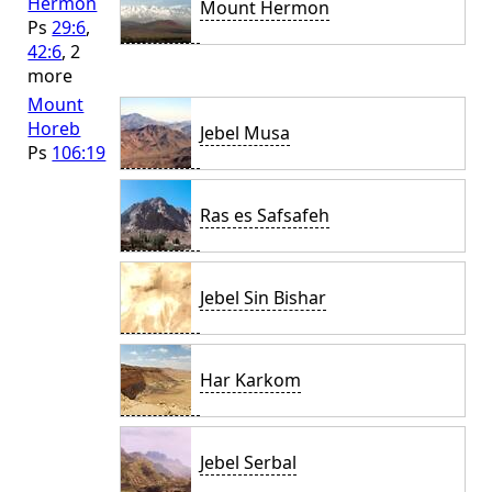
Hermon
Mount Hermon
Ps
29:6
,
42:6
, 2
more
Mount
Horeb
Jebel Musa
Ps
106:19
Ras es Safsafeh
Jebel Sin Bishar
Har Karkom
Jebel Serbal