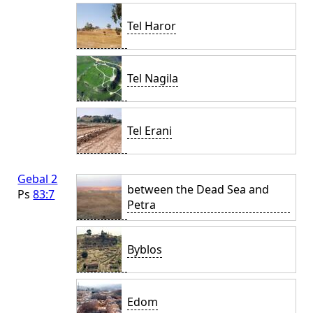
Tel Haror
Tel Nagila
Tel Erani
Gebal 2
between the Dead Sea and
Ps
83:7
Petra
Byblos
Edom