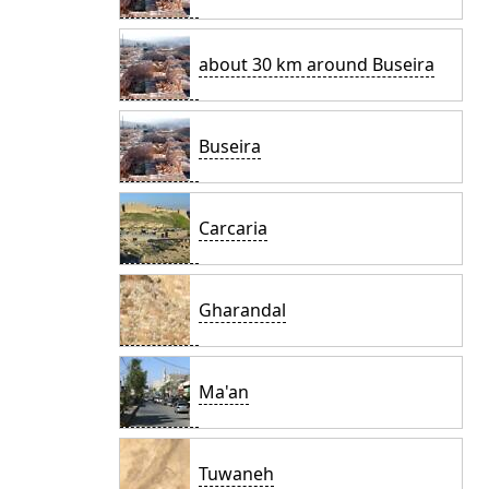
about 30 km around Buseira
Buseira
Carcaria
Gharandal
Ma'an
Tuwaneh