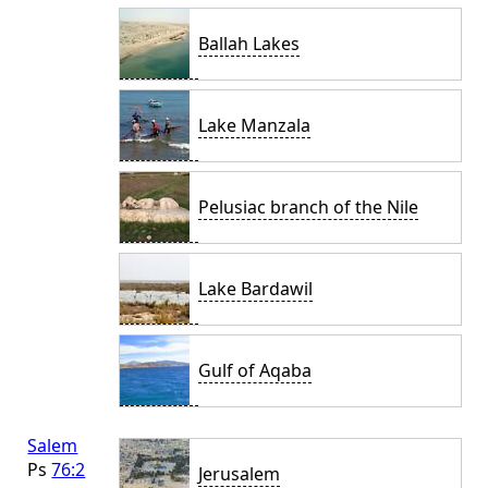
Ballah Lakes
Lake Manzala
Pelusiac branch of the Nile
Lake Bardawil
Gulf of Aqaba
Salem
Ps
76:2
Jerusalem