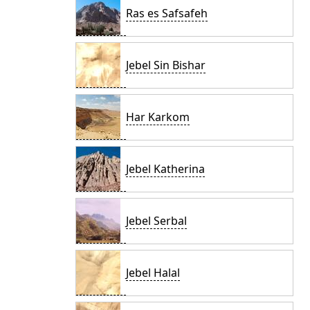
Ras es Safsafeh
Jebel Sin Bishar
Har Karkom
Jebel Katherina
Jebel Serbal
Jebel Halal