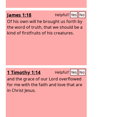
James 1:18
Helpful?
Yes
No
Of his own will he brought us forth by
the word of truth, that we should be a
kind of firstfruits of his creatures.
1 Timothy 1:14
Helpful?
Yes
No
and the grace of our Lord overflowed
for me with the faith and love that are
in Christ Jesus.