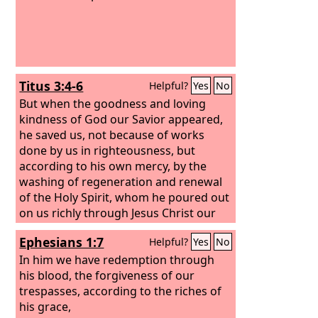
Titus 3:4-6
Helpful?
Yes
No
But when the goodness and loving
kindness of God our Savior appeared,
he saved us, not because of works
done by us in righteousness, but
according to his own mercy, by the
washing of regeneration and renewal
of the Holy Spirit,
whom he poured out
on us richly through Jesus Christ our
Savior,
Ephesians 1:7
Helpful?
Yes
No
In him we have redemption through
his blood, the forgiveness of our
trespasses, according to the riches of
his grace,