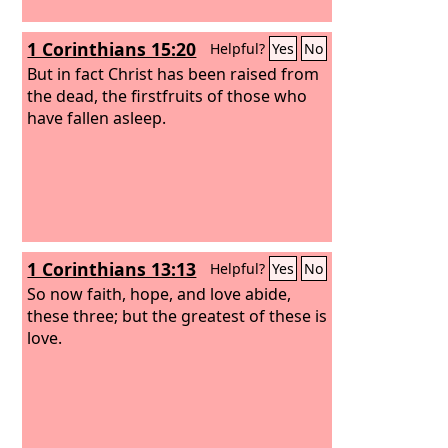
1 Corinthians 15:20
Helpful?
Yes
No
But in fact Christ has been raised from
the dead, the firstfruits of those who
have fallen asleep.
1 Corinthians 13:13
Helpful?
Yes
No
So now faith, hope, and love abide,
these three; but the greatest of these is
love.