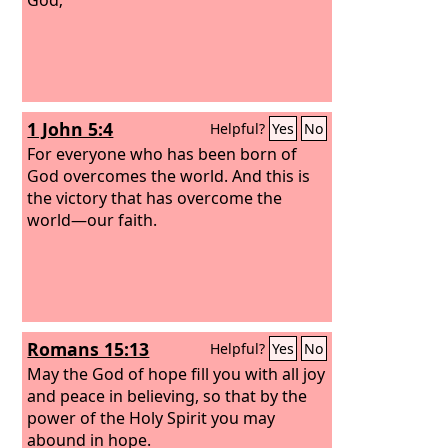
1 John 5:4
Helpful?
Yes
No
For everyone who has been born of
God overcomes the world. And this is
the victory that has overcome the
world—our faith.
Romans 15:13
Helpful?
Yes
No
May the God of hope fill you with all joy
and peace in believing, so that by the
power of the Holy Spirit you may
abound in hope.