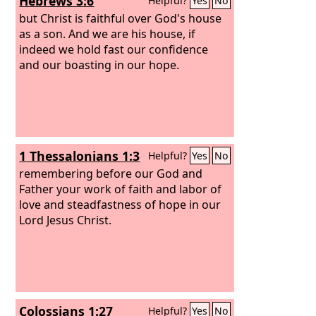
Hebrews 3:6
Helpful?
Yes
No
but Christ is faithful over God's house
as a son. And we are his house, if
indeed we hold fast our confidence
and our boasting in our hope.
1 Thessalonians 1:3
Helpful?
Yes
No
remembering before our God and
Father your work of faith and labor of
love and steadfastness of hope in our
Lord Jesus Christ.
Colossians 1:27
Helpful?
Yes
No