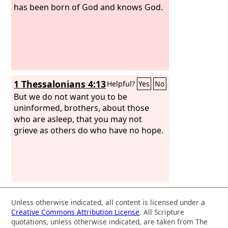
has been born of God and knows God.
1 Thessalonians 4:13
Helpful?
Yes
No
But we do not want you to be
uninformed, brothers, about those
who are asleep, that you may not
grieve as others do who have no hope.
Unless otherwise indicated, all content is licensed under a
Creative Commons Attribution License
. All Scripture
quotations, unless otherwise indicated, are taken from The