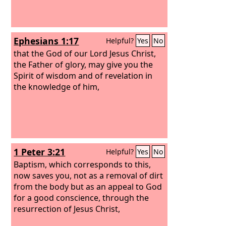
Ephesians 1:17
Helpful?
Yes
No
that the God of our Lord Jesus Christ,
the Father of glory, may give you the
Spirit of wisdom and of revelation in
the knowledge of him,
1 Peter 3:21
Helpful?
Yes
No
Baptism, which corresponds to this,
now saves you, not as a removal of dirt
from the body but as an appeal to God
for a good conscience, through the
resurrection of Jesus Christ,