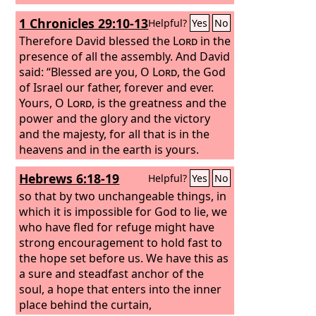
1 Chronicles 29:10-13
Helpful?
Yes
No
Therefore David blessed the
Lord
in the
presence of all the assembly. And David
said: “Blessed are you, O
Lord
, the God
of Israel our father, forever and ever.
Yours, O
Lord
, is the greatness and the
power and the glory and the victory
and the majesty, for all that is in the
heavens and in the earth is yours.
Yours is the kingdom, O
Lord
, and you
Hebrews 6:18-19
Helpful?
Yes
No
are exalted as head above all. Both
riches and honor come from you, and
so that by two unchangeable things, in
you rule over all. In your hand are
which it is impossible for God to lie, we
power and might, and in your hand it is
who have fled for refuge might have
to make great and to give strength to
strong encouragement to hold fast to
all. And now we thank you, our God,
the hope set before us. We have this as
and praise your glorious name.
a sure and steadfast anchor of the
soul, a hope that enters into the inner
place behind the curtain,