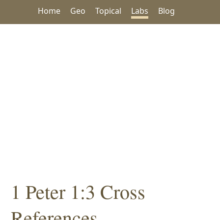
Home
Geo
Topical
Labs
Blog
1 Peter 1:3 Cross
References