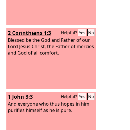
2 Corinthians 1:3
Helpful?
Yes
No
Blessed be the God and Father of our
Lord Jesus Christ, the Father of mercies
and God of all comfort,
1 John 3:3
Helpful?
Yes
No
And everyone who thus hopes in him
purifies himself as he is pure.