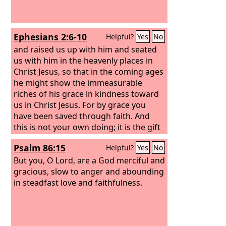
Ephesians 2:6-10
Helpful?
Yes
No
and raised us up with him and seated
us with him in the heavenly places in
Christ Jesus, so that in the coming ages
he might show the immeasurable
riches of his grace in kindness toward
us in Christ Jesus. For by grace you
have been saved through faith. And
this is not your own doing; it is the gift
of God, not a result of works, so that
Psalm 86:15
Helpful?
Yes
No
no one may boast. For we are his
workmanship, created in Christ Jesus
But you, O Lord, are a God merciful and
for good works, which God prepared
gracious, slow to anger and abounding
beforehand, that we should walk in
in steadfast love and faithfulness.
them.