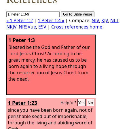
« 1 Peter 1:2
|
1 Peter 1:4 »
| Compare:
NIV
,
KJV
,
NLT
,
NKJV
,
NRSVue
,
ESV
|
Cross references home
1 Peter 1:3
Blessed be the God and Father of our
Lord Jesus Christ! According to his
great mercy, he has caused us to be
born again to a living hope through
the resurrection of Jesus Christ from
the dead,
1 Peter 1:23
Helpful?
Yes
No
since you have been born again, not of
perishable seed but of imperishable,
through the living and abiding word of
God;