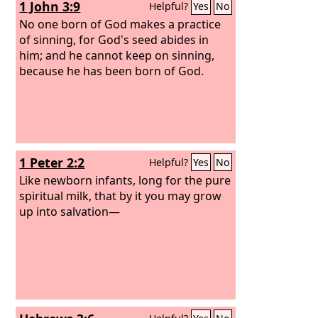
1 John 3:9
Helpful?
Yes
No
No one born of God makes a practice
of sinning, for God's seed abides in
him; and he cannot keep on sinning,
because he has been born of God.
1 Peter 2:2
Helpful?
Yes
No
Like newborn infants, long for the pure
spiritual milk, that by it you may grow
up into salvation—