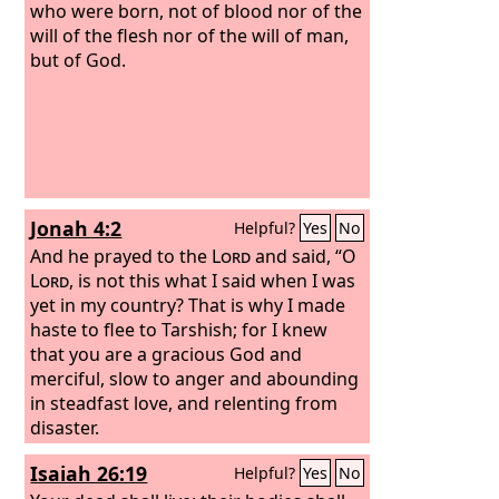
who were born, not of blood nor of the
will of the flesh nor of the will of man,
but of God.
Jonah 4:2
Helpful?
Yes
No
And he prayed to the
Lord
and said, “O
Lord
, is not this what I said when I was
yet in my country? That is why I made
haste to flee to Tarshish; for I knew
that you are a gracious God and
merciful, slow to anger and abounding
in steadfast love, and relenting from
disaster.
Isaiah 26:19
Helpful?
Yes
No