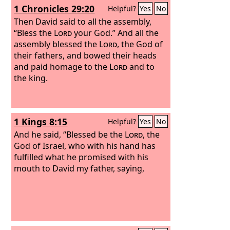
1 Chronicles 29:20
Helpful?
Yes
No
Then David said to all the assembly,
“Bless the
Lord
your God.” And all the
assembly blessed the
Lord
, the God of
their fathers, and bowed their heads
and paid homage to the
Lord
and to
the king.
1 Kings 8:15
Helpful?
Yes
No
And he said, “Blessed be the
Lord
, the
God of Israel, who with his hand has
fulfilled what he promised with his
mouth to David my father, saying,