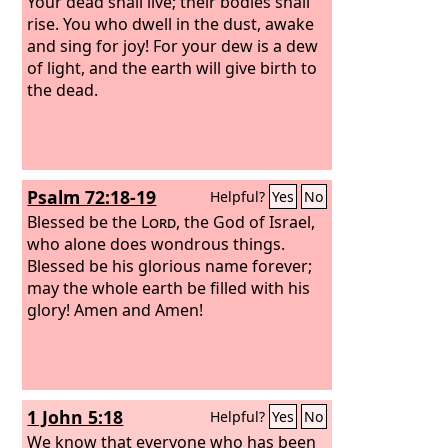
Your dead shall live; their bodies shall
rise. You who dwell in the dust, awake
and sing for joy! For your dew is a dew
of light, and the earth will give birth to
the dead.
Psalm 72:18-19
Helpful?
Yes
No
Blessed be the
Lord
, the God of Israel,
who alone does wondrous things.
Blessed be his glorious name forever;
may the whole earth be filled with his
glory! Amen and Amen!
1 John 5:18
Helpful?
Yes
No
We know that everyone who has been