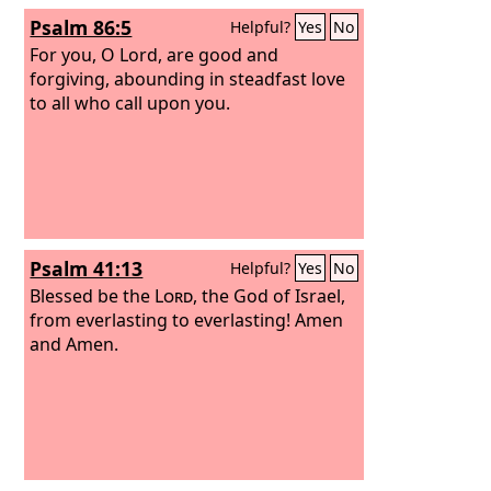
Psalm 86:5
Helpful?
Yes
No
For you, O Lord, are good and
forgiving, abounding in steadfast love
to all who call upon you.
Psalm 41:13
Helpful?
Yes
No
Blessed be the
Lord
, the God of Israel,
from everlasting to everlasting! Amen
and Amen.