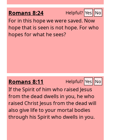
Romans 8:24
Helpful?
Yes
No
For in this hope we were saved. Now
hope that is seen is not hope. For who
hopes for what he sees?
Romans 8:11
Helpful?
Yes
No
If the Spirit of him who raised Jesus
from the dead dwells in you, he who
raised Christ Jesus from the dead will
also give life to your mortal bodies
through his Spirit who dwells in you.