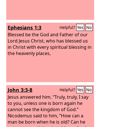
Ephesians 1:3
Helpful?
Yes
No
Blessed be the God and Father of our
Lord Jesus Christ, who has blessed us
in Christ with every spiritual blessing in
the heavenly places,
John 3:3-8
Helpful?
Yes
No
Jesus answered him, “Truly, truly, I say
to you, unless one is born again he
cannot see the kingdom of God.”
Nicodemus said to him, “How can a
man be born when he is old? Can he