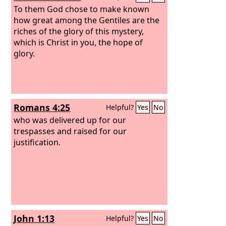
To them God chose to make known
how great among the Gentiles are the
riches of the glory of this mystery,
which is Christ in you, the hope of
glory.
Romans 4:25
Helpful?
Yes
No
who was delivered up for our
trespasses and raised for our
justification.
John 1:13
Helpful?
Yes
No