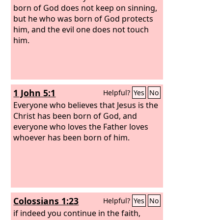
born of God does not keep on sinning,
but he who was born of God protects
him, and the evil one does not touch
him.
1 John 5:1
Helpful?
Yes
No
Everyone who believes that Jesus is the
Christ has been born of God, and
everyone who loves the Father loves
whoever has been born of him.
Colossians 1:23
Helpful?
Yes
No
if indeed you continue in the faith,