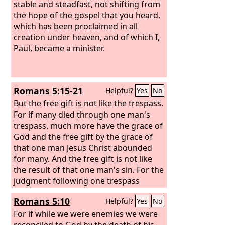
stable and steadfast, not shifting from
the hope of the gospel that you heard,
which has been proclaimed in all
creation under heaven, and of which I,
Paul, became a minister.
Romans 5:15-21
Helpful?
Yes
No
But the free gift is not like the trespass.
For if many died through one man's
trespass, much more have the grace of
God and the free gift by the grace of
that one man Jesus Christ abounded
for many. And the free gift is not like
the result of that one man's sin. For the
judgment following one trespass
brought condemnation, but the free
Romans 5:10
Helpful?
Yes
No
gift following many trespasses brought
justification. For if, because of one
For if while we were enemies we were
man's trespass, death reigned through
reconciled to God by the death of his