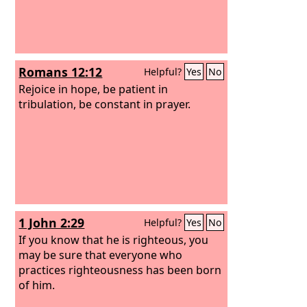
Romans 12:12
Helpful?
Yes
No
Rejoice in hope, be patient in
tribulation, be constant in prayer.
1 John 2:29
Helpful?
Yes
No
If you know that he is righteous, you
may be sure that everyone who
practices righteousness has been born
of him.