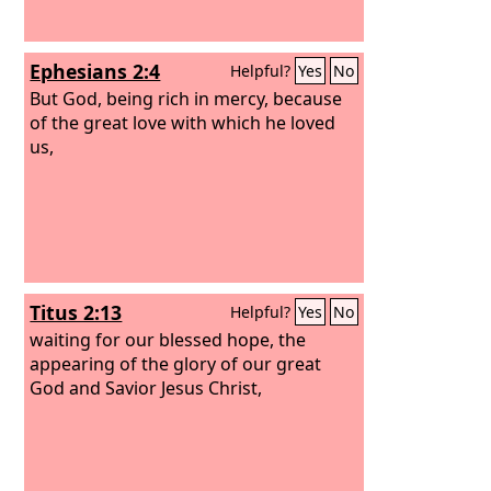
Ephesians 2:4
Helpful?
Yes
No
But God, being rich in mercy, because
of the great love with which he loved
us,
Titus 2:13
Helpful?
Yes
No
waiting for our blessed hope, the
appearing of the glory of our great
God and Savior Jesus Christ,