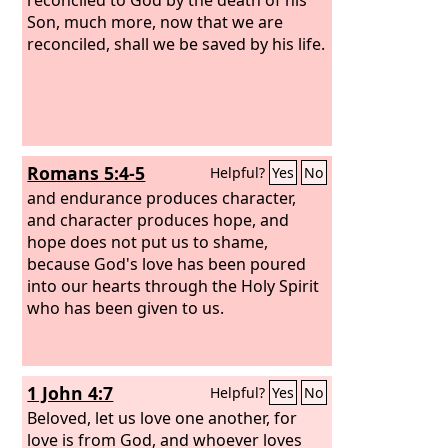
that one man, much more will those
Son, much more, now that we are
who receive the abundance of grace
reconciled, shall we be saved by his life.
and the free gift of righteousness reign
in life through the one man Jesus
Christ. Therefore, as one trespass led
to condemnation for all men, so one
act of righteousness leads to
Romans 5:4-5
Helpful?
Yes
No
justification and life for all men. For as
by the one man's disobedience the
and endurance produces character,
many were made sinners, so by the
and character produces hope, and
one man's obedience the many will be
hope does not put us to shame,
made righteous.
because God's love has been poured
into our hearts through the Holy Spirit
who has been given to us.
1 John 4:7
Helpful?
Yes
No
Beloved, let us love one another, for
love is from God, and whoever loves