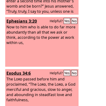
enter a second time into his mother's
womb and be born?” Jesus answered,
“Truly, truly, I say to you, unless one is
born of water and the Spirit, he cannot
Ephesians 3:20
Helpful?
Yes
No
enter the kingdom of God. That which
is born of the flesh is flesh, and that
Now to him who is able to do far more
which is born of the Spirit is spirit. Do
abundantly than all that we ask or
not marvel that I said to you, ‘You must
think, according to the power at work
be born again.’
within us,
Exodus 34:6
Helpful?
Yes
No
The
Lord
passed before him and
proclaimed, “The
Lord
, the
Lord
, a God
merciful and gracious, slow to anger,
and abounding in steadfast love and
faithfulness,