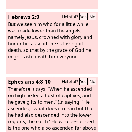
Hebrews 2:9
Helpful?
Yes
No
But we see him who for a little while
was made lower than the angels,
namely Jesus, crowned with glory and
honor because of the suffering of
death, so that by the grace of God he
might taste death for everyone.
Ephesians 4:8-10
Helpful?
Yes
No
Therefore it says, “When he ascended
on high he led a host of captives, and
he gave gifts to men.” (In saying, “He
ascended,” what does it mean but that
he had also descended into the lower
regions, the earth? He who descended
is the one who also ascended far above