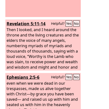
Revelation 5:11-14
Helpful?
Yes
No
Then I looked, and I heard around the
throne and the living creatures and the
elders the voice of many angels,
numbering myriads of myriads and
thousands of thousands, saying with a
loud voice, “Worthy is the Lamb who
was slain, to receive power and wealth
and wisdom and might and honor and
glory and blessing!”
And I heard every
Ephesians 2:5-6
Helpful?
Yes
No
creature in heaven and on earth and
under the earth and in the sea, and all
even when we were dead in our
that is in them, saying, “To him who sits
trespasses, made us alive together
on the throne and to the Lamb be
with Christ—by grace you have been
blessing and honor and glory and
saved— and raised us up with him and
might forever and ever!”
seated us with him in the heavenly
And the four