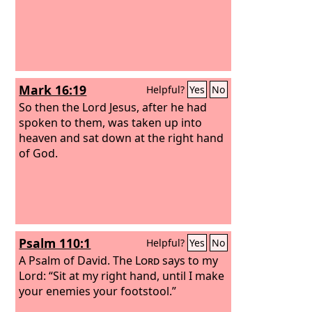
Mark 16:19
Helpful?
Yes
No
So then the Lord Jesus, after he had
spoken to them, was taken up into
heaven and sat down at the right hand
of God.
Psalm 110:1
Helpful?
Yes
No
A Psalm of David.
The
Lord
says to my
Lord: “Sit at my right hand, until I make
your enemies your footstool.”