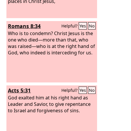
living creatures said, “Amen!” and the
places in Christ Jesus,
elders fell down and worshiped.
Romans 8:34
Helpful?
Yes
No
Who is to condemn? Christ Jesus is the
one who died—more than that, who
was raised—who is at the right hand of
God, who indeed is interceding for us.
Acts 5:31
Helpful?
Yes
No
God exalted him at his right hand as
Leader and Savior, to give repentance
to Israel and forgiveness of sins.