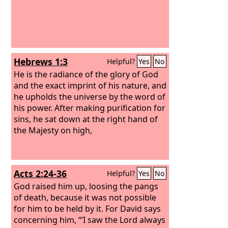
Hebrews 1:3
Helpful?
Yes
No
He is the radiance of the glory of God
and the exact imprint of his nature, and
he upholds the universe by the word of
his power. After making purification for
sins, he sat down at the right hand of
the Majesty on high,
Acts 2:24-36
Helpful?
Yes
No
God raised him up, loosing the pangs
of death, because it was not possible
for him to be held by it.
For David says
concerning him, “‘I saw the Lord always