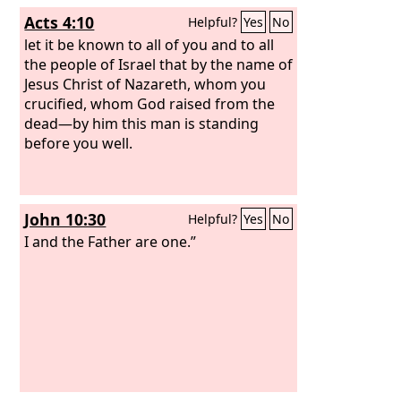
Acts 4:10
Helpful?
Yes
No
let it be known to all of you and to all
the people of Israel that by the name of
Jesus Christ of Nazareth, whom you
crucified, whom God raised from the
dead—by him this man is standing
before you well.
John 10:30
Helpful?
Yes
No
I and the Father are one.”