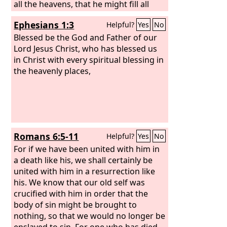
all the heavens, that he might fill all
things.)
Ephesians 1:3
Helpful?
Yes
No
Blessed be the God and Father of our
Lord Jesus Christ, who has blessed us
in Christ with every spiritual blessing in
the heavenly places,
Romans 6:5-11
Helpful?
Yes
No
For if we have been united with him in
a death like his, we shall certainly be
united with him in a resurrection like
his. We know that our old self was
crucified with him in order that the
body of sin might be brought to
nothing, so that we would no longer be
enslaved to sin. For one who has died