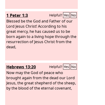
1 Peter 1:3
Helpful?
Yes
No
Blessed be the God and Father of our
Lord Jesus Christ! According to his
great mercy, he has caused us to be
born again to a living hope through the
resurrection of Jesus Christ from the
dead,
Hebrews 13:20
Helpful?
Yes
No
Now may the God of peace who
brought again from the dead our Lord
Jesus, the great shepherd of the sheep,
by the blood of the eternal covenant,