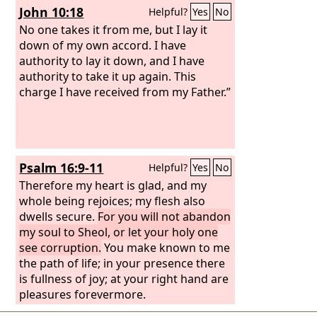
John 10:18
Helpful?
Yes
No
No one takes it from me, but I lay it
down of my own accord. I have
authority to lay it down, and I have
authority to take it up again. This
charge I have received from my Father.”
Psalm 16:9-11
Helpful?
Yes
No
Therefore my heart is glad, and my
whole being rejoices; my flesh also
dwells secure.
For you will not abandon
my soul to Sheol, or let your holy one
see corruption.
You make known to me
the path of life; in your presence there
is fullness of joy; at your right hand are
pleasures forevermore.