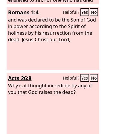
has been set free from sin. Now if we
Romans 1:4
Helpful?
Yes
No
have died with Christ, we believe that
we will also live with him. We know that
and was declared to be the Son of God
Christ, being raised from the dead, will
in power according to the Spirit of
never die again; death no longer has
holiness by his resurrection from the
dominion over him.
dead, Jesus Christ our Lord,
Acts 26:8
Helpful?
Yes
No
Why is it thought incredible by any of
you that God raises the dead?