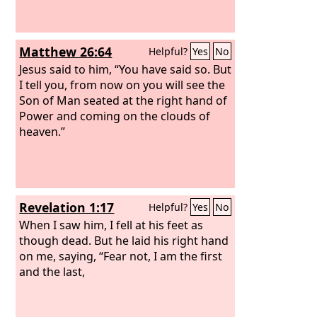
Matthew 26:64
Helpful?
Yes
No
Jesus said to him, “You have said so. But
I tell you, from now on you will see the
Son of Man seated at the right hand of
Power and coming on the clouds of
heaven.”
Revelation 1:17
Helpful?
Yes
No
When I saw him, I fell at his feet as
though dead. But he laid his right hand
on me, saying, “Fear not, I am the first
and the last,