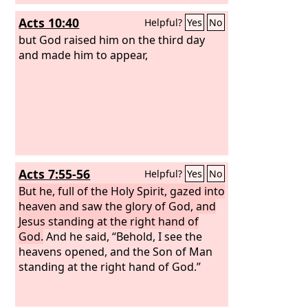
Acts 10:40
Helpful?
Yes
No
but God raised him on the third day
and made him to appear,
Acts 7:55-56
Helpful?
Yes
No
But he, full of the Holy Spirit, gazed into
heaven and saw the glory of God, and
Jesus standing at the right hand of
God.
And he said, “Behold, I see the
heavens opened, and the Son of Man
standing at the right hand of God.”