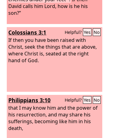
David calls him Lord, how is he his
son?”
Colossians 3:1
Helpful?
Yes
No
If then you have been raised with
Christ, seek the things that are above,
where Christ is, seated at the right
hand of God.
Philippians 3:10
Helpful?
Yes
No
that I may know him and the power of
his resurrection, and may share his
sufferings, becoming like him in his
death,