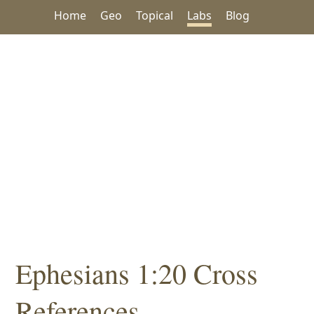
Home
Geo
Topical
Labs
Blog
Ephesians 1:20 Cross
References