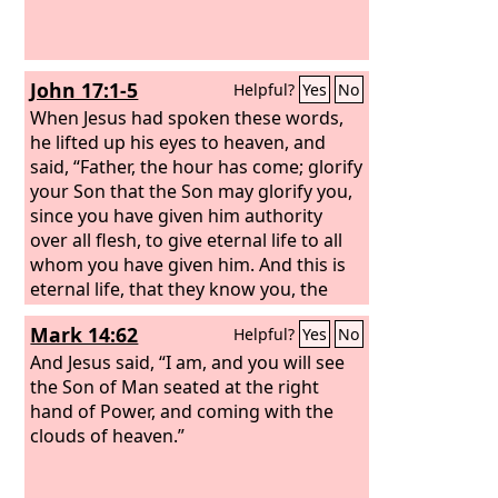
John 17:1-5
Helpful?
Yes
No
When Jesus had spoken these words,
he lifted up his eyes to heaven, and
said, “Father, the hour has come; glorify
your Son that the Son may glorify you,
since you have given him authority
over all flesh, to give eternal life to all
whom you have given him. And this is
eternal life, that they know you, the
only true God, and Jesus Christ whom
Mark 14:62
Helpful?
Yes
No
you have sent.
I glorified you on earth,
having accomplished the work that you
And Jesus said, “I am, and you will see
gave me to do.
the Son of Man seated at the right
And now, Father, glorify
me in your own presence with the
hand of Power, and coming with the
glory that I had with you before the
clouds of heaven.”
world existed.