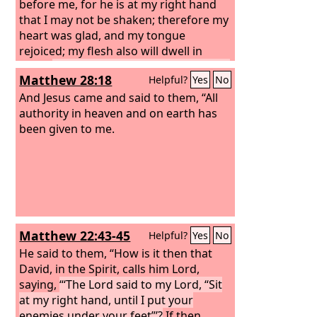
before me, for he is at my right hand
that I may not be shaken; therefore my
heart was glad, and my tongue
rejoiced; my flesh also will dwell in
hope.
For you will not abandon my soul
Matthew 28:18
Helpful?
Yes
No
to Hades, or let your Holy One see
corruption.
And Jesus came and said to them, “All
You have made known to
me the paths of life; you will make me
authority in heaven and on earth has
full of gladness with your presence.’
been given to me.
Matthew 22:43-45
Helpful?
Yes
No
He said to them, “How is it then that
David, in the Spirit, calls him Lord,
saying,
“‘The Lord said to my Lord, “Sit
at my right hand, until I put your
enemies under your feet”’?
If then