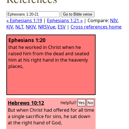
« Ephesians 1:19
|
Ephesians 1:21 »
| Compare:
NIV
,
KJV
,
NLT
,
NKJV
,
NRSVue
,
ESV
|
Cross references home
Ephesians 1:20
that he worked in Christ when he
raised him from the dead and seated
him at his right hand in the heavenly
places,
Hebrews 10:12
Helpful?
Yes
No
But when Christ had offered for all time
a single sacrifice for sins, he sat down
at the right hand of God,