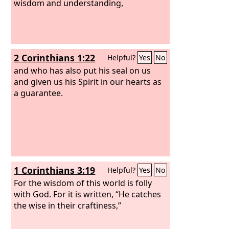
wisdom and understanding,
2 Corinthians 1:22
Helpful?
Yes
No
and who has also put his seal on us
and given us his Spirit in our hearts as
a guarantee.
1 Corinthians 3:19
Helpful?
Yes
No
For the wisdom of this world is folly
with God. For it is written, “He catches
the wise in their craftiness,”