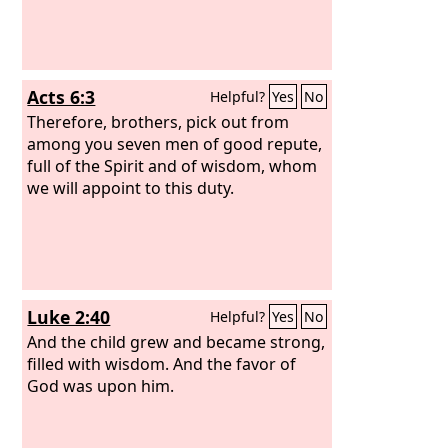
Acts 6:3
Helpful?
Yes
No
Therefore, brothers, pick out from
among you seven men of good repute,
full of the Spirit and of wisdom, whom
we will appoint to this duty.
Luke 2:40
Helpful?
Yes
No
And the child grew and became strong,
filled with wisdom. And the favor of
God was upon him.