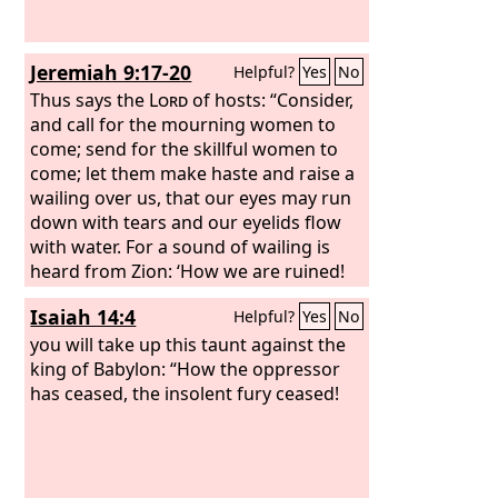
Jeremiah 9:17-20
Helpful?
Yes
No
Thus says the
Lord
of hosts: “Consider,
and call for the mourning women to
come; send for the skillful women to
come; let them make haste and raise a
wailing over us, that our eyes may run
down with tears and our eyelids flow
with water. For a sound of wailing is
heard from Zion: ‘How we are ruined!
We are utterly shamed, because we
Isaiah 14:4
Helpful?
Yes
No
have left the land, because they have
cast down our dwellings.’” Hear, O
you will take up this taunt against the
women, the word of the
king of Babylon: “How the oppressor
Lord
, and let
your ear receive the word of his mouth;
has ceased, the insolent fury ceased!
teach to your daughters a lament, and
each to her neighbor a dirge.