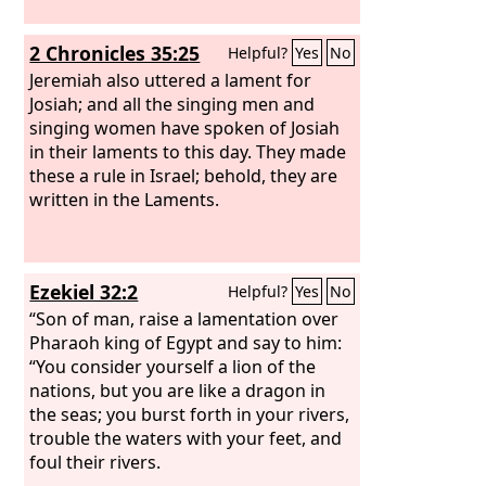
2 Chronicles 35:25
Helpful?
Yes
No
Jeremiah also uttered a lament for
Josiah; and all the singing men and
singing women have spoken of Josiah
in their laments to this day. They made
these a rule in Israel; behold, they are
written in the Laments.
Ezekiel 32:2
Helpful?
Yes
No
“Son of man, raise a lamentation over
Pharaoh king of Egypt and say to him:
“You consider yourself a lion of the
nations, but you are like a dragon in
the seas; you burst forth in your rivers,
trouble the waters with your feet, and
foul their rivers.