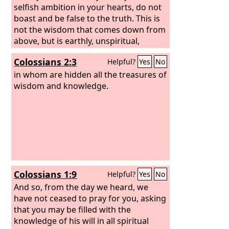
selfish ambition in your hearts, do not
boast and be false to the truth. This is
not the wisdom that comes down from
above, but is earthly, unspiritual,
demonic. For where jealousy and
Colossians 2:3
Helpful?
Yes
No
selfish ambition exist, there will be
disorder and every vile practice. But the
in whom are hidden all the treasures of
wisdom from above is first pure, then
wisdom and knowledge.
peaceable, gentle, open to reason, full
of mercy and good fruits, impartial and
sincere.
Colossians 1:9
Helpful?
Yes
No
And so, from the day we heard, we
have not ceased to pray for you, asking
that you may be filled with the
knowledge of his will in all spiritual