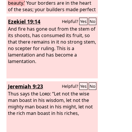
beauty.’
Your borders are in the heart
of the seas; your builders made perfect
your beauty.
Ezekiel 19:14
Helpful?
Yes
No
And fire has gone out from the stem of
its shoots, has consumed its fruit, so
that there remains in it no strong stem,
no scepter for ruling. This is a
lamentation and has become a
lamentation.
Jeremiah 9:23
Helpful?
Yes
No
Thus says the
Lord
: “Let not the wise
man boast in his wisdom, let not the
mighty man boast in his might, let not
the rich man boast in his riches,