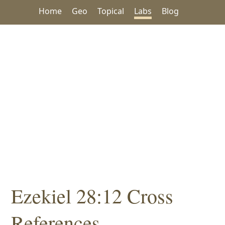
Home
Geo
Topical
Labs
Blog
Ezekiel 28:12 Cross
References