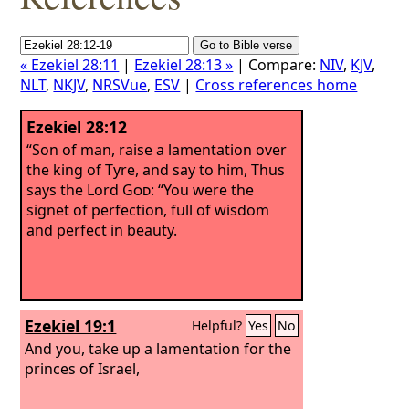
« Ezekiel 28:11
|
Ezekiel 28:13 »
| Compare:
NIV
,
KJV
,
NLT
,
NKJV
,
NRSVue
,
ESV
|
Cross references home
Ezekiel 28:12
“Son of man, raise a lamentation over
the king of Tyre, and say to him, Thus
says the Lord
God
: “You were the
signet of perfection, full of wisdom
and perfect in beauty.
Ezekiel 19:1
Helpful?
Yes
No
And you, take up a lamentation for the
princes of Israel,