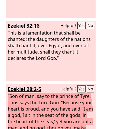
Ezekiel 32:16
Helpful?
Yes
No
This is a lamentation that shall be
chanted; the daughters of the nations
shall chant it; over Egypt, and over all
her multitude, shall they chant it,
declares the Lord
God
.”
Ezekiel 28:2-5
Helpful?
Yes
No
“Son of man, say to the prince of Tyre,
Thus says the Lord
God
: “Because your
heart is proud, and you have said, ‘I am
a god, I sit in the seat of the gods, in
the heart of the seas,’ yet you are but a
man, and no god, though you make