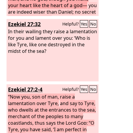
your heart like the heart of a god—
you
are indeed wiser than Daniel; no secret
is hidden from you;
by your wisdom
Ezekiel 27:32
Helpful?
Yes
No
and your understanding you have
made wealth for yourself, and have
In their wailing they raise a lamentation
gathered gold and silver into your
for you and lament over you: ‘Who is
treasuries; by your great wisdom in
like Tyre, like one destroyed in the
your trade you have increased your
midst of the sea?
wealth, and your heart has become
proud in your wealth—
Ezekiel 27:2-4
Helpful?
Yes
No
“Now you, son of man, raise a
lamentation over Tyre,
and say to Tyre,
who dwells at the entrances to the sea,
merchant of the peoples to many
coastlands, thus says the Lord
God
: “O
Tyre, you have said, ‘I am perfect in