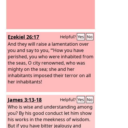
Ezekiel 26:17
Helpful?
Yes
No
And they will raise a lamentation over
you and say to you, “‘How you have
perished, you who were inhabited from
the seas, O city renowned, who was
mighty on the sea; she and her
inhabitants imposed their terror on all
her inhabitants!
James 3:13-18
Helpful?
Yes
No
Who is wise and understanding among
you? By his good conduct let him show
his works in the meekness of wisdom.
But if you have bitter jealousy and