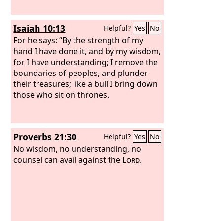
Isaiah 10:13
Helpful?
Yes
No
For he says: “By the strength of my
hand I have done it, and by my wisdom,
for I have understanding; I remove the
boundaries of peoples, and plunder
their treasures; like a bull I bring down
those who sit on thrones.
Proverbs 21:30
Helpful?
Yes
No
No wisdom, no understanding, no
counsel can avail against the
Lord
.