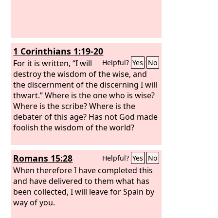
1 Corinthians 1:19-20
For it is written, “I will
Helpful?
Yes
No
destroy the wisdom of the wise, and
the discernment of the discerning I will
thwart.” Where is the one who is wise?
Where is the scribe? Where is the
debater of this age? Has not God made
foolish the wisdom of the world?
Romans 15:28
Helpful?
Yes
No
When therefore I have completed this
and have delivered to them what has
been collected, I will leave for Spain by
way of you.