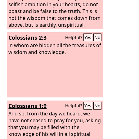
selfish ambition in your hearts, do not
boast and be false to the truth. This is
not the wisdom that comes down from
above, but is earthly, unspiritual,
demonic. For where jealousy and
Colossians 2:3
Helpful?
Yes
No
selfish ambition exist, there will be
disorder and every vile practice. But the
in whom are hidden all the treasures of
wisdom from above is first pure, then
wisdom and knowledge.
peaceable, gentle, open to reason, full
of mercy and good fruits, impartial and
sincere.
Colossians 1:9
Helpful?
Yes
No
And so, from the day we heard, we
have not ceased to pray for you, asking
that you may be filled with the
knowledge of his will in all spiritual