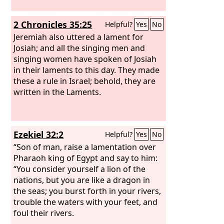
2 Chronicles 35:25
Helpful?
Yes
No
Jeremiah also uttered a lament for
Josiah; and all the singing men and
singing women have spoken of Josiah
in their laments to this day. They made
these a rule in Israel; behold, they are
written in the Laments.
Ezekiel 32:2
Helpful?
Yes
No
“Son of man, raise a lamentation over
Pharaoh king of Egypt and say to him:
“You consider yourself a lion of the
nations, but you are like a dragon in
the seas; you burst forth in your rivers,
trouble the waters with your feet, and
foul their rivers.