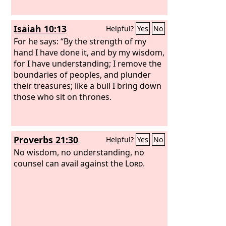
Isaiah 10:13
Helpful?
Yes
No
For he says: “By the strength of my
hand I have done it, and by my wisdom,
for I have understanding; I remove the
boundaries of peoples, and plunder
their treasures; like a bull I bring down
those who sit on thrones.
Proverbs 21:30
Helpful?
Yes
No
No wisdom, no understanding, no
counsel can avail against the
Lord
.