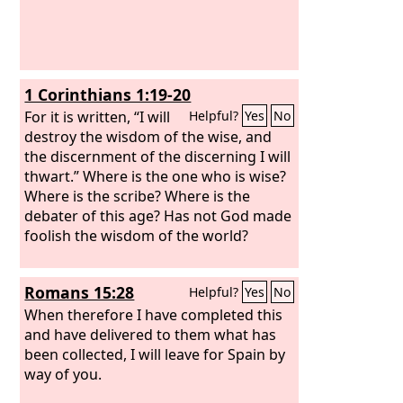
1 Corinthians 1:19-20
For it is written, “I will
Helpful?
Yes
No
destroy the wisdom of the wise, and
the discernment of the discerning I will
thwart.” Where is the one who is wise?
Where is the scribe? Where is the
debater of this age? Has not God made
foolish the wisdom of the world?
Romans 15:28
Helpful?
Yes
No
When therefore I have completed this
and have delivered to them what has
been collected, I will leave for Spain by
way of you.