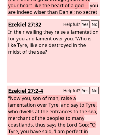
your heart like the heart of a god—
you
are indeed wiser than Daniel; no secret
is hidden from you;
by your wisdom
Ezekiel 27:32
Helpful?
Yes
No
and your understanding you have
made wealth for yourself, and have
In their wailing they raise a lamentation
gathered gold and silver into your
for you and lament over you: ‘Who is
treasuries; by your great wisdom in
like Tyre, like one destroyed in the
your trade you have increased your
midst of the sea?
wealth, and your heart has become
proud in your wealth—
Ezekiel 27:2-4
Helpful?
Yes
No
“Now you, son of man, raise a
lamentation over Tyre,
and say to Tyre,
who dwells at the entrances to the sea,
merchant of the peoples to many
coastlands, thus says the Lord
God
: “O
Tyre, you have said, ‘I am perfect in