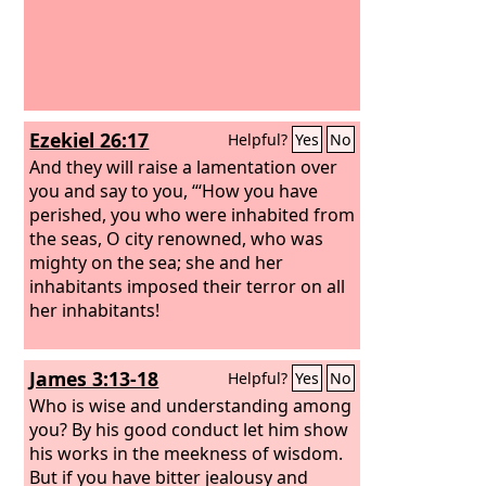
Ezekiel 26:17
Helpful?
Yes
No
And they will raise a lamentation over
you and say to you, “‘How you have
perished, you who were inhabited from
the seas, O city renowned, who was
mighty on the sea; she and her
inhabitants imposed their terror on all
her inhabitants!
James 3:13-18
Helpful?
Yes
No
Who is wise and understanding among
you? By his good conduct let him show
his works in the meekness of wisdom.
But if you have bitter jealousy and