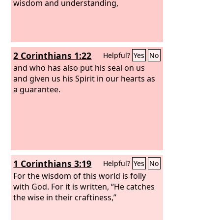
wisdom and understanding,
2 Corinthians 1:22
Helpful?
Yes
No
and who has also put his seal on us
and given us his Spirit in our hearts as
a guarantee.
1 Corinthians 3:19
Helpful?
Yes
No
For the wisdom of this world is folly
with God. For it is written, “He catches
the wise in their craftiness,”