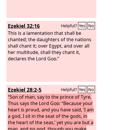
Ezekiel 32:16
Helpful?
Yes
No
This is a lamentation that shall be
chanted; the daughters of the nations
shall chant it; over Egypt, and over all
her multitude, shall they chant it,
declares the Lord
God
.”
Ezekiel 28:2-5
Helpful?
Yes
No
“Son of man, say to the prince of Tyre,
Thus says the Lord
God
: “Because your
heart is proud, and you have said, ‘I am
a god, I sit in the seat of the gods, in
the heart of the seas,’ yet you are but a
man, and no god, though you make