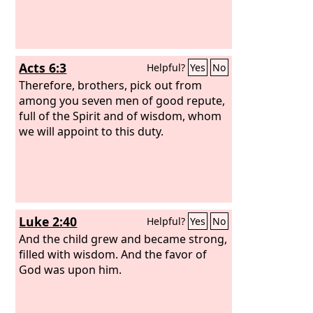
Acts 6:3
Helpful?
Yes
No
Therefore, brothers, pick out from
among you seven men of good repute,
full of the Spirit and of wisdom, whom
we will appoint to this duty.
Luke 2:40
Helpful?
Yes
No
And the child grew and became strong,
filled with wisdom. And the favor of
God was upon him.