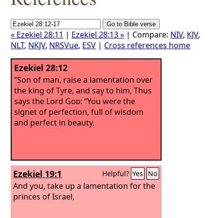
« Ezekiel 28:11
|
Ezekiel 28:13 »
| Compare:
NIV
,
KJV
,
NLT
,
NKJV
,
NRSVue
,
ESV
|
Cross references home
Ezekiel 28:12
“Son of man, raise a lamentation over
the king of Tyre, and say to him, Thus
says the Lord
God
: “You were the
signet of perfection, full of wisdom
and perfect in beauty.
Ezekiel 19:1
Helpful?
Yes
No
And you, take up a lamentation for the
princes of Israel,