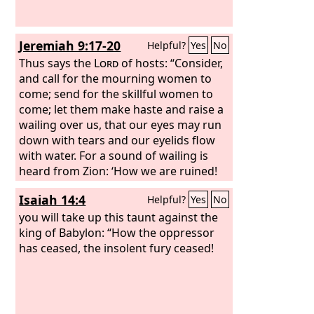
Jeremiah 9:17-20
Helpful?
Yes
No
Thus says the
Lord
of hosts: “Consider,
and call for the mourning women to
come; send for the skillful women to
come; let them make haste and raise a
wailing over us, that our eyes may run
down with tears and our eyelids flow
with water. For a sound of wailing is
heard from Zion: ‘How we are ruined!
We are utterly shamed, because we
Isaiah 14:4
Helpful?
Yes
No
have left the land, because they have
cast down our dwellings.’” Hear, O
you will take up this taunt against the
women, the word of the
king of Babylon: “How the oppressor
Lord
, and let
your ear receive the word of his mouth;
has ceased, the insolent fury ceased!
teach to your daughters a lament, and
each to her neighbor a dirge.