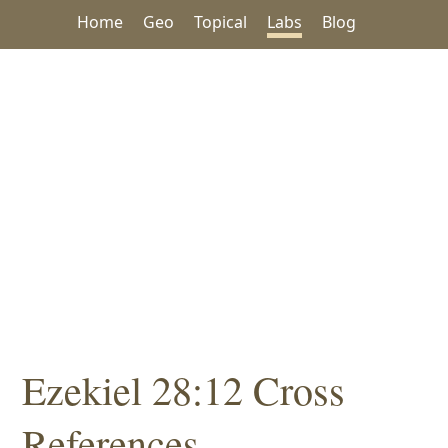
Home
Geo
Topical
Labs
Blog
Ezekiel 28:12 Cross
References