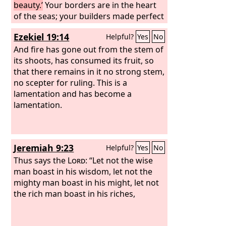
beauty.’
Your borders are in the heart
of the seas; your builders made perfect
your beauty.
Ezekiel 19:14
Helpful?
Yes
No
And fire has gone out from the stem of
its shoots, has consumed its fruit, so
that there remains in it no strong stem,
no scepter for ruling. This is a
lamentation and has become a
lamentation.
Jeremiah 9:23
Helpful?
Yes
No
Thus says the
Lord
: “Let not the wise
man boast in his wisdom, let not the
mighty man boast in his might, let not
the rich man boast in his riches,