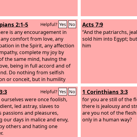
pians 2:1-5
Acts 7:9
Helpful?
Yes
No
there is any encouragement in
“And the patriarchs, jea
, any comfort from love, any
sold him into Egypt; bu
pation in the Spirit, any affection
him
mpathy, complete my joy by
of the same mind, having the
ove, being in full accord and of
nd. Do nothing from selfish
on or conceit, but in humility
others more significant than
3:3
1 Corinthians 3:3
Helpful?
Yes
No
lves. Let each of you look not
 his own interests, but also to
 ourselves were once foolish,
for you are still of the f
terests of others. Have this mind
ient, led astray, slaves to
there is jealousy and s
yourselves, which is yours in
s passions and pleasures,
are you not of the fles
Jesus,
g our days in malice and envy,
only in a human way?
by others and hating one
r.