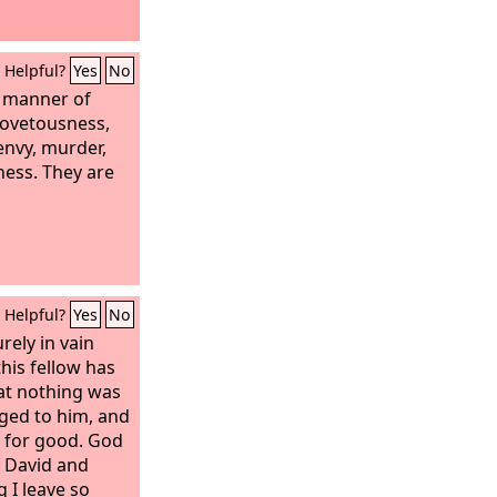
Helpful?
Yes
No
l manner of
covetousness,
 envy, murder,
sness. They are
Helpful?
Yes
No
rely in vain
this fellow has
hat nothing was
nged to him, and
l for good. God
f David and
 I leave so