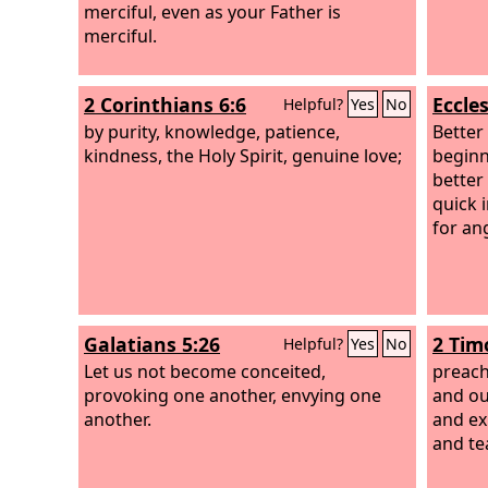
merciful, even as your Father is
merciful.
2 Corinthians 6:6
Eccles
Helpful?
Yes
No
by purity, knowledge, patience,
Better 
kindness, the Holy Spirit, genuine love;
beginni
better 
quick 
for an
Galatians 5:26
2 Tim
Helpful?
Yes
No
Let us not become conceited,
preach
provoking one another, envying one
and ou
another.
and ex
and te