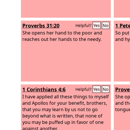
Proverbs 31:20
1 Pete
Helpful?
Yes
No
She opens her hand to the poor and
So put
reaches out her hands to the needy.
and hy
1 Corinthians 4:6
Prove
Helpful?
Yes
No
I have applied all these things to myself
She op
and Apollos for your benefit, brothers,
and th
that you may learn by us not to go
tongue
beyond what is written, that none of
you may be puffed up in favor of one
against another.