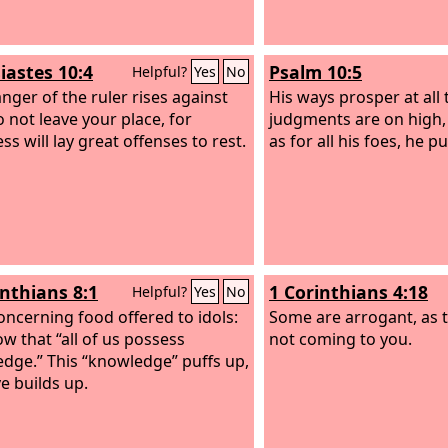
iastes 10:4
Psalm 10:5
Helpful?
Yes
No
anger of the ruler rises against
His ways prosper at all 
o not leave your place, for
judgments are on high, 
s will lay great offenses to rest.
as for all his foes, he p
inthians 8:1
1 Corinthians 4:18
Helpful?
Yes
No
ncerning food offered to idols:
Some are arrogant, as 
w that “all of us possess
not coming to you.
dge.” This “knowledge” puffs up,
ve builds up.