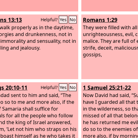
s 13:13
Romans 1:29
Helpful?
Yes
No
 walk properly as in the daytime,
They were filled with al
 orgies and drunkenness, not in
unrighteousness, evil, 
 immorality and sensuality, not in
malice. They are full of
ling and jealousy.
strife, deceit, maliciou
gossips,
gs 20:10-11
1 Samuel 25:21-22
Helpful?
Yes
No
dad sent to him and said, “The
Now David had said, “Su
o so to me and more also, if the
have I guarded all that 
 Samaria shall suffice for
in the wilderness, so t
ls for all the people who follow
missed of all that belo
nd the king of Israel answered,
he has returned me evi
him, ‘Let not him who straps on his
do so to the enemies o
boast himself as he who takes it
more also, if by morning