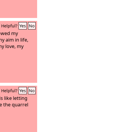
Helpful?
Yes
No
lowed my
 aim in life,
my love, my
Helpful?
Yes
No
s like letting
e the quarrel