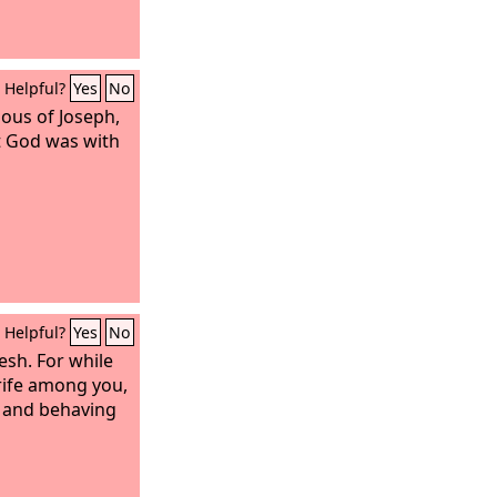
Helpful?
Yes
No
lous of Joseph,
t God was with
Helpful?
Yes
No
lesh. For while
trife among you,
h and behaving