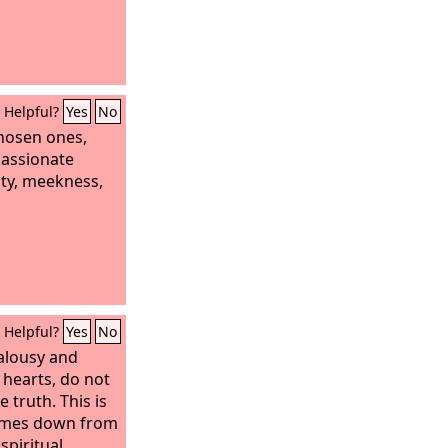
Helpful?
Yes
No
chosen ones,
passionate
ity, meekness,
Helpful?
Yes
No
ealousy and
 hearts, do not
 truth. This is
omes down from
spiritual,