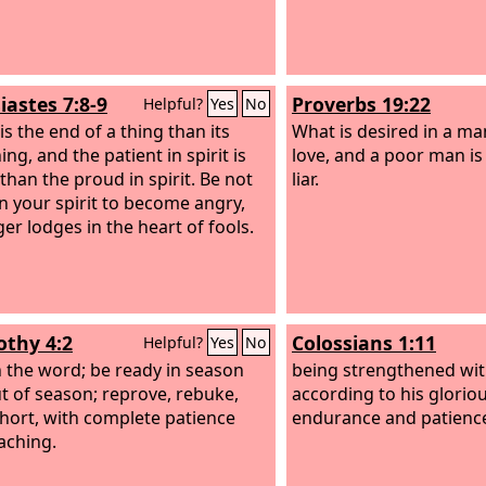
iastes 7:8-9
Proverbs 19:22
Helpful?
Yes
No
is the end of a thing than its
What is desired in a ma
ng, and the patient in spirit is
love, and a poor man is
than the proud in spirit. Be not
liar.
in your spirit to become angry,
ger lodges in the heart of fools.
othy 4:2
Colossians 1:11
Helpful?
Yes
No
 the word; be ready in season
being strengthened with
t of season; reprove, rebuke,
according to his gloriou
hort, with complete patience
endurance and patience
aching.