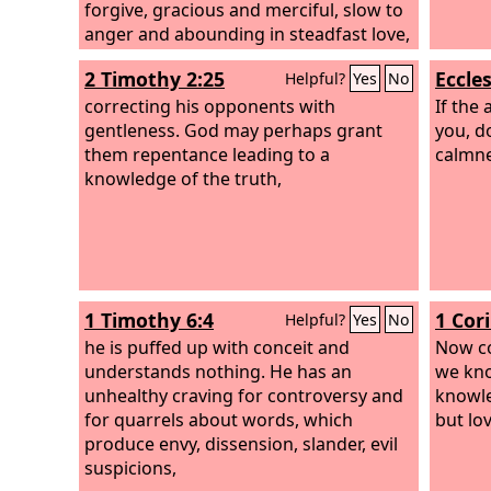
forgive, gracious and merciful, slow to
anger and abounding in steadfast love,
and did not forsake them.
2 Timothy 2:25
Eccles
Helpful?
Yes
No
correcting his opponents with
If the 
gentleness. God may perhaps grant
you, d
them repentance leading to a
calmnes
knowledge of the truth,
1 Timothy 6:4
1 Cor
Helpful?
Yes
No
he is puffed up with conceit and
Now co
understands nothing. He has an
we kno
unhealthy craving for controversy and
knowle
for quarrels about words, which
but lo
produce envy, dissension, slander, evil
suspicions,