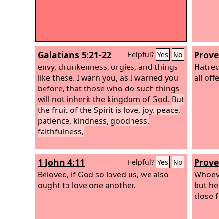
Galatians 5:21-22
Prove
Helpful?
Yes
No
envy, drunkenness, orgies, and things
Hatred 
like these. I warn you, as I warned you
all off
before, that those who do such things
will not inherit the kingdom of God.
But
the fruit of the Spirit is love, joy, peace,
patience, kindness, goodness,
faithfulness,
1 John 4:11
Prove
Helpful?
Yes
No
Beloved, if God so loved us, we also
Whoeve
ought to love one another.
but he
close f