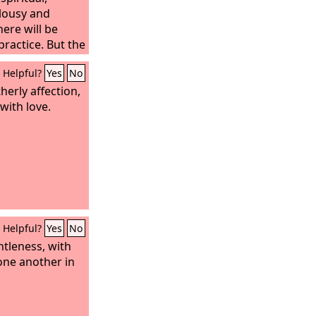
lousy and
here will be
practice. But the
rst pure, then
Helpful?
Yes
No
to reason, full
s, impartial and
herly affection,
with love.
Helpful?
Yes
No
ntleness, with
one another in