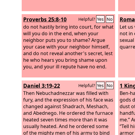
Proverbs 25:8-10
Roman
Helpful?
Yes
No
do not hastily bring into court, for what
Let us
will you do in the end, when your
not in
neighbor puts you to shame? Argue
sexual
your case with your neighbor himself,
quarre
and do not reveal another's secret, lest
he who hears you bring shame upon
you, and your ill repute have no end.
Daniel 3:19-22
1 Kin
Helpful?
Yes
No
Then Nebuchadnezzar was filled with
Ben-ha
fury, and the expression of his face was
gods d
changed against Shadrach, Meshach,
dust of
and Abednego. He ordered the furnace
handfu
heated seven times more than it was
me.” A
usually heated. And he ordered some
“Tell 
of the mighty men of his army to bind
armor 