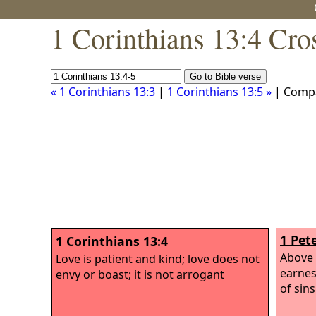
1 Corinthians 13:4 Cro
« 1 Corinthians 13:3
|
1 Corinthians 13:5 »
| Comp
1 Pete
1 Corinthians 13:4
Above 
Love is patient and kind; love does not
earnes
envy or boast; it is not arrogant
of sins