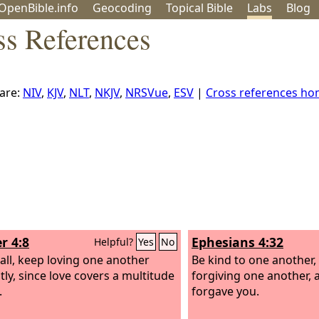
OpenBible.info
Geo
coding
Topical
Bible
Labs
Blog
ss References
are:
NIV
,
KJV
,
NLT
,
NKJV
,
NRSVue
,
ESV
|
Cross references h
r 4:8
Ephesians 4:32
Helpful?
Yes
No
all, keep loving one another
Be kind to one another,
tly, since love covers a multitude
forgiving one another, 
.
forgave you.