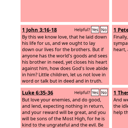
1 John 3:16-18
1 Pete
Helpful?
Yes
No
By this we know love, that he laid down
Finally
his life for us, and we ought to lay
sympat
down our lives for the brothers. But if
heart,
anyone has the world's goods and sees
his brother in need, yet closes his heart
against him, how does God's love abide
in him? Little children, let us not love in
word or talk but in deed and in truth.
Luke 6:35-36
1 The
Helpful?
Yes
No
But love your enemies, and do good,
And we
and lend, expecting nothing in return,
the id
and your reward will be great, and you
help t
will be sons of the Most High, for he is
kind to the ungrateful and the evil. Be