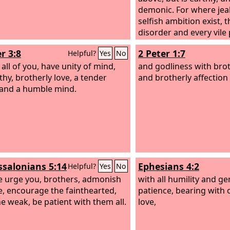
demonic. For where jea
selfish ambition exist, t
disorder and every vile 
wisdom from above is fi
r 3:8
2 Peter 1:7
Helpful?
Yes
No
peaceable, gentle, open 
, all of you, have unity of mind,
of mercy and good fruit
and godliness with brot
hy, brotherly love, a tender
sincere.
and brotherly affection 
 and a humble mind.
ssalonians 5:14
Ephesians 4:2
Helpful?
Yes
No
 urge you, brothers, admonish
with all humility and ge
le, encourage the fainthearted,
patience, bearing with 
he weak, be patient with them all.
love,