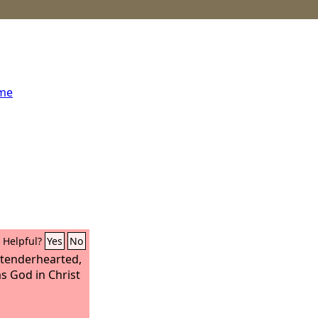
ome
Helpful?
Yes
No
 tenderhearted,
as God in Christ