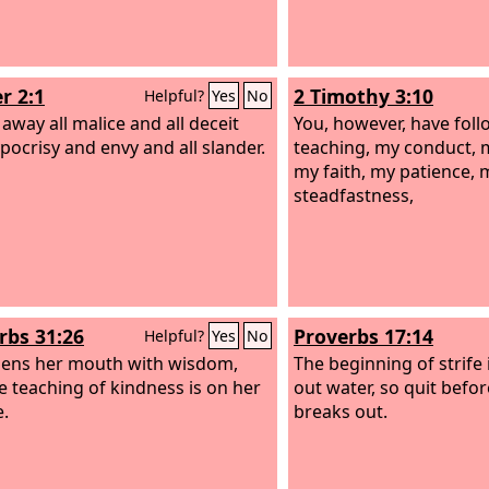
r 2:1
2 Timothy 3:10
Helpful?
Yes
No
 away all malice and all deceit
You, however, have fol
pocrisy and envy and all slander.
teaching, my conduct, my
my faith, my patience, 
steadfastness,
rbs 31:26
Proverbs 17:14
Helpful?
Yes
No
ens her mouth with wisdom,
The beginning of strife i
e teaching of kindness is on her
out water, so quit befor
.
breaks out.