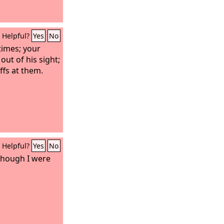
Helpful?
Yes
No
times; your
out of his sight;
uffs at them.
Helpful?
Yes
No
though I were