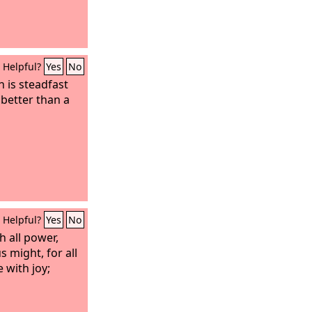
Helpful?
Yes
No
n is steadfast
 better than a
Helpful?
Yes
No
 all power,
s might, for all
 with joy;