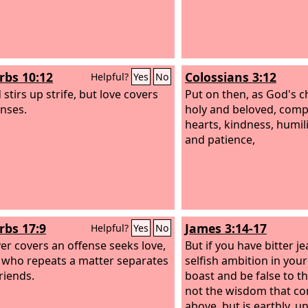
rbs 10:12
Colossians 3:12
Helpful?
Yes
No
stirs up strife, but love covers
Put on then, as God's 
enses.
holy and beloved, com
hearts, kindness, humil
and patience,
rbs 17:9
James 3:14-17
Helpful?
Yes
No
r covers an offense seeks love,
But if you have bitter j
 who repeats a matter separates
selfish ambition in your
riends.
boast and be false to the
not the wisdom that c
above, but is earthly, un