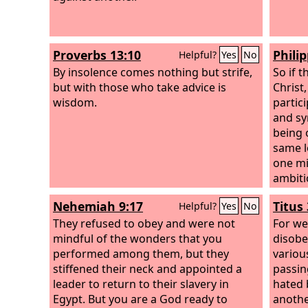
Proverbs 13:10
Philip
Helpful?
Yes
No
By insolence comes nothing but strife,
So if 
but with those who take advice is
Christ
wisdom.
partici
and sy
being 
same l
one mi
ambiti
count 
Nehemiah 9:17
Titus 
Helpful?
Yes
No
yourse
They refused to obey and were not
only to
For we
mindful of the wonders that you
the in
disobed
performed among them, but they
among 
variou
stiffened their neck and appointed a
Christ 
passin
leader to return to their slavery in
hated 
Egypt. But you are a God ready to
anothe