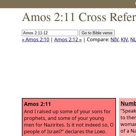
Amos 2:11 Cross Refe
« Amos 2:10
|
Amos 2:12 »
| Compare:
NIV
,
KJV
,
NL
Numbe
Amos 2:11
“Speak
And I raised up some of your sons for
to the
prophets, and some of your young
woman 
men for Nazirites. Is it not indeed so, O
of a Na
people of Israel?” declares the
Lord
.