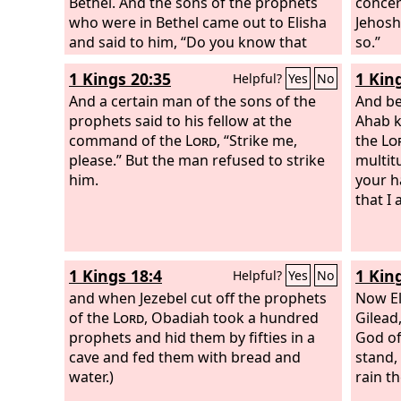
Bethel. And the sons of the prophets
concer
who were in Bethel came out to Elisha
Jehosh
and said to him, “Do you know that
so.”
today the
Lord
will take away your
1 Kings 20:35
1 Kin
Helpful?
Yes
No
master from over you?” And he said,
“Yes, I know it; keep quiet.” Elijah said
And a certain man of the sons of the
And be
to him, “Elisha, please stay here, for the
prophets said to his fellow at the
Ahab k
Lord
command of the
has sent me to Jericho.” But he
Lord
, “Strike me,
the
Lo
said, “As the
please.” But the man refused to strike
Lord
lives, and as you
multitu
yourself live, I will not leave you.” So
him.
your h
they came to Jericho. The sons of the
that I
prophets who were at Jericho drew
near to Elisha and said to him, “Do you
know that today the
Lord
will take
1 Kings 18:4
1 Kin
Helpful?
Yes
No
away your master from over you?” And
he answered, “Yes, I know it; keep
and when Jezebel cut off the prophets
Now Eli
quiet.”
of the
Lord
, Obadiah took a hundred
Gilead
prophets and hid them by fifties in a
God of
cave and fed them with bread and
stand,
water.)
rain t