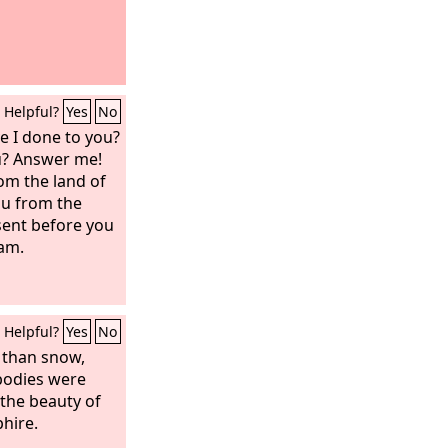
Helpful?
Yes
No
e I done to you?
u? Answer me!
om the land of
u from the
 sent before you
am.
Helpful?
Yes
No
 than snow,
 bodies were
the beauty of
phire.