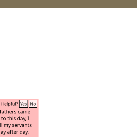
Helpful?
Yes
No
 fathers came
to this day, I
ll my servants
ay after day.