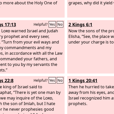
o more about the Holy One of
grapes, why did it yield
”
gs 17:13
2 Kings 6:1
Helpful?
Yes
No
e
Lord
warned Israel and Judah
Now the sons of the pr
ry prophet and every seer,
Elisha, “See, the place
, “Turn from your evil ways and
under your charge is to
my commandments and my
es, in accordance with all the Law
 commanded your fathers, and
 sent to you by my servants the
ts.”
gs 22:8
1 Kings 20:41
Helpful?
Yes
No
 king of Israel said to
Then he hurried to tak
aphat, “There is yet one man by
away from his eyes, and
e may inquire of the
Lord
,
Israel recognized him a
h the son of Imlah, but I hate
prophets.
or he never prophesies good