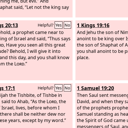
ning me, but evil.” And
aphat said, “Let not the king say
gs 20:13
1 Kings 19:16
Helpful?
Yes
No
hold, a prophet came near to
And Jehu the son of Nim
ing of Israel and said, “Thus says
anoint to be king over I
rd
, Have you seen all this great
the son of Shaphat of 
de? Behold, I will give it into
you shall anoint to be 
and this day, and you shall know
place.
 am the
Lord
.”
gs 17:1
1 Samuel 19:20
Helpful?
Yes
No
jah the Tishbite, of Tishbe in
Then Saul sent messeng
, said to Ahab, “As the
Lord
, the
David, and when they 
 Israel, lives, before whom I
of the prophets prophe
 there shall be neither dew nor
Samuel standing as hea
hese years, except by my word.”
the Spirit of God came
messengers of Saul, an