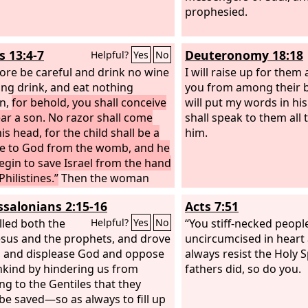
prophesied.
s 13:4-7
Deuteronomy 18:18
Helpful?
Yes
No
ore be careful and drink no wine
I will raise up for them 
ong drink, and eat nothing
you from among their b
n,
for behold, you shall conceive
will put my words in hi
ar a son. No razor shall come
shall speak to them all
s head, for the child shall be a
him.
te to God from the womb, and he
begin to save Israel from the hand
Philistines.”
Then the woman
nd told her husband, “A man of
ssalonians 2:15-16
Acts 7:51
me to me, and his appearance
ke the appearance of the angel of
lled both the
“You stiff-necked peopl
Helpful?
Yes
No
ery awesome. I did not ask him
esus and the prophets, and drove
uncircumcised in heart 
he was from, and he did not tell
, and displease God and oppose
always resist the Holy S
 name, but he said to me,
nkind by hindering us from
fathers did, so do you.
d, you shall conceive and bear a
ng to the Gentiles that they
o then drink no wine or strong
be saved—so as always to fill up