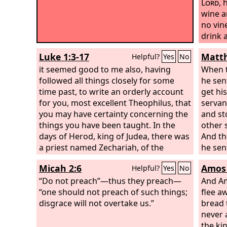
Lord
,
h
wine a
no vin
drink a
grapes
Luke 1:3-17
Matth
Helpful?
Yes
No
it seemed good to me also, having
When t
followed all things closely for some
he sen
time past, to write an orderly account
get his
for you, most excellent Theophilus, that
servan
you may have certainty concerning the
and st
things you have been taught. In the
other 
days of Herod, king of Judea, there was
And th
a priest named Zechariah, of the
he sen
division of Abijah. And he had a wife
will r
Micah 2:6
Amos 
Helpful?
Yes
No
from the daughters of Aaron, and her
tenant
name was Elizabeth. And they were
“Do not preach”—thus they preach—
themsel
And Am
both righteous before God, walking
“one should not preach of such things;
us kill
flee a
blamelessly in all the commandments
disgrace will not overtake us.”
bread 
and statutes of the Lord. But they had
never a
no child, because Elizabeth was barren,
the kin