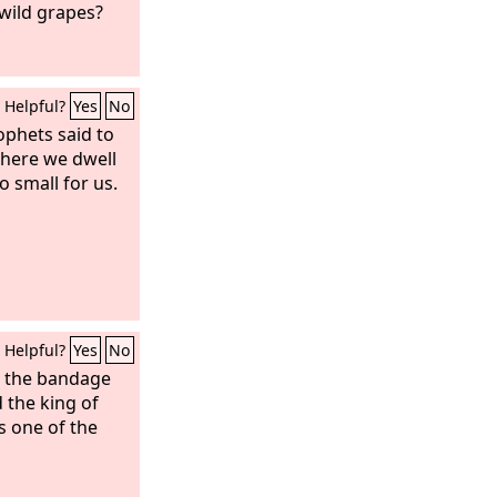
 wild grapes?
Helpful?
Yes
No
ophets said to
 where we dwell
o small for us.
Helpful?
Yes
No
e the bandage
 the king of
s one of the