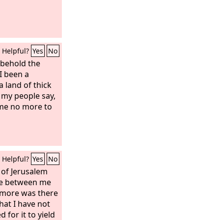
Helpful?
Yes
No
 behold the
 I been a
a land of thick
my people say,
ome no more to
Helpful?
Yes
No
 of Jerusalem
ge between me
 more was there
hat I have not
 for it to yield