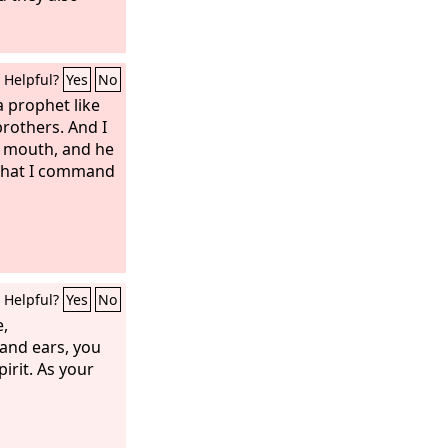
Helpful?
Yes
No
a prophet like
rothers. And I
s mouth, and he
 that I command
Helpful?
Yes
No
e,
and ears, you
pirit. As your