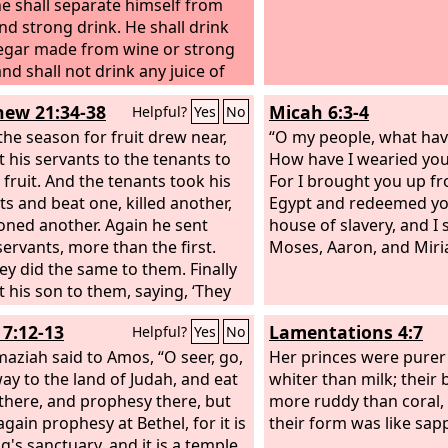
e shall separate himself from
nd strong drink. He shall drink
egar made from wine or strong
nd shall not drink any juice of
 or eat grapes, fresh or dried.
ew 21:34-38
Micah 6:3-4
Helpful?
Yes
No
he season for fruit drew near,
“O my people, what hav
t his servants to the tenants to
How have I wearied yo
 fruit. And the tenants took his
For I brought you up fr
ts and beat one, killed another,
Egypt and redeemed yo
oned another. Again he sent
house of slavery, and I
servants, more than the first.
Moses, Aaron, and Miri
ey did the same to them. Finally
t his son to them, saying, ‘They
espect my son.’ But when the
7:12-13
Lamentations 4:7
Helpful?
Yes
No
s saw the son, they said to
ves, ‘This is the heir. Come, let
aziah said to Amos, “O seer, go,
Her princes were purer
 him and have his inheritance.’
way to the land of Judah, and eat
whiter than milk; their
there, and prophesy there, but
more ruddy than coral, 
gain prophesy at Bethel, for it is
their form was like sap
g's sanctuary, and it is a temple