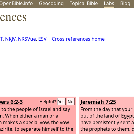
OpenBible.info
Geo
coding
Topical
Bible
Labs
Blog
rences
T
,
NKJV
,
NRSVue
,
ESV
|
Cross references home
rs 6:2-3
Jeremiah 7:25
Helpful?
Yes
No
 to the people of Israel and say
From the day that your
m, When either a man or a
out of the land of Egypt 
makes a special vow, the vow
have persistently sent a
zirite, to separate himself to the
the prophets to them, d