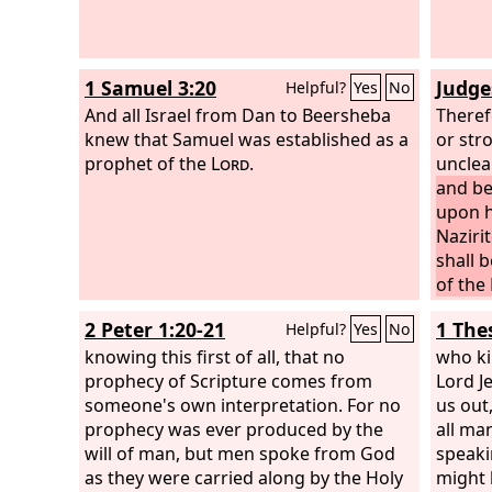
1 Samuel 3:20
Judge
Helpful?
Yes
No
And all Israel from Dan to Beersheba
Theref
knew that Samuel was established as a
or str
prophet of the
Lord
.
unclea
and be
upon hi
Naziri
shall 
of the 
came a
2 Peter 1:20-21
1 The
Helpful?
Yes
No
God ca
knowing this first of all, that no
was li
who ki
prophecy of Scripture comes from
God, v
Lord J
someone's own interpretation. For no
where 
us out
prophecy was ever produced by the
me his
all ma
will of man, but men spoke from God
‘Behol
speaki
as they were carried along by the Holy
son. S
might 