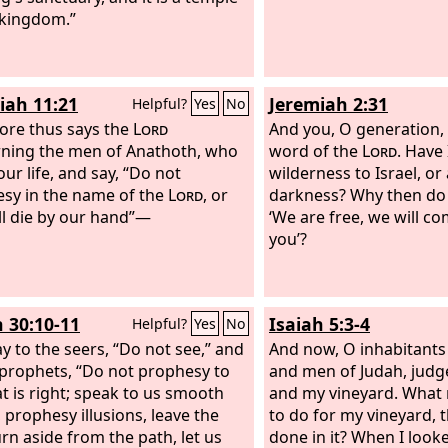
 kingdom.”
iah 11:21
Jeremiah 2:31
Helpful?
Yes
No
ore thus says the
Lord
And you, O generation,
ning the men of Anathoth, who
word of the
Lord
. Have
ur life, and say, “Do not
wilderness to Israel, or 
sy in the name of the
Lord
, or
darkness? Why then do 
ll die by our hand”—
‘We are free, we will c
you’?
h 30:10-11
Isaiah 5:3-4
Helpful?
Yes
No
y to the seers, “Do not see,” and
And now, O inhabitants
 prophets, “Do not prophesy to
and men of Judah, jud
t is right; speak to us smooth
and my vineyard. What
, prophesy illusions, leave the
to do for my vineyard, t
urn aside from the path, let us
done in it? When I looked