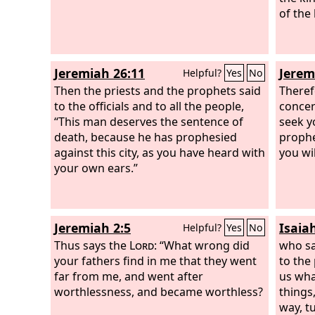
and both were advanced in years.
of the
Jeremiah 26:11
Jerem
Helpful?
Yes
No
Then the priests and the prophets said
Theref
to the officials and to all the people,
concer
“This man deserves the sentence of
seek yo
death, because he has prophesied
prophe
against this city, as you have heard with
you wi
your own ears.”
Jeremiah 2:5
Isaia
Helpful?
Yes
No
Thus says the
Lord
: “What wrong did
who sa
your fathers find in me that they went
to the
far from me, and went after
us wha
worthlessness, and became worthless?
things
way, t