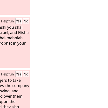
Helpful?
Yes
No
shi you shall
srael, and Elisha
Abel-meholah
prophet in your
Helpful?
Yes
No
ers to take
saw the company
sying, and
d over them,
 upon the
d they also