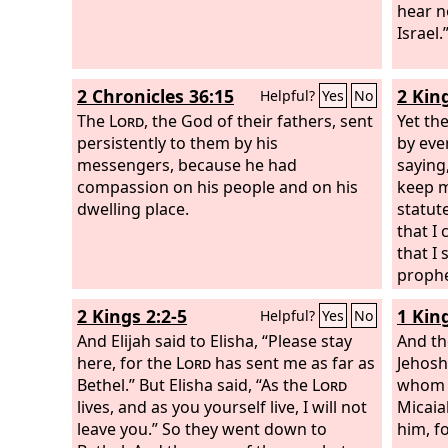
hear n
Israel.
2 Chronicles 36:15
2 Kin
Helpful?
Yes
No
The
Lord
, the God of their fathers, sent
Yet th
persistently to them by his
by eve
messengers, because he had
saying
compassion on his people and on his
keep 
dwelling place.
statut
that I
that I
prophe
2 Kings 2:2-5
1 Kin
Helpful?
Yes
No
And Elijah said to Elisha, “Please stay
And the
here, for the
Lord
has sent me as far as
Jehosh
Bethel.” But Elisha said, “As the
Lord
whom w
lives, and as you yourself live, I will not
Micaia
leave you.” So they went down to
him, f