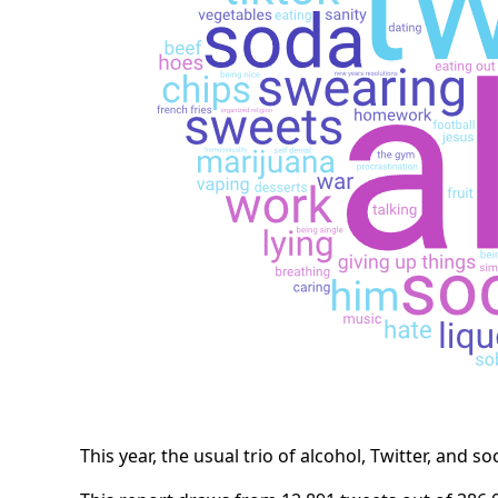
This year, the usual trio of alcohol, Twitter, and so