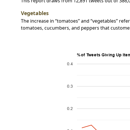
This report draws from 12,891 tweets out of 386,
Vegetables
The increase in “tomatoes” and “vegetables” refer
tomatoes, cucumbers, and peppers that customer