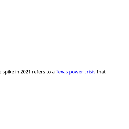
e spike in 2021 refers to a
Texas power crisis
that