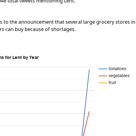
048 total tweets mentioning Lent.
s to the announcement that several large grocery stores in
s can buy because of shortages.