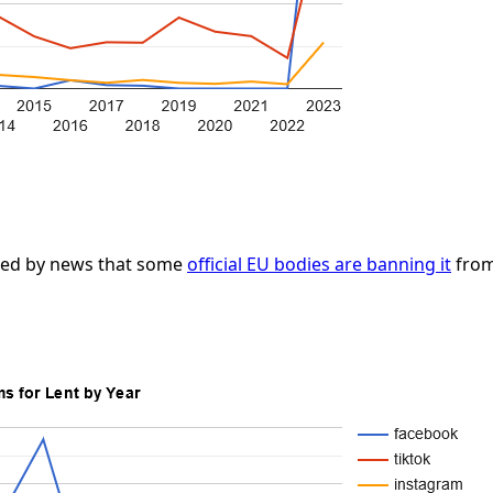
lped by news that some
official EU bodies are banning it
from