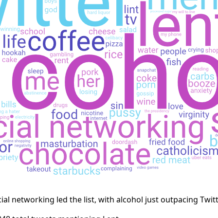
cial networking led the list, with alcohol just outpacing Twitt