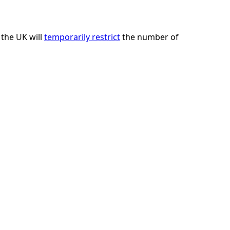
 the UK will
temporarily restrict
the number of