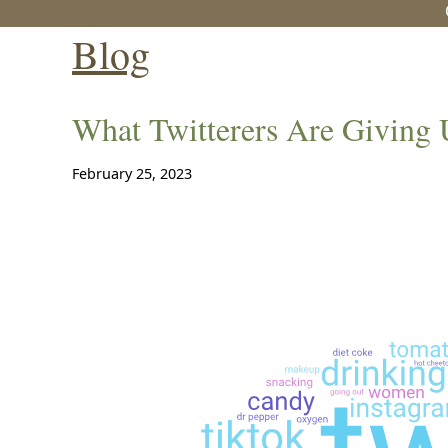
Blog
What Twitterers Are Giving 
February 25, 2023