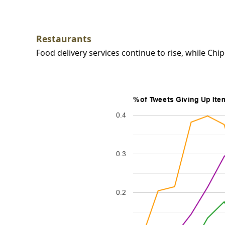
Restaurants
Food delivery services continue to rise, while Chipo