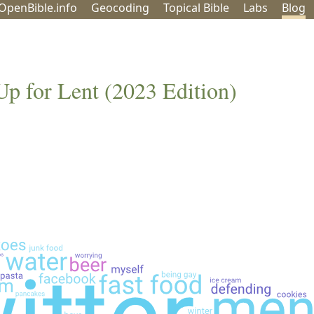
OpenBible.info
Geo
coding
Topical
Bible
Labs
Blog
Up for Lent (2023 Edition)