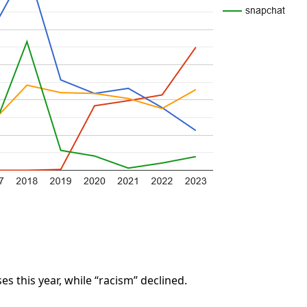
s this year, while “racism” declined.