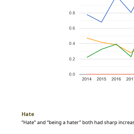
Hate
“Hate” and “being a hater” both had sharp increase