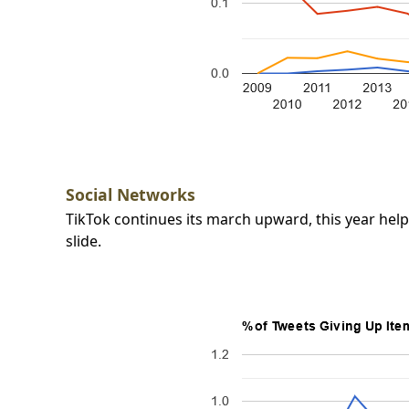
Social Networks
TikTok continues its march upward, this year he
slide.