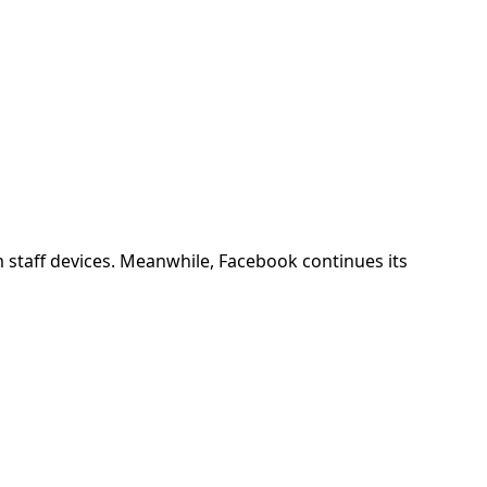
 staff devices. Meanwhile, Facebook continues its