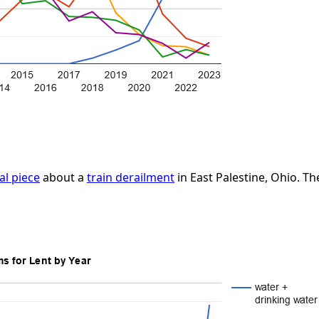
cal piece
about a
train derailment
in East Palestine, Ohio. Th