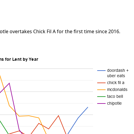
tle overtakes Chick Fil A for the first time since 2016.