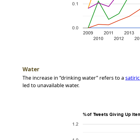
Water
The increase in “drinking water” refers to a
satiri
led to unavailable water.